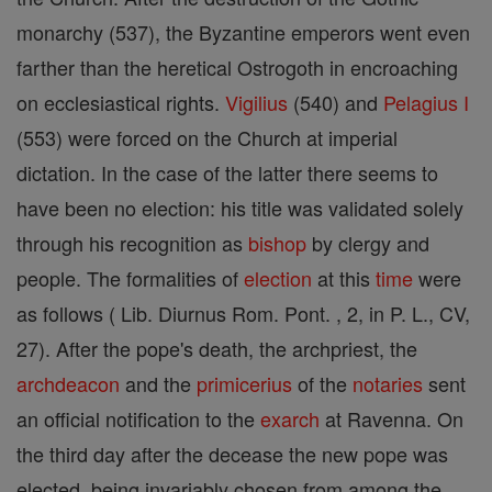
monarchy (537), the Byzantine emperors went even
farther than the heretical Ostrogoth in encroaching
on ecclesiastical rights.
Vigilius
(540) and
Pelagius I
(553) were forced on the Church at imperial
dictation. In the case of the latter there seems to
have been no election: his title was validated solely
through his recognition as
bishop
by clergy and
people. The formalities of
election
at this
time
were
as follows ( Lib. Diurnus Rom. Pont. , 2, in P. L., CV,
27). After the pope's death, the archpriest, the
archdeacon
and the
primicerius
of the
notaries
sent
an official notification to the
exarch
at Ravenna. On
the third day after the decease the new pope was
elected, being invariably chosen from among the