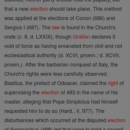
that a new
election
should take place. This method
was applied at the elections of Conon (686) and
Sergius I (687). The
law
is found in the Church's
code (c. 8, d. LXXIX), though
Gratian
declares it
void of force as having emanated from civil and not
ecclesiastical authority (d. XCVI, proem.; d. XCVII,
proem.). After the barbarian conquest of Italy, the
Church's rights were less carefully observed.
Basilius, the prefect of Odoacer, claimed the
right
of
supervising the
election
of 483 in the name of his
master, alleging that Pope Simplicius had himself
requested him to do so (Hard., II, 977). The
disturbances which occurred at the disputed
election
of Symmachus (498) led that pope to hold a council