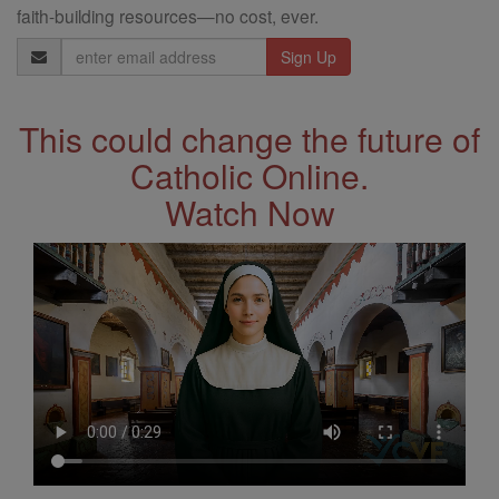
faith-building resources—no cost, ever.
Email
Address
This could change the future of
Catholic Online.
Watch Now