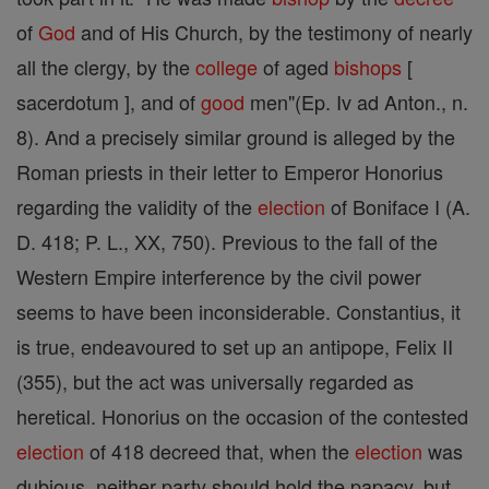
of
God
and of His Church, by the testimony of nearly
all the clergy, by the
college
of aged
bishops
[
sacerdotum ], and of
good
men"(Ep. Iv ad Anton., n.
8). And a precisely similar ground is alleged by the
Roman priests in their letter to Emperor Honorius
regarding the validity of the
election
of Boniface I (A.
D. 418; P. L., XX, 750). Previous to the fall of the
Western Empire interference by the civil power
seems to have been inconsiderable. Constantius, it
is true, endeavoured to set up an antipope, Felix II
(355), but the act was universally regarded as
heretical. Honorius on the occasion of the contested
election
of 418 decreed that, when the
election
was
dubious, neither party should hold the papacy, but