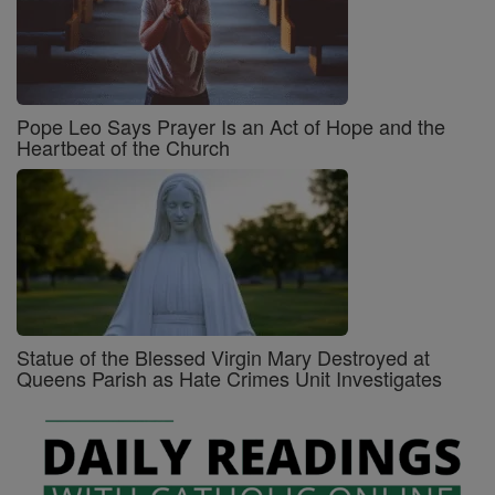
Pope Leo Says Prayer Is an Act of Hope and the
Heartbeat of the Church
Statue of the Blessed Virgin Mary Destroyed at
Queens Parish as Hate Crimes Unit Investigates