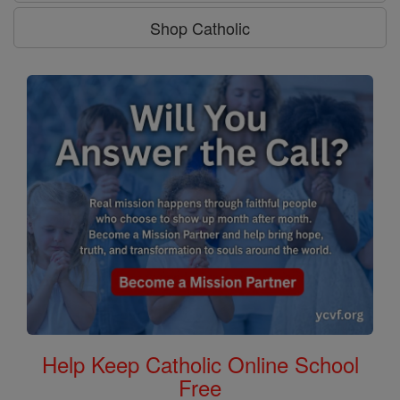
Shop Catholic
Help Keep Catholic Online School
Free