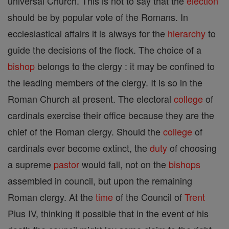
universal Church. This is not to say that the
election
should be by popular vote of the Romans. In
ecclesiastical affairs it is always for the
hierarchy
to
guide the decisions of the flock. The choice of a
bishop
belongs to the clergy : it may be confined to
the leading members of the clergy. It is so in the
Roman Church at present. The electoral
college
of
cardinals exercise their office because they are the
chief of the Roman clergy. Should the
college
of
cardinals ever become extinct, the
duty
of choosing
a supreme
pastor
would fall, not on the
bishops
assembled in council, but upon the remaining
Roman clergy. At the
time
of the Council of
Trent
Pius IV, thinking it possible that in the event of his