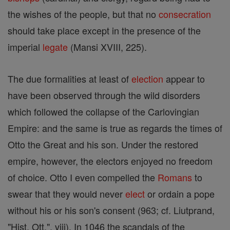
the wishes of the people, but that no
consecration
should take place except in the presence of the
imperial
legate
(Mansi XVIII, 225).
The due formalities at least of
election
appear to
have been observed through the wild disorders
which followed the collapse of the Carlovingian
Empire: and the same is true as regards the times of
Otto the Great and his son. Under the restored
empire, however, the electors enjoyed no freedom
of choice. Otto I even compelled the
Romans
to
swear that they would never
elect
or ordain a pope
without his or his son's consent (963; cf. Liutprand,
"Hist. Ott.", viii). In 1046 the scandals of the