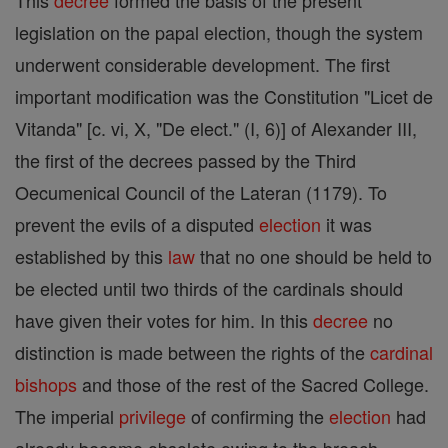
This
decree
formed the basis of the present
legislation on the papal election, though the system
underwent considerable development. The first
important modification was the Constitution "Licet de
Vitanda" [c. vi, X, "De elect." (I, 6)] of Alexander III,
the first of the decrees passed by the Third
Oecumenical Council of the Lateran (1179). To
prevent the evils of a disputed
election
it was
established by this
law
that no one should be held to
be elected until two thirds of the cardinals should
have given their votes for him. In this
decree
no
distinction is made between the rights of the
cardinal
bishops
and those of the rest of the Sacred College.
The imperial
privilege
of confirming the
election
had