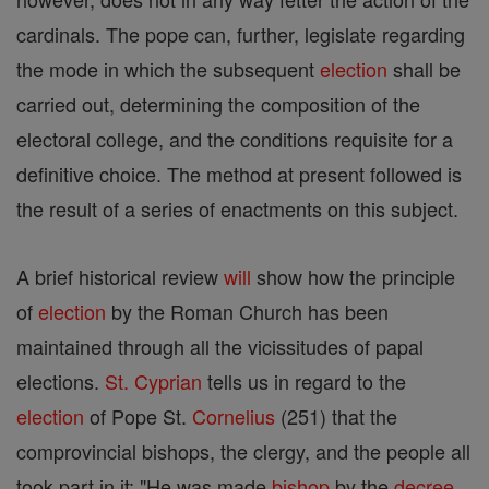
cardinals. The pope can, further, legislate regarding
the mode in which the subsequent
election
shall be
carried out, determining the composition of the
electoral college, and the conditions requisite for a
definitive choice. The method at present followed is
the result of a series of enactments on this subject.
A brief historical review
will
show how the principle
of
election
by the Roman Church has been
maintained through all the vicissitudes of papal
elections.
St. Cyprian
tells us in regard to the
election
of Pope St.
Cornelius
(251) that the
comprovincial bishops, the clergy, and the people all
took part in it: "He was made
bishop
by the
decree