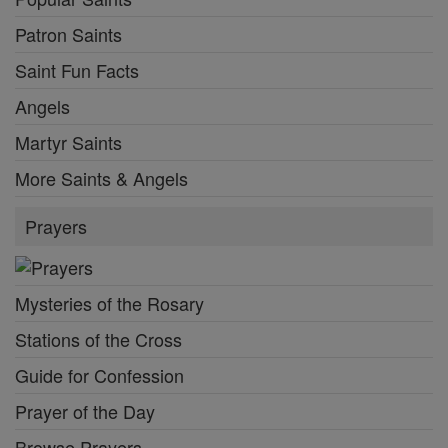
Patron Saints
Saint Fun Facts
Angels
Martyr Saints
More Saints & Angels
Prayers
Mysteries of the Rosary
Stations of the Cross
Guide for Confession
Prayer of the Day
Browse Prayers