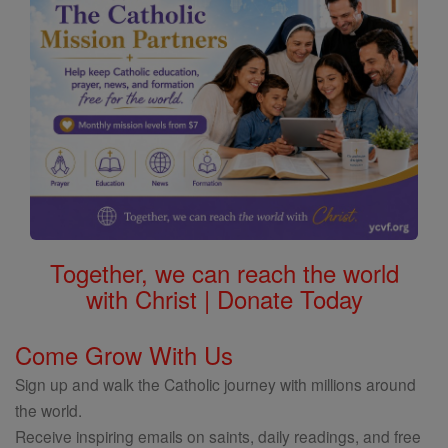
Together, we can reach the world
with Christ | Donate Today
Come Grow With Us
Sign up and walk the Catholic journey with millions around
the world.
Receive inspiring emails on saints, daily readings, and free