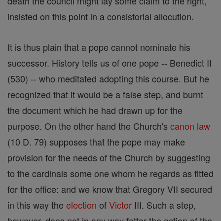
death the council might lay some claim to the right,
insisted on this point in a consistorial allocution.
It is thus plain that a pope cannot nominate his
successor. History tells us of one pope -- Benedict II
(530) -- who meditated adopting this course. But he
recognized that it would be a false step, and burnt
the document which he had drawn up for the
purpose. On the other hand the Church's
canon
law
(10 D. 79) supposes that the pope may make
provision for the needs of the Church by suggesting
to the cardinals some one whom he regards as fitted
for the office: and we know that Gregory VII secured
in this way the
election
of
Victor
III. Such a step,
however, does not in any way fetter the action of the