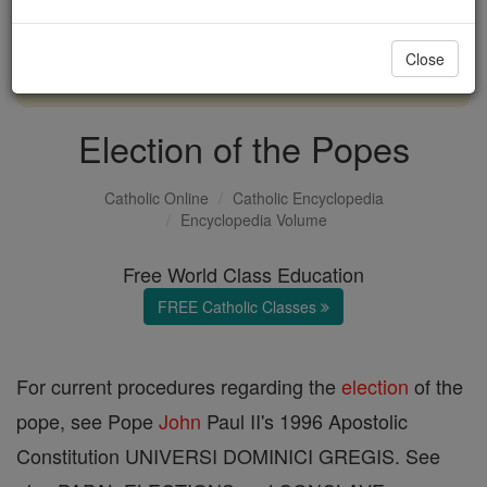
with us today.
Close
DONATE TODAY >
Election of the Popes
Catholic Online
Catholic Encyclopedia
Encyclopedia Volume
Free World Class Education
FREE Catholic Classes
For current procedures regarding the
election
of the
pope, see Pope
John
Paul II's 1996 Apostolic
Constitution UNIVERSI DOMINICI GREGIS. See