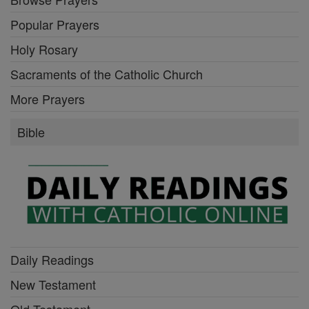
Popular Prayers
Holy Rosary
Sacraments of the Catholic Church
More Prayers
Bible
Daily Readings
New Testament
Old Testament