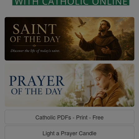
Catholic PDFs - Print - Free
Light a Prayer Candle