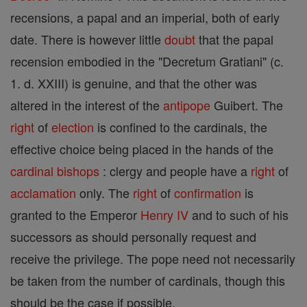
recensions, a papal and an imperial, both of early
date. There is however little
doubt
that the papal
recension embodied in the "Decretum Gratiani" (c.
1. d. XXIII) is genuine, and that the other was
altered in the interest of the
antipope
Guibert. The
right
of
election
is confined to the cardinals, the
effective choice being placed in the hands of the
cardinal
bishops
: clergy and people have a
right
of
acclamation
only. The
right
of
confirmation
is
granted to the Emperor
Henry IV
and to such of his
successors as should personally request and
receive the privilege. The pope need not necessarily
be taken from the number of cardinals, though this
should be the case if possible.