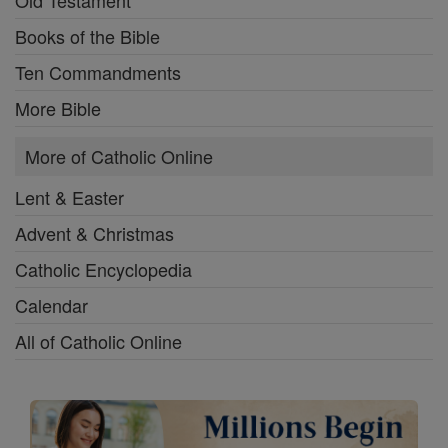
Books of the Bible
Ten Commandments
More Bible
More of Catholic Online
Lent & Easter
Advent & Christmas
Catholic Encyclopedia
Calendar
All of Catholic Online