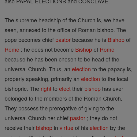
also PAPAL ELECTIONS and CONCLAVE.
The supreme headship of the Church is, we have
seen, annexed to the office of Roman bishop. The
pope becomes chief
pastor
because he is
Bishop
of
Rome
: he does not become
Bishop
of
Rome
because he has been chosen to be head of the
universal Church. Thus, an
election
to the papacy is,
properly speaking, primarily an
election
to the local
bishopric. The
right
to
elect
their
bishop
has ever
belonged to the members of the Roman Church.
They possess the prerogative of giving to the
universal Church her chief
pastor
; they do not
receive their
bishop
in
virtue
of his
election
by the