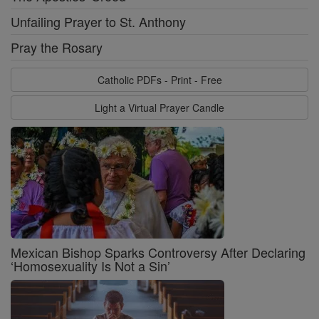
Unfailing Prayer to St. Anthony
Pray the Rosary
Catholic PDFs - Print - Free
Light a Virtual Prayer Candle
Mexican Bishop Sparks Controversy After Declaring
‘Homosexuality Is Not a Sin’