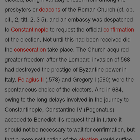
presbyters or
deacons
of the Roman Church (cf. op.
cit., 2, titt. 2, 3 5), and an embassy was despatched
to
Constantinople
to request the official
confirmation
of the election. Not until this had been received did
the
consecration
take place. The Church acquired
greater freedom after the Lombard invasion of 568
had destroyed the prestige of Byzantine power in
Italy.
Pelagius II
(,578) and Gregory I (590) were the
spontaneous choice of the electors. And in 684,
owing to the long delays involved in the journey to
Constantinople, Constantine IV (Pogonatus)
acceded to Benedict II's request that in future it
should not be necessary to wait for confirmation, but
that a mere notification of the
election
would suffice.