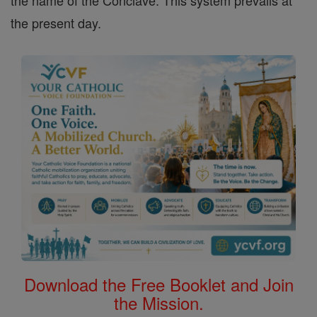
the name of the Conclave. This system prevails at
the present day.
Download the Free Booklet and Join
the Mission.