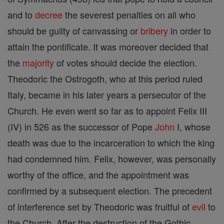
and to
decree
the severest penalties on all who
should be guilty of canvassing or
bribery
in order to
attain the pontificate. It was moreover decided that
the
majority
of votes should decide the election.
Theodoric the Ostrogoth, who at this period ruled
Italy, became in his later years a persecutor of the
Church. He even went so far as to appoint Felix III
(IV) in 526 as the successor of Pope
John
I, whose
death was due to the incarceration to which the king
had condemned him. Felix, however, was personally
worthy of the office, and the appointment was
confirmed by a subsequent election. The precedent
of interference set by Theodoric was fruitful of
evil
to
the Church. After the destruction of the Gothic