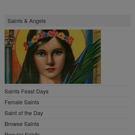
Saints & Angels
Saints Feast Days
Female Saints
Saint of the Day
Browse Saints
Popular Saints