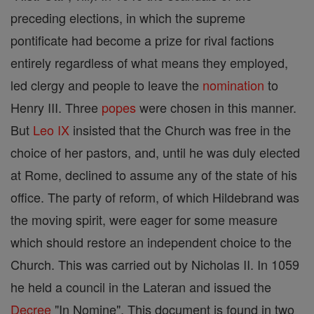
preceding elections, in which the supreme
pontificate had become a prize for rival factions
entirely regardless of what means they employed,
led clergy and people to leave the
nomination
to
Henry III. Three
popes
were chosen in this manner.
But
Leo IX
insisted that the Church was free in the
choice of her pastors, and, until he was duly elected
at Rome, declined to assume any of the state of his
office. The party of reform, of which Hildebrand was
the moving spirit, were eager for some measure
which should restore an independent choice to the
Church. This was carried out by Nicholas II. In 1059
he held a council in the Lateran and issued the
Decree
"In Nomine". This document is found in two