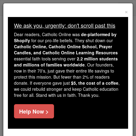
Skip
Togg
to
×
content
navi
We ask you, urgently: don't scroll past this
Because of You, 2.2 Million
Dear readers, Catholic Online was
de-platformed by
Students Are Being Formed in the
Shopify
for our pro-life beliefs. They shut down our
Catholic Online, Catholic Online School, Prayer
Faith
Candles, and Catholic Online Learning Resources
essential faith tools serving over
2.2 million students
Because of generous supporters like you,
and millions of families worldwide
. Our founders,
Catholic Online School has already delivered
now in their 70's, just gave their entire life savings to
free, faithful Catholic education to over 2.2
protect this mission. But fewer than 2% of readers
million students across 193 countries. In an age
donate. If everyone gave just
$5, the cost of a coffee
,
we could rebuild stronger and keep Catholic education
of noise and algorithms, you are helping form
free for all. Stand with us in faith. Thank you.
souls with truth, prayer, Scripture, and Christ.
If everyone who reads this gave just $5 — the
Help Now >
cost of a coffee — we could reach even more
families and keep this life-changing formation
free for all. Be Courageous. Be Catholic. Stand