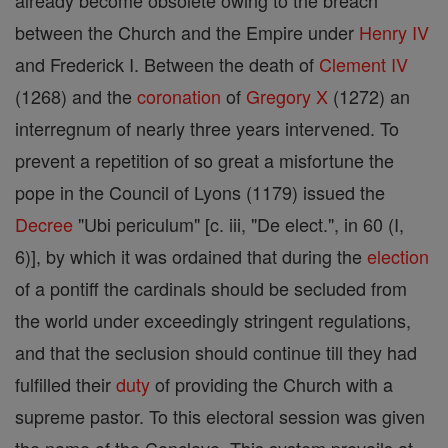
already become obsolete owing to the breach
between the Church and the Empire under
Henry IV
and Frederick I. Between the death of
Clement IV
(1268) and the
coronation
of
Gregory X
(1272) an
interregnum of nearly three years intervened. To
prevent a repetition of so great a misfortune the
pope in the Council of Lyons (1179) issued the
Decree
"Ubi periculum" [c. iii, "De elect.", in 60 (I,
6)], by which it was ordained that during the
election
of a pontiff the cardinals should be secluded from
the world under exceedingly stringent regulations,
and that the seclusion should continue till they had
fulfilled their
duty
of providing the Church with a
supreme pastor. To this electoral session was given