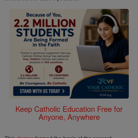
Keep Catholic Education Free for
Anyone, Anywhere