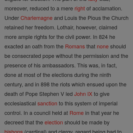
moreover, reduced to a mere
right
of acclamation.
Under
Charlemagne
and Louis the Pious the Church
retained her freedom. Lothair, however, claimed
more ample rights for the civil power. In 824 he
exacted an oath from the
Romans
that
none
should
be consecrated pope without the permission and the
presence of his ambassadors. This was, in fact,
done at most of the elections during the ninth
century, and in 898 the riots which ensued upon the
death of Pope Stephen V led
John IX
to give
ecclesiastical
sanction
to this system of imperial
control. In a council held at
Rome
in that year he
decreed that the
election
should be made by
bishops
(cardinal) and clergy, regard being had to