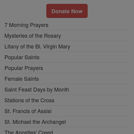
Donate Now
7 Morning Prayers
Mysteries of the Rosary
Litany of the Bl. Virgin Mary
Popular Saints
Popular Prayers
Female Saints
Saint Feast Days by Month
Stations of the Cross
St. Francis of Assisi
St. Michael the Archangel
The Apostles' Creed