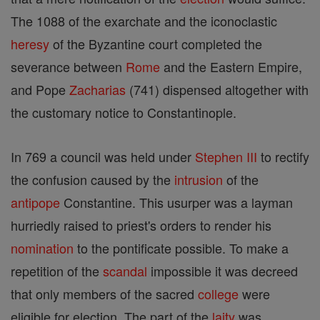
The 1088 of the exarchate and the iconoclastic
heresy
of the Byzantine court completed the
severance between
Rome
and the Eastern Empire,
and Pope
Zacharias
(741) dispensed altogether with
the customary notice to Constantinople.
In 769 a council was held under
Stephen III
to rectify
the confusion caused by the
intrusion
of the
antipope
Constantine. This usurper was a layman
hurriedly raised to priest's orders to render his
nomination
to the pontificate possible. To make a
repetition of the
scandal
impossible it was decreed
that only members of the sacred
college
were
eligible for election. The part of the
laity
was,