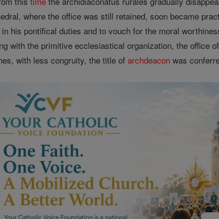
rom this
time
the archidiaconatus rurales gradually disappear
edral, where the office was still retained, soon became practi
in his pontifical duties and to vouch for the moral worthine
g with the primitive ecclesiastical organization, the office o
s, with less congruity, the title of
archdeacon
was conferred