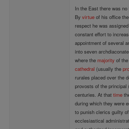
In the East there was no
By
virtue
of his office th
respect he was assigned a
constant effort to increa
appointment of several a
into seven archdiaconate
where the
majority
of the
cathedral
(usually the
pr
rurales placed over the d
provosts of the principal
centuries. At that
time
the
during which they were e
to punish clerics guilty 
ecclesiastical administra