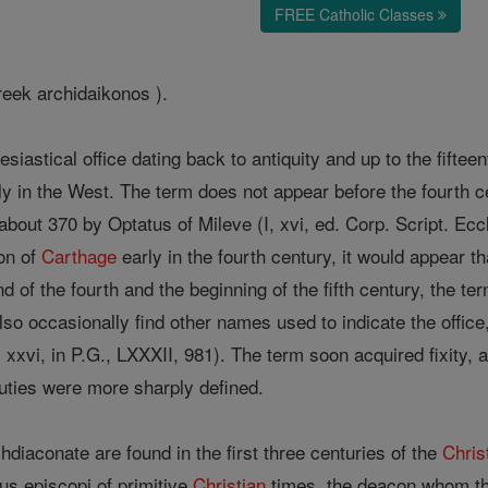
FREE Catholic Classes
reek archidaikonos ).
siastical office dating back to antiquity and up to the fifte
ly in the West. The term does not appear before the fourth cen
about 370 by Optatus of Mileve (I, xvi, ed. Corp. Script. Ec
con of
Carthage
early in the fourth century, it would appear t
 of the fourth and the beginning of the fifth century, the t
so occasionally find other names used to indicate the offi
I, xxvi, in P.G., LXXXII, 981). The term soon acquired fixity,
uties were more sharply defined.
hdiaconate are found in the first three centuries of the
Chris
us episcopi of primitive
Christian
times, the deacon whom t