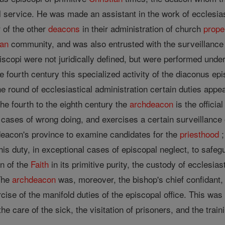
 service. He was made an assistant in the work of ecclesiast
 of the other
deacons
in their administration of church
prope
ian
community, and was also entrusted with the surveillance of
iscopi were not juridically defined, but were performed under
e fourth century this specialized activity of the diaconus ep
 the round of ecclesiastical administration certain duties app
the fourth to the eighth century the
archdeacon
is the officia
l cases of wrong doing, and exercises a certain surveillance 
deacon's province to examine candidates for the
priesthood
;
 his duty, in exceptional cases of episcopal neglect, to safeg
on of the
Faith
in its primitive purity, the custody of ecclesia
The
archdeacon
was, moreover, the bishop's chief confidant,
rcise of the manifold duties of the episcopal office. This was
the care of the sick, the visitation of prisoners, and the train