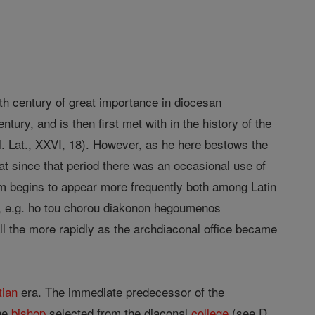
enth century of great importance in diocesan
tury, and is then first met with in the history of the
cl. Lat., XXVI, 18). However, as he here bestows the
hat since that period there was an occasional use of
erm begins to appear more frequently both among Latin
ce, e.g. ho tou chorou diakonon hegoumenos
 all the more rapidly as the archdiaconal office became
tian
era. The immediate predecessor of the
he
bishop
selected from the diaconal
college
(see D