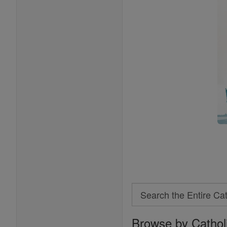
Search
Search
Browse by Cathol
the