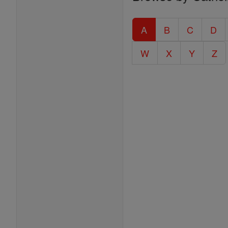
Entire
Catholic
A
B
C
D
Encyclopedia
W
X
Y
Z