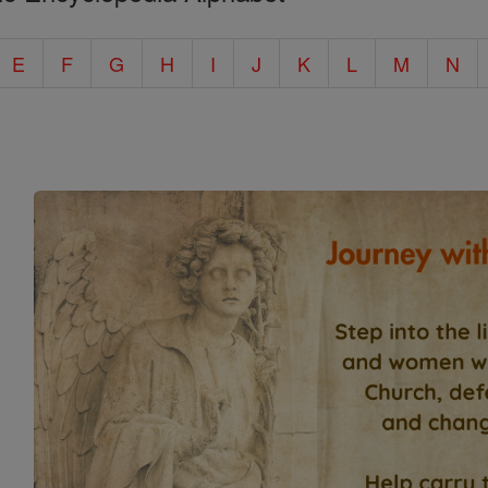
E
F
G
H
I
J
K
L
M
N