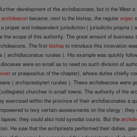
 further development of the archdiaconate, but in the West a
e
archdeacon
became, next to the bishop, the regular
organ
o
 proper and independent jurisdiction ( jurisdictio propria ) 
se the scope of this authority. The great amount of business 
rchdeacons. The first
bishop
to introduce this innovation wa
s ( archidiaconatus rurales ). His example was quickly fol
 dioceses were so small as to need no such division of auth
ovost
or praepositus of the chapter), whose duties chiefly con
eans ( archipresbyteri rurales ). These archdeacons were ge
 (collegiate) churches in small towns. The authority of the a
y exercised within the province of their archdiaconates a qu
mpowered to levy certain assessments on the clergy ; they c
of lapses; they could also hold synodal courts. But the
archd
tion. He saw that the archpriests performed their duties, gav