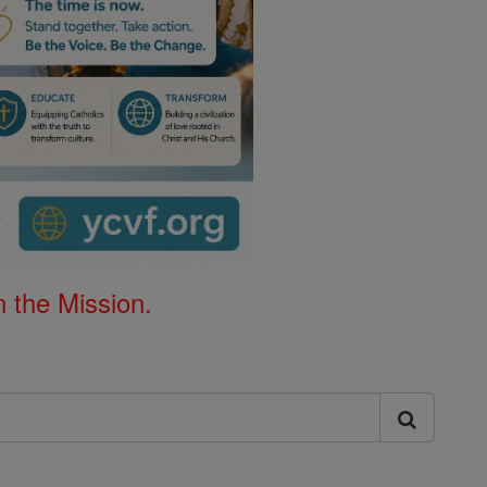
 the Mission.