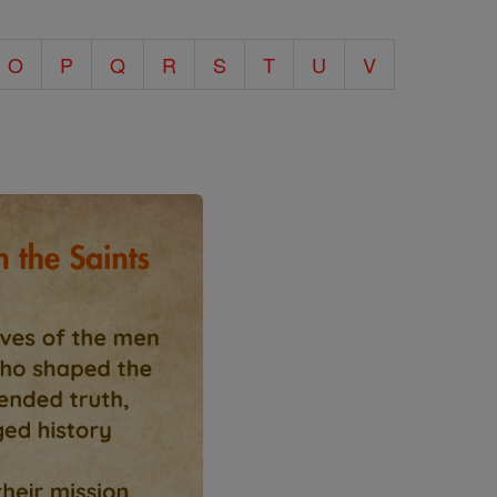
O
P
Q
R
S
T
U
V