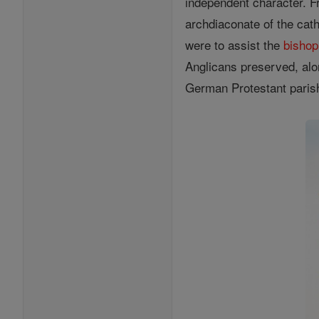
independent character. F
archdiaconate of the cath
were to assist the
bishop
Anglicans preserved, alon
German Protestant parishe