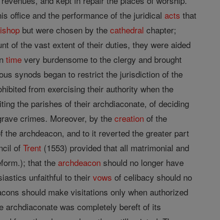
revenues, and kept in repair the places of worship.
is office and the performance of the juridical
acts
that
ishop
but were chosen by the
cathedral
chapter;
nt of the vast extent of their duties, they were aided
in
time
very burdensome to the clergy and brought
rous synods began to restrict the jurisdiction of the
hibited from exercising their authority when the
iting the parishes of their archdiaconate, of deciding
 grave crimes. Moreover, by the
creation
of the
f the archdeacon, and to it reverted the greater part
ncil of
Trent
(1553) provided that all matrimonial and
form.); that the
archdeacon
should no longer have
astics unfaithful to their
vows
of celibacy should no
acons should make visitations only when authorized
he archdiaconate was completely bereft of its