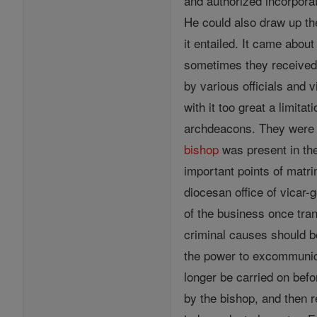
and authorized incorporat
He could also draw up the
it entailed. It came abou
sometimes they received t
by various officials and 
with it too great a limita
archdeacons. They were fo
bishop
was present in the
important points of matr
diocesan office of vicar-
of the business once tran
criminal causes should b
the power to excommunicat
longer be carried on bef
by the bishop, and then r