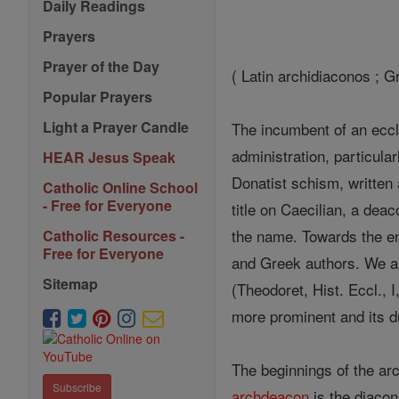
Daily Readings
Prayers
Prayer of the Day
( Latin archidiaconos ; G
Popular Prayers
Light a Prayer Candle
The incumbent of an eccle
administration, particular
HEAR Jesus Speak
Donatist schism, written 
Catholic Online School
- Free for Everyone
title on Caecilian, a dea
the name. Towards the end
Catholic Resources -
Free for Everyone
and Greek authors. We al
Sitemap
(Theodoret, Hist. Eccl., 
more prominent and its d
The beginnings of the arc
Subscribe
archdeacon
is the diacon