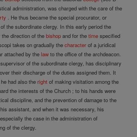
ical administration, was charged with the care of the
rty
. He thus became the special procurator, or
 the subordinate clergy. In this early period the
 the direction of the
bishop
and for the
time
specified
iscopi takes on gradually the
character
of a juridical
ear attached by the
law
to the office of the archdeacon.
l supervisor of the subordinate clergy, has disciplinary
over their discharge of the duties assigned them. It
 he had also the
right
of making visitation among the
uard the interests of the Church ; to his hands were
stical discipline, and the prevention of damage to the
 his assistant, and when it was necessary, his
 especially the case in the administration of
ing of the clergy.