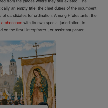
ed from the places where they still existed. The
cally an empty title; the chief duties of the incumbent
ss of candidates for ordination. Among Protestants, the
f
archdeacon
with its own special jurisdiction. In
 on the first Unterpfarrer , or assistant pastor.