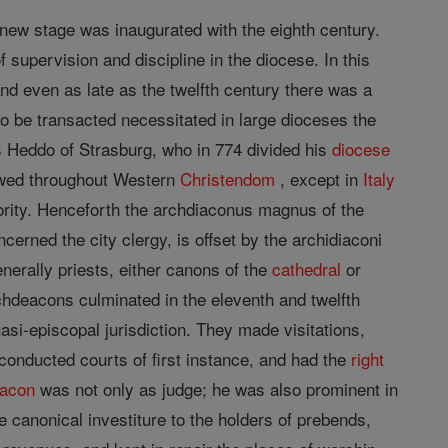
 new stage was inaugurated with the eighth century.
f supervision and discipline in the diocese. In this
and even as late as the twelfth century there was a
to be transacted necessitated in large dioceses the
s Heddo of Strasburg, who in 774 divided his
diocese
lowed throughout Western
Christendom
, except in
Italy
ority. Henceforth the archdiaconus magnus of the
cerned the city clergy, is offset by the archidiaconi
nerally priests, either canons of the
cathedral
or
rchdeacons culminated in the eleventh and twelfth
asi-episcopal jurisdiction. They made visitations,
onducted courts of first instance, and had the
right
eacon
was not only as judge; he was also prominent in
e canonical investiture to the holders of prebends,