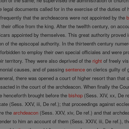
ion of the same; he supervised the administration of church 
 legal documents called for in the exercise of the duties of h
t frequently that the archdeacons were not appointed by the
b
heir office from the king. After the twelfth century, on accou
vicars appointed by themselves. This great authority proved 
tion of the episcopal authority. In the thirteenth century nume
rbidden to employ their own special officiales and were pro
ir territory. They were also deprived of the
right
of freely vis
imonial causes, and of passing
sentence
on clerics guilty of
general, there was opened a court of higher resort than that o
sacted in the court of the archdeacon. When finally the Cou
e henceforth brought before the
bishop
(Sess. XIV, xx, De re
e (Sess. XXV, iii, De ref.); that proceedings against ecclesi
ore the
archdeacon
(Sess. XXV, xiv, De ref.) and that archde
ender to him an account of them (Sess. XXIV, iii, De ref.), t