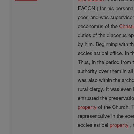
EACON ) for his personal
poor, and was supervisor
oeconomus of the
Christ
duties of the diaconus ep
by him. Beginning with th
ecclesiastical office. In
Thus, in the period from 
authority over them in al
was also within the arch
rural clergy. It was even
entrusted the preservati
property
of the Church. 
representative in the exe
ecclesiastical
property
, 