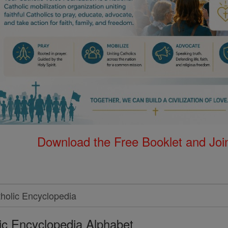
Download the Free Booklet and Join
ic Encyclopedia Alphabet