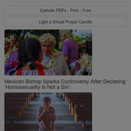
Catholic PDFs - Print - Free
Light a Virtual Prayer Candle
Mexican Bishop Sparks Controversy After Declaring
‘Homosexuality Is Not a Sin’