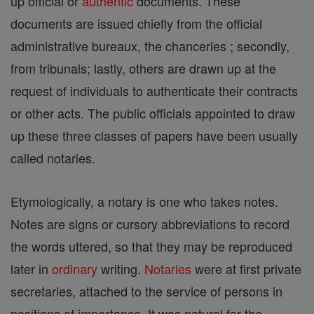
up official or
authentic
documents. These
documents are issued chiefly from the official
administrative bureaux, the chanceries ; secondly,
from tribunals; lastly, others are drawn up at the
request of individuals to authenticate their contracts
or other acts. The public officials appointed to draw
up these three classes of papers have been usually
called notaries.
Etymologically, a notary is one who takes notes.
Notes are signs or cursory abbreviations to record
the words uttered, so that they may be reproduced
later in
ordinary
writing.
Notaries
were at first private
secretaries, attached to the service of persons in
positions of importance. It was natural for the