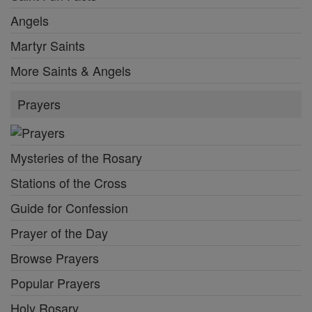
Angels
Martyr Saints
More Saints & Angels
Prayers
Mysteries of the Rosary
Stations of the Cross
Guide for Confession
Prayer of the Day
Browse Prayers
Popular Prayers
Holy Rosary