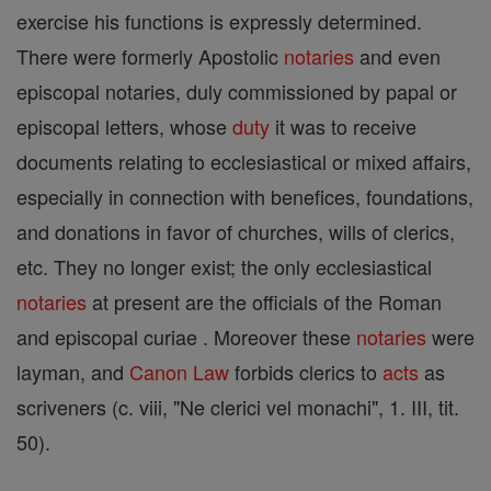
exercise his functions is expressly determined.
There were formerly Apostolic
notaries
and even
episcopal notaries, duly commissioned by papal or
episcopal letters, whose
duty
it was to receive
documents relating to ecclesiastical or mixed affairs,
especially in connection with benefices, foundations,
and donations in favor of churches, wills of clerics,
etc. They no longer exist; the only ecclesiastical
notaries
at present are the officials of the Roman
and episcopal curiae . Moreover these
notaries
were
layman, and
Canon
Law
forbids clerics to
acts
as
scriveners (c. viii, "Ne clerici vel monachi", 1. III, tit.
50).