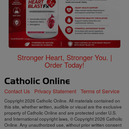
Stronger Heart, Stronger You. |
Order Today!
Contact Us
Privacy Statement
Terms of Service
Copyright 2026 Catholic Online. All materials contained on
this site, whether written, audible or visual are the exclusive
property of Catholic Online and are protected under U.S.
and International copyright laws, © Copyright 2026 Catholic
Online. Any unauthorized use, without prior written consent