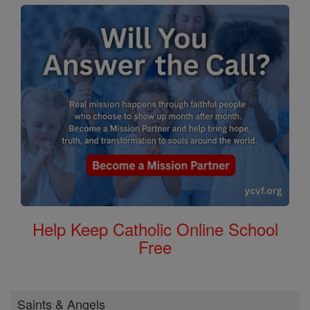
Help Keep Catholic Online School
Free
Saints & Angels