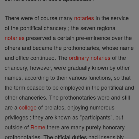
There were of course many
notaries
in the service
of the pontifical chancery ; the seven regional
notaries
preserved a certain pre-eminence over the
others and became the prothonotaries, whose name
and office continued. The
ordinary
notaries
of the
chancery, however, were gradually known by other
names, according to their various functions, so that
the term ceased to be employed in the pontifical and
other chanceries. The prothonotaries were and still
are a
college
of prelates, enjoying numerous
privileges ; they are known as "participants", but
outside of
Rome
there are many purely honorary
prothonotaries. The official duties had insensibly