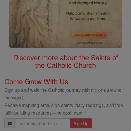
Discover more about the Saints of
the Catholic Church
Come Grow With Us
Sign up and walk the Catholic journey with millions around
the world.
Receive inspiring emails on saints, daily readings, and free
faith-building resources—no cost, ever.
Email
Address