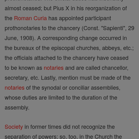
almost ceased; but Pius X in his reorganization of
the
Roman Curia
has appointed participant
prothonotaries to the chancery (Const. "Sapienti", 29
June, 1908). A corresponding change occurred in
the bureaux of the episcopal churches, abbeys, etc.;
the officials attached to the chancery have ceased
to be known as
notaries
and are called chancellor,
secretary, etc. Lastly, mention must be made of the
notaries
of the synodal or conciliar assemblies,
whose duties are limited to the duration of the
assembly.
Society
in former times did not recognize the
separation of powers; so, too, in the Church the