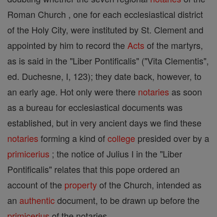
Roman Church , one for each ecclesiastical district
of the Holy City, were instituted by St. Clement and
appointed by him to record the
Acts
of the martyrs,
as is said in the "Liber Pontificalis" ("Vita Clementis",
ed. Duchesne, I, 123); they date back, however, to
an early age. Hot only were there
notaries
as soon
as a bureau for ecclesiastical documents was
established, but in very ancient days we find these
notaries
forming a kind of
college
presided over by a
primicerius
; the notice of Julius I in the "Liber
Pontificalis" relates that this pope ordered an
account of the
property
of the Church, intended as
an
authentic
document, to be drawn up before the
primicerius
of the notaries.