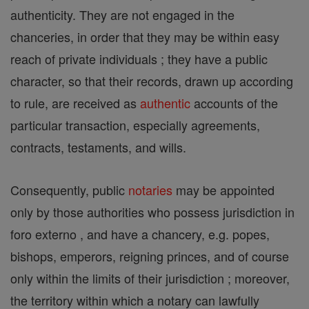
authenticity. They are not engaged in the
chanceries, in order that they may be within easy
reach of private individuals ; they have a public
character, so that their records, drawn up according
to rule, are received as
authentic
accounts of the
particular transaction, especially agreements,
contracts, testaments, and wills.
Consequently, public
notaries
may be appointed
only by those authorities who possess jurisdiction in
foro externo , and have a chancery, e.g. popes,
bishops, emperors, reigning princes, and of course
only within the limits of their jurisdiction ; moreover,
the territory within which a notary can lawfully