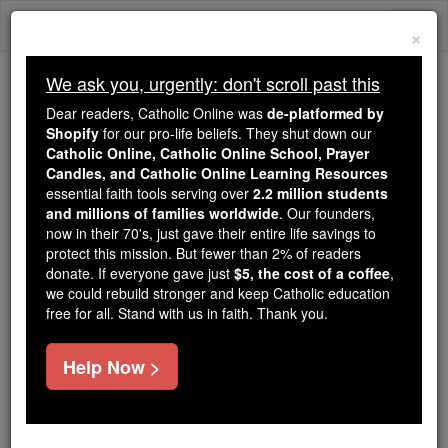
Skip
Togg
to
×
content
navi
We ask you, urgently: don't scroll past this
Because of You, 2.2 Million
Dear readers, Catholic Online was
de-platformed by
Students Are Being Formed in the
Shopify
for our pro-life beliefs. They shut down our
Catholic Online, Catholic Online School, Prayer
Faith
Candles, and Catholic Online Learning Resources
essential faith tools serving over
2.2 million students
Because of generous supporters like you,
and millions of families worldwide
. Our founders,
Catholic Online School has already delivered
now in their 70's, just gave their entire life savings to
free, faithful Catholic education to over 2.2
protect this mission. But fewer than 2% of readers
million students across 193 countries. In an age
donate. If everyone gave just
$5, the cost of a coffee
,
we could rebuild stronger and keep Catholic education
of noise and algorithms, you are helping form
free for all. Stand with us in faith. Thank you.
souls with truth, prayer, Scripture, and Christ.
If everyone who reads this gave just $5 — the
Help Now >
cost of a coffee — we could reach even more
families and keep this life-changing formation
free for all. Be Courageous. Be Catholic. Stand