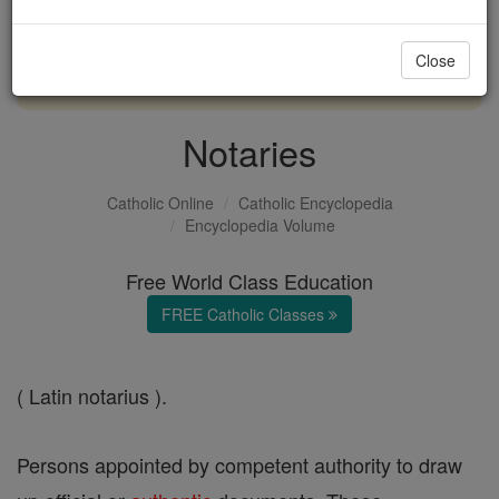
with us today.
Close
DONATE TODAY >
Notaries
Catholic Online
Catholic Encyclopedia
Encyclopedia Volume
Free World Class Education
FREE Catholic Classes
( Latin notarius ).
Persons appointed by competent authority to draw