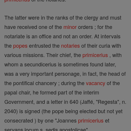
The latter were in the ranks of the clergy and must
have received one of the
minor
orders ; for the
notariate is an office and not an order. At intervals
the
popes
entrusted the
notaries
of their curia with
various missions. Their chief, the
primicerius
, with
whom a secundicerius is sometimes found later,
was a very important personage, in fact, the head of
the pontifical chancery ; during the
vacancy
of the
papal chair, he formed part of the interim
Government, and a letter in 640 (Jaffé, "Regesta", n.
2040) is signed (the pope being elected but not yet
consecrated ) by one "Joannes
primicerius
et
servans locum s. sedis apostolicae".