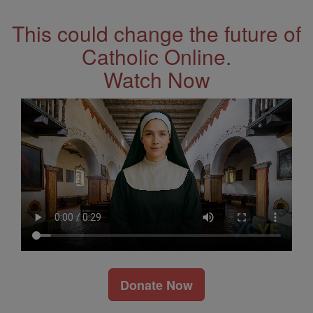
This could change the future of
Catholic Online.
Watch Now
Donate Now