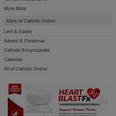
More Bible
More of Catholic Online
Lent & Easter
Advent & Christmas
Catholic Encyclopedia
Calendar
All of Catholic Online