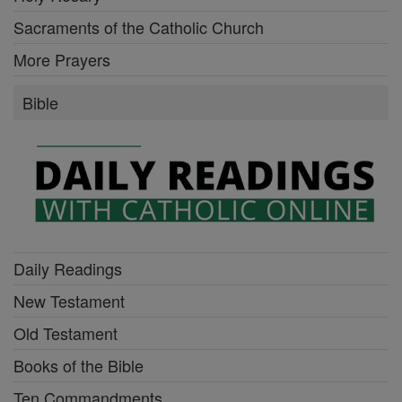
Sacraments of the Catholic Church
More Prayers
Bible
Daily Readings
New Testament
Old Testament
Books of the Bible
Ten Commandments