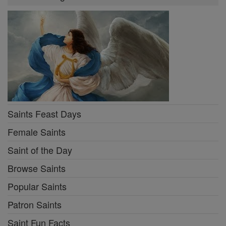
Saints Feast Days
Female Saints
Saint of the Day
Browse Saints
Popular Saints
Patron Saints
Saint Fun Facts