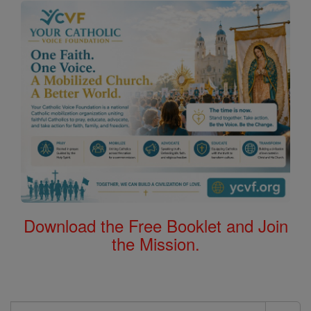
Download the Free Booklet and Join
the Mission.