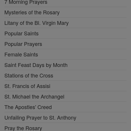
7 Morning Prayers
Mysteries of the Rosary
Litany of the Bl. Virgin Mary
Popular Saints
Popular Prayers
Female Saints
Saint Feast Days by Month
Stations of the Cross
St. Francis of Assisi
St. Michael the Archangel
The Apostles' Creed
Unfailing Prayer to St. Anthony
Pray the Rosary