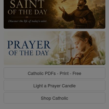
Catholic PDFs - Print - Free
Light a Prayer Candle
Shop Catholic