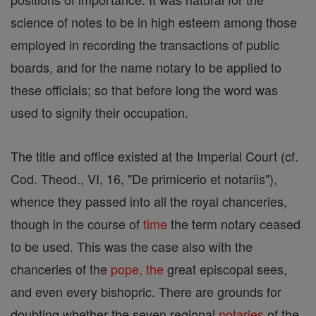
science of notes to be in high esteem among those
employed in recording the transactions of public
boards, and for the name notary to be applied to
these officials; so that before long the word was
used to signify their occupation.
The title and office existed at the Imperial Court (cf.
Cod. Theod., VI, 16, "De primicerio et notariis"),
whence they passed into all the royal chanceries,
though in the course of
time
the term notary ceased
to be used. This was the case also with the
chanceries of the
pope, the
great episcopal sees,
and even every bishopric. There are grounds for
doubting whether the seven regional
notaries
of the