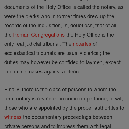
documents of the Holy Office is called the notary, as
were the clerks who in former times drew up the
records of the Inquisition, is, doubtless, that of all
the
Roman Congregations
the Holy Office is the
only real judicial tribunal. The
notaries
of
ecclesiastical tribunals are usually clerics ; the
duties may however be confided to laymen, except
in criminal cases against a cleric.
Finally, there is the class of persons to whom the
term notary is restricted in common parlance, to wit,
those who are appointed by the proper authorities to
witness
the documentary proceedings between
private persons and to impress them with legal