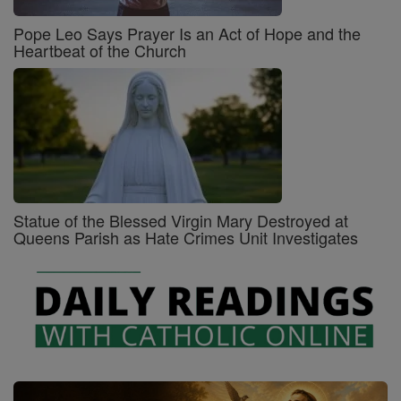
Pope Leo Says Prayer Is an Act of Hope and the
Heartbeat of the Church
Statue of the Blessed Virgin Mary Destroyed at
Queens Parish as Hate Crimes Unit Investigates