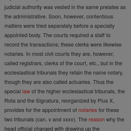
judicial authority was vested in the same prelates as
the administrative. Soon, however, contentious
matters were tried separately before a specially
appointed body. The courts required a staff to
record the transactions; these clerks were likewise
notaries. In most civil courts they are, however,
called registrars, clerks of the court, etc., but in the
ecclesiastical tribunals they retain the name notary,
though they are also called actuaries. Thus the
special
law
of the higher ecclesiastical tribunals, the
Rota and the Signatura, reorganized by Pius X,
provides for the appointment of
notaries
for these
two tribunals (can. v and xxxv). The
reason
why the
head official charged with drawing up the