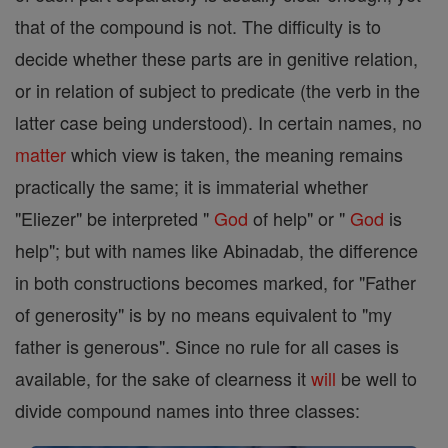
that of the compound is not. The difficulty is to
decide whether these parts are in genitive relation,
or in relation of subject to predicate (the verb in the
latter case being understood). In certain names, no
matter
which view is taken, the meaning remains
practically the same; it is immaterial whether
"Eliezer" be interpreted "
God
of help" or "
God
is
help"; but with names like Abinadab, the difference
in both constructions becomes marked, for "Father
of generosity" is by no means equivalent to "my
father is generous". Since no rule for all cases is
available, for the sake of clearness it
will
be well to
divide compound names into three classes: