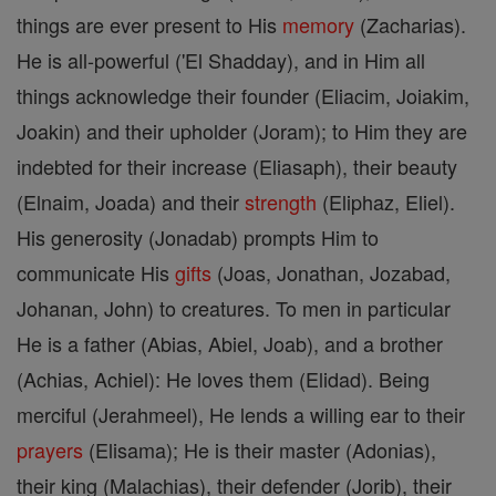
things are ever present to His
memory
(Zacharias).
He is all-powerful ('El Shadday), and in Him all
things acknowledge their founder (Eliacim, Joiakim,
Joakin) and their upholder (Joram); to Him they are
indebted for their increase (Eliasaph), their beauty
(Elnaim, Joada) and their
strength
(Eliphaz, Eliel).
His generosity (Jonadab) prompts Him to
communicate His
gifts
(Joas, Jonathan, Jozabad,
Johanan, John) to creatures. To men in particular
He is a father (Abias, Abiel, Joab), and a brother
(Achias, Achiel): He loves them (Elidad). Being
merciful (Jerahmeel), He lends a willing ear to their
prayers
(Elisama); He is their master (Adonias),
their king (Malachias), their defender (Jorib), their