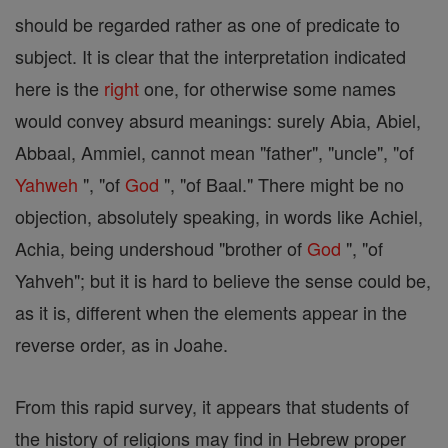
should be regarded rather as one of predicate to
subject. It is clear that the interpretation indicated
here is the
right
one, for otherwise some names
would convey absurd meanings: surely Abia, Abiel,
Abbaal, Ammiel, cannot mean "father", "uncle", "of
Yahweh
", "of
God
", "of Baal." There might be no
objection, absolutely speaking, in words like Achiel,
Achia, being undershoud "brother of
God
", "of
Yahveh"; but it is hard to believe the sense could be,
as it is, different when the elements appear in the
reverse order, as in Joahe.
From this rapid survey, it appears that students of
the history of religions may find in Hebrew proper