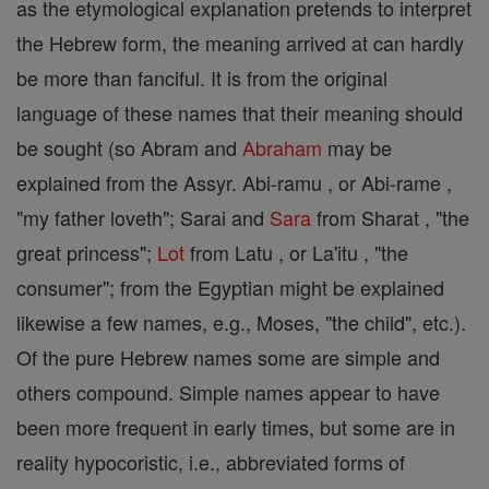
as the etymological explanation pretends to interpret
the Hebrew form, the meaning arrived at can hardly
be more than fanciful. It is from the original
language of these names that their meaning should
be sought (so Abram and
Abraham
may be
explained from the Assyr. Abi-ramu , or Abi-rame ,
"my father loveth"; Sarai and
Sara
from Sharat , "the
great princess";
Lot
from Latu , or La'itu , "the
consumer"; from the Egyptian might be explained
likewise a few names, e.g., Moses, "the child", etc.).
Of the pure Hebrew names some are simple and
others compound. Simple names appear to have
been more frequent in early times, but some are in
reality hypocoristic, i.e., abbreviated forms of