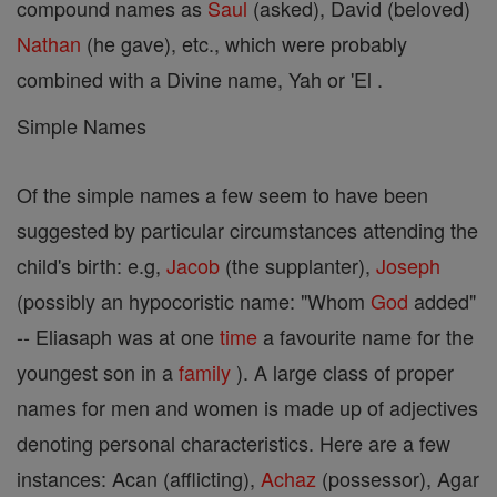
compound names as
Saul
(asked), David (beloved)
Nathan
(he gave), etc., which were probably
combined with a Divine name, Yah or 'El .
Simple Names
Of the simple names a few seem to have been
suggested by particular circumstances attending the
child's birth: e.g,
Jacob
(the supplanter),
Joseph
(possibly an hypocoristic name: "Whom
God
added"
-- Eliasaph was at one
time
a favourite name for the
youngest son in a
family
). A large class of proper
names for men and women is made up of adjectives
denoting personal characteristics. Here are a few
instances: Acan (afflicting),
Achaz
(possessor), Agar