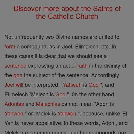
Discover more about the Saints of
the Catholic Church
Not unfrequently two Divine names are united to
form
a compound, as in Joel, Elimelech, etc. In
these cases it is clear that we should see a
sentence
expressing an act of
faith
in the divinity of
the
god
the subject of the sentence. Accordingly
Joel
will
be interpreted "
Yahweh
is
God
", and
Elimelech "Melech is
God
". 0n the other hand,
Adonias
and
Malachias
cannot mean "Adon is
Yahweh
" or "Melek is
Yahweh
", because, unlike 'El,
Yah is never appellative; in these words, Adon , and
Melek are common nouns, and the compounds are