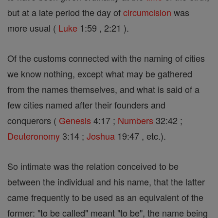
but at a late period the day of
circumcision
was
more usual (
Luke
1:59 , 2:21 ).
Of the customs connected with the naming of cities
we know nothing, except what may be gathered
from the names themselves, and what is said of a
few cities named after their founders and
conquerors (
Genesis
4:17 ;
Numbers
32:42 ;
Deuteronomy
3:14 ;
Joshua
19:47 , etc.).
So intimate was the relation conceived to be
between the individual and his name, that the latter
came frequently to be used as an equivalent of the
former: "to be called" meant "to be", the name being