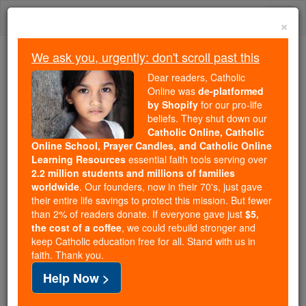
Skip
Togg
to
×
content
navi
We ask you, urgently: don't scroll past this
Trending:
Dear readers, Catholic
Daily Reading for Thursday, October ...
Online was
de-platformed
Today's Reading
The Mysteries of the Rosary
by Shopify
for our pro-life
beliefs. They shut down our
Catholic Online, Catholic
Online School, Prayer Candles, and Catholic Online
Hebrew Names
Learning Resources
essential faith tools serving over
2.2 million students and millions of families
Catholic Online
Catholic Encyclopedia
worldwide
. Our founders, now in their 70's, just gave
Encyclopedia Volume
their entire life savings to protect this mission. But fewer
than 2% of readers donate. If everyone gave just
$5,
the cost of a coffee
, we could rebuild stronger and
Free World Class Education
keep Catholic education free for all. Stand with us in
FREE Catholic Classes
faith. Thank you.
Help Now >
To the philosopher a name is an artificial sign