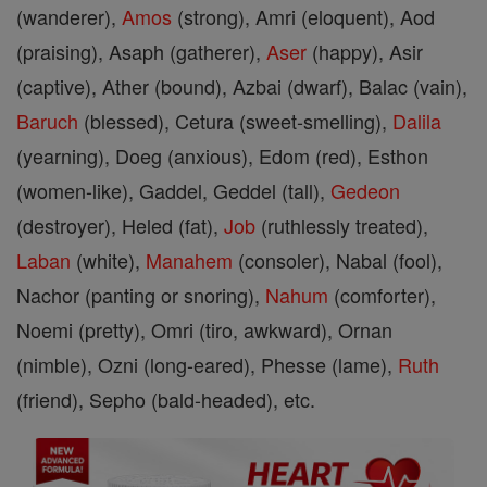
(wanderer),
Amos
(strong), Amri (eloquent), Aod
(praising), Asaph (gatherer),
Aser
(happy), Asir
(captive), Ather (bound), Azbai (dwarf), Balac (vain),
Baruch
(blessed), Cetura (sweet-smelling),
Dalila
(yearning), Doeg (anxious), Edom (red), Esthon
(women-like), Gaddel, Geddel (tall),
Gedeon
(destroyer), Heled (fat),
Job
(ruthlessly treated),
Laban
(white),
Manahem
(consoler), Nabal (fool),
Nachor (panting or snoring),
Nahum
(comforter),
Noemi (pretty), Omri (tiro, awkward), Ornan
(nimble), Ozni (long-eared), Phesse (lame),
Ruth
(friend), Sepho (bald-headed), etc.