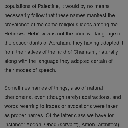
populations of Palestine, it would by no means
necessarily follow that these names manifest the
prevalence of the same religious ideas among the
Hebrews. Hebrew was not the primitive language of
the descendants of Abraham, they having adopted it
from the natives of the land of Chanaan ; naturally
along with the language they adopted certain of
their modes of speech.
Sometimes names of things, also of natural
phenomena, even (though rarely) abstractions, and
words referring to trades or avocations were taken
as proper names. Of the latter class we have for
instance: Abdon, Obed (servant), Amon (architect),