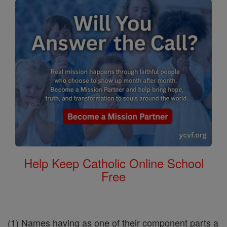
Help Keep Catholic Online School
Free
(1) Names having as one of their component parts a