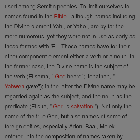
used among Semitic peoples. To limit ourselves to
names found in the
Bible
, although names including
the Divine element Yah , or Yaho , are by far the
more numerous, yet they were not in use as early as
those formed with 'El . These names have for their
other component element either a verb or a noun. In
the former case, the Divine name is the subject of
the verb (Elisama, "
God
heard"; Jonathan, "
Yahweh
gave"); in the latter the Divine name may be
regarded again as the subject, and the noun as the
predicate (Elisua, "
God
is
salvation
"). Not only the
name of the true God, but also names of some of
foreign deities, especially Adon, Baal, Melek ,
entered into the composition of names taken by