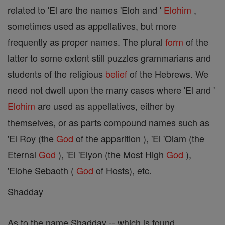
related to 'El are the names 'Eloh and '
Elohim
,
sometimes used as appellatives, but more
frequently as proper names. The plural
form
of the
latter to some extent still puzzles grammarians and
students of the religious
belief
of the Hebrews. We
need not dwell upon the many cases where 'El and '
Elohim
are used as appellatives, either by
themselves, or as parts compound names such as
'El Roy (the
God
of the apparition ), 'El 'Olam (the
Eternal
God
), 'El 'Elyon (the Most High
God
),
'Elohe Sebaoth (
God
of Hosts), etc.
Shadday
As to the name Shadday -- which is found