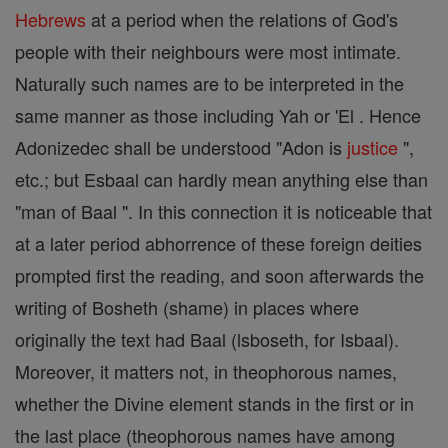
Hebrews
at a period when the relations of God's
people with their neighbours were most intimate.
Naturally such names are to be interpreted in the
same manner as those including Yah or 'El . Hence
Adonizedec shall be understood "Adon is
justice
",
etc.; but Esbaal can hardly mean anything else than
"man of Baal ". In this connection it is noticeable that
at a later period abhorrence of these foreign deities
prompted first the reading, and soon afterwards the
writing of Bosheth (shame) in places where
originally the text had Baal (lsboseth, for Isbaal).
Moreover, it matters not, in theophorous names,
whether the Divine element stands in the first or in
the last place (theophorous names have among