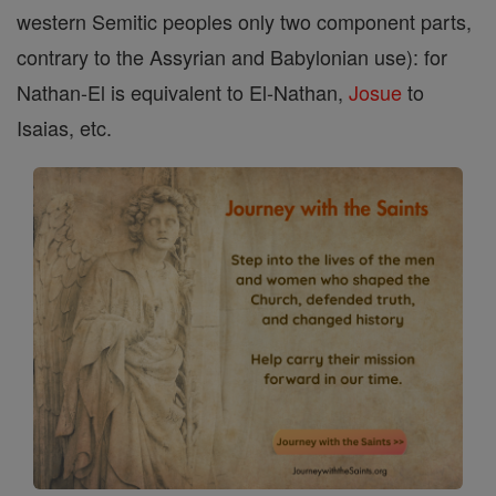
western Semitic peoples only two component parts,
contrary to the Assyrian and Babylonian use): for
Nathan-El is equivalent to El-Nathan,
Josue
to
Isaias, etc.