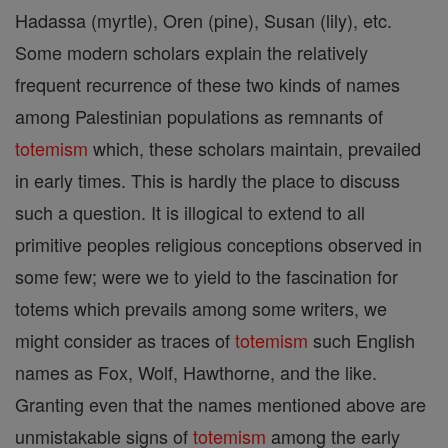
Hadassa (myrtle), Oren (pine), Susan (lily), etc.
Some modern scholars explain the relatively
frequent recurrence of these two kinds of names
among Palestinian populations as remnants of
totemism
which, these scholars maintain, prevailed
in early times. This is hardly the place to discuss
such a question. It is illogical to extend to all
primitive peoples religious conceptions observed in
some few; were we to yield to the fascination for
totems which prevails among some writers, we
might consider as traces of
totemism
such English
names as Fox, Wolf, Hawthorne, and the like.
Granting even that the names mentioned above are
unmistakable signs of
totemism
among the early