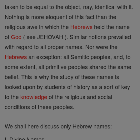
taken to be equal to the object, nay, identical with it.
Nothing is more eloquent of this fact than the
religious awe in which the
Hebrews
held the name
of
God
( see JEHOVAH ). Similar notions prevailed
with regard to all proper names. Nor were the
Hebrews
an exception: all Semitic peoples, and, to
some extent, all primitive peoples shared the same
belief. This is why the study of these names is
looked upon by students of history as a sort of key
to the
knowledge
of the religious and social
conditions of these peoples.
We shall here discuss only Hebrew names:
I. Divine Names