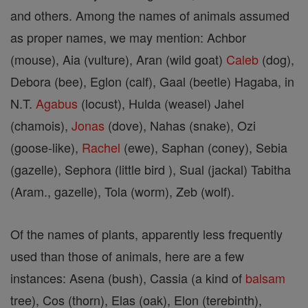
and others. Among the names of animals assumed
as proper names, we may mention: Achbor
(mouse), Aia (vulture), Aran (wild goat)
Caleb
(dog),
Debora (bee), Eglon (calf), Gaal (beetle) Hagaba, in
N.T.
Agabus
(locust), Hulda (weasel) Jahel
(chamois),
Jonas
(dove), Nahas (snake), Ozi
(goose-like),
Rachel
(ewe), Saphan (coney), Sebia
(gazelle), Sephora (little bird ), Sual (jackal) Tabitha
(Aram., gazelle), Tola (worm), Zeb (wolf).
Of the names of plants, apparently less frequently
used than those of animals, here are a few
instances: Asena (bush), Cassia (a kind of
balsam
tree), Cos (thorn), Elas (oak), Elon (terebinth),