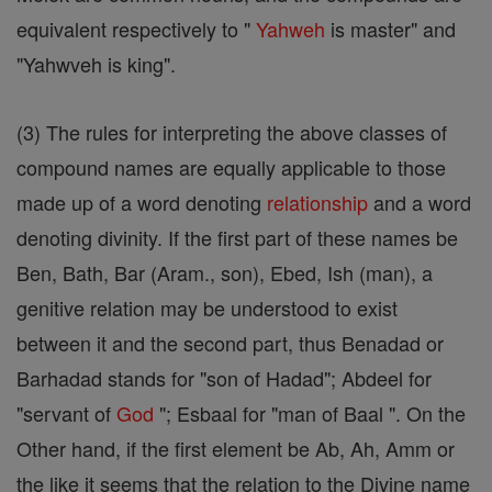
equivalent respectively to "
Yahweh
is master" and
"Yahwveh is king".
(3) The rules for interpreting the above classes of
compound names are equally applicable to those
made up of a word denoting
relationship
and a word
denoting divinity. If the first part of these names be
Ben, Bath, Bar (Aram., son), Ebed, Ish (man), a
genitive relation may be understood to exist
between it and the second part, thus Benadad or
Barhadad stands for "son of Hadad"; Abdeel for
"servant of
God
"; Esbaal for "man of Baal ". On the
Other hand, if the first element be Ab, Ah, Amm or
the like it seems that the relation to the Divine name