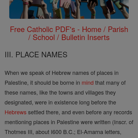
Free Catholic PDF's - Home / Parish
/ School / Bulletin Inserts
III. PLACE NAMES
When we speak of Hebrew names of places in
Palestine, it should be borne in
mind
that many of
these names, like the towns and villages they
designated, were in existence long before the
Hebrews
settled there, and even before any records
mentioning places in Palestine were written (Inscr. of
Thotmes III, about I600 B.C.; El-Amarna letters,