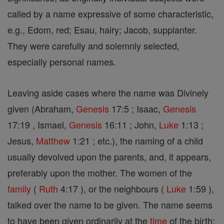
called by a name expressive of some characteristic,
e.g., Edom, red; Esau, hairy; Jacob, supplanter.
They were carefully and solemnly selected,
especially personal names.
Leaving aside cases where the name was Divinely
given (Abraham,
Genesis
17:5 ; Isaac,
Genesis
17:19 , Ismael,
Genesis
16:11 ; John,
Luke
1:13 ;
Jesus,
Matthew
1:21 ; etc.), the naming of a child
usually devolved upon the parents, and, it appears,
preferably upon the mother. The women of the
family
(
Ruth
4:17 ), or the neighbours (
Luke
1:59 ),
talked over the name to be given. The name seems
to have been given ordinarily at the
time
of the birth;