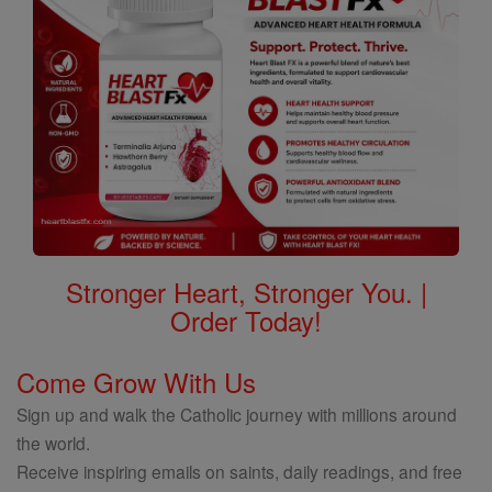
Stronger Heart, Stronger You. |
Order Today!
Come Grow With Us
Sign up and walk the Catholic journey with millions around
the world.
Receive inspiring emails on saints, daily readings, and free