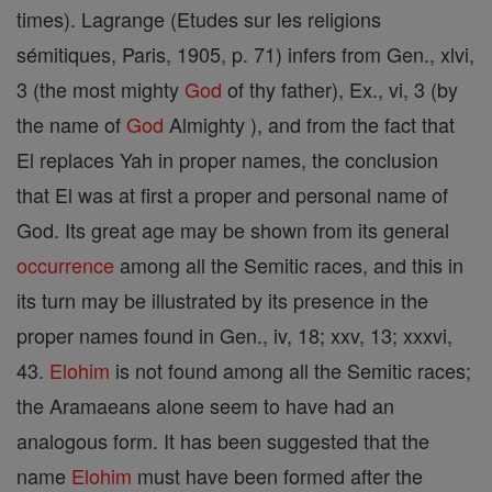
times). Lagrange (Etudes sur les religions
sémitiques, Paris, 1905, p. 71) infers from Gen., xlvi,
3 (the most mighty
God
of thy father), Ex., vi, 3 (by
the name of
God
Almighty ), and from the fact that
El replaces Yah in proper names, the conclusion
that El was at first a proper and personal name of
God. Its great age may be shown from its general
occurrence
among all the Semitic races, and this in
its turn may be illustrated by its presence in the
proper names found in Gen., iv, 18; xxv, 13; xxxvi,
43.
Elohim
is not found among all the Semitic races;
the Aramaeans alone seem to have had an
analogous form. It has been suggested that the
name
Elohim
must have been formed after the