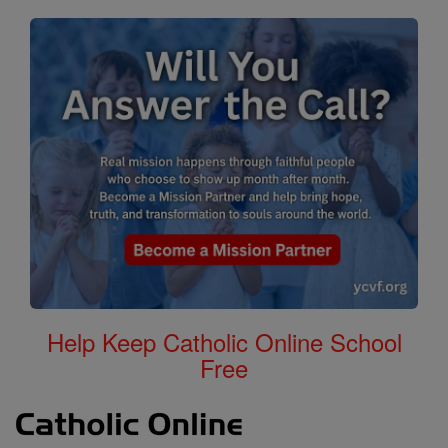
Help Keep Catholic Online School
Free