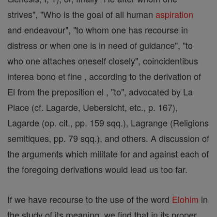
strives", "Who is the goal of all human
aspiration
and endeavour", "to whom one has recourse in
distress or when one is in need of guidance", "to
who one attaches oneself closely", coincidentibus
interea bono et fine , according to the derivation of
El from the preposition el , "to", advocated by La
Place (cf. Lagarde, Uebersicht, etc., p. 167),
Lagarde (op. cit., pp. 159 sqq.), Lagrange (Religions
semitiques, pp. 79 sqq.), and others. A discussion of
the arguments which militate for and against each of
the foregoing derivations would lead us too far.
If we have recourse to the use of the word
Elohim
in
the study of its meaning, we find that in its proper