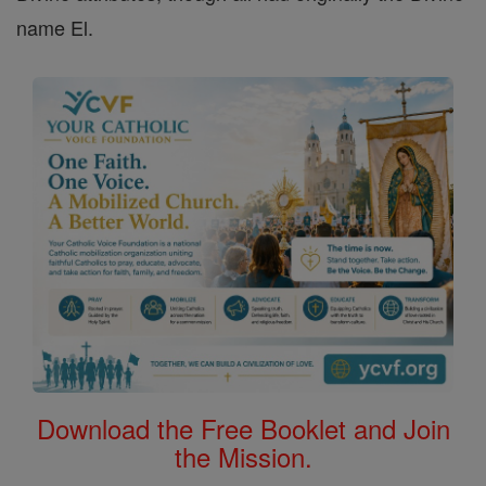
name El.
Download the Free Booklet and Join
the Mission.