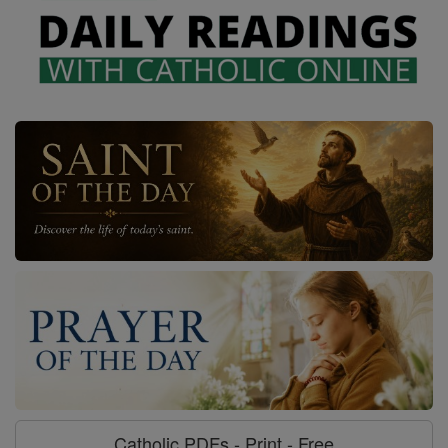
Catholic PDFs - Print - Free