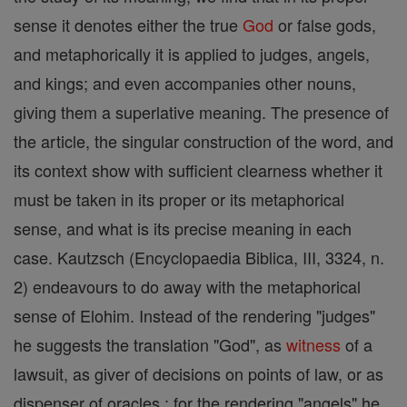
sense it denotes either the true
God
or false gods,
and metaphorically it is applied to judges, angels,
and kings; and even accompanies other nouns,
giving them a superlative meaning. The presence of
the article, the singular construction of the word, and
its context show with sufficient clearness whether it
must be taken in its proper or its metaphorical
sense, and what is its precise meaning in each
case. Kautzsch (Encyclopaedia Biblica, III, 3324, n.
2) endeavours to do away with the metaphorical
sense of Elohim. Instead of the rendering "judges"
he suggests the translation "God", as
witness
of a
lawsuit, as giver of decisions on points of law, or as
dispenser of oracles ; for the rendering "angels" he