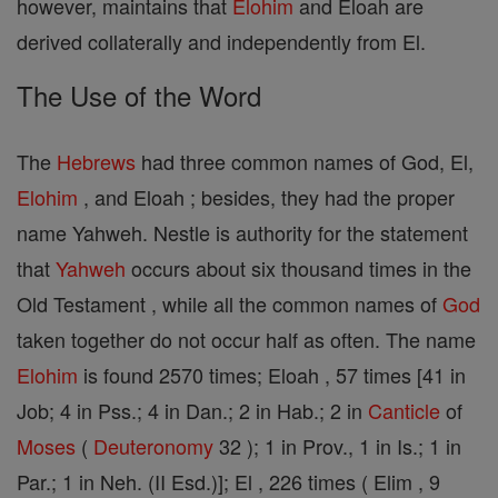
however, maintains that
Elohim
and Eloah are
derived collaterally and independently from El.
The Use of the Word
The
Hebrews
had three common names of God, El,
Elohim
, and Eloah ; besides, they had the proper
name Yahweh. Nestle is authority for the statement
that
Yahweh
occurs about six thousand times in the
Old Testament , while all the common names of
God
taken together do not occur half as often. The name
Elohim
is found 2570 times; Eloah , 57 times [41 in
Job; 4 in Pss.; 4 in Dan.; 2 in Hab.; 2 in
Canticle
of
Moses
(
Deuteronomy
32 ); 1 in Prov., 1 in Is.; 1 in
Par.; 1 in Neh. (II Esd.)]; El , 226 times ( Elim , 9