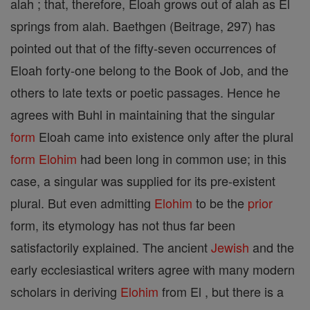
alah ; that, therefore, Eloah grows out of alah as El
springs from alah. Baethgen (Beitrage, 297) has
pointed out that of the fifty-seven occurrences of
Eloah forty-one belong to the Book of Job, and the
others to late texts or poetic passages. Hence he
agrees with Buhl in maintaining that the singular
form
Eloah came into existence only after the plural
form
Elohim
had been long in common use; in this
case, a singular was supplied for its pre-existent
plural. But even admitting
Elohim
to be the
prior
form, its etymology has not thus far been
satisfactorily explained. The ancient
Jewish
and the
early ecclesiastical writers agree with many modern
scholars in deriving
Elohim
from El , but there is a