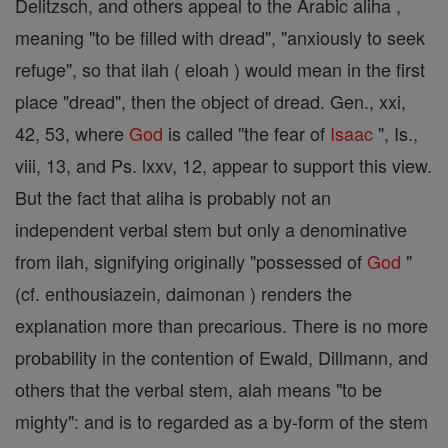
Delitzsch, and others appeal to the Arabic aliha ,
meaning "to be filled with dread", "anxiously to seek
refuge", so that ilah ( eloah ) would mean in the first
place "dread", then the object of dread. Gen., xxi,
42, 53, where
God
is called "the fear of
Isaac
", Is.,
viii, 13, and Ps. lxxv, 12, appear to support this view.
But the fact that aliha is probably not an
independent verbal stem but only a denominative
from ilah, signifying originally "possessed of
God
"
(cf. enthousiazein, daimonan ) renders the
explanation more than precarious. There is no more
probability in the contention of Ewald, Dillmann, and
others that the verbal stem, alah means "to be
mighty": and is to regarded as a by-form of the stem