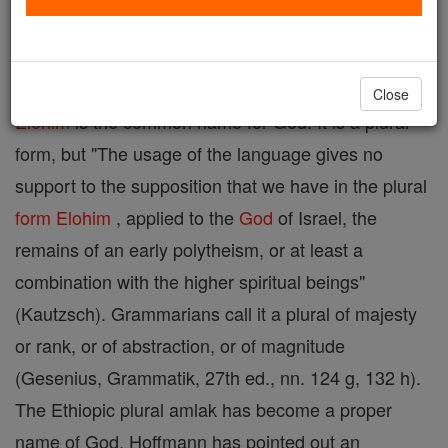
( Septuagint, theos ; Vulgate, Deus ).
Close
Elohim
is the common name for God. It is a plural
form, but "The usage of the language gives no
support to the supposition that we have in the plural
form
Elohim
, applied to the
God
of Israel, the
remains of an early polytheism, or at least a
combination with the higher spiritual beings"
(Kautzsch). Grammarians call it a plural of majesty
or rank, or of abstraction, or of magnitude
(Gesenius, Grammatik, 27th ed., nn. 124 g, 132 h).
The Ethiopic plural amlak has become a proper
name of God. Hoffmann has pointed out an