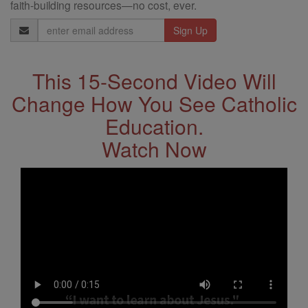
faith-building resources—no cost, ever.
Email
Address
This 15-Second Video Will
Change How You See Catholic
Education.
Watch Now