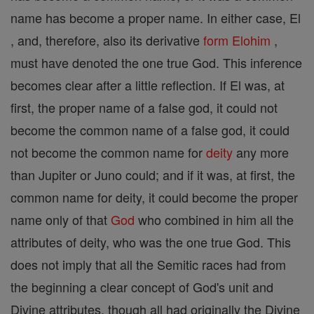
name has become a proper name. In either case, El
, and, therefore, also its derivative
form
Elohim
,
must have denoted the one true God. This inference
becomes clear after a little reflection. If El was, at
first, the proper name of a false god, it could not
become the common name of a false god, it could
not become the common name for
deity
any more
than Jupiter or Juno could; and if it was, at first, the
common name for deity, it could become the proper
name only of that
God
who combined in him all the
attributes of deity, who was the one true God. This
does not imply that all the Semitic races had from
the beginning a clear concept of God's unit and
Divine attributes, though all had originally the Divine