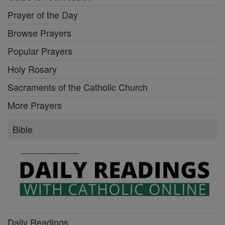
Prayer of the Day
Browse Prayers
Popular Prayers
Holy Rosary
Sacraments of the Catholic Church
More Prayers
Bible
Daily Readings