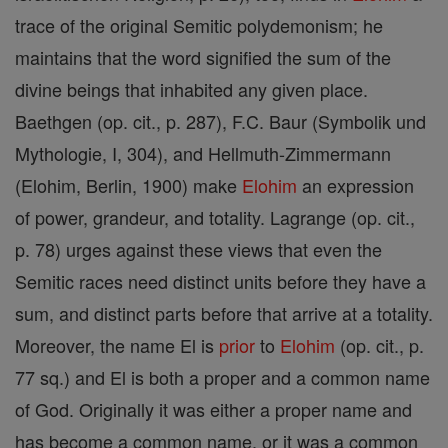
trace of the original Semitic polydemonism; he
maintains that the word signified the sum of the
divine beings that inhabited any given place.
Baethgen (op. cit., p. 287), F.C. Baur (Symbolik und
Mythologie, I, 304), and Hellmuth-Zimmermann
(Elohim, Berlin, 1900) make
Elohim
an expression
of power, grandeur, and totality. Lagrange (op. cit.,
p. 78) urges against these views that even the
Semitic races need distinct units before they have a
sum, and distinct parts before that arrive at a totality.
Moreover, the name El is
prior
to
Elohim
(op. cit., p.
77 sq.) and El is both a proper and a common name
of God. Originally it was either a proper name and
has become a common name, or it was a common