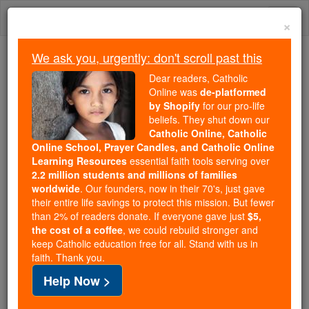
Skip
Togg
to
×
content
navi
We ask you, urgently: don't scroll past this
Trending:
Dear readers, Catholic
Daily Reading for Thursday, October ...
Online was
de-platformed
Today's Reading
The Mysteries of the Rosary
by Shopify
for our pro-life
beliefs. They shut down our
Catholic Online, Catholic
Online School, Prayer Candles, and Catholic Online
Elohim
Learning Resources
essential faith tools serving over
2.2 million students and millions of families
Catholic Online
Catholic Encyclopedia
worldwide
. Our founders, now in their 70's, just gave
Encyclopedia Volume
their entire life savings to protect this mission. But fewer
than 2% of readers donate. If everyone gave just
$5,
the cost of a coffee
, we could rebuild stronger and
Free World Class Education
keep Catholic education free for all. Stand with us in
FREE Catholic Classes
faith. Thank you.
Help Now >
See also GOD.