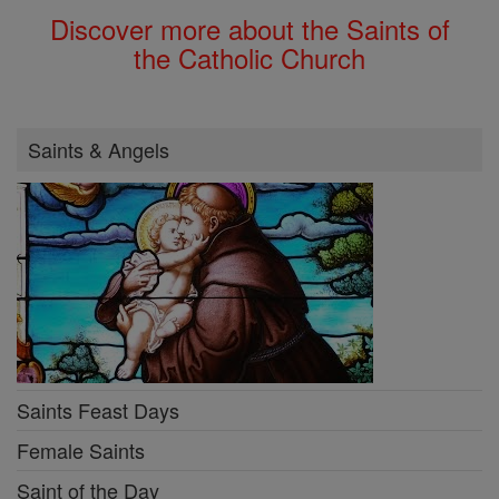
Discover more about the Saints of
the Catholic Church
Saints & Angels
Saints Feast Days
Female Saints
Saint of the Day