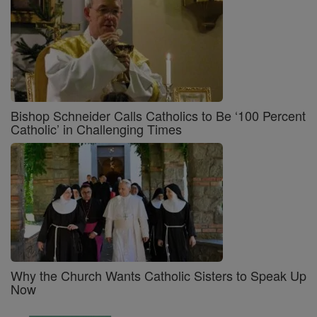
Bishop Schneider Calls Catholics to Be ‘100 Percent
Catholic’ in Challenging Times
Why the Church Wants Catholic Sisters to Speak Up
Now