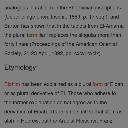
analogous plural elim in the Phoenician inscriptions
(Ueber einige phon. Inschr., 1889, p. 17 sqq.), and
Barton has shown that in the tablets from El-Amarna
the plural
form
ilani replaces the singular more than
forty times (Proceedings of the American Oriental
Society, 21-23 April, 1892, pp. cxcvi-cxcix).
Etymology
Elohim
has been explained as a plural
form
of Eloah
or as plural derivative of El. Those who adhere to
the former explanation do not agree as to the
derivation of Eloah. There is no such verbal stem as
alah in Hebrew; but the Arabist Fleischer, Franz