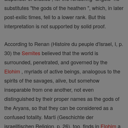
substitutes "the gods of the heathen ", which, in later
post-exilic times, fell to a lower rank. But this
interpretation is not supported by solid proof.
According to Renan (Histoire du peuple d'Israel, I, p.
30) the
Semites
believed that the world is
surrounded, penetrated, and governed by the
Elohim
, myriads of active beings, analogous to the
spirits of the savages, alive, but somehow
inseparable from one another, not even
distinguished by their proper names as the gods of
the Aryans, so that they can be considered as a
confused totality. Marti (Geschichte der
israelitischen Religion, p. 26), too, finds in
Elohim
a