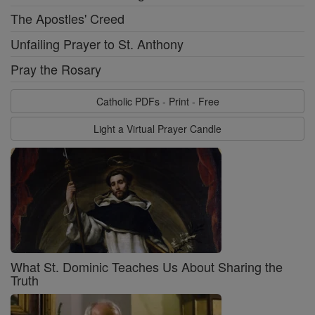
The Apostles' Creed
Unfailing Prayer to St. Anthony
Pray the Rosary
Catholic PDFs - Print - Free
Light a Virtual Prayer Candle
What St. Dominic Teaches Us About Sharing the
Truth