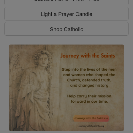
Light a Prayer Candle
Shop Catholic