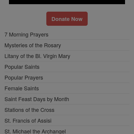
Donate Now
7 Morning Prayers
Mysteries of the Rosary
Litany of the Bl. Virgin Mary
Popular Saints
Popular Prayers
Female Saints
Saint Feast Days by Month
Stations of the Cross
St. Francis of Assisi
St. Michael the Archangel