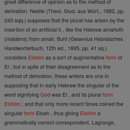
great difference of opinion as to the method of
derivation. Nestle (Theol. Stud. aus Würt., 1882, pp.
243 sqq.) supposes that the plural has arisen by the
insertion of an artificial h , like the Hebrew amahoth
(maidens) from amah. Buhl (Gesenius Hebraisches
Handworterbuch, 12th ed., 1895, pp. 41 sq.)
considers
Elohim
as a sort of augmentative
form
of
El ; but in spite of their disagreement as to the
method of derivation, these writers are one in
supposing that in early Hebrew the singular of the
word signifying
God
was El , and its plural
form
Elohim
; and that only more recent times coined the
singular
form
Eloah , thus giving
Elohim
a
grammatically correct correspondent. Lagrange,