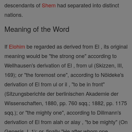
descendants of
Shem
had separated into distinct
nations.
Meaning of the Word
If
Elohim
be regarded as derived from El , its original
meaning would be "the strong one" according to
Wellhausen's derivation of El , from ul (Skizzen, III,
169); or "the foremost one", according to Nöldeke's
derivation of El from ul or il , "to be in front"
(Sitzungsberichte der berlinischen Akademie der
Wissenschaften, 1880, pp. 760 sqq.; 1882, pp. 1175
sqq.); or "the mighty one", according to Dillmann's
derivation of El from alah or alay , "to be mighty" (On
Genesis, I, 1); or, finally "He after whom one