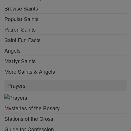
Browse Saints
Popular Saints
Patron Saints
Saint Fun Facts
Angels
Martyr Saints
More Saints & Angels
Prayers
Mysteries of the Rosary
Stations of the Cross
Guide for Confession