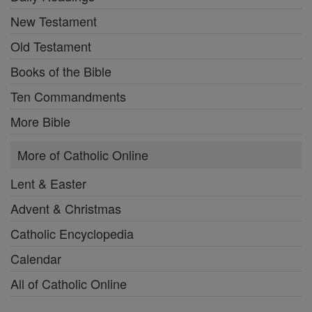
New Testament
Old Testament
Books of the Bible
Ten Commandments
More Bible
More of Catholic Online
Lent & Easter
Advent & Christmas
Catholic Encyclopedia
Calendar
All of Catholic Online