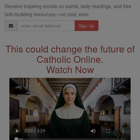
Receive inspiring emails on saints, daily readings, and free
faith-building resources—no cost, ever.
Email
Address
This could change the future of
Catholic Online.
Watch Now