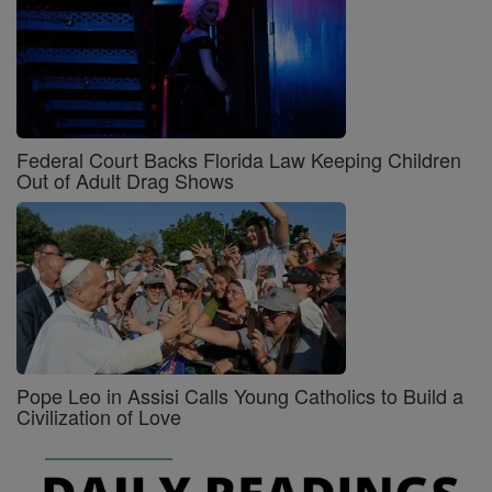
Federal Court Backs Florida Law Keeping Children
Out of Adult Drag Shows
Pope Leo in Assisi Calls Young Catholics to Build a
Civilization of Love