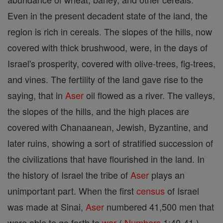
Even in the present decadent state of the land, the
region is rich in cereals. The slopes of the hills, now
covered with thick brushwood, were, in the days of
Israel's prosperity, covered with olive-trees, fig-trees,
and vines. The fertility of the land gave rise to the
saying, that in
Aser
oil flowed as a river. The valleys,
the slopes of the hills, and the high places are
covered with Chanaanean, Jewish, Byzantine, and
later ruins, showing a sort of stratified succession of
the civilizations that have flourished in the land. In
the history of Israel the tribe of
Aser
plays an
unimportant part. When the first
census
of Israel
was made at Sinai,
Aser
numbered 41,500 men that
were able to go forth to
war
(
Numbers
1:40-41 ).