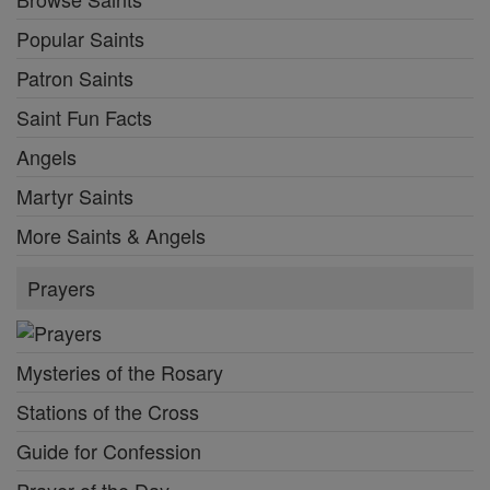
Popular Saints
Patron Saints
Saint Fun Facts
Angels
Martyr Saints
More Saints & Angels
Prayers
Mysteries of the Rosary
Stations of the Cross
Guide for Confession
Prayer of the Day