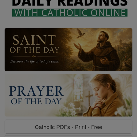
Catholic PDFs - Print - Free