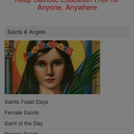
Anyone, Anywhere
Saints & Angels
Saints Feast Days
Female Saints
Saint of the Day
Browse Saints