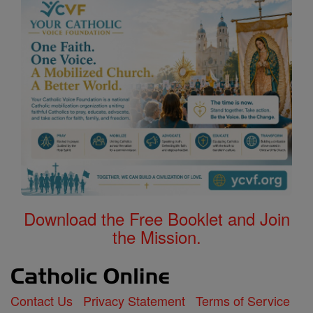
Download the Free Booklet and Join
the Mission.
Contact Us
Privacy Statement
Terms of Service