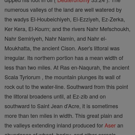
numerous valleys of the land are well watered by
the wadys El-Houbeichiyeh, El-Ezziyeh, Ez-Zerka,
Ker Kera, El-Kourn; and the rivers Nahr Mefschoukh,
Nahr Semiriyeh, Nahr Namin, and Nahr el-
Moukhatta, the ancient Cison. Aser's littoral was
irregular. Its northern portion has a mean width of
less than two miles. At Ras en-Naqurah, the ancient
Scala Tyriorum , the mountain plunges its wall of
rock out to the water-line. Southward from this point
the littoral broadens until, at Ez-zib and on
southward to Saint Jean d'Acre, it is sometimes
more than ten miles in width. This great plain and
the valleys extending inland produced for
Aser
an
abundance of wheat, barley, and other cereals.