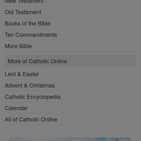
New Testament
Old Testament
Books of the Bible
Ten Commandments
More Bible
More of Catholic Online
Lent & Easter
Advent & Christmas
Catholic Encyclopedia
Calendar
All of Catholic Online