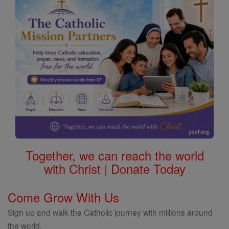
Together, we can reach the world
with Christ | Donate Today
Come Grow With Us
Sign up and walk the Catholic journey with millions around
the world.