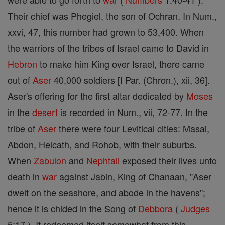
Their chief was Phegiel, the son of Ochran. In Num.,
xxvi, 47, this number had grown to 53,400. When
the warriors of the tribes of Israel came to David in
Hebron
to make him King over Israel, there came
out of
Aser
40,000 soldiers [I Par. (Chron.), xii, 36].
Aser's offering for the first altar dedicated by
Moses
in the
desert
is recorded in Num., vii, 72-77. In the
tribe of
Aser
there were four Levitical cities: Masal,
Abdon, Helcath, and Rohob, with their suburbs.
When
Zabulon
and
Nephtali
exposed their lives unto
death in
war
against Jabin, King of Chanaan, "Aser
dwelt on the seashore, and abode in the havens";
hence it is chided in the Song of
Debbora
(
Judges
5:17 ). It redeemed itself somewhat from this