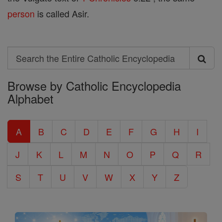
person
is called Asir.
Search
Search
Browse by Catholic Encyclopedia
the
Alphabet
Entire
Catholic
A
B
C
D
E
F
G
H
I
Encyclopedia
J
K
L
M
N
O
P
Q
R
S
T
U
V
W
X
Y
Z