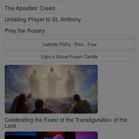
The Apostles' Creed
Unfailing Prayer to St. Anthony
Pray the Rosary
Catholic PDFs - Print - Free
Light a Virtual Prayer Candle
Celebrating the Feast of the Transfiguration of the
Lord