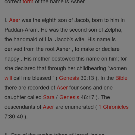
correct
form
of the name is Asher.
I.
Aser
was the eighth son of Jacob, born to him in
Paddan-Aram. He was the second son of Zelpha,
the handmaid of Lia, Jacob's wife. His name is
derived from the root Asher , to make or declare
happy . His mother bestowed this name on him; for
she declared that through her childbearing "women
will
call me blessed " (
Genesis
30:13 ). In the
Bible
there are recorded of
Aser
four sons and one
daughter called
Sara
(
Genesis
46:17 ). The
descendants of
Aser
are enumerated (
1 Chronicles
7:30-40 ).
II. One of the twelve tribes of Israel, being