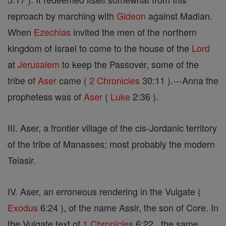
reproach by marching with
Gideon
against Madian.
When
Ezechias
invited the men of the northern
kingdom of Israel to come to the house of the
Lord
at
Jerusalem
to keep the Passover, some of the
tribe of
Aser
came (
2 Chronicles
30:11 ).---Anna the
prophetess was of
Aser
(
Luke
2:36 ).
III. Aser, a frontier village of the cis-Jordanic territory
of the tribe of Manasses; most probably the modern
Teiasir.
IV. Aser, an erroneous rendering in the Vulgate (
Exodus
6:24 ), of the name Assir, the son of Core. In
the Vulgate text of
1 Chronicles
6:22 , the same