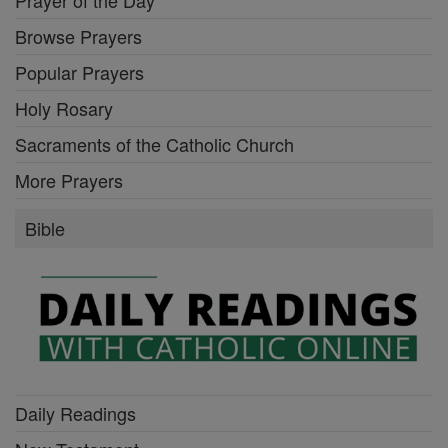
Browse Prayers
Popular Prayers
Holy Rosary
Sacraments of the Catholic Church
More Prayers
Bible
Daily Readings