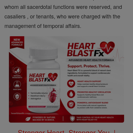
whom all sacerdotal functions were reserved, and
casaliers , or tenants, who were charged with the
management of temporal affairs.
Stronger Heart, Stronger You. |