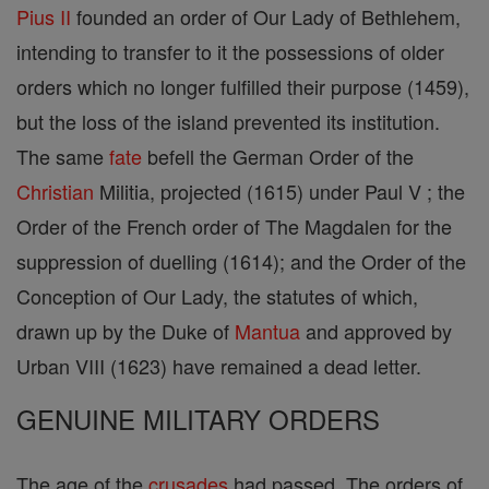
Pius II
founded an order of Our Lady of Bethlehem,
intending to transfer to it the possessions of older
orders which no longer fulfilled their purpose (1459),
but the loss of the island prevented its institution.
The same
fate
befell the German Order of the
Christian
Militia, projected (1615) under Paul V ; the
Order of the French order of The Magdalen for the
suppression of duelling (1614); and the Order of the
Conception of Our Lady, the statutes of which,
drawn up by the Duke of
Mantua
and approved by
Urban VIII (1623) have remained a dead letter.
GENUINE MILITARY ORDERS
The age of the
crusades
had passed. The orders of