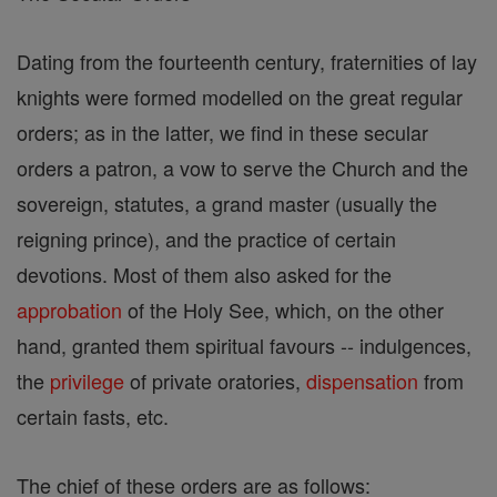
Dating from the fourteenth century, fraternities of lay
knights were formed modelled on the great regular
orders; as in the latter, we find in these secular
orders a patron, a vow to serve the Church and the
sovereign, statutes, a grand master (usually the
reigning prince), and the practice of certain
devotions. Most of them also asked for the
approbation
of the Holy See, which, on the other
hand, granted them spiritual favours -- indulgences,
the
privilege
of private oratories,
dispensation
from
certain fasts, etc.
The chief of these orders are as follows: