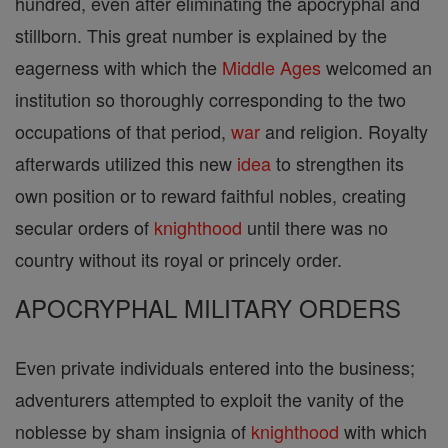
hundred, even after eliminating the apocryphal and
stillborn. This great number is explained by the
eagerness with which the
Middle Ages
welcomed an
institution so thoroughly corresponding to the two
occupations of that period,
war
and religion. Royalty
afterwards utilized this new
idea
to strengthen its
own position or to reward faithful nobles, creating
secular orders of
knighthood
until there was no
country without its royal or princely order.
APOCRYPHAL MILITARY ORDERS
Even private individuals entered into the business;
adventurers attempted to exploit the vanity of the
noblesse by sham insignia of
knighthood
with which