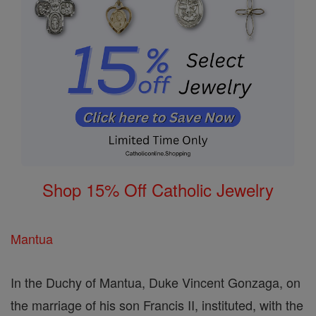
Shop 15% Off Catholic Jewelry
Mantua
In the Duchy of Mantua, Duke Vincent Gonzaga, on
the marriage of his son Francis II, instituted, with the