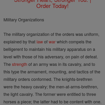
Order Today!
Military Organizations
The military organization of the orders was uniform,
explained by that
law
of
war
which compels the
belligerent to maintain his military apparatus on a
level with those of his adversary, on pain of defeat.
The
strength
of an army was in its cavalry, and to
this type the armament, mounting, and tactics of the
military orders conformed. The knights-brethren
were the heavy cavalry; the men-at-arms-brethren,
the light cavalry. The former were entitled to three
horses a piece; the latter had to be content with one.