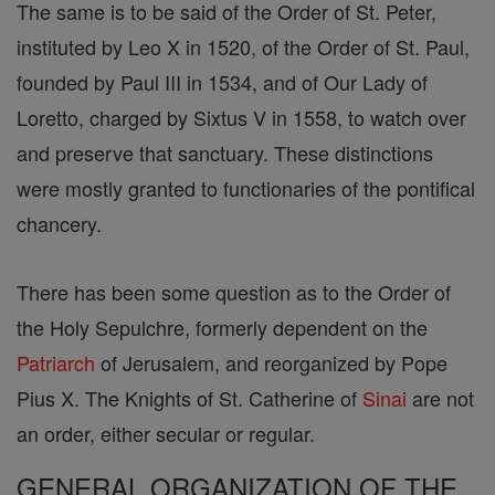
The same is to be said of the Order of St. Peter,
instituted by Leo X in 1520, of the Order of St. Paul,
founded by Paul III in 1534, and of Our Lady of
Loretto, charged by Sixtus V in 1558, to watch over
and preserve that sanctuary. These distinctions
were mostly granted to functionaries of the pontifical
chancery.
There has been some question as to the Order of
the Holy Sepulchre, formerly dependent on the
Patriarch
of Jerusalem, and reorganized by Pope
Pius X. The Knights of St. Catherine of
Sinai
are not
an order, either secular or regular.
GENERAL ORGANIZATION OF THE