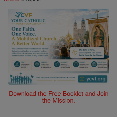
Download the Free Booklet and Join
the Mission.