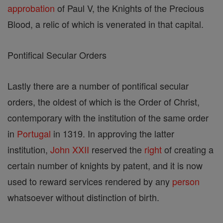
approbation
of Paul V, the Knights of the Precious
Blood, a relic of which is venerated in that capital.
Pontifical Secular Orders
Lastly there are a number of pontifical secular
orders, the oldest of which is the Order of Christ,
contemporary with the institution of the same order
in
Portugal
in 1319. In approving the latter
institution,
John XXII
reserved the
right
of creating a
certain number of knights by patent, and it is now
used to reward services rendered by any
person
whatsoever without distinction of birth.