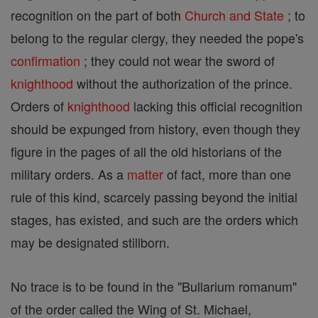
recognition on the part of both
Church and State
; to
belong to the regular clergy, they needed the pope's
confirmation
; they could not wear the sword of
knighthood
without the authorization of the prince.
Orders of
knighthood
lacking this official recognition
should be expunged from history, even though they
figure in the pages of all the old historians of the
military orders. As a
matter
of fact, more than one
rule of this kind, scarcely passing beyond the initial
stages, has existed, and such are the orders which
may be designated stillborn.
No trace is to be found in the "Bullarium romanum"
of the order called the Wing of St. Michael,