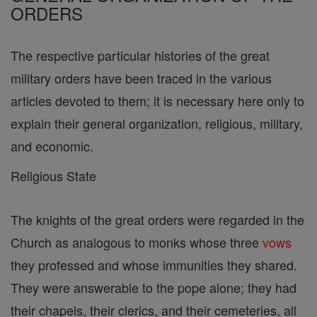
ORDERS
The respective particular histories of the great
military orders have been traced in the various
articles devoted to them; it is necessary here only to
explain their general organization, religious, military,
and economic.
Religious State
The knights of the great orders were regarded in the
Church as analogous to monks whose three
vows
they professed and whose immunities they shared.
They were answerable to the pope alone; they had
their chapels, their clerics, and their cemeteries, all