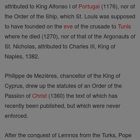
attributed to King Alfonso I of
Portugal
(1176), nor of
the Order of the Ship, which St. Louis was supposed
to have founded on the
eve
of the crusade to
Tunis
where he died (1270), nor of that of the Argonauts of
St. Nicholas, attributed to Charles III, King of
Naples, 1382.
Philippe de Mezières, chancellor of the King of
Cyprus, drew up the statutes of an Order of the
Passion of
Christ
(1360) the text of which has
recently been published, but which were never
enforced.
After the conquest of Lemnos from the Turks, Pope