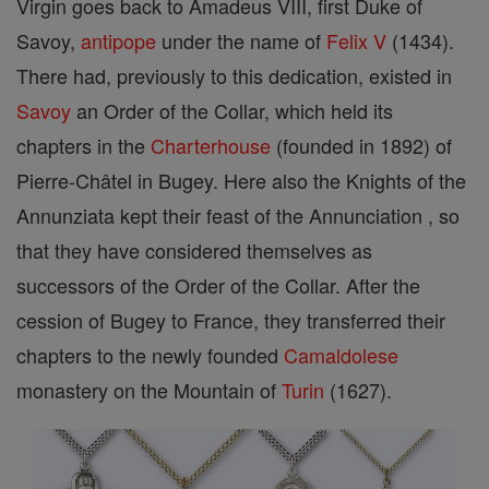
Virgin goes back to Amadeus VIII, first Duke of
Savoy,
antipope
under the name of
Felix V
(1434).
There had, previously to this dedication, existed in
Savoy
an Order of the Collar, which held its
chapters in the
Charterhouse
(founded in 1892) of
Pierre-Châtel in Bugey. Here also the Knights of the
Annunziata kept their feast of the Annunciation , so
that they have considered themselves as
successors of the Order of the Collar. After the
cession of Bugey to France, they transferred their
chapters to the newly founded
Camaldolese
monastery on the Mountain of
Turin
(1627).