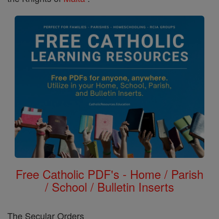
Free Catholic PDF's - Home / Parish
/ School / Bulletin Inserts
The Secular Orders