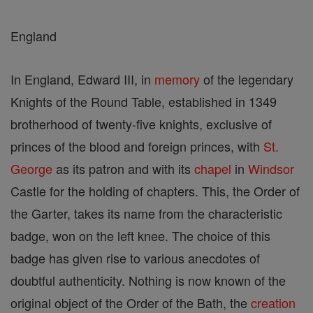
England
In England, Edward III, in
memory
of the legendary
Knights of the Round Table, established in 1349
brotherhood of twenty-five knights, exclusive of
princes of the blood and foreign princes, with
St.
George
as its patron and with its
chapel
in
Windsor
Castle for the holding of chapters. This, the Order of
the Garter, takes its name from the characteristic
badge, won on the left knee. The choice of this
badge has given rise to various anecdotes of
doubtful authenticity. Nothing is now known of the
original object of the Order of the Bath, the
creation