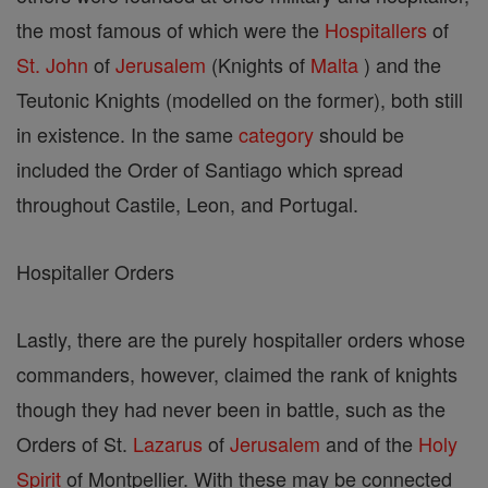
the most famous of which were the
Hospitallers
of
St. John
of
Jerusalem
(Knights of
Malta
) and the
Teutonic Knights (modelled on the former), both still
in existence. In the same
category
should be
included the Order of Santiago which spread
throughout Castile, Leon, and Portugal.
Hospitaller Orders
Lastly, there are the purely hospitaller orders whose
commanders, however, claimed the rank of knights
though they had never been in battle, such as the
Orders of St.
Lazarus
of
Jerusalem
and of the
Holy
Spirit
of Montpellier. With these may be connected