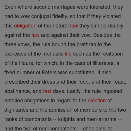
Even where second marriages were tolerated, they
had to vow conjugal fidelity, so that if they violated
this
obligation
of the natural
law
they sinned doubly
against the
law
and against their vow. Besides the
three vows, the rule bound the brethren to the
exercises of the monastic
life
such as the recitation
of the Hours, for which, in the case of illiterates, a
fixed number of Paters was substituted. It also
prescribed their dress and their food, and their feast,
abstinence, and
fast
days. Lastly, the rule imposed
detailed obligations in regard to the
election
of
dignitaries and the admission of members to the two
ranks of combatants -- knights and men-at-arms --
and the two of non-combatants -- chaplains, to