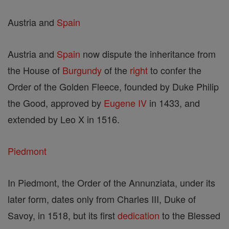
Austria and
Spain
Austria and
Spain
now dispute the inheritance from
the House of
Burgundy
of the
right
to confer the
Order of the Golden Fleece, founded by Duke Philip
the Good, approved by
Eugene IV
in 1433, and
extended by Leo X in 1516.
Piedmont
In Piedmont, the Order of the Annunziata, under its
later form, dates only from Charles III, Duke of
Savoy, in 1518, but its first
dedication
to the Blessed