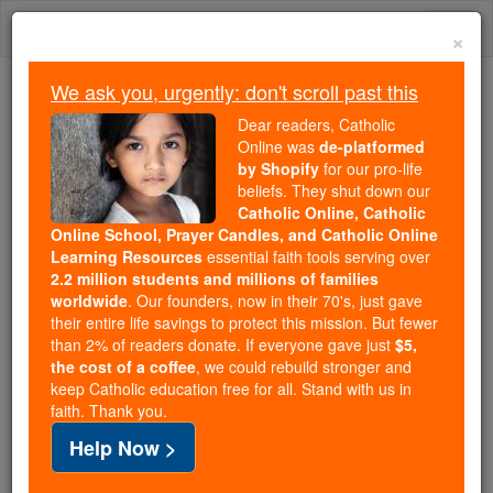
Skip
Togg
to
×
content
navi
We ask you, urgently: don't scroll past this
Because of You, 2.2 Million
Dear readers, Catholic
Students Are Being Formed in the
Online was
de-platformed
by Shopify
for our pro-life
Faith
beliefs. They shut down our
Catholic Online, Catholic
Because of generous supporters like you,
Online School, Prayer Candles, and Catholic Online
Catholic Online School has already delivered
Learning Resources
essential faith tools serving over
free, faithful Catholic education to over 2.2
2.2 million students and millions of families
million students across 193 countries. In an age
worldwide
. Our founders, now in their 70's, just gave
their entire life savings to protect this mission. But fewer
of noise and algorithms, you are helping form
than 2% of readers donate. If everyone gave just
$5,
souls with truth, prayer, Scripture, and Christ.
the cost of a coffee
, we could rebuild stronger and
keep Catholic education free for all. Stand with us in
If everyone who reads this gave just $5 — the
faith. Thank you.
cost of a coffee — we could reach even more
Help Now >
families and keep this life-changing formation
free for all. Be Courageous. Be Catholic. Stand