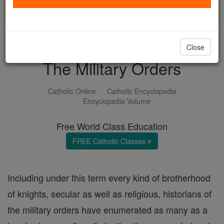
with us today.
DONATE TODAY >
Close
The Military Orders
Catholic Online
Catholic Encyclopedia
Encyclopedia Volume
Free World Class Education
FREE Catholic Classes
Including under this term every kind of brotherhood
of knights, secular as well as religious, historians of
the military orders have enumerated as many as a