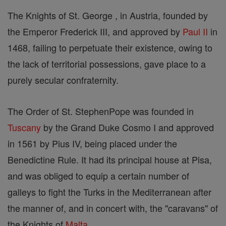
The Knights of St. George , in Austria, founded by
the Emperor Frederick III, and approved by
Paul II
in
1468, failing to perpetuate their existence, owing to
the lack of territorial possessions, gave place to a
purely secular confraternity.
The Order of St. StephenPope was founded in
Tuscany
by the Grand Duke Cosmo I and approved
in 1561 by Pius IV, being placed under the
Benedictine Rule. It had its principal house at Pisa,
and was obliged to equip a certain number of
galleys to fight the Turks in the Mediterranean after
the manner of, and in concert with, the "caravans" of
the Knights of
Malta
.