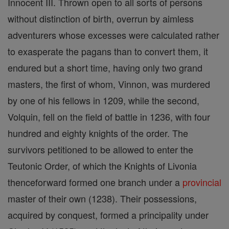
Innocent III. Thrown open to all sorts of persons
without distinction of birth, overrun by aimless
adventurers whose excesses were calculated rather
to exasperate the pagans than to convert them, it
endured but a short time, having only two grand
masters, the first of whom, Vinnon, was murdered
by one of his fellows in 1209, while the second,
Volquin, fell on the field of battle in 1236, with four
hundred and eighty knights of the order. The
survivors petitioned to be allowed to enter the
Teutonic Order, of which the Knights of Livonia
thenceforward formed one branch under a
provincial
master of their own (1238). Their possessions,
acquired by conquest, formed a principality under