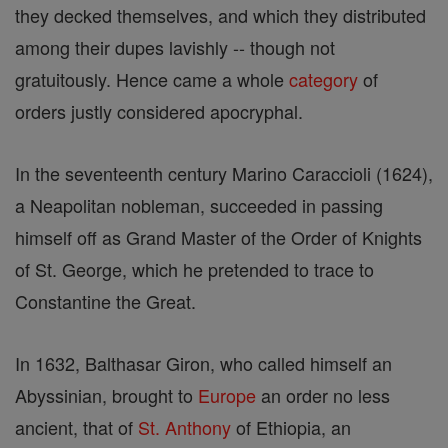
they decked themselves, and which they distributed
among their dupes lavishly -- though not
gratuitously. Hence came a whole
category
of
orders justly considered apocryphal.
In the seventeenth century Marino Caraccioli (1624),
a Neapolitan nobleman, succeeded in passing
himself off as Grand Master of the Order of Knights
of St. George, which he pretended to trace to
Constantine the Great.
In 1632, Balthasar Giron, who called himself an
Abyssinian, brought to
Europe
an order no less
ancient, that of
St. Anthony
of Ethiopia, an