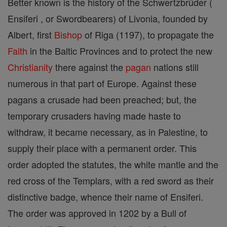
Better known is the history of the Schwertzbrüder (
Ensiferi , or Swordbearers) of Livonia, founded by
Albert, first
Bishop
of Riga (1197), to propagate the
Faith
in the Baltic Provinces and to protect the new
Christianity
there against the
pagan
nations still
numerous in that part of Europe. Against these
pagans a crusade had been preached; but, the
temporary crusaders having made haste to
withdraw, it became necessary, as in Palestine, to
supply their place with a permanent order. This
order adopted the statutes, the white mantle and the
red cross of the Templars, with a red sword as their
distinctive badge, whence their name of Ensiferi.
The order was approved in 1202 by a Bull of