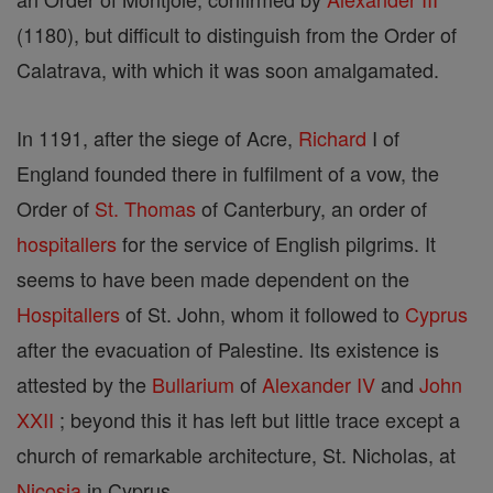
(1180), but difficult to distinguish from the Order of
Calatrava, with which it was soon amalgamated.
In 1191, after the siege of Acre,
Richard
I of
England founded there in fulfilment of a vow, the
Order of
St. Thomas
of Canterbury, an order of
hospitallers
for the service of English pilgrims. It
seems to have been made dependent on the
Hospitallers
of St. John, whom it followed to
Cyprus
after the evacuation of Palestine. Its existence is
attested by the
Bullarium
of
Alexander IV
and
John
XXII
; beyond this it has left but little trace except a
church of remarkable architecture, St. Nicholas, at
Nicosia
in Cyprus.