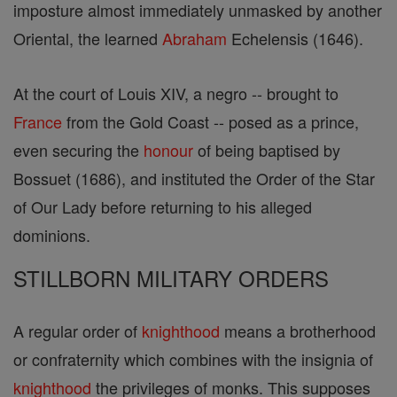
imposture almost immediately unmasked by another
Oriental, the learned
Abraham
Echelensis (1646).
At the court of Louis XIV, a negro -- brought to
France
from the Gold Coast -- posed as a prince,
even securing the
honour
of being baptised by
Bossuet (1686), and instituted the Order of the Star
of Our Lady before returning to his alleged
dominions.
STILLBORN MILITARY ORDERS
A regular order of
knighthood
means a brotherhood
or confraternity which combines with the insignia of
knighthood
the privileges of monks. This supposes