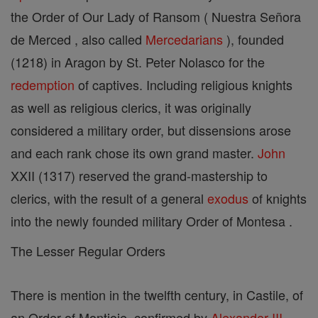
the Order of Our Lady of Ransom ( Nuestra Señora
de Merced , also called
Mercedarians
), founded
(1218) in Aragon by St. Peter Nolasco for the
redemption
of captives. Including religious knights
as well as religious clerics, it was originally
considered a military order, but dissensions arose
and each rank chose its own grand master.
John
XXII (1317) reserved the grand-mastership to
clerics, with the result of a general
exodus
of knights
into the newly founded military Order of Montesa .
The Lesser Regular Orders
There is mention in the twelfth century, in Castile, of
an Order of Montjoie, confirmed by
Alexander III