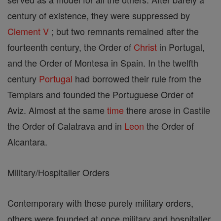
century of existence, they were suppressed by
Clement V
; but two remnants remained after the
fourteenth century, the Order of
Christ
in Portugal,
and the Order of Montesa in Spain. In the twelfth
century
Portugal
had borrowed their rule from the
Templars and founded the Portuguese Order of
Aviz. Almost at the same
time
there arose in Castile
the Order of Calatrava and in
Leon
the Order of
Alcantara.
Military/Hospitaller Orders
Contemporary with these purely military orders,
others were founded at once military and hospitaller,