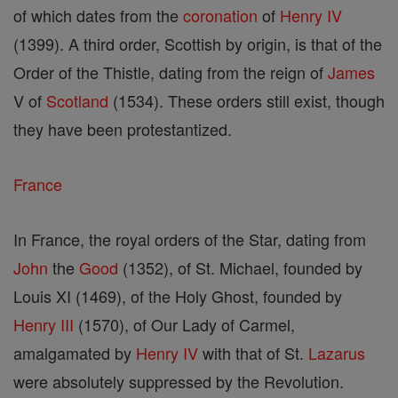
of which dates from the
coronation
of
Henry IV
(1399). A third order, Scottish by origin, is that of the
Order of the Thistle, dating from the reign of
James
V of
Scotland
(1534). These orders still exist, though
they have been protestantized.
France
In France, the royal orders of the Star, dating from
John
the
Good
(1352), of St. Michael, founded by
Louis XI (1469), of the Holy Ghost, founded by
Henry III
(1570), of Our Lady of Carmel,
amalgamated by
Henry IV
with that of St.
Lazarus
were absolutely suppressed by the Revolution.