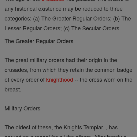
any historical existence may be reduced to three
categories: (a) The Greater Regular Orders; (b) The
Lesser Regular Orders; (c) The Secular Orders.
The Greater Regular Orders
The great military orders had their origin in the
crusades, from which they retain the common badge
of every order of
knighthood
-- the cross worn on the
breast.
Military Orders
The oldest of these, the Knights Templar. , has
served as a model for all the others. After barely a