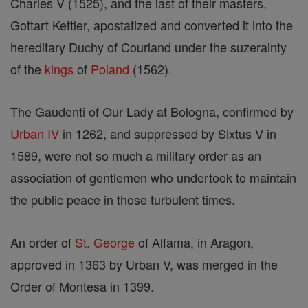
Charles V (1525), and the last of their masters,
Gottart Kettler, apostatized and converted it into the
hereditary Duchy of Courland under the suzerainty
of the
kings
of
Poland
(1562).
The Gaudenti of Our Lady at Bologna, confirmed by
Urban IV
in 1262, and suppressed by Sixtus V in
1589, were not so much a military order as an
association of gentlemen who undertook to maintain
the public peace in those turbulent times.
An order of
St. George
of Alfama, in Aragon,
approved in 1363 by Urban V, was merged in the
Order of Montesa in 1399.