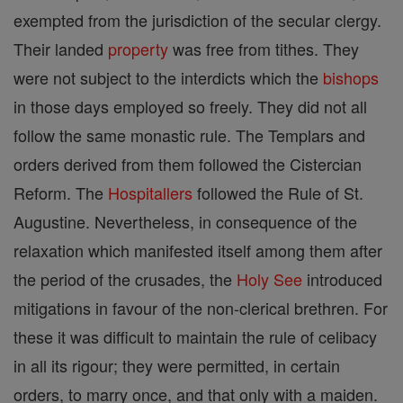
exempted from the jurisdiction of the secular clergy.
Their landed
property
was free from tithes. They
were not subject to the interdicts which the
bishops
in those days employed so freely. They did not all
follow the same monastic rule. The Templars and
orders derived from them followed the Cistercian
Reform. The
Hospitallers
followed the Rule of St.
Augustine. Nevertheless, in consequence of the
relaxation which manifested itself among them after
the period of the crusades, the
Holy See
introduced
mitigations in favour of the non-clerical brethren. For
these it was difficult to maintain the rule of celibacy
in all its rigour; they were permitted, in certain
orders, to marry once, and that only with a maiden.