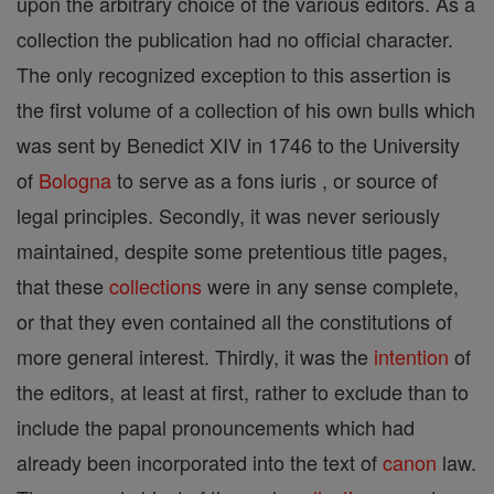
upon the arbitrary choice of the various editors. As a
collection the publication had no official character.
The only recognized exception to this assertion is
the first volume of a collection of his own bulls which
was sent by Benedict XIV in 1746 to the University
of
Bologna
to serve as a fons iuris , or source of
legal principles. Secondly, it was never seriously
maintained, despite some pretentious title pages,
that these
collections
were in any sense complete,
or that they even contained all the constitutions of
more general interest. Thirdly, it was the
intention
of
the editors, at least at first, rather to exclude than to
include the papal pronouncements which had
already been incorporated into the text of
canon
law.