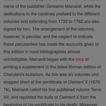
name of the publisher, Girolamo Mainardi, while the
dedications to the cardinals prefixed to the different
volumes and extending from 1733 to 1762 are also
signed by him. The arrangement of the volumes,
however, is peculiar, and the neglect to indicate
these peculiarities has made the accounts given to
this edition in most bibliographies almost
unintelligible. Mainardi began with the
idea
of
printing a supplement to the latest Roman edition of
Cherubini's bullarium. As this was six volumes and
stopped short at the pontificate of Clement X (1670-
76), Mainardi called his first published volume Tome
VII, and reprinted the bulls of Clement X from the
beginning of his pontificate to his death. Moreover,