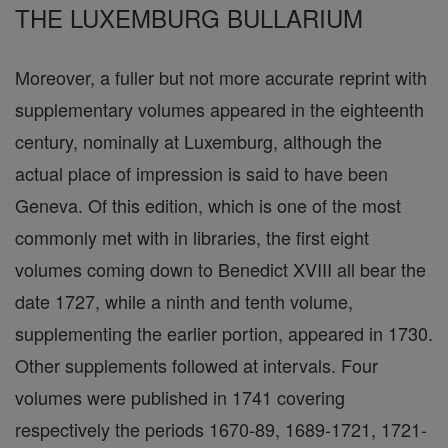
THE LUXEMBURG BULLARIUM
Moreover, a fuller but not more accurate reprint with
supplementary volumes appeared in the eighteenth
century, nominally at Luxemburg, although the
actual place of impression is said to have been
Geneva. Of this edition, which is one of the most
commonly met with in libraries, the first eight
volumes coming down to Benedict XVIII all bear the
date 1727, while a ninth and tenth volume,
supplementing the earlier portion, appeared in 1730.
Other supplements followed at intervals. Four
volumes were published in 1741 covering
respectively the periods 1670-89, 1689-1721, 1721-