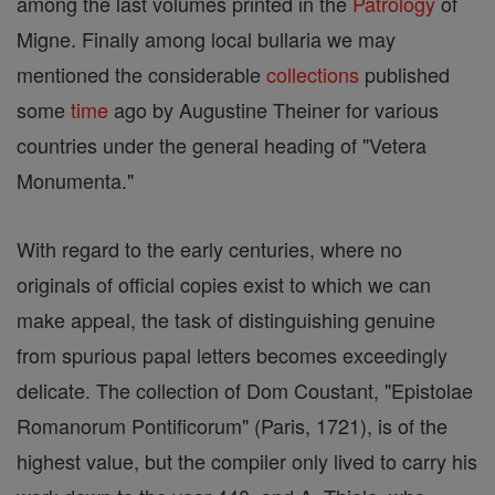
among the last volumes printed in the
Patrology
of
Migne. Finally among local bullaria we may
mentioned the considerable
collections
published
some
time
ago by Augustine Theiner for various
countries under the general heading of "Vetera
Monumenta."
With regard to the early centuries, where no
originals of official copies exist to which we can
make appeal, the task of distinguishing genuine
from spurious papal letters becomes exceedingly
delicate. The collection of Dom Coustant, "Epistolae
Romanorum Pontificorum" (Paris, 1721), is of the
highest value, but the compiler only lived to carry his