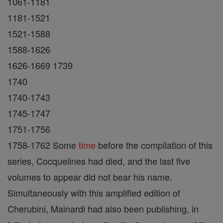
1061-1181
1181-1521
1521-1588
1588-1626
1626-1669 1739
1740
1740-1743
1745-1747
1751-1756
1758-1762 Some
time
before the compilation of this
series, Cocquelines had died, and the last five
volumes to appear did not bear his name.
Simultaneously with this amplified edition of
Cherubini, Mainardi had also been publishing, in