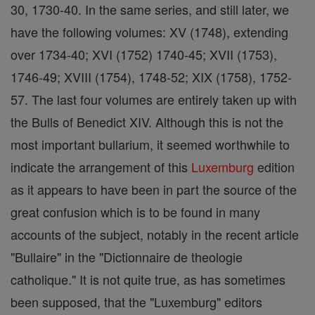
30, 1730-40. In the same series, and still later, we
have the following volumes: XV (1748), extending
over 1734-40; XVI (1752) 1740-45; XVII (1753),
1746-49; XVIII (1754), 1748-52; XIX (1758), 1752-
57. The last four volumes are entirely taken up with
the Bulls of Benedict XIV. Although this is not the
most important bullarium, it seemed worthwhile to
indicate the arrangement of this
Luxemburg
edition
as it appears to have been in part the source of the
great confusion which is to be found in many
accounts of the subject, notably in the recent article
"Bullaire" in the "Dictionnaire de theologie
catholique." It is not quite true, as has sometimes
been supposed, that the "Luxemburg" editors