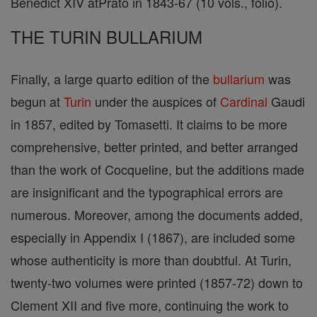
Benedict XIV atPrato in 1843-67 (10 vols., folio).
THE TURIN BULLARIUM
Finally, a large quarto edition of the
bullarium
was
begun at
Turin
under the auspices of
Cardinal
Gaudi
in 1857, edited by Tomasetti. It claims to be more
comprehensive, better printed, and better arranged
than the work of Cocqueline, but the additions made
are insignificant and the typographical errors are
numerous. Moreover, among the documents added,
especially in Appendix I (1867), are included some
whose authenticity is more than doubtful. At Turin,
twenty-two volumes were printed (1857-72) down to
Clement XII and five more, continuing the work to