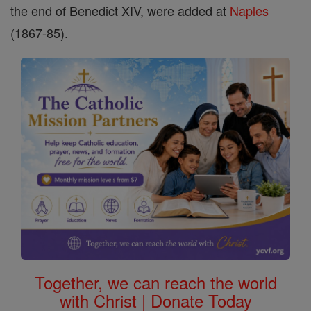
the end of Benedict XIV, were added at
Naples
(1867-85).
Together, we can reach the world
with Christ | Donate Today