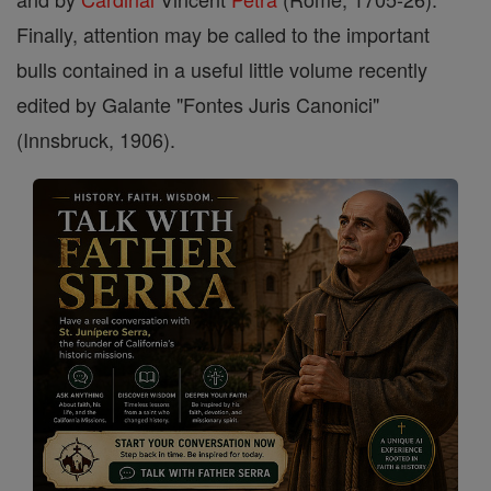
Finally, attention may be called to the important
bulls contained in a useful little volume recently
edited by Galante "Fontes Juris Canonici"
(Innsbruck, 1906).