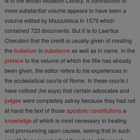
is in the British Museum Library. A contribution of
more substantial volume appears to have been a
volume edited by Mazzutellus in 1579 which
contained 723 documents. But it is to Laertius
Cherubini that the credit is usually given of creating
the
bullarium
in
substance
as well as in name. In the
preface
to the volume of which the title has already
been given, the editor refers to his experiences in
the ecclesiatical courts of Rome. In these courts I
have noticed (he says) that certain advocates and
judges
went completely astray because they had not
at hand the text of those
apostolic constitutions
a
knowledge
of which is most necessary in treating
and pronouncing upon causes, seeing that in such