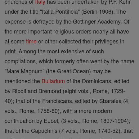
churches of
Italy
has been undertaken by P.F. Kehr
under the title "Italia Pontificia" (Berlin 1906). The
expense is defrayed by the Gottinger Academy. Of
the more important religious orders nearly all have
at some
time
or other collected their privileges in
print. Among the most extensive of such
compilations, which formerly often went by the name
"Mare Magnum" (the Great Ocean) may be
mentioned the
Bullarium
of the Dominicans, edited
by Ripoli and Bremond (eight vols., Rome, 1729-
40); that of the Franciscans, edited by Sbaralea (4
vols., Rome, 1758-80), with a more modern
continuation by Eubel, (3 vols., Rome, 1897-1904);
that of the Capuchins (7 vols., Rome, 1740-52); that