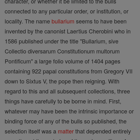
character, or whether it be limited to the bulls
connected to any particular order, or institution, or
locality. The name
bullarium
seems to have been
invented by the canonist Laertius Cherobini who in
1586 published under the title "Bullarium, sive
Collectio diversarum Constitutionum multorum
Pontificum" a large folio volume of 1404 pages
containing 922 papal constitutions from Gregory VII
down to Sixtus V, the pope then reigning. With
regard to this and all subsequent collections, three
things have carefully to be borne in mind. First,
whatever may have been the intrinsic importance or
binding force of any of the bulls so published, the
selection itself was a
matter
that depended entirely