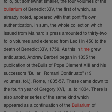
folio, but somewhat smaller, the four volumes of the
bullarium
of Benedict XIV, the first of which, as
already noted, appeared with that pontiff's own
authentication. In sum, the whole collection which
issued from Mainardi's press amounted to thirty-two
folio volumes and extended from Leo I in 450 to the
death of Benedict XIV, 1758. As this in
time
grew
antiquated, Andrew Barberi began in 1835 the
publication of theBulls of Pope Clement XIII and his
successors "Bullarii Romani Continuato" (19
volumes, fol.), Rome, 1835-57. These came down to
the fourth year of Gregory XVI, i.e. to 1834. There is
also another series of the same kind which
appeared as a continuation of the
Bullarium
of