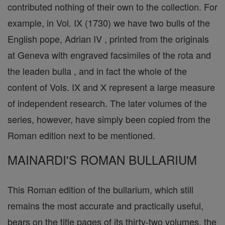
contributed nothing of their own to the collection. For
example, in Vol. IX (1730) we have two bulls of the
English pope, Adrian IV , printed from the originals
at Geneva with engraved facsimiles of the rota and
the leaden bulla , and in fact the whole of the
content of Vols. IX and X represent a large measure
of independent research. The later volumes of the
series, however, have simply been copied from the
Roman edition next to be mentioned.
MAINARDI'S ROMAN BULLARIUM
This Roman edition of the bullarium, which still
remains the most accurate and practically useful,
bears on the title pages of its thirty-two volumes, the