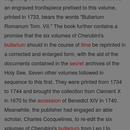
an engraved frontispiece prefixed to this volume,
printed in 1733, bears the words "Bullarium
Romanum Tom. VII." The book further contains a
promise that the six volumes of Cherubini's
bullarium
should in the course of
time
be reprinted in
a corrected and enlarged form, with the aid of the
documents contained in the
secret
archives of the
Holy See. Seven other volumes followed in
sequence to this first. They were printed from 1734
to 1744 and brought the collection from Clement X
in 1670 to the
accession
of Benedict XIV in 1740.
Meanwhile, the publisher had engaged an able
scholar, Charles Cocquelines, to re-edit the six
volumes of Cherubini's
bullarium
from Leo I to