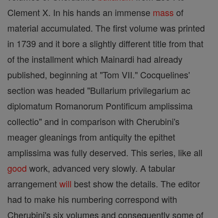
Clement X. In his hands an immense
mass
of
material accumulated. The first volume was printed
in 1739 and it bore a slightly different title from that
of the installment which Mainardi had already
published, beginning at "Tom VII." Cocquelines'
section was headed "Bullarium privilegarium ac
diplomatum Romanorum Pontificum amplissima
collectio" and in comparison with Cherubini's
meager gleanings from antiquity the epithet
amplissima was fully deserved. This series, like all
good
work, advanced very slowly. A tabular
arrangement
will
best show the details. The editor
had to make his numbering correspond with
Cherubini's six volumes and consequently some of