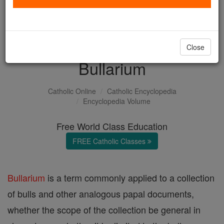
with us today.
DONATE TODAY >
Close
Bullarium
Catholic Online
Catholic Encyclopedia
Encyclopedia Volume
Free World Class Education
FREE Catholic Classes
Bullarium
is a term commonly applied to a collection
of bulls and other analogous papal documents,
whether the scope of the collection be general in