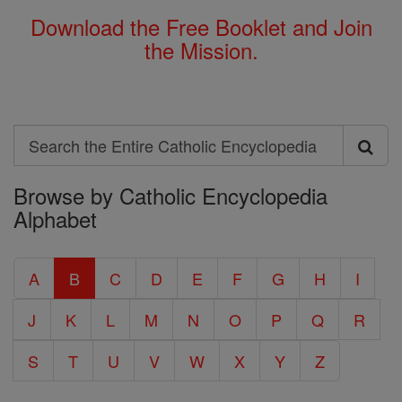
Download the Free Booklet and Join
the Mission.
Search
Search
Browse by Catholic Encyclopedia
the
Alphabet
Entire
Catholic
A
B
C
D
E
F
G
H
I
Encyclopedia
J
K
L
M
N
O
P
Q
R
S
T
U
V
W
X
Y
Z