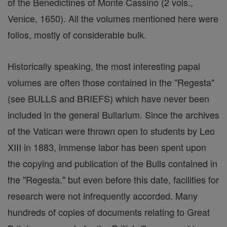
of the Benedictines of Monte Cassino (2 vols.,
Venice, 1650). All the volumes mentioned here were
folios, mostly of considerable bulk.
Historically speaking, the most interesting papal
volumes are often those contained in the "Regesta"
(see BULLS and BRIEFS) which have never been
included in the general Bullarium. Since the archives
of the Vatican were thrown open to students by Leo
XIII in 1883, immense labor has been spent upon
the copying and publication of the Bulls contained in
the "Regesta." but even before this date, facilities for
research were not infrequently accorded. Many
hundreds of copies of documents relating to Great