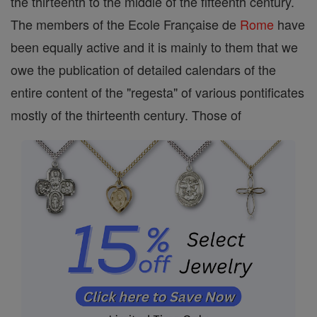
the thirteenth to the middle of the fifteenth century.
The members of the Ecole Française de
Rome
have
been equally active and it is mainly to them that we
owe the publication of detailed calendars of the
entire content of the "regesta" of various pontificates
mostly of the thirteenth century. Those of