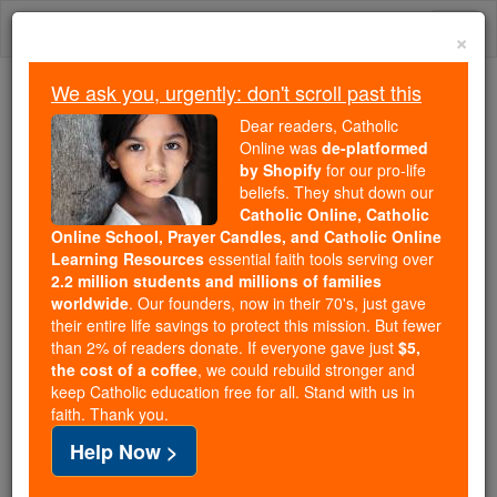
Skip
Togg
to
×
content
navi
We ask you, urgently: don't scroll past this
Because of You, 2.2 Million
Dear readers, Catholic
Students Are Being Formed in the
Online was
de-platformed
by Shopify
for our pro-life
Faith
beliefs. They shut down our
Catholic Online, Catholic
Because of generous supporters like you,
Online School, Prayer Candles, and Catholic Online
Catholic Online School has already delivered
Learning Resources
essential faith tools serving over
free, faithful Catholic education to over 2.2
2.2 million students and millions of families
million students across 193 countries. In an age
worldwide
. Our founders, now in their 70's, just gave
their entire life savings to protect this mission. But fewer
of noise and algorithms, you are helping form
than 2% of readers donate. If everyone gave just
$5,
souls with truth, prayer, Scripture, and Christ.
the cost of a coffee
, we could rebuild stronger and
keep Catholic education free for all. Stand with us in
If everyone who reads this gave just $5 — the
faith. Thank you.
cost of a coffee — we could reach even more
Help Now >
families and keep this life-changing formation
free for all. Be Courageous. Be Catholic. Stand