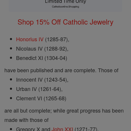
Shop 15% Off Catholic Jewelry
Honorius IV
(1285-87),
Nicolaus IV (1288-92),
Benedict XI (1304-04)
have been published and are complete. Those of
Innocent IV (1243-54),
Urban IV (1261-64),
Clement VI (1265-68)
are all but complete; while great progress has been
made with those of
Gregory X and
John XXI
(1271-77),