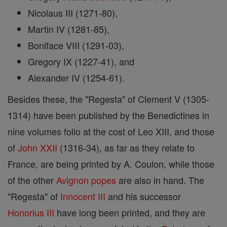
Nicolaus III (1271-80),
Martin IV (1281-85),
Boniface VIII (1291-03),
Gregory IX (1227-41), and
Alexander IV (1254-61).
Besides these, the "Regesta" of Clement V (1305-
1314) have been published by the Benedictines in
nine volumes folio at the cost of Leo XIII, and those
of
John XXII
(1316-34), as far as they relate to
France, are being printed by A. Coulon, while those
of the other
Avignon
popes
are also in hand. The
"Regesta" of
Innocent III
and his successor
Honorius III
have long been printed, and they are