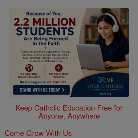
Keep Catholic Education Free for
Anyone, Anywhere
Come Grow With Us