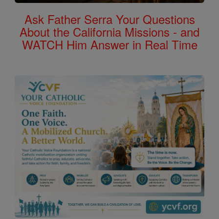
Ask Father Serra Your Questions
About the California Missions - and
WATCH Him Answer in Real Time