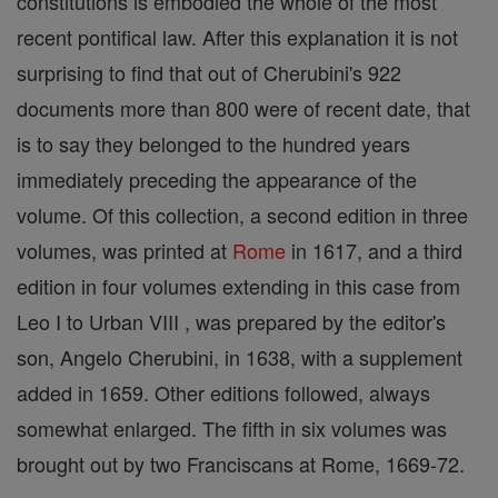
constitutions is embodied the whole of the most
recent pontifical law. After this explanation it is not
surprising to find that out of Cherubini's 922
documents more than 800 were of recent date, that
is to say they belonged to the hundred years
immediately preceding the appearance of the
volume. Of this collection, a second edition in three
volumes, was printed at
Rome
in 1617, and a third
edition in four volumes extending in this case from
Leo I to Urban VIII , was prepared by the editor's
son, Angelo Cherubini, in 1638, with a supplement
added in 1659. Other editions followed, always
somewhat enlarged. The fifth in six volumes was
brought out by two Franciscans at Rome, 1669-72.