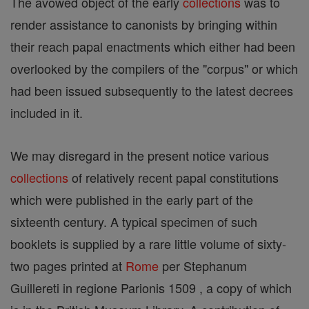
The avowed object of the early
collections
was to
render assistance to canonists by bringing within
their reach papal enactments which either had been
overlooked by the compilers of the "corpus" or which
had been issued subsequently to the latest decrees
included in it.
We may disregard in the present notice various
collections
of relatively recent papal constitutions
which were published in the early part of the
sixteenth century. A typical specimen of such
booklets is supplied by a rare little volume of sixty-
two pages printed at
Rome
per Stephanum
Guillereti in regione Parionis 1509 , a copy of which