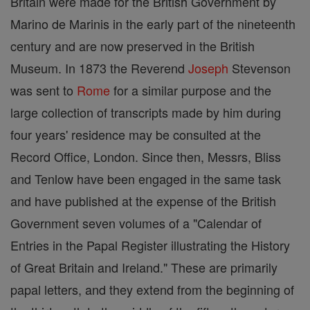
Britain were made for the British Government by
Marino de Marinis in the early part of the nineteenth
century and are now preserved in the British
Museum. In 1873 the Reverend
Joseph
Stevenson
was sent to
Rome
for a similar purpose and the
large collection of transcripts made by him during
four years' residence may be consulted at the
Record Office, London. Since then, Messrs, Bliss
and Tenlow have been engaged in the same task
and have published at the expense of the British
Government seven volumes of a "Calendar of
Entries in the Papal Register illustrating the History
of Great Britain and Ireland." These are primarily
papal letters, and they extend from the beginning of