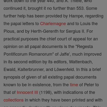
work down to the year 440, and A. Thiele, who
continued it, brought it no further than 553. Some
further help has been provided by Hampe, regarding
the papal letters to
Charlemagne
and to Louis the
Pious, and by Herth-Gerenth for Sergius II. For
practical purposes the chief court of appeal for an
opinion on all papal documents is the "Regesta
Pontificorum Romanorum" of Jaffe', much improved
in its second edition by its editors, Wattenbach,
Ewald, Kalterbrunner, and Löwenfeld. In this a brief
synopsis of given of all existing papal documents
known to be in existence, from the
time
of Peter to
that of
Innocent III
(1198), with indications of the
collections
in which they have been printed and with