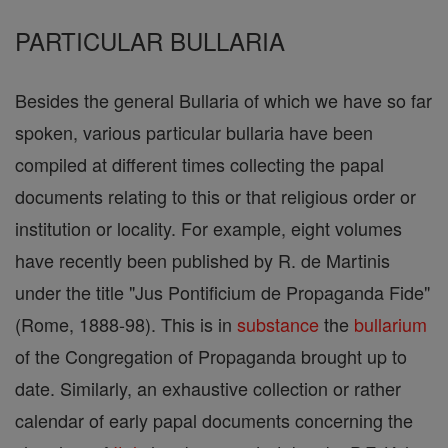
PARTICULAR BULLARIA
Besides the general Bullaria of which we have so far
spoken, various particular bullaria have been
compiled at different times collecting the papal
documents relating to this or that religious order or
institution or locality. For example, eight volumes
have recently been published by R. de Martinis
under the title "Jus Pontificium de Propaganda Fide"
(Rome, 1888-98). This is in
substance
the
bullarium
of the Congregation of Propaganda brought up to
date. Similarly, an exhaustive collection or rather
calendar of early papal documents concerning the