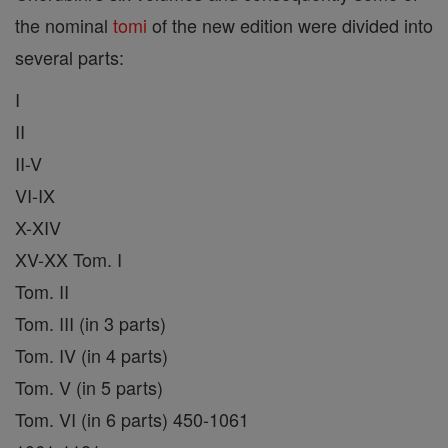
the nominal
tomi
of the new edition were divided into
several parts:
I
II
II-V
VI-IX
X-XIV
XV-XX Tom. I
Tom. II
Tom. III (in 3 parts)
Tom. IV (in 4 parts)
Tom. V (in 5 parts)
Tom. VI (in 6 parts) 450-1061