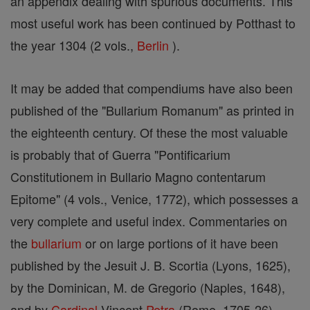
an appendix dealing with spurious documents. This
most useful work has been continued by Potthast to
the year 1304 (2 vols.,
Berlin
).
It may be added that compendiums have also been
published of the "Bullarium Romanum" as printed in
the eighteenth century. Of these the most valuable
is probably that of Guerra "Pontificarium
Constitutionem in Bullario Magno contentarum
Epitome" (4 vols., Venice, 1772), which possesses a
very complete and useful index. Commentaries on
the
bullarium
or on large portions of it have been
published by the Jesuit J. B. Scortia (Lyons, 1625),
by the Dominican, M. de Gregorio (Naples, 1648),
and by
Cardinal
Vincent
Petra
(Rome, 1705-26).