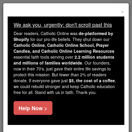
Skip
Togg
to
×
content
navi
We ask you, urgently: don't scroll past this
Trending:
Dear readers, Catholic Online was
de-platformed by
Daily Reading for Thursday, October ...
Shopify
for our pro-life beliefs. They shut down our
Today's Reading
The Mysteries of the Rosary
Catholic Online, Catholic Online School, Prayer
Candles, and Catholic Online Learning Resources
essential faith tools serving over
2.2 million students
and millions of families worldwide
Windsor
. Our founders,
now in their 70's, just gave their entire life savings to
protect this mission. But fewer than 2% of readers
Catholic Online
Catholic Encyclopedia
donate. If everyone gave just
$5, the cost of a coffee
,
Encyclopedia Volume
we could rebuild stronger and keep Catholic education
free for all. Stand with us in faith. Thank you.
Free World Class Education
Help Now >
FREE Catholic Classes
A town of great antiquity, on the Thames, in