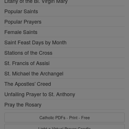
Litany of the Bl. Virgin Mary
Popular Saints
Popular Prayers
Female Saints
Saint Feast Days by Month
Stations of the Cross
St. Francis of Assisi
St. Michael the Archangel
The Apostles' Creed
Unfailing Prayer to St. Anthony
Pray the Rosary
Catholic PDFs - Print - Free
Light a Virtual Prayer Candle