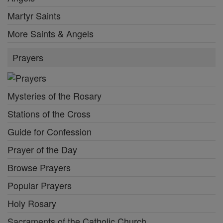
Martyr Saints
More Saints & Angels
Prayers
Mysteries of the Rosary
Stations of the Cross
Guide for Confession
Prayer of the Day
Browse Prayers
Popular Prayers
Holy Rosary
Sacraments of the Catholic Church