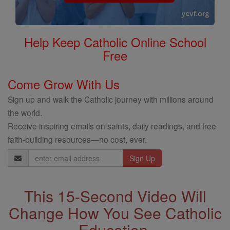
Help Keep Catholic Online School
Free
Come Grow With Us
Sign up and walk the Catholic journey with millions around
the world.
Receive inspiring emails on saints, daily readings, and free
faith-building resources—no cost, ever.
Email
Address
This 15-Second Video Will
Change How You See Catholic
Education.