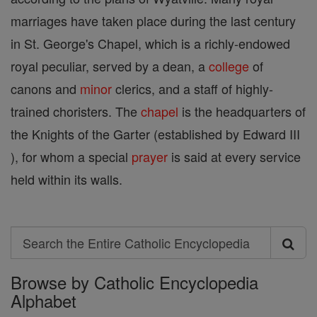
marriages have taken place during the last century
in St. George's Chapel, which is a richly-endowed
royal peculiar, served by a dean, a
college
of
canons and
minor
clerics, and a staff of highly-
trained choristers. The
chapel
is the headquarters of
the Knights of the Garter (established by Edward III
), for whom a special
prayer
is said at every service
held within its walls.
Search
Search
Browse by Catholic Encyclopedia
the
Alphabet
Entire