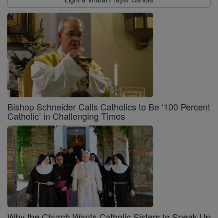
Bishop Schneider Calls Catholics to Be ‘100 Percent
Catholic’ in Challenging Times
Why the Church Wants Catholic Sisters to Speak Up