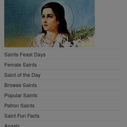
Saints Feast Days
Female Saints
Saint of the Day
Browse Saints
Popular Saints
Patron Saints
Saint Fun Facts
Angels