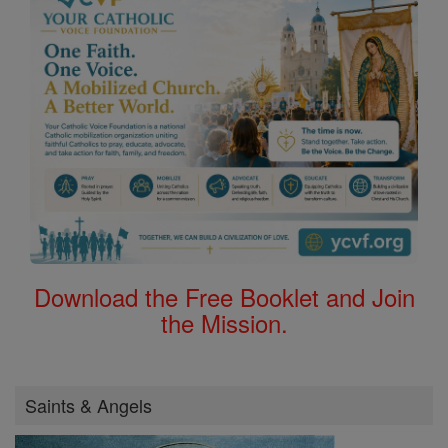
Download the Free Booklet and Join
the Mission.
Saints & Angels