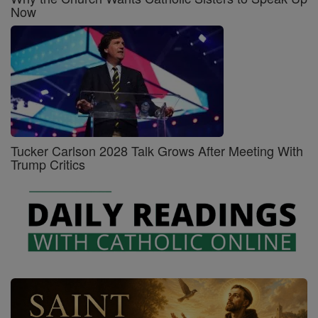
Now
Tucker Carlson 2028 Talk Grows After Meeting With
Trump Critics