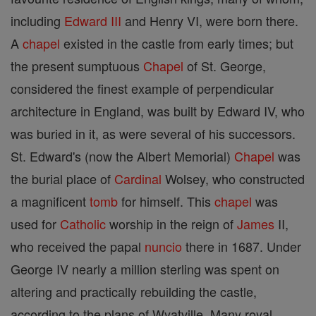
including
Edward III
and Henry VI, were born there.
A
chapel
existed in the castle from early times; but
the present sumptuous
Chapel
of St. George,
considered the finest example of perpendicular
architecture in England, was built by Edward IV, who
was buried in it, as were several of his successors.
St. Edward's (now the Albert Memorial)
Chapel
was
the burial place of
Cardinal
Wolsey, who constructed
a magnificent
tomb
for himself. This
chapel
was
used for
Catholic
worship in the reign of
James
II,
who received the papal
nuncio
there in 1687. Under
George IV nearly a million sterling was spent on
altering and practically rebuilding the castle,
according to the plans of Wyatville. Many royal