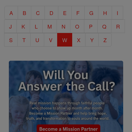
Catholic
A
B
C
D
E
F
G
H
I
Encyclopedia
J
K
L
M
N
O
P
Q
R
S
T
U
V
W
X
Y
Z