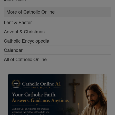
More of Catholic Online
Lent & Easter
Advent & Christmas
Catholic Encyclopedia
Calendar
All of Catholic Online