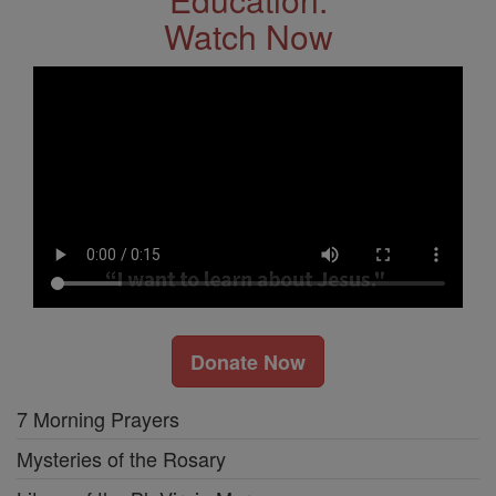
Watch Now
Donate Now
7 Morning Prayers
Mysteries of the Rosary