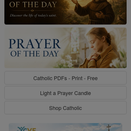
Catholic PDFs - Print - Free
Light a Prayer Candle
Shop Catholic