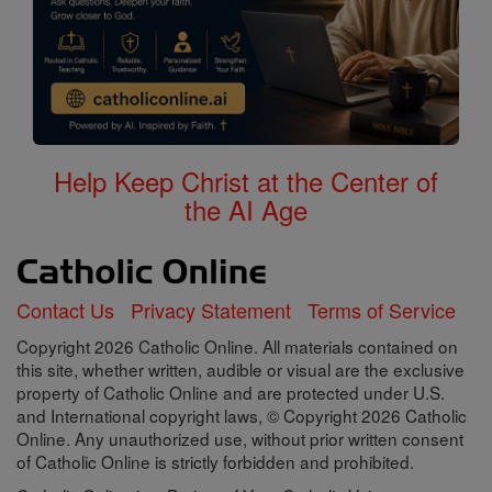
Help Keep Christ at the Center of
the AI Age
Contact Us
Privacy Statement
Terms of Service
Copyright 2026 Catholic Online. All materials contained on
this site, whether written, audible or visual are the exclusive
property of Catholic Online and are protected under U.S.
and International copyright laws, © Copyright 2026 Catholic
Online. Any unauthorized use, without prior written consent
of Catholic Online is strictly forbidden and prohibited.