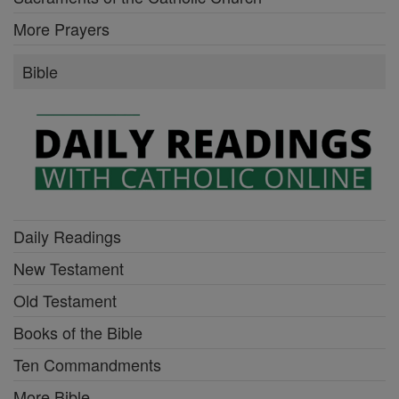
More Prayers
Bible
Daily Readings
New Testament
Old Testament
Books of the Bible
Ten Commandments
More Bible