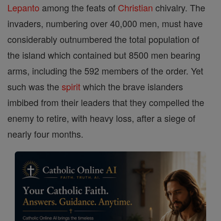
Lepanto
among the feats of
Christian
chivalry. The
invaders, numbering over 40,000 men, must have
considerably outnumbered the total population of
the island which contained but 8500 men bearing
arms, including the 592 members of the order. Yet
such was the
spirit
which the brave islanders
imbibed from their leaders that they compelled the
enemy to retire, with heavy loss, after a siege of
nearly four months.