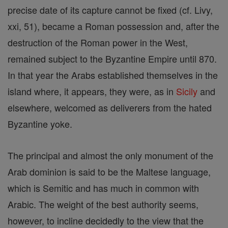
precise date of its capture cannot be fixed (cf. Livy,
xxi, 51), became a Roman possession and, after the
destruction of the Roman power in the West,
remained subject to the Byzantine Empire until 870.
In that year the Arabs established themselves in the
island where, it appears, they were, as in
Sicily
and
elsewhere, welcomed as deliverers from the hated
Byzantine yoke.
The principal and almost the only monument of the
Arab dominion is said to be the Maltese language,
which is Semitic and has much in common with
Arabic. The weight of the best authority seems,
however, to incline decidedly to the view that the