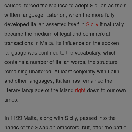
causes, forced the Maltese to adopt Sicilian as their
written language. Later on, when the more fully
developed Italian asserted itself in
Sicily
it naturally
became the medium of legal and commercial
transactions in Malta. Its influence on the spoken
language was confined to the vocabulary, which
contains a number of Italian words, the structure
remaining unaltered. At least conjointly with Latin
and other languages, Italian has remained the
literary language of the island
right
down to our own
times.
In 1199 Malta, along with Sicily, passed into the
hands of the Swabian emperors, but, after the battle