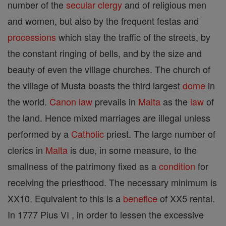
number of the
secular clergy
and of religious men
and women, but also by the frequent festas and
processions
which stay the traffic of the streets, by
the constant ringing of bells, and by the size and
beauty of even the village churches. The church of
the village of Musta boasts the third largest
dome
in
the world.
Canon
law
prevails in
Malta
as the
law
of
the land. Hence mixed marriages are illegal unless
performed by a
Catholic
priest. The large number of
clerics in
Malta
is due, in some measure, to the
smallness of the patrimony fixed as a
condition
for
receiving the priesthood. The necessary minimum is
XX10. Equivalent to this is a
benefice
of XX5 rental.
In 1777 Pius VI , in order to lessen the excessive