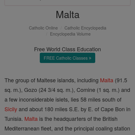
Malta
Catholic Online
Catholic Encyclopedia
Encyclopedia Volume
Free World Class Education
FREE Catholic Classes
The group of Maltese islands, including
Malta
(91.5
sq. m.), Gozo (24 3/4 sq. m.), Comine (1 sq. m.) and
a few inconsiderable islets, lies 58 miles south of
Sicily
and about 180 miles S.E. by E. of Cape Bon in
Tunisia.
Malta
is the headquarters of the British
Mediterranean fleet, and the principal coaling station