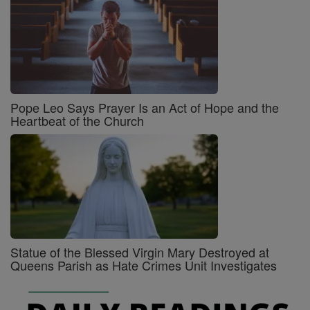
Pope Leo Says Prayer Is an Act of Hope and the
Heartbeat of the Church
Statue of the Blessed Virgin Mary Destroyed at
Queens Parish as Hate Crimes Unit Investigates