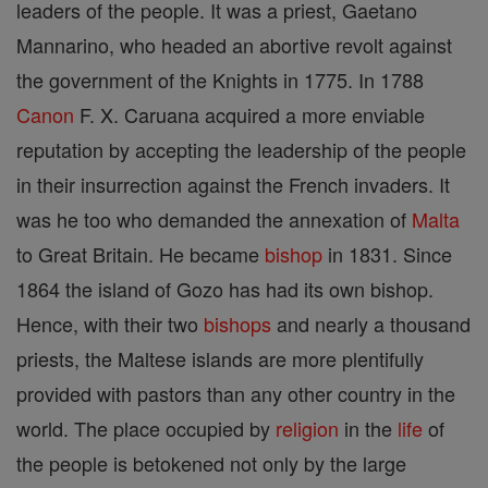
leaders of the people. It was a priest, Gaetano
Mannarino, who headed an abortive revolt against
the government of the Knights in 1775. In 1788
Canon
F. X. Caruana acquired a more enviable
reputation by accepting the leadership of the people
in their insurrection against the French invaders. It
was he too who demanded the annexation of
Malta
to Great Britain. He became
bishop
in 1831. Since
1864 the island of Gozo has had its own bishop.
Hence, with their two
bishops
and nearly a thousand
priests, the Maltese islands are more plentifully
provided with pastors than any other country in the
world. The place occupied by
religion
in the
life
of
the people is betokened not only by the large