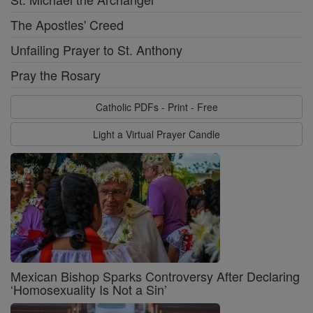
The Apostles' Creed
Unfailing Prayer to St. Anthony
Pray the Rosary
Catholic PDFs - Print - Free
Light a Virtual Prayer Candle
Mexican Bishop Sparks Controversy After Declaring
‘Homosexuality Is Not a Sin’