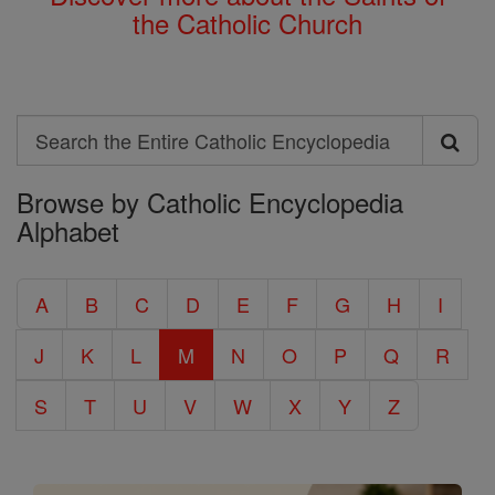
the Catholic Church
Search
Search
Browse by Catholic Encyclopedia
the
Alphabet
Entire
Catholic
A
B
C
D
E
F
G
H
I
Encyclopedia
J
K
L
M
N
O
P
Q
R
S
T
U
V
W
X
Y
Z