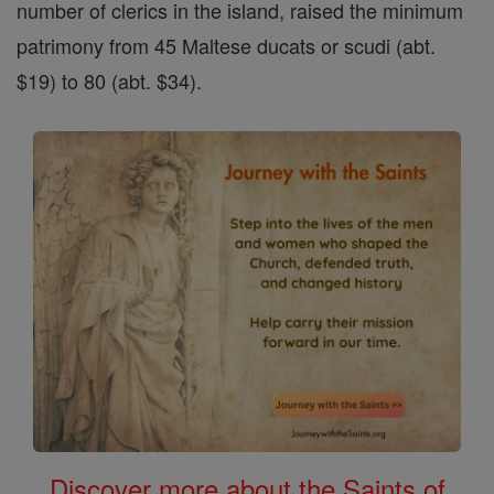
number of clerics in the island, raised the minimum
patrimony from 45 Maltese ducats or scudi (abt.
$19) to 80 (abt. $34).
Discover more about the Saints of