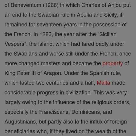
of Beneventum (1266) in which Charles of Anjou put
an end to the Swabian rule in Apulia and Sicily, it
remained for seventeen years in the possession of
the French. In 1283, the year after the "Sicilian
Vespers", the island, which had fared badly under
the Swabians and worse still under the French, once
more changed masters and became the
property
of
King Peter III of Aragon. Under the Spanish rule,
which lasted two centuries and a half,
Malta
made
considerable progress in civilization. This was very
largely owing to the influence of the religious orders,
especially the Franciscans, Dominicans, and
Augustinians, but partly also to the influx of foreign
beneficiaries who, if they lived on the wealth of the