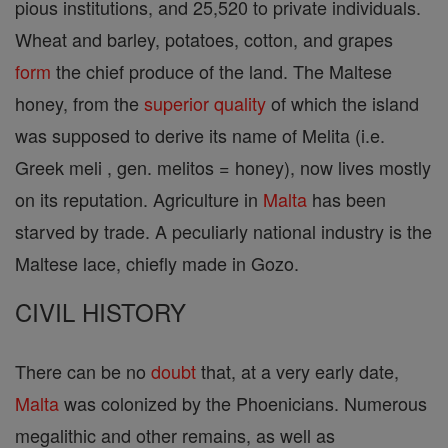
pious institutions, and 25,520 to private individuals.
Wheat and barley, potatoes, cotton, and grapes
form
the chief produce of the land. The Maltese
honey, from the
superior
quality
of which the island
was supposed to derive its name of Melita (i.e.
Greek meli , gen. melitos = honey), now lives mostly
on its reputation. Agriculture in
Malta
has been
starved by trade. A peculiarly national industry is the
Maltese lace, chiefly made in Gozo.
CIVIL HISTORY
There can be no
doubt
that, at a very early date,
Malta
was colonized by the Phoenicians. Numerous
megalithic and other remains, as well as