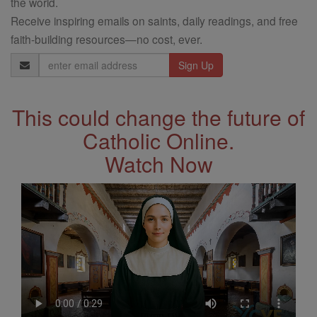
the world.
Receive inspiring emails on saints, daily readings, and free
faith-building resources—no cost, ever.
Email
Address
This could change the future of
Catholic Online.
Watch Now