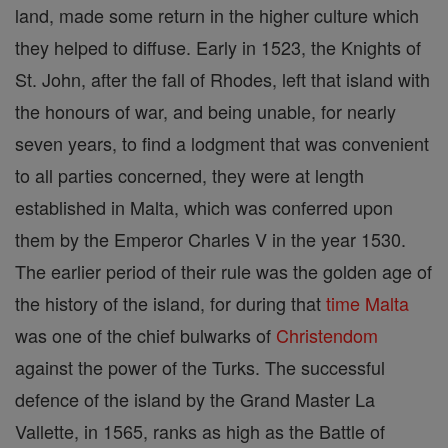
land, made some return in the higher culture which
they helped to diffuse. Early in 1523, the Knights of
St. John, after the fall of Rhodes, left that island with
the honours of war, and being unable, for nearly
seven years, to find a lodgment that was convenient
to all parties concerned, they were at length
established in Malta, which was conferred upon
them by the Emperor Charles V in the year 1530.
The earlier period of their rule was the golden age of
the history of the island, for during that
time
Malta
was one of the chief bulwarks of
Christendom
against the power of the Turks. The successful
defence of the island by the Grand Master La
Vallette, in 1565, ranks as high as the Battle of