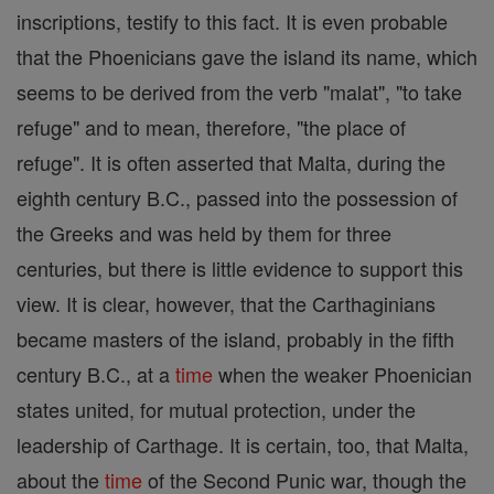
inscriptions, testify to this fact. It is even probable
that the Phoenicians gave the island its name, which
seems to be derived from the verb "malat", "to take
refuge" and to mean, therefore, "the place of
refuge". It is often asserted that Malta, during the
eighth century B.C., passed into the possession of
the Greeks and was held by them for three
centuries, but there is little evidence to support this
view. It is clear, however, that the Carthaginians
became masters of the island, probably in the fifth
century B.C., at a
time
when the weaker Phoenician
states united, for mutual protection, under the
leadership of Carthage. It is certain, too, that Malta,
about the
time
of the Second Punic war, though the