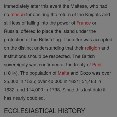
Immediately after this event the Maltese, who had
no
reason
for desiring the return of the Knights and
still less of falling into the power of
France
or
Russia, offered to place the island under the
protection of the British flag. The offer was accepted
on the distinct understanding that their
religion
and
institutions should be respected. The British
sovereignty was confirmed at the treaty of
Paris
(1814). The population of
Malta
and Gozo was over
25,000 in 1535; over 40,000 in 1621; 54,463 in
1632, and 114,000 in 1798. Since this last date it
has nearly doubled.
ECCLESIASTICAL HISTORY