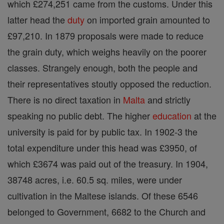
which £274,251 came from the customs. Under this
latter head the
duty
on imported grain amounted to
£97,210. In 1879 proposals were made to reduce
the grain duty, which weighs heavily on the poorer
classes. Strangely enough, both the people and
their representatives stoutly opposed the reduction.
There is no direct taxation in
Malta
and strictly
speaking no public debt. The higher
education
at the
university is paid for by public tax. In 1902-3 the
total expenditure under this head was £3950, of
which £3674 was paid out of the treasury. In 1904,
38748 acres, i.e. 60.5 sq. miles, were under
cultivation in the Maltese islands. Of these 6546
belonged to Government, 6682 to the Church and