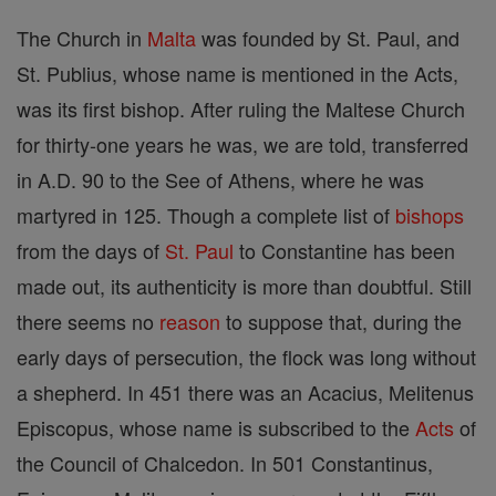
The Church in
Malta
was founded by St. Paul, and
St. Publius, whose name is mentioned in the Acts,
was its first bishop. After ruling the Maltese Church
for thirty-one years he was, we are told, transferred
in A.D. 90 to the See of Athens, where he was
martyred in 125. Though a complete list of
bishops
from the days of
St. Paul
to Constantine has been
made out, its authenticity is more than doubtful. Still
there seems no
reason
to suppose that, during the
early days of persecution, the flock was long without
a shepherd. In 451 there was an Acacius, Melitenus
Episcopus, whose name is subscribed to the
Acts
of
the Council of Chalcedon. In 501 Constantinus,