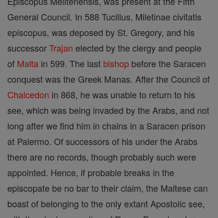
Episcopus Melitenensis, was present at the Fifth
General Council. In 588 Tucillus, Miletinae civitatis
episcopus, was deposed by St. Gregory, and his
successor
Trajan
elected by the clergy and people
of
Malta
in 599. The last
bishop
before the Saracen
conquest was the Greek Manas. After the Council of
Chalcedon
in 868, he was unable to return to his
see, which was being invaded by the Arabs, and not
long after we find him in chains in a Saracen prison
at Palermo. Of successors of his under the Arabs
there are no records, though probably such were
appointed. Hence, if probable breaks in the
episcopate be no bar to their claim, the Maltese can
boast of belonging to the only extant Apostolic see,