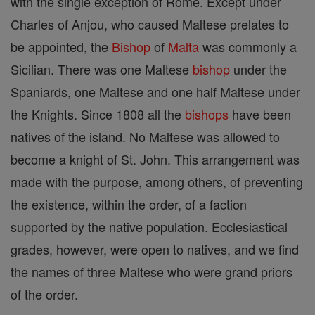
with the single exception of Rome. Except under
Charles of Anjou, who caused Maltese prelates to
be appointed, the
Bishop
of
Malta
was commonly a
Sicilian. There was one Maltese
bishop
under the
Spaniards, one Maltese and one half Maltese under
the Knights. Since 1808 all the
bishops
have been
natives of the island. No Maltese was allowed to
become a knight of St. John. This arrangement was
made with the purpose, among others, of preventing
the existence, within the order, of a faction
supported by the native population. Ecclesiastical
grades, however, were open to natives, and we find
the names of three Maltese who were grand priors
of the order.