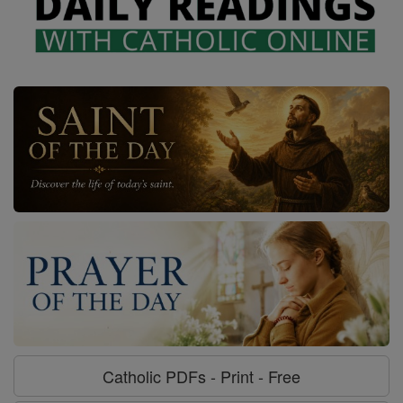
Catholic PDFs - Print - Free