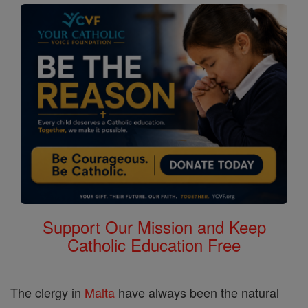
Support Our Mission and Keep
Catholic Education Free
The clergy in
Malta
have always been the natural