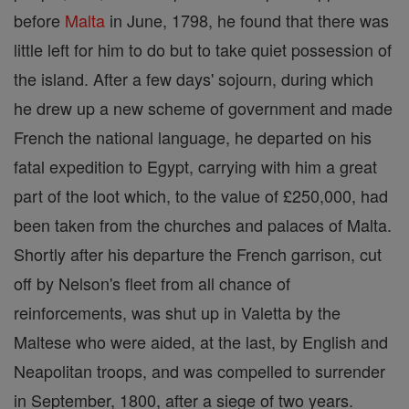
before
Malta
in June, 1798, he found that there was
little left for him to do but to take quiet possession of
the island. After a few days' sojourn, during which
he drew up a new scheme of government and made
French the national language, he departed on his
fatal expedition to Egypt, carrying with him a great
part of the loot which, to the value of £250,000, had
been taken from the churches and palaces of Malta.
Shortly after his departure the French garrison, cut
off by Nelson's fleet from all chance of
reinforcements, was shut up in Valetta by the
Maltese who were aided, at the last, by English and
Neapolitan troops, and was compelled to surrender
in September, 1800, after a siege of two years.