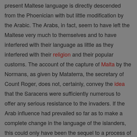
present Maltese language is directly descended
from the Phoenician with but little modification by
the Arabic. The Arabs, in fact, seem to have left the
Maltese very much to themselves and to have
interfered with their language as little as they
interfered with their
religion
and their popular
customs. The account of the capture of
Malta
by the
Normans, as given by Mataterra, the secretary of
Count Roger, does not, certainly, convey the
idea
that the Saracens were sufficiently numerous to
offer any serious resistance to the invaders. If the
Arab influence had prevailed so far as to make a
complete change in the language of the islanders,
this could only have been the sequel to a process of