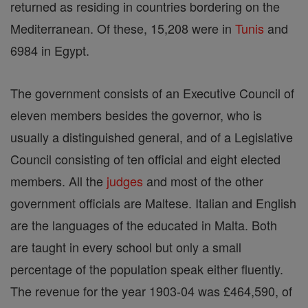
returned as residing in countries bordering on the
Mediterranean. Of these, 15,208 were in
Tunis
and
6984 in Egypt.
The government consists of an Executive Council of
eleven members besides the governor, who is
usually a distinguished general, and of a Legislative
Council consisting of ten official and eight elected
members. All the
judges
and most of the other
government officials are Maltese. Italian and English
are the languages of the educated in Malta. Both
are taught in every school but only a small
percentage of the population speak either fluently.
The revenue for the year 1903-04 was £464,590, of