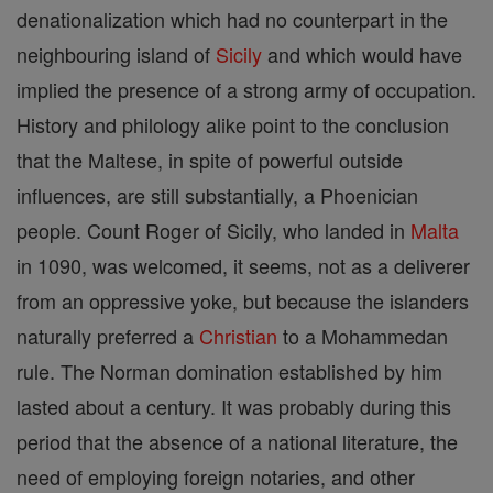
denationalization which had no counterpart in the
neighbouring island of
Sicily
and which would have
implied the presence of a strong army of occupation.
History and philology alike point to the conclusion
that the Maltese, in spite of powerful outside
influences, are still substantially, a Phoenician
people. Count Roger of Sicily, who landed in
Malta
in 1090, was welcomed, it seems, not as a deliverer
from an oppressive yoke, but because the islanders
naturally preferred a
Christian
to a Mohammedan
rule. The Norman domination established by him
lasted about a century. It was probably during this
period that the absence of a national literature, the
need of employing foreign notaries, and other