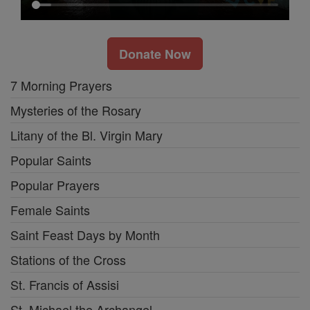
Donate Now
7 Morning Prayers
Mysteries of the Rosary
Litany of the Bl. Virgin Mary
Popular Saints
Popular Prayers
Female Saints
Saint Feast Days by Month
Stations of the Cross
St. Francis of Assisi
St. Michael the Archangel