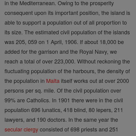
in the Mediterranean. Owing to the prosperity
consequent upon its important position, the island is
able to support a population out of all proportion to
its size. The estimated civil population of the islands
was 205, 059 on 1 April, 1906. If about 18,000 be
added for the garrison and the Royal Navy, we
reach a total of over 223,000. Without reckoning the
fluctuating population of the harbours, the density of
the population in
Malta
itself works out at over 2000
persons per sq. mile. Of the civil population over
99% are Catholics. In 1901 there were in the civil
population 696 lunatics, 418 blind, 80 lepers, 211
lawyers, and 190 doctors. In the same year the
secular clergy
consisted of 698 priests and 251