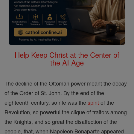
Help Keep Christ at the Center of
the AI Age
The decline of the Ottoman power meant the decay
of the Order of St. John. By the end of the
eighteenth century, so rife was the
spirit
of the
Revolution, so powerful the clique of traitors among
the Knights, and so great the disaffection of the
people, that, when Napoleon Bonaparte appeared