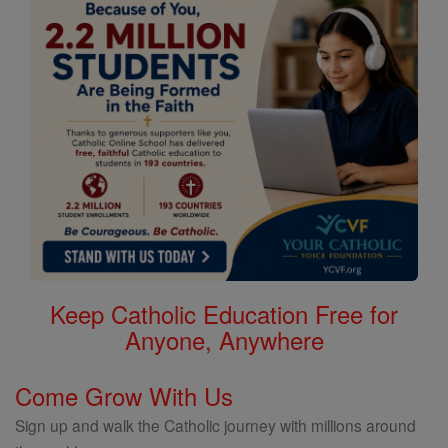
Keep Catholic Education Free for
Anyone, Anywhere
Come Grow With Us
Sign up and walk the Catholic journey with millions around