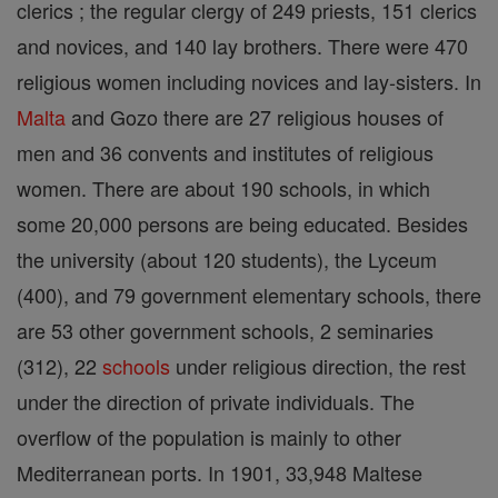
clerics ; the regular clergy of 249 priests, 151 clerics
and novices, and 140 lay brothers. There were 470
religious women including novices and lay-sisters. In
Malta
and Gozo there are 27 religious houses of
men and 36 convents and institutes of religious
women. There are about 190 schools, in which
some 20,000 persons are being educated. Besides
the university (about 120 students), the Lyceum
(400), and 79 government elementary schools, there
are 53 other government schools, 2 seminaries
(312), 22
schools
under religious direction, the rest
under the direction of private individuals. The
overflow of the population is mainly to other
Mediterranean ports. In 1901, 33,948 Maltese