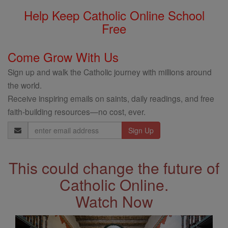
Help Keep Catholic Online School
Free
Come Grow With Us
Sign up and walk the Catholic journey with millions around
the world.
Receive inspiring emails on saints, daily readings, and free
faith-building resources—no cost, ever.
Email
Address
This could change the future of
Catholic Online.
Watch Now