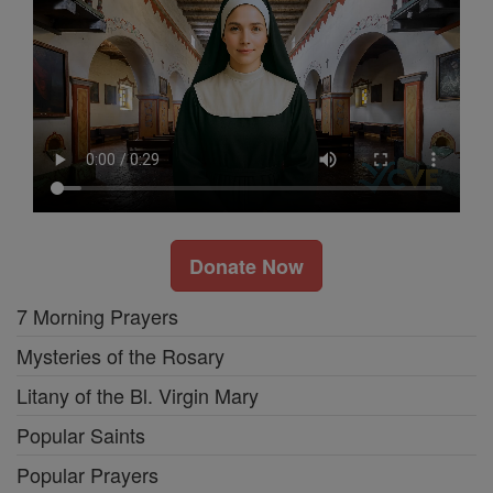
Donate Now
7 Morning Prayers
Mysteries of the Rosary
Litany of the Bl. Virgin Mary
Popular Saints
Popular Prayers