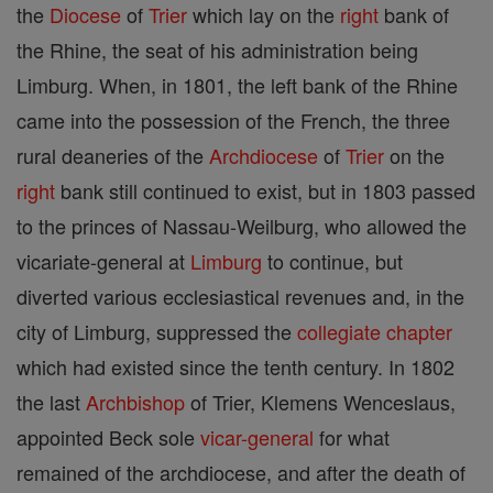
the
Diocese
of
Trier
which lay on the
right
bank of
the Rhine, the seat of his administration being
Limburg. When, in 1801, the left bank of the Rhine
came into the possession of the French, the three
rural deaneries of the
Archdiocese
of
Trier
on the
right
bank still continued to exist, but in 1803 passed
to the princes of Nassau-Weilburg, who allowed the
vicariate-general at
Limburg
to continue, but
diverted various ecclesiastical revenues and, in the
city of Limburg, suppressed the
collegiate
chapter
which had existed since the tenth century. In 1802
the last
Archbishop
of Trier, Klemens Wenceslaus,
appointed Beck sole
vicar-general
for what
remained of the archdiocese, and after the death of