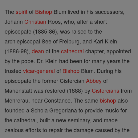
The
spirit
of
Bishop
Blum lived in his successors,
Johann
Christian
Roos, who, after a short
episcopate (1885-86), was raised to the
archiepiscopal See of Freiburg, and Karl Klein
(1886-98),
dean
of the
cathedral
chapter, appointed
by the pope. Dr. Klein had been for many years the
trusted
vicar-general
of
Bishop
Blum. During his
episcopate the former Cistercian
Abbey
of
Marienstatt was restored (1888) by
Cistercians
from
Mehrerau, near Constance. The same
bishop
also
founded a Schola Gregoriana to provide music for
the cathedral, built a new seminary, and made
zealous efforts to repair the damage caused by the