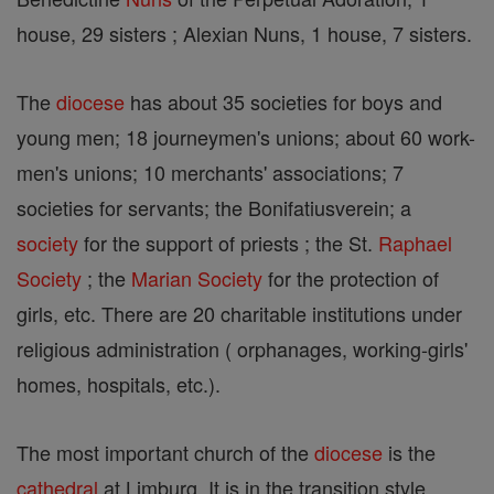
house, 29 sisters ; Alexian Nuns, 1 house, 7 sisters.
The
diocese
has about 35 societies for boys and
young men; 18 journeymen's unions; about 60 work-
men's unions; 10 merchants' associations; 7
societies for servants; the Bonifatiusverein; a
society
for the support of priests ; the St.
Raphael
Society
; the
Marian
Society
for the protection of
girls, etc. There are 20 charitable institutions under
religious administration ( orphanages, working-girls'
homes, hospitals, etc.).
The most important church of the
diocese
is the
cathedral
at Limburg. It is in the transition style