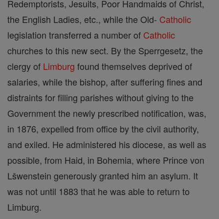
Redemptorists, Jesuits, Poor Handmaids of Christ,
the English Ladies, etc., while the Old-
Catholic
legislation transferred a number of
Catholic
churches to this new sect. By the Sperrgesetz, the
clergy of
Limburg
found themselves deprived of
salaries, while the bishop, after suffering fines and
distraints for filling parishes without giving to the
Government the newly prescribed notification, was,
in 1876, expelled from office by the civil authority,
and exiled. He administered his diocese, as well as
possible, from Haid, in Bohemia, where Prince von
Lšwenstein generously granted him an asylum. It
was not until 1883 that he was able to return to
Limburg.