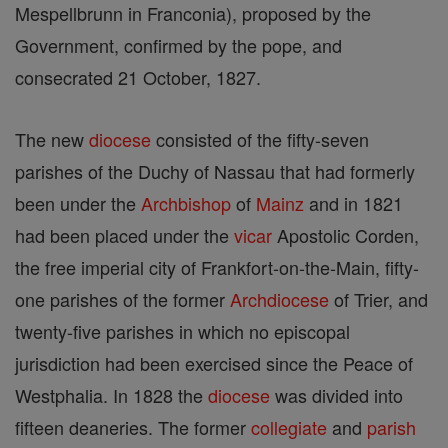
Mespellbrunn in Franconia), proposed by the
Government, confirmed by the pope, and
consecrated 21 October, 1827.
The new
diocese
consisted of the fifty-seven
parishes of the Duchy of Nassau that had formerly
been under the
Archbishop
of
Mainz
and in 1821
had been placed under the
vicar
Apostolic Corden,
the free imperial city of Frankfort-on-the-Main, fifty-
one parishes of the former
Archdiocese
of Trier, and
twenty-five parishes in which no episcopal
jurisdiction had been exercised since the Peace of
Westphalia. In 1828 the
diocese
was divided into
fifteen deaneries. The former
collegiate
and
parish