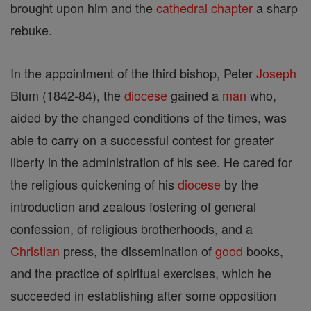
brought upon him and the
cathedral
chapter
a sharp
rebuke.
In the appointment of the third bishop, Peter
Joseph
Blum (1842-84), the
diocese
gained a
man
who,
aided by the changed conditions of the times, was
able to carry on a successful contest for greater
liberty in the administration of his see. He cared for
the religious quickening of his
diocese
by the
introduction and zealous fostering of general
confession, of religious brotherhoods, and a
Christian
press, the dissemination of
good
books,
and the practice of spiritual exercises, which he
succeeded in establishing after some opposition