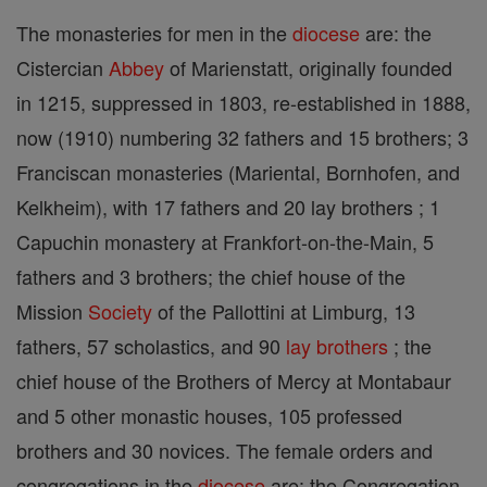
The monasteries for men in the
diocese
are: the
Cistercian
Abbey
of Marienstatt, originally founded
in 1215, suppressed in 1803, re-established in 1888,
now (1910) numbering 32 fathers and 15 brothers; 3
Franciscan monasteries (Mariental, Bornhofen, and
Kelkheim), with 17 fathers and 20 lay brothers ; 1
Capuchin monastery at Frankfort-on-the-Main, 5
fathers and 3 brothers; the chief house of the
Mission
Society
of the Pallottini at Limburg, 13
fathers, 57 scholastics, and 90
lay brothers
; the
chief house of the Brothers of Mercy at Montabaur
and 5 other monastic houses, 105 professed
brothers and 30 novices. The female orders and
congregations in the
diocese
are: the Congregation