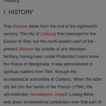
Freiburg.
I. HISTORY
This
diocese
dates from the end of the eighteenth
century. The city of
Limburg
then belonged to the
Elector of Trier, but the north-eastern part of the
present
diocese
lay outside of any diocesan
territory, having been under Protestant rulers since
the Peace of Westphalia. It was administered in
spiritual matters from Trier, through the
ecclesiastical authorities at Coblenz. When the latter
city fell into the hands of the French (1794), the
administrator,
Archdeacon
Joseph
Ludwig Beck,
was given ecclesiastical jurisdiction over that part of