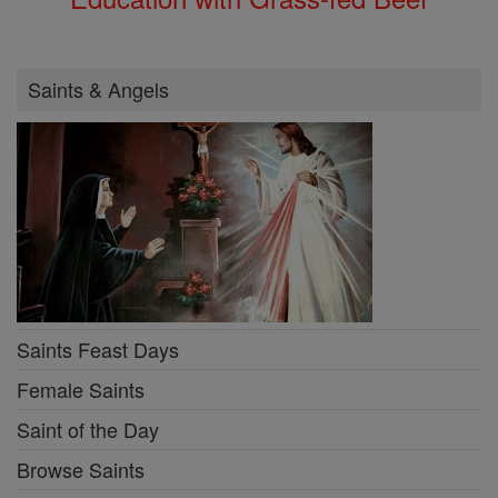
Saints & Angels
Saints Feast Days
Female Saints
Saint of the Day
Browse Saints