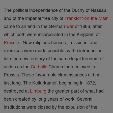
The political independence of the Duchy of Nassau
and of the imperial free city of
Frankfort-on-the-Main
came to an end in the German
war
of 1866, after
which both were incorporated in the Kingdom of
Prussia
. New religious houses , missions, and
exercises were made possible by the introduction
into the new territory of the same legal freedom of
action as the
Catholic
Church then enjoyed in
Prussia. These favourable circumstances did not
last long. The Kulturkampf, beginning in 1872,
destroyed at
Limburg
the greater part of what had
been created by long years of work. Several
institutions were closed by the expulsion of the