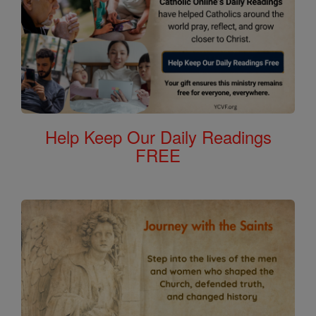
Help Keep Our Daily Readings
FREE