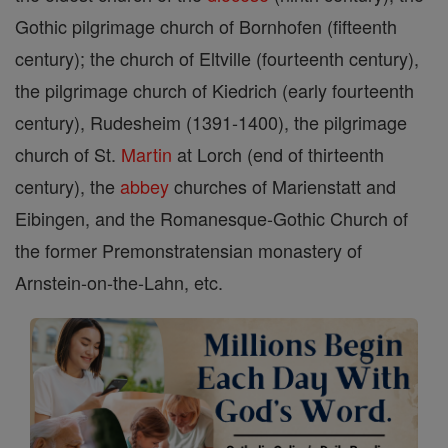
Gothic pilgrimage church of Bornhofen (fifteenth
century); the church of Eltville (fourteenth century),
the pilgrimage church of Kiedrich (early fourteenth
century), Rudesheim (1391-1400), the pilgrimage
church of St.
Martin
at Lorch (end of thirteenth
century), the
abbey
churches of Marienstatt and
Eibingen, and the Romanesque-Gothic Church of
the former Premonstratensian monastery of
Arnstein-on-the-Lahn, etc.