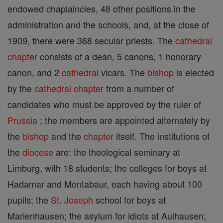
endowed chaplaincies, 48 other positions in the
administration and the schools, and, at the close of
1909, there were 368 secular priests. The
cathedral
chapter
consists of a dean, 5 canons, 1 honorary
canon, and 2
cathedral
vicars. The
bishop
is elected
by the
cathedral
chapter
from a number of
candidates who must be approved by the ruler of
Prussia
; the members are appointed alternately by
the
bishop
and the
chapter
itself. The institutions of
the
diocese
are: the theological seminary at
Limburg, with 18 students; the colleges for boys at
Hadamar and Montabaur, each having about 100
pupils; the
St. Joseph
school for boys at
Marienhausen; the asylum for idiots at Aulhausen;