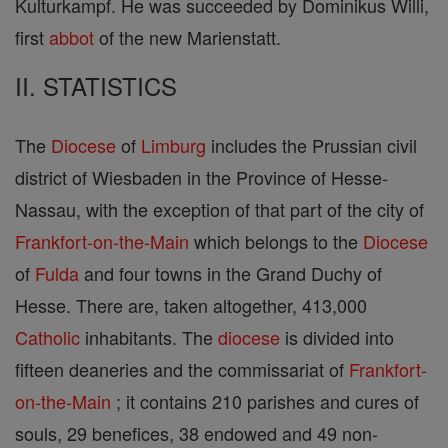
Kulturkampf. He was succeeded by Dominikus Willi,
first
abbot
of the new Marienstatt.
II. STATISTICS
The
Diocese
of
Limburg
includes the Prussian civil
district of Wiesbaden in the Province of Hesse-
Nassau, with the exception of that part of the city of
Frankfort-on-the-Main
which belongs to the
Diocese
of
Fulda
and four towns in the Grand Duchy of
Hesse. There are, taken altogether, 413,000
Catholic
inhabitants. The
diocese
is divided into
fifteen deaneries and the commissariat of
Frankfort-
on-the-Main
; it contains 210 parishes and cures of
souls, 29 benefices, 38 endowed and 49 non-