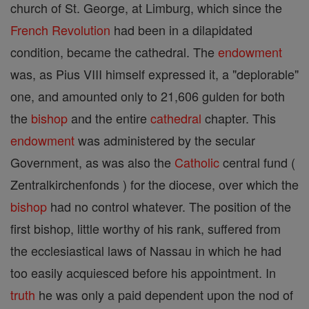
church of St. George, at Limburg, which since the
French Revolution
had been in a dilapidated
condition, became the cathedral. The
endowment
was, as Pius VIII himself expressed it, a "deplorable"
one, and amounted only to 21,606 gulden for both
the
bishop
and the entire
cathedral
chapter. This
endowment
was administered by the secular
Government, as was also the
Catholic
central fund (
Zentralkirchenfonds ) for the diocese, over which the
bishop
had no control whatever. The position of the
first bishop, little worthy of his rank, suffered from
the ecclesiastical laws of Nassau in which he had
too easily acquiesced before his appointment. In
truth
he was only a paid dependent upon the nod of