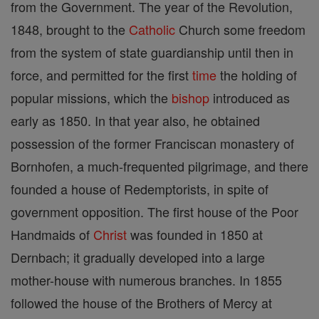
from the Government. The year of the Revolution,
1848, brought to the
Catholic
Church some freedom
from the system of state guardianship until then in
force, and permitted for the first
time
the holding of
popular missions, which the
bishop
introduced as
early as 1850. In that year also, he obtained
possession of the former Franciscan monastery of
Bornhofen, a much-frequented pilgrimage, and there
founded a house of Redemptorists, in spite of
government opposition. The first house of the Poor
Handmaids of
Christ
was founded in 1850 at
Dernbach; it gradually developed into a large
mother-house with numerous branches. In 1855
followed the house of the Brothers of Mercy at