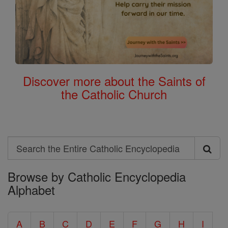
Discover more about the Saints of
the Catholic Church
Search
Search
Browse by Catholic Encyclopedia
the
Alphabet
Entire
Catholic
A
B
C
D
E
F
G
H
I
Encyclopedia