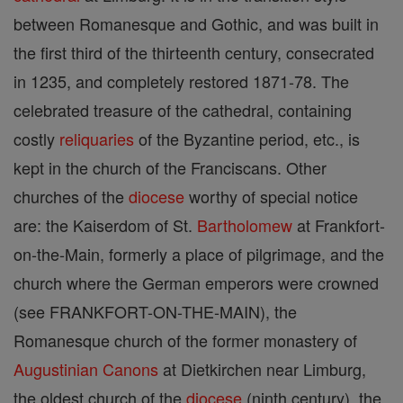
between Romanesque and Gothic, and was built in
the first third of the thirteenth century, consecrated
in 1235, and completely restored 1871-78. The
celebrated treasure of the cathedral, containing
costly
reliquaries
of the Byzantine period, etc., is
kept in the church of the Franciscans. Other
churches of the
diocese
worthy of special notice
are: the Kaiserdom of St.
Bartholomew
at Frankfort-
on-the-Main, formerly a place of pilgrimage, and the
church where the German emperors were crowned
(see FRANKFORT-ON-THE-MAIN), the
Romanesque church of the former monastery of
Augustinian Canons
at Dietkirchen near Limburg,
the oldest church of the
diocese
(ninth century), the