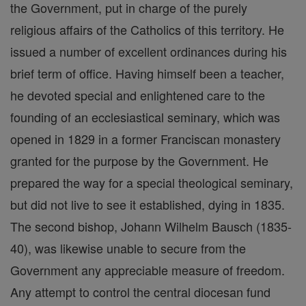
the Government, put in charge of the purely
religious affairs of the Catholics of this territory. He
issued a number of excellent ordinances during his
brief term of office. Having himself been a teacher,
he devoted special and enlightened care to the
founding of an ecclesiastical seminary, which was
opened in 1829 in a former Franciscan monastery
granted for the purpose by the Government. He
prepared the way for a special theological seminary,
but did not live to see it established, dying in 1835.
The second bishop, Johann Wilhelm Bausch (1835-
40), was likewise unable to secure from the
Government any appreciable measure of freedom.
Any attempt to control the central diocesan fund