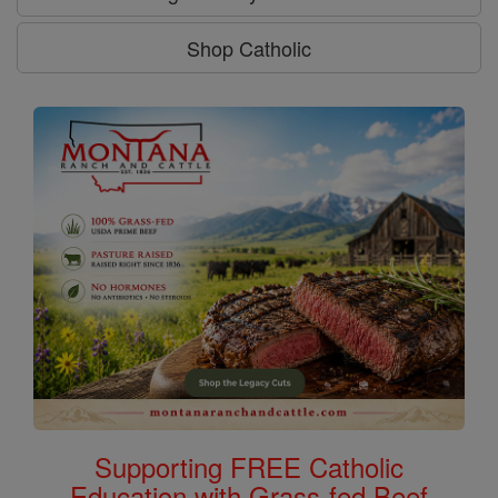
Shop Catholic
Supporting FREE Catholic
Education with Grass-fed Beef