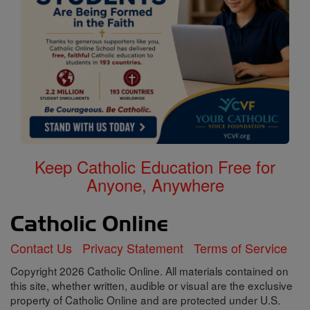
Keep Catholic Education Free for
Anyone, Anywhere
Contact Us
Privacy Statement
Terms of Service
Copyright 2026 Catholic Online. All materials contained on
this site, whether written, audible or visual are the exclusive
property of Catholic Online and are protected under U.S.