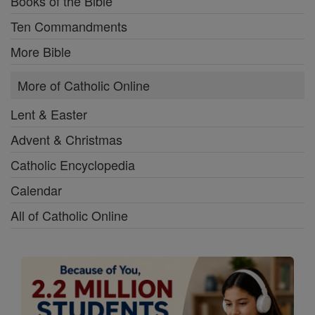
Books of the Bible
Ten Commandments
More Bible
More of Catholic Online
Lent & Easter
Advent & Christmas
Catholic Encyclopedia
Calendar
All of Catholic Online