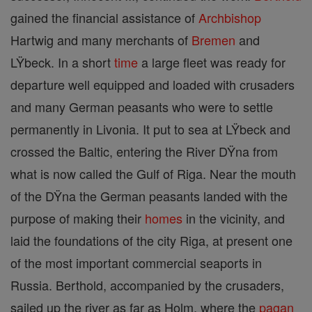
gained the financial assistance of
Archbishop
Hartwig and many merchants of
Bremen
and
LŸbeck. In a short
time
a large fleet was ready for
departure well equipped and loaded with crusaders
and many German peasants who were to settle
permanently in Livonia. It put to sea at LŸbeck and
crossed the Baltic, entering the River DŸna from
what is now called the Gulf of Riga. Near the mouth
of the DŸna the German peasants landed with the
purpose of making their
homes
in the vicinity, and
laid the foundations of the city Riga, at present one
of the most important commercial seaports in
Russia. Berthold, accompanied by the crusaders,
sailed up the river as far as Holm, where the
pagan