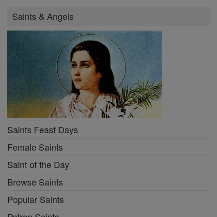
Saints & Angels
Saints Feast Days
Female Saints
Saint of the Day
Browse Saints
Popular Saints
Patron Saints