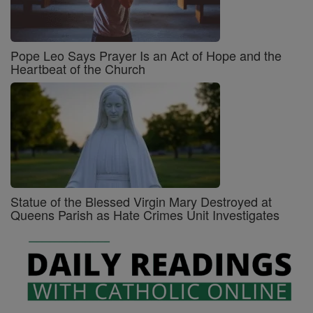
Pope Leo Says Prayer Is an Act of Hope and the
Heartbeat of the Church
Statue of the Blessed Virgin Mary Destroyed at
Queens Parish as Hate Crimes Unit Investigates