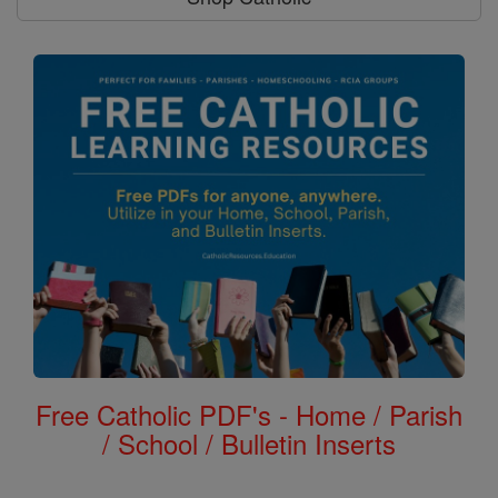
Free Catholic PDF's - Home / Parish
/ School / Bulletin Inserts