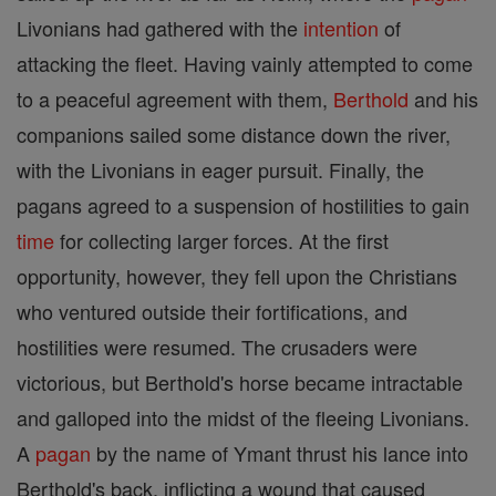
Livonians had gathered with the
intention
of
attacking the fleet. Having vainly attempted to come
to a peaceful agreement with them,
Berthold
and his
companions sailed some distance down the river,
with the Livonians in eager pursuit. Finally, the
pagans agreed to a suspension of hostilities to gain
time
for collecting larger forces. At the first
opportunity, however, they fell upon the Christians
who ventured outside their fortifications, and
hostilities were resumed. The crusaders were
victorious, but Berthold's horse became intractable
and galloped into the midst of the fleeing Livonians.
A
pagan
by the name of Ymant thrust his lance into
Berthold's back, inflicting a wound that caused