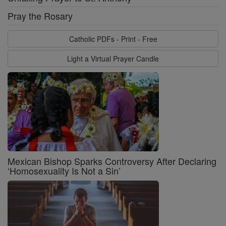
Pray the Rosary
Catholic PDFs - Print - Free
Light a Virtual Prayer Candle
Mexican Bishop Sparks Controversy After Declaring
‘Homosexuality Is Not a Sin’