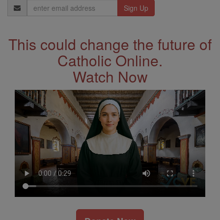
Email
Address
This could change the future of
Catholic Online.
Watch Now