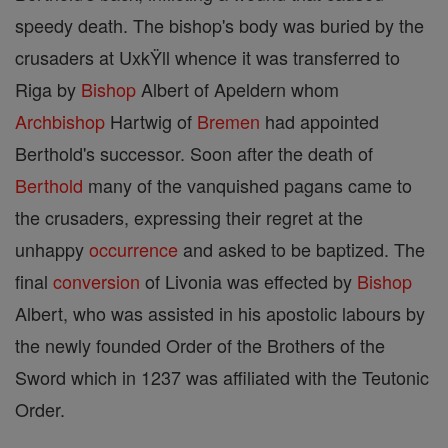
speedy death. The bishop's body was buried by the
crusaders at UxkŸll whence it was transferred to
Riga by
Bishop
Albert of Apeldern whom
Archbishop
Hartwig of
Bremen
had appointed
Berthold's successor. Soon after the death of
Berthold
many of the vanquished pagans came to
the crusaders, expressing their regret at the
unhappy
occurrence
and asked to be baptized. The
final
conversion
of Livonia was effected by
Bishop
Albert, who was assisted in his apostolic labours by
the newly founded Order of the Brothers of the
Sword which in 1237 was affiliated with the Teutonic
Order.