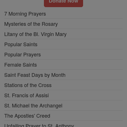
Donate Now
7 Morning Prayers
Mysteries of the Rosary
Litany of the Bl. Virgin Mary
Popular Saints
Popular Prayers
Female Saints
Saint Feast Days by Month
Stations of the Cross
St. Francis of Assisi
St. Michael the Archangel
The Apostles' Creed
Unfailing Prayer to St. Anthony