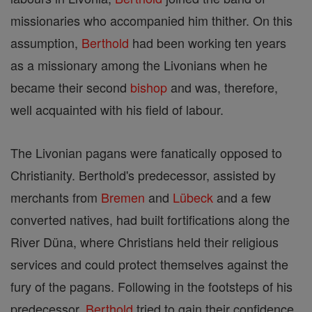
missionaries who accompanied him thither. On this
assumption,
Berthold
had been working ten years
as a missionary among the Livonians when he
became their second
bishop
and was, therefore,
well acquainted with his field of labour.
The Livonian pagans were fanatically opposed to
Christianity. Berthold's predecessor, assisted by
merchants from
Bremen
and
Lübeck
and a few
converted natives, had built fortifications along the
River Düna, where Christians held their religious
services and could protect themselves against the
fury of the pagans. Following in the footsteps of his
predecessor,
Berthold
tried to gain their confidence