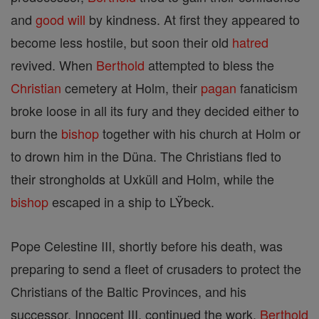
and
good
will
by kindness. At first they appeared to
become less hostile, but soon their old
hatred
revived. When
Berthold
attempted to bless the
Christian
cemetery at Holm, their
pagan
fanaticism
broke loose in all its fury and they decided either to
burn the
bishop
together with his church at Holm or
to drown him in the Düna. The Christians fled to
their strongholds at Uxküll and Holm, while the
bishop
escaped in a ship to LŸbeck.
Pope Celestine III, shortly before his death, was
preparing to send a fleet of crusaders to protect the
Christians of the Baltic Provinces, and his
successor, Innocent III, continued the work.
Berthold