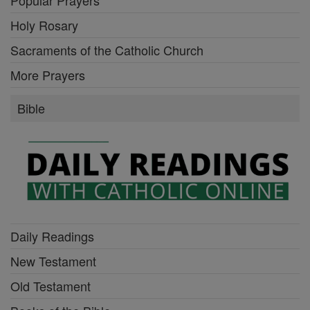
Holy Rosary
Sacraments of the Catholic Church
More Prayers
Bible
Daily Readings
New Testament
Old Testament