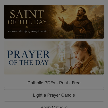
Catholic PDFs - Print - Free
Light a Prayer Candle
Shop Catholic