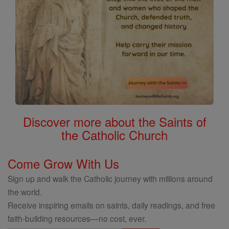
Discover more about the Saints of
the Catholic Church
Come Grow With Us
Sign up and walk the Catholic journey with millions around
the world.
Receive inspiring emails on saints, daily readings, and free
faith-building resources—no cost, ever.