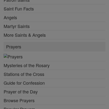
Saint Fun Facts
Angels
Martyr Saints
More Saints & Angels
Prayers
Mysteries of the Rosary
Stations of the Cross
Guide for Confession
Prayer of the Day
Browse Prayers
Popular Prayers