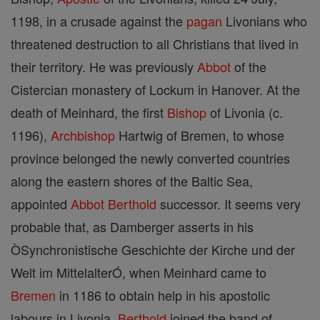
1198, in a crusade against the
pagan
Livonians who
threatened destruction to all Christians that lived in
their territory. He was previously
Abbot
of the
Cistercian monastery of Lockum in Hanover. At the
death of Meinhard, the first
Bishop
of Livonia (c.
1196),
Archbishop
Hartwig of Bremen, to whose
province belonged the newly converted countries
along the eastern shores of the Baltic Sea,
appointed
Abbot
Berthold
successor. It seems very
probable that, as Damberger asserts in his
ÒSynchronistische Geschichte der Kirche und der
Welt im MittelalterÓ, when Meinhard came to
Bremen
in 1186 to obtain help in his apostolic
labours in Livonia,
Berthold
joined the band of