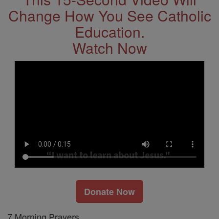
Change How You See Catholic
Education.
Watch Now
Donate Now
7 Morning Prayers