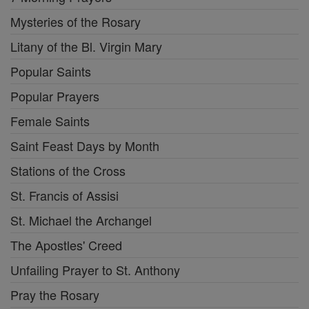
Mysteries of the Rosary
Litany of the Bl. Virgin Mary
Popular Saints
Popular Prayers
Female Saints
Saint Feast Days by Month
Stations of the Cross
St. Francis of Assisi
St. Michael the Archangel
The Apostles' Creed
Unfailing Prayer to St. Anthony
Pray the Rosary