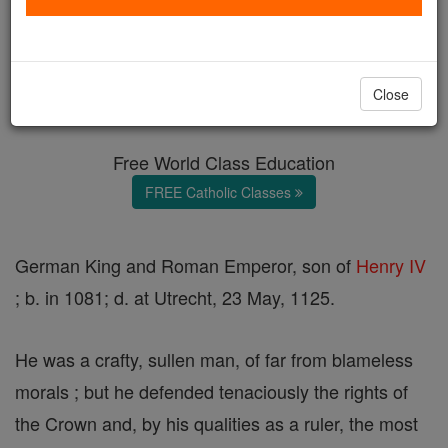
Henry V
Catholic Online
Catholic Encyclopedia
Close
Encyclopedia Volume
Free World Class Education
FREE Catholic Classes
German King and Roman Emperor, son of
Henry IV
; b. in 1081; d. at Utrecht, 23 May, 1125.
He was a crafty, sullen man, of far from blameless
morals ; but he defended tenaciously the rights of
the Crown and, by his qualities as a ruler, the most