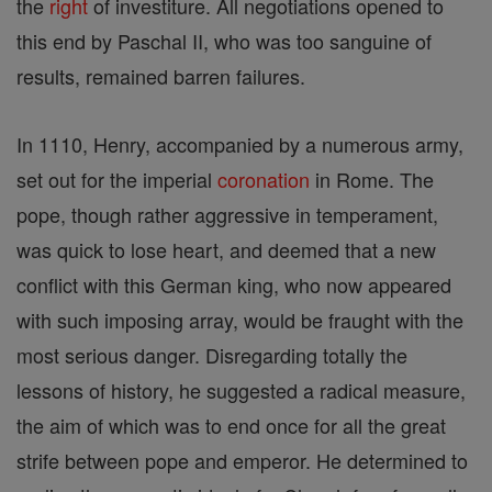
the
right
of investiture. All negotiations opened to
this end by Paschal II, who was too sanguine of
results, remained barren failures.
In 1110, Henry, accompanied by a numerous army,
set out for the imperial
coronation
in Rome. The
pope, though rather aggressive in temperament,
was quick to lose heart, and deemed that a new
conflict with this German king, who now appeared
with such imposing array, would be fraught with the
most serious danger. Disregarding totally the
lessons of history, he suggested a radical measure,
the aim of which was to end once for all the great
strife between pope and emperor. He determined to