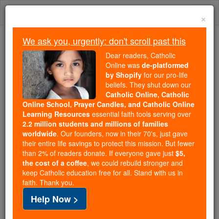
Skip
Togg
to
×
content
navi
We ask you, urgently: don't scroll past this
We ask you, urgently: don't scroll past this
Dear readers, Catholic
Online was
de-platformed
Dear readers, Catholic Online
by Shopify
for our pro-life
was
de-platformed by Shopify
beliefs. They shut down our
for our pro-life beliefs. They
Catholic Online, Catholic
Online School, Prayer Candles, and Catholic Online
shut down our
Catholic
Learning Resources
essential faith tools serving over
Online, Catholic Online School, Prayer Candles, and
2.2 million students and millions of families
essential faith
Catholic Online Learning Resources
worldwide
. Our founders, now in their 70's, just gave
tools serving over
2.2 million students and millions of
their entire life savings to protect this mission. But fewer
than 2% of readers donate. If everyone gave just
. Our founders, now in their 70's,
$5,
families worldwide
the cost of a coffee
, we could rebuild stronger and
just gave their entire life savings to protect this mission.
keep Catholic education free for all. Stand with us in
But fewer than 2% of readers donate. If everyone gave
faith. Thank you.
just
, we could rebuild stronger
$5, the cost of a coffee
Help Now >
and keep Catholic education free for all. Stand with us
in faith. Thank you.
DONATE TODAY >