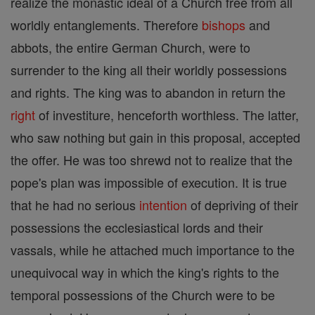
realize the monastic ideal of a Church free from all
worldly entanglements. Therefore
bishops
and
abbots, the entire German Church, were to
surrender to the king all their worldly possessions
and rights. The king was to abandon in return the
right
of investiture, henceforth worthless. The latter,
who saw nothing but gain in this proposal, accepted
the offer. He was too shrewd not to realize that the
pope's plan was impossible of execution. It is true
that he had no serious
intention
of depriving of their
possessions the ecclesiastical lords and their
vassals, while he attached much importance to the
unequivocal way in which the king's rights to the
temporal possessions of the Church were to be