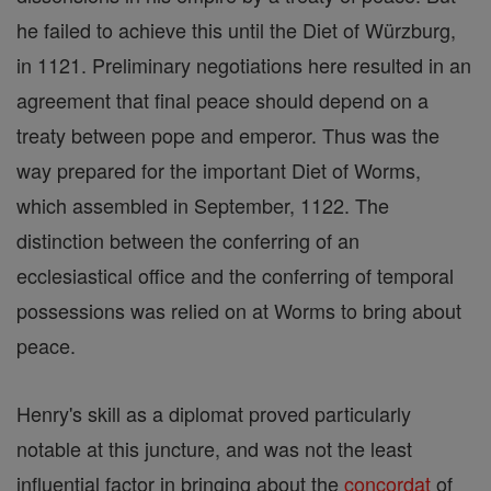
he failed to achieve this until the Diet of Würzburg,
in 1121. Preliminary negotiations here resulted in an
agreement that final peace should depend on a
treaty between pope and emperor. Thus was the
way prepared for the important Diet of Worms,
which assembled in September, 1122. The
distinction between the conferring of an
ecclesiastical office and the conferring of temporal
possessions was relied on at Worms to bring about
peace.
Henry's skill as a diplomat proved particularly
notable at this juncture, and was not the least
influential factor in bringing about the
concordat
of