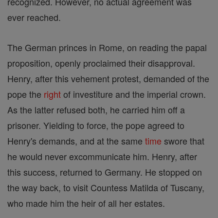
recognized. However, no actual agreement was
ever reached.
The German princes in Rome, on reading the papal
proposition, openly proclaimed their disapproval.
Henry, after this vehement protest, demanded of the
pope the
right
of investiture and the imperial crown.
As the latter refused both, he carried him off a
prisoner. Yielding to force, the pope agreed to
Henry's demands, and at the same
time
swore that
he would never excommunicate him. Henry, after
this success, returned to Germany. He stopped on
the way back, to visit Countess Matilda of Tuscany,
who made him the heir of all her estates.