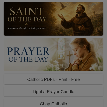
Catholic PDFs - Print - Free
Light a Prayer Candle
Shop Catholic