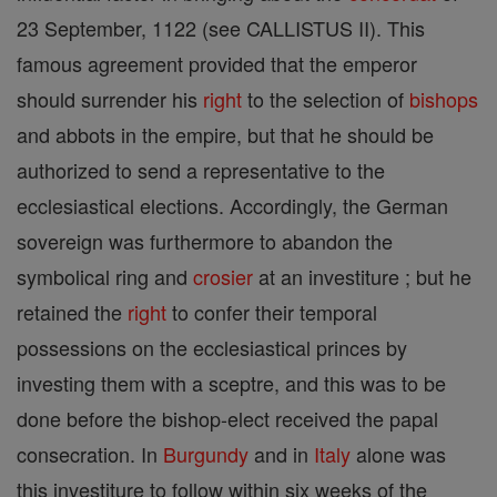
23 September, 1122 (see CALLISTUS II). This
famous agreement provided that the emperor
should surrender his
right
to the selection of
bishops
and abbots in the empire, but that he should be
authorized to send a representative to the
ecclesiastical elections. Accordingly, the German
sovereign was furthermore to abandon the
symbolical ring and
crosier
at an investiture ; but he
retained the
right
to confer their temporal
possessions on the ecclesiastical princes by
investing them with a sceptre, and this was to be
done before the bishop-elect received the papal
consecration. In
Burgundy
and in
Italy
alone was
this investiture to follow within six weeks of the