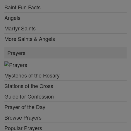
Saint Fun Facts
Angels
Martyr Saints
More Saints & Angels
Prayers
Mysteries of the Rosary
Stations of the Cross
Guide for Confession
Prayer of the Day
Browse Prayers
Popular Prayers