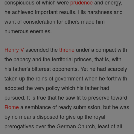
conspicuous of which were
prudence
and energy,
he achieved important results. His harshness and
want of consideration for others made him
numerous enemies.
Henry V
ascended the
throne
under a compact with
the papacy and the territorial princes, that is, with
his father's bitterest opponents. Yet he had scarcely
taken up the reins of government when he forthwith
adopted the very policy which his father had
pursued. It is true that he saw fit to preserve toward
Rome
a semblance of ready submission, but he was
by no means disposed to give up the royal
prerogatives over the German Church, least of all