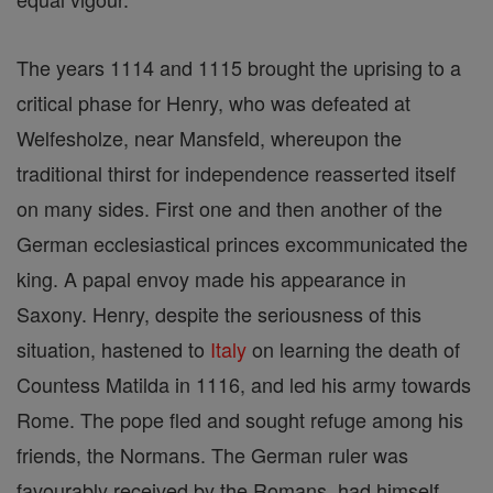
The years 1114 and 1115 brought the uprising to a
critical phase for Henry, who was defeated at
Welfesholze, near Mansfeld, whereupon the
traditional thirst for independence reasserted itself
on many sides. First one and then another of the
German ecclesiastical princes excommunicated the
king. A papal envoy made his appearance in
Saxony. Henry, despite the seriousness of this
situation, hastened to
Italy
on learning the death of
Countess Matilda in 1116, and led his army towards
Rome. The pope fled and sought refuge among his
friends, the Normans. The German ruler was
favourably received by the Romans, had himself