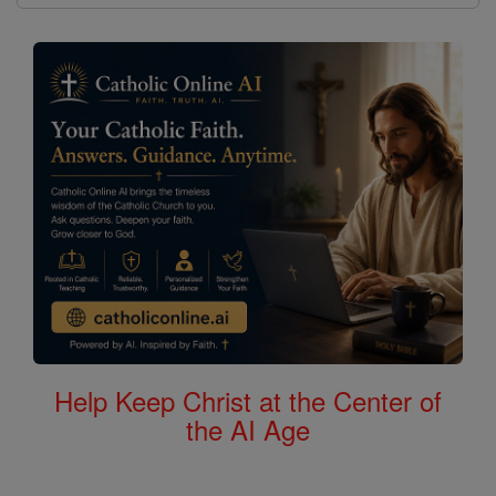
Help Keep Christ at the Center of
the AI Age