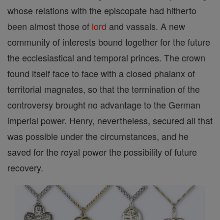
whose relations with the episcopate had hitherto
been almost those of
lord
and vassals. A new
community of interests bound together for the future
the ecclesiastical and temporal princes. The crown
found itself face to face with a closed phalanx of
territorial magnates, so that the termination of the
controversy brought no advantage to the German
imperial power. Henry, nevertheless, secured all that
was possible under the circumstances, and he
saved for the royal power the possibility of future
recovery.