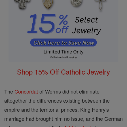
Shop 15% Off Catholic Jewelry
The
Concordat
of Worms did not eliminate
altogether the differences existing between the
empire and the territorial princes. King Henry's
marriage had brought him no issue, and the German