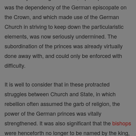
was the dependency of the German episcopate on
the Crown, and which made use of the German
Church in striving to keep down the particularistic
elements, was now seriously undermined. The
subordination of the princes was already virtually
done away with, and could only be enforced with
difficulty.
It is well to consider that in these protracted
struggles between Church and State, in which
rebellion often assumed the garb of religion, the
power of the German princes was vitally
strengthened. It was also significant that the
bishops
were henceforth no longer to be named by the king,