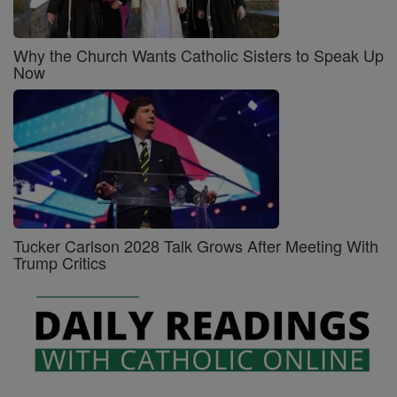
Why the Church Wants Catholic Sisters to Speak Up
Now
Tucker Carlson 2028 Talk Grows After Meeting With
Trump Critics