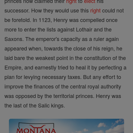
princes now claimed their
right
to
elect
his
successor. How they would use this
right
could not
be foretold. In 1123, Henry was compelled once
more to enter the lists against Lothair and the
Saxons. The emperor's capacity as a ruler again
appeared when, towards the close of his reign, he
laid bare the weakest point in the constitution of the
Empire, and earnestly tried to heal it by perfecting a
plan for levying necessary taxes. But any effort to
improve the finances of the central royal authority
was opposed by the territorial princes. Henry was
the last of the Salic kings.