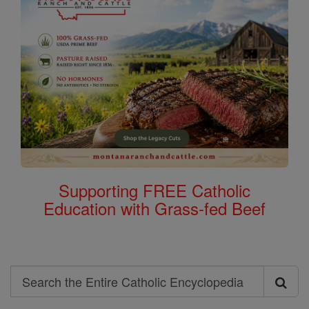
Supporting FREE Catholic
Education with Grass-fed Beef
Search
Search