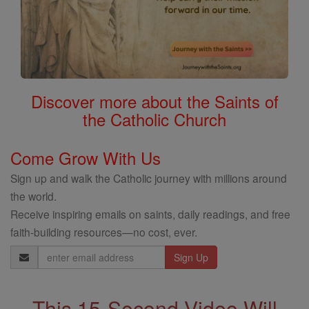
Discover more about the Saints of
the Catholic Church
Come Grow With Us
Sign up and walk the Catholic journey with millions around
the world.
Receive inspiring emails on saints, daily readings, and free
faith-building resources—no cost, ever.
Email
Address
This 15-Second Video Will