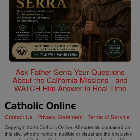
Ask Father Serra Your Questions
About the California Missions - and
WATCH Him Answer in Real Time
Contact Us
Privacy Statement
Terms of Service
Copyright 2026 Catholic Online. All materials contained on
this site, whether written, audible or visual are the exclusive
property of Catholic Online and are protected under U.S.