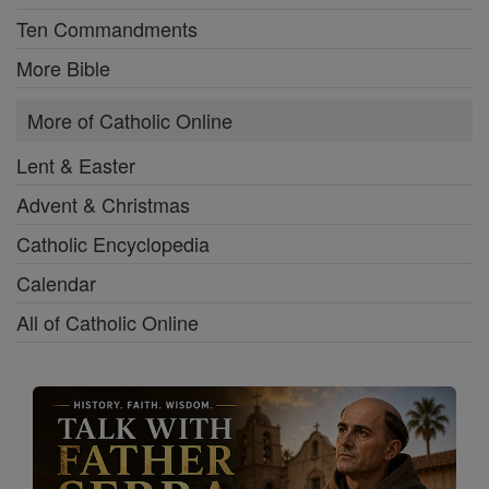
Ten Commandments
More Bible
More of Catholic Online
Lent & Easter
Advent & Christmas
Catholic Encyclopedia
Calendar
All of Catholic Online