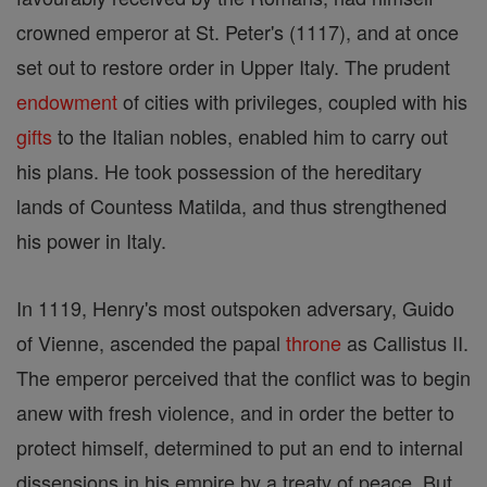
crowned emperor at St. Peter's (1117), and at once
set out to restore order in Upper Italy. The prudent
endowment
of cities with privileges, coupled with his
gifts
to the Italian nobles, enabled him to carry out
his plans. He took possession of the hereditary
lands of Countess Matilda, and thus strengthened
his power in Italy.
In 1119, Henry's most outspoken adversary, Guido
of Vienne, ascended the papal
throne
as Callistus II.
The emperor perceived that the conflict was to begin
anew with fresh violence, and in order the better to
protect himself, determined to put an end to internal
dissensions in his empire by a treaty of peace. But