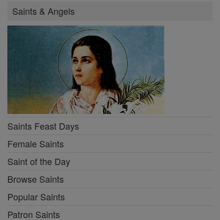
Saints & Angels
Saints Feast Days
Female Saints
Saint of the Day
Browse Saints
Popular Saints
Patron Saints