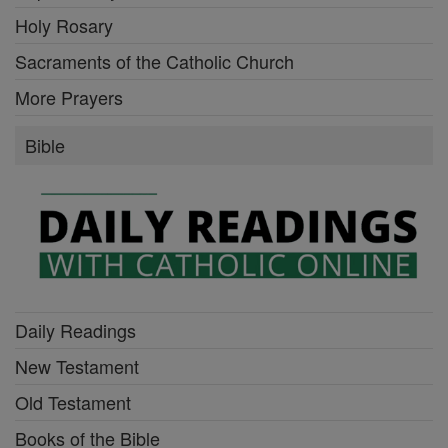
Holy Rosary
Sacraments of the Catholic Church
More Prayers
Bible
Daily Readings
New Testament
Old Testament
Books of the Bible