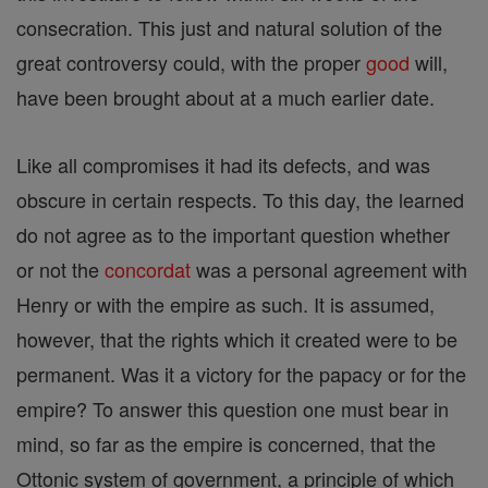
consecration. This just and natural solution of the
great controversy could, with the proper
good
will,
have been brought about at a much earlier date.
Like all compromises it had its defects, and was
obscure in certain respects. To this day, the learned
do not agree as to the important question whether
or not the
concordat
was a personal agreement with
Henry or with the empire as such. It is assumed,
however, that the rights which it created were to be
permanent. Was it a victory for the papacy or for the
empire? To answer this question one must bear in
mind, so far as the empire is concerned, that the
Ottonic system of government, a principle of which