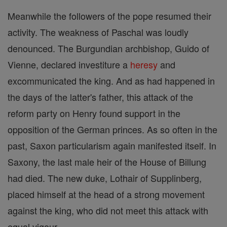
Meanwhile the followers of the pope resumed their
activity. The weakness of Paschal was loudly
denounced. The Burgundian archbishop, Guido of
Vienne, declared investiture a
heresy
and
excommunicated the king. And as had happened in
the days of the latter's father, this attack of the
reform party on Henry found support in the
opposition of the German princes. As so often in the
past, Saxon particularism again manifested itself. In
Saxony, the last male heir of the House of Billung
had died. The new duke, Lothair of Supplinberg,
placed himself at the head of a strong movement
against the king, who did not meet this attack with
equal vigour.