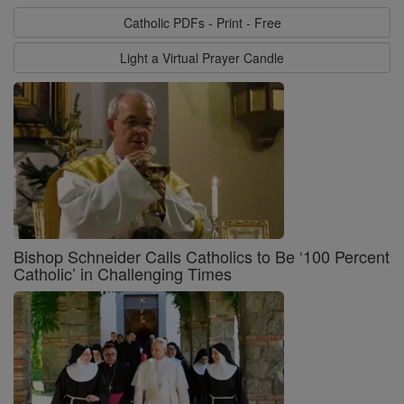
Catholic PDFs - Print - Free
Light a Virtual Prayer Candle
Bishop Schneider Calls Catholics to Be ‘100 Percent
Catholic’ in Challenging Times