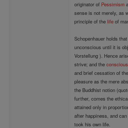
originator of
Pessimism
a
sense is not merely, as w
principle of the
life
of man
Schopenhauer holds that al
unconscious until it is o
Vorstellung ). Hence aris
strive; and the
consciou
and brief cessation of th
pleasure as the mere abs
the Buddhist notion (quo
further, comes the ethi
attained only in proporti
after happiness, and can 
took his own life.