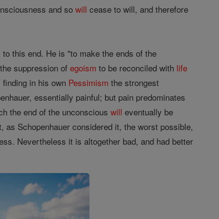
consciousness and so
will
cease to will, and therefore
to this end. He is "to make the ends of the
 the suppression of
egoism
to be reconciled with
life
finding in his own
Pessimism
the strongest
enhauer, essentially painful; but pain predominates
ich the end of the unconscious
will
eventually be
t, as Schopenhauer considered it, the worst possible,
ess. Nevertheless it is altogether bad, and had better