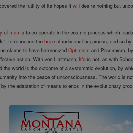
overed the futility of its hopes it
will
desire nothing but un
ty
of
man
is to co-operate in the cosmic process which leads 
s", to renounce the
hope
of individual happiness, and so by
mann claims to have harmonized
Optimism
and Pessimism, by 
ffective action. With von Hartmann,
life
is not, as with Schop
nd the world is the outcome of a systematic evolution, by wh
 humanity into the peace of unconsciousness. The world is no
 by the adaptation of means to ends in the evolutionary proc