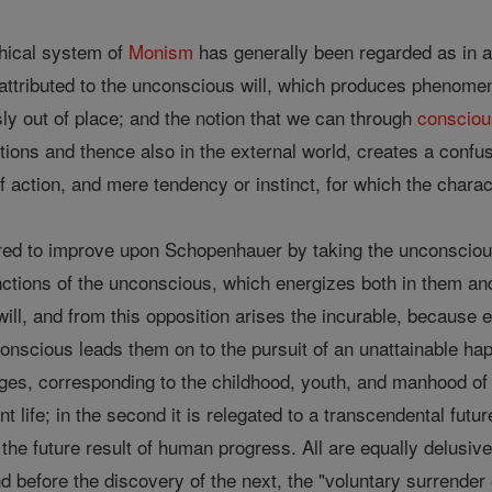
hical system of
Monism
has generally been regarded as in a 
 attributed to the unconscious will, which produces phenomen
sly out of place; and the notion that we can through
conscio
tions and thence also in the external world, creates a confu
f action, and mere tendency or instinct, for which the charac
d to improve upon Schopenhauer by taking the unconsciou
nctions of the unconscious, which energizes both in them a
 will, and from this opposition arises the incurable, because 
conscious leads them on to the pursuit of an unattainable hap
ges, corresponding to the childhood, youth, and manhood of t
nt life; in the second it is relegated to a transcendental fut
s the future result of human progress. All are equally delus
d before the discovery of the next, the "voluntary surrender 