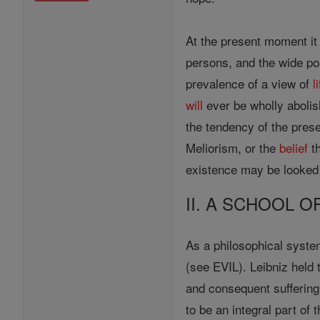
At the present moment it
persons, and the wide pos
prevalence of a view of
l
will
ever be wholly abolish
the tendency of the prese
Meliorism, or the
belief
th
existence may be looked f
II. A SCHOOL 
As a philosophical syst
(see EVIL). Leibniz held
and consequent suffering 
to be an integral part of