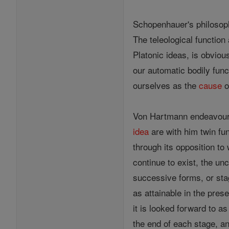
Schopenhauer's philosop
The teleological function
Platonic ideas, is obviou
our automatic bodily func
ourselves as the
cause
o
Von Hartmann endeavoure
idea
are with him twin fu
through its opposition to
continue to exist, the un
successive forms, or sta
as attainable in the prese
it is looked forward to a
the end of each stage, an