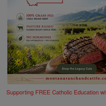
Supporting FREE Catholic Education wi