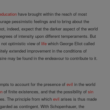
education
have brought within the reach of most
urage pessimistic feelings and to bring about the
ot, indeed, expect that the darker aspect of the world
degrees of intensity upon different temperaments. But
h not optimistic view of
life
which George Eliot called
nitely extended improvement in the conditions of
ire may be found in the endeavour to contribute to it.
mpts to account for the presence of
evil
in the world
on
of finite existences, and that the possibility of
sin
ures. The principle from which
evil
arises is thus made
 regarded as contingent. With Schopenhauer, the