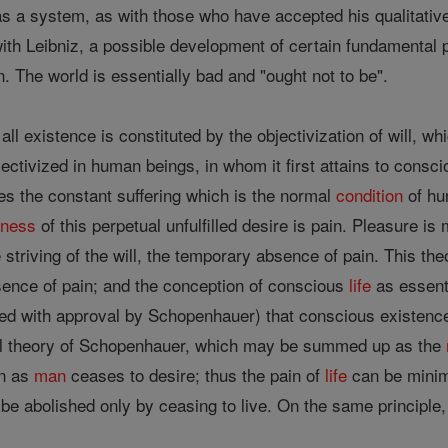
s a system, as with those who have accepted his qualitative
ith Leibniz, a possible development of certain fundamental pr
. The world is essentially bad and "ought not to be".
l existence is constituted by the objectivization of will, whi
bjectivized in human beings, in whom it first attains to consc
es the constant suffering which is the normal
condition
of hu
sness
of this perpetual unfulfilled desire is pain. Pleasure i
e striving of the will, the temporary absence of pain. This t
ence of pain; and the conception of conscious
life
as essenti
ted with approval by Schopenhauer) that conscious existence
cal theory of Schopenhauer, which may be summed up as the
on as
man
ceases to desire; thus the pain of
life
can be minim
be abolished only by ceasing to live. On the same principle,