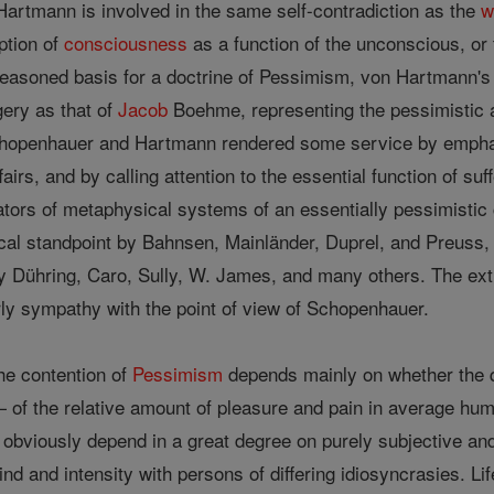
artmann is involved in the same self-contradiction as the
w
ption of
consciousness
as a function of the unconscious, or 
reasoned basis for a doctrine of Pessimism, von Hartmann's
ery as that of
Jacob
Boehme, representing the pessimistic as
chopenhauer and Hartmann rendered some service by emphas
irs, and by calling attention to the essential function of s
nators of metaphysical systems of an essentially pessimistic
ical standpoint by Bahnsen, Mainländer, Duprel, and Preuss
 by Dühring, Caro, Sully, W. James, and many others. The ext
rly sympathy with the point of view of Schopenhauer.
the contention of
Pessimism
depends mainly on whether the q
of the relative amount of pleasure and pain in average human
 obviously depend in a great degree on purely subjective an
kind and intensity with persons of differing idiosyncrasies. Li