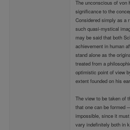
The unconscious of von H
significance to the conce
Considered simply as a 
such quasi-mystical imag
may be said that both S
achievement in human affa
stand alone as the origi
treated from a philosoph
optimistic point of view
extent founded on his ea
The view to be taken of 
that one can be formed — 
impossible, since it must
vary indefinitely both in 