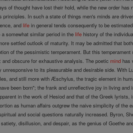
ways of thought have lost their hold, while the new order has 
ts principles. In such a state of things men's minds are dri
nence, and
life
in general tends consequently to be estimated 
o a somewhat similar period in the
life
history of the individua
ore settled outlook of maturity. It may be admitted that bot
tion of the pessimistic temperament. But this temperament 
 and obscure for exhaustive analysis. The poetic
mind
has v
y unresponsive to its pleasurable and desirable side. With 
es, and still more with Æschylus, the tragic element in hum
o have been born"; the frank and unreflective joy in living and 
parent in the work of Hesiod and that of the Greek lyrists,
portion as human affairs outgrew the naive simplicity of the e
spiritual and social questions naturally increased. Byron, S
 satiety, disillusion, and despair, as the genius of Goethe 