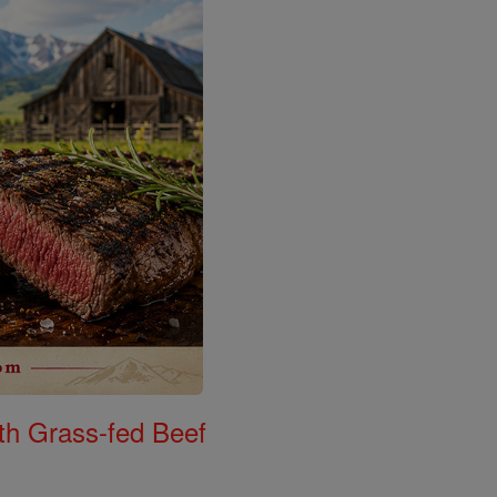
th Grass-fed Beef