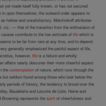
not yet made itself fully known, or has not secured
ven in upon themselves; the outward order appears to
as hollow and unsatisfactory. Metchnikoff attributes
l, viz.: — that of the transition from the enthusiasm of
h causes contribute to the low estimate of
life
which is
seems to be far from rare at any time, and to depend
ery generally emphasized the painful aspect of life,
Lucretius, however,
life
is a failure and wholly
an affairs nearly obscures their more cheerful aspect:
in the
contemplation
of nature, which runs through the
 is but seldom found among those who look below the
arly periods of history, the tendency to brood over the
helley, Baudelaire and Leconte de Lisle, Heine and
and Browning represents the
spirit
of cheerfulness and