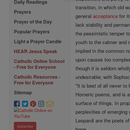
Daily Readings
transition, in which old 
Prayers
general
acceptance
for i
Prayer of the Day
lack stability and perma
Popular Prayers
the pessimistic temper t
Light a Prayer Candle
youth to the calmer and m
implied in the common no
HEAR Jesus Speak
upon causes too complex
Catholic Online School
- Free for Everyone
though it is seldom wholl
undesirable; with Sophocl
Catholic Resources -
Free for Everyone
"It is best of all never t
Sitemap
Homeric poems, and is ap
surface of things. In pro
perplexities of emerging 
Leopardi are the poets of
Subscribe
hope.