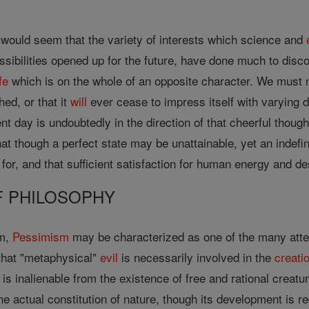
 would seem that the variety of interests which science and
sibilities opened up for the future, have done much to disco
ife
which is on the whole of an opposite character. We must n
ed, or that it
will
ever cease to impress itself with varying 
nt day is undoubtedly in the direction of that cheerful thoug
at though a perfect state may be unattainable, yet an indefi
or, and that sufficient satisfaction for human energy and des
OF PHILOSOPHY
em,
Pessimism
may be characterized as one of the many atte
 that "metaphysical"
evil
is necessarily involved in the
creati
is inalienable from the existence of free and rational creat
 the actual constitution of nature, though its development is