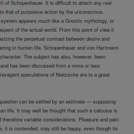
ill
of Schopenhauer. It is difficult to attach any real
to that of purposive action by the unconscious.
 system appears much like a Gnostic mythology, or
pect of the actual world. From this point of view it
izing the perpetual contrast between desire and
uffering in human life. Schopenhauer and von Hartmann
 character. The subject has also, however, been
, and has been discussed from a more or less
ravagant speculations of Nietzsche are to a great
uestion can be settled by an estimate — supposing
 life. It may well be thought that such a calculus is
d therefore variable considerations. Pleasure and pain
fe, it is contended, may still be happy, even though its