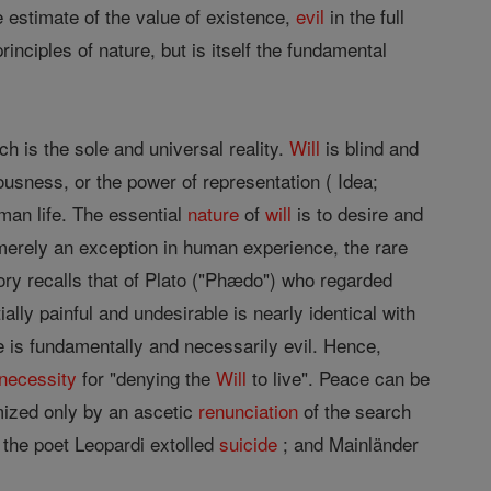
 estimate of the value of existence,
evil
in the full
inciples of nature, but is itself the fundamental
ch is the sole and universal reality.
Will
is blind and
iousness, or the power of representation ( Idea;
man life. The essential
nature
of
will
is to desire and
s merely an exception in human experience, the rare
heory recalls that of Plato ("Phædo") who regarded
ally painful and undesirable is nearly identical with
 is fundamentally and necessarily evil. Hence,
necessity
for "denying the
Will
to live". Peace can be
ized only by an ascetic
renunciation
of the search
 the poet Leopardi extolled
suicide
; and Mainländer