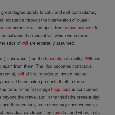
great degree purely fanciful and self-contradictory.
al existence through the intervention of quasi-
usness
perceive
will
as apart from
consciousness
in
sion between the rational
will
which we know in
teristics of
will
are arbitrarily assumed.
s ( Unbewusst ) as the
foundation
of reality.
Will
and
nd apart from them. The
idea
becomes conscious
essential,
evil
of life. In order to induce men to
piness. The delusion presents itself in three
he race. In the first stage
happiness
is considered
ure beyond the grave, and in the third (the present day)
ive; and there occurs, as a necessary consequence, at
of individual existence " by
suicide
; and when, in its