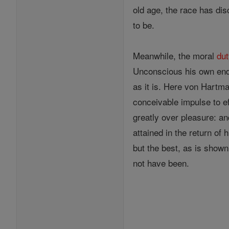
old age, the race has disc
to be.
Meanwhile, the moral
du
Unconscious his own end
as it is. Here von Hart
conceivable impulse to e
greatly over pleasure: a
attained in the return of
but the best, as is shown
not have been.