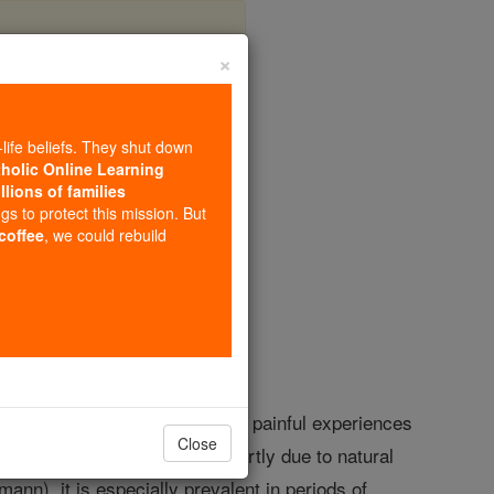
×
-life beliefs. They shut down
tholic Online Learning
llions of families
opedia Volume
ngs to protect this mission. But
 coffee
, we could rebuild
elancholy view of life, to whom painful experiences
Close
able ones. Such a temper is partly due to natural
ann), it is especially prevalent in periods of