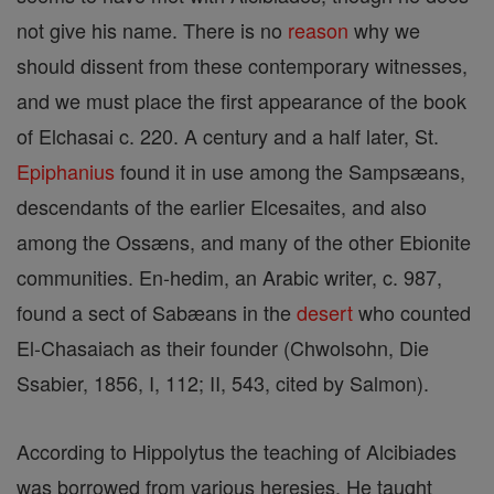
not give his name. There is no
reason
why we
should dissent from these contemporary witnesses,
and we must place the first appearance of the book
of Elchasai c. 220. A century and a half later, St.
Epiphanius
found it in use among the Sampsæans,
descendants of the earlier Elcesaites, and also
among the Ossæns, and many of the other Ebionite
communities. En-hedim, an Arabic writer, c. 987,
found a sect of Sabæans in the
desert
who counted
El-Chasaiach as their founder (Chwolsohn, Die
Ssabier, 1856, I, 112; II, 543, cited by Salmon).
According to Hippolytus the teaching of Alcibiades
was borrowed from various heresies. He taught