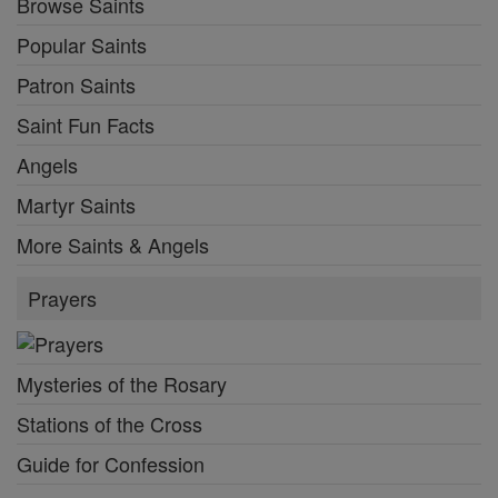
Browse Saints
Popular Saints
Patron Saints
Saint Fun Facts
Angels
Martyr Saints
More Saints & Angels
Prayers
Mysteries of the Rosary
Stations of the Cross
Guide for Confession