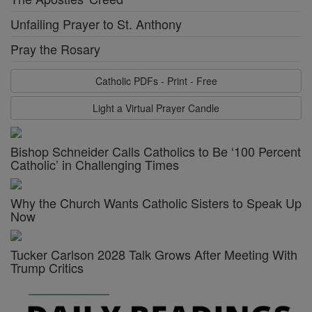
Unfailing Prayer to St. Anthony
Pray the Rosary
Catholic PDFs - Print - Free
Light a Virtual Prayer Candle
Bishop Schneider Calls Catholics to Be ‘100 Percent
Catholic’ in Challenging Times
Why the Church Wants Catholic Sisters to Speak Up
Now
Tucker Carlson 2028 Talk Grows After Meeting With
Trump Critics