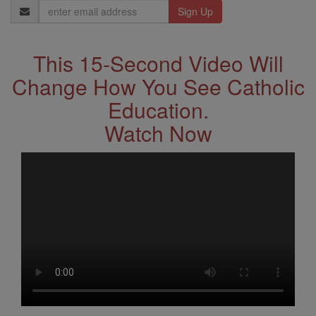
Email
Address
This 15-Second Video Will
Change How You See Catholic
Education.
Watch Now