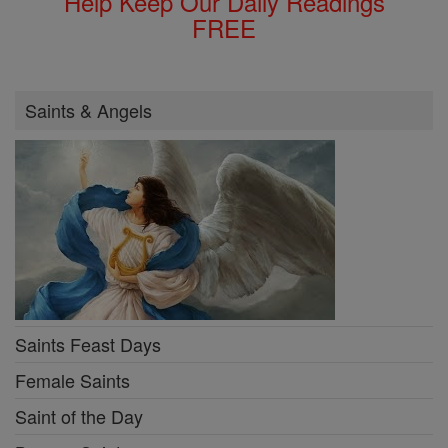
Help Keep Our Daily Readings
FREE
Saints & Angels
Saints Feast Days
Female Saints
Saint of the Day