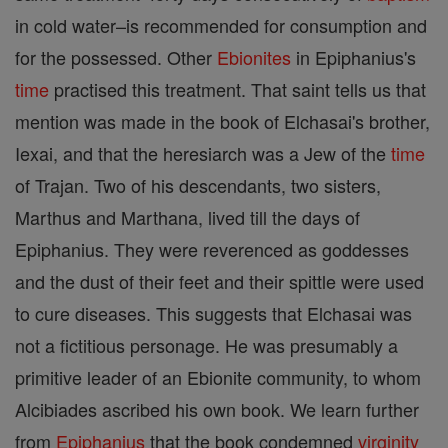
in cold water–is recommended for consumption and
for the possessed. Other
Ebionites
in Epiphanius's
time
practised this treatment. That saint tells us that
mention was made in the book of Elchasai's brother,
Iexai, and that the heresiarch was a Jew of the
time
of Trajan. Two of his descendants, two sisters,
Marthus and Marthana, lived till the days of
Epiphanius. They were reverenced as goddesses
and the dust of their feet and their spittle were used
to cure diseases. This suggests that Elchasai was
not a fictitious personage. He was presumably a
primitive leader of an Ebionite community, to whom
Alcibiades ascribed his own book. We learn further
from
Epiphanius
that the book condemned
virginity