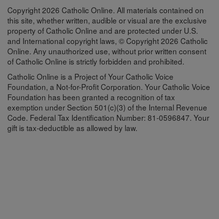
Copyright 2026 Catholic Online. All materials contained on
this site, whether written, audible or visual are the exclusive
property of Catholic Online and are protected under U.S.
and International copyright laws, © Copyright 2026 Catholic
Online. Any unauthorized use, without prior written consent
of Catholic Online is strictly forbidden and prohibited.
Catholic Online is a Project of Your Catholic Voice
Foundation, a Not-for-Profit Corporation. Your Catholic Voice
Foundation has been granted a recognition of tax
exemption under Section 501(c)(3) of the Internal Revenue
Code. Federal Tax Identification Number: 81-0596847. Your
gift is tax-deductible as allowed by law.