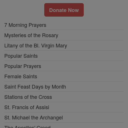
Donate Now
7 Morning Prayers
Mysteries of the Rosary
Litany of the Bl. Virgin Mary
Popular Saints
Popular Prayers
Female Saints
Saint Feast Days by Month
Stations of the Cross
St. Francis of Assisi
St. Michael the Archangel
The Apostles' Creed