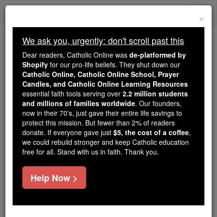
Skip
Togg
to
×
content
navi
We ask you, urgently: don't scroll past this
Trending:
Dear readers, Catholic Online was
de-platformed by
Daily Reading for Thursday, October ...
Shopify
for our pro-life beliefs. They shut down our
Today's Reading
The Mysteries of the Rosary
Catholic Online, Catholic Online School, Prayer
Candles, and Catholic Online Learning Resources
essential faith tools serving over
2.2 million students
and millions of families worldwide
Elcesaites
. Our founders,
now in their 70's, just gave their entire life savings to
protect this mission. But fewer than 2% of readers
Catholic Online
Catholic Encyclopedia
donate. If everyone gave just
$5, the cost of a coffee
,
Encyclopedia Volume
we could rebuild stronger and keep Catholic education
free for all. Stand with us in faith. Thank you.
Free World Class Education
Help Now >
FREE Catholic Classes
(Or H ELKESAITES ).