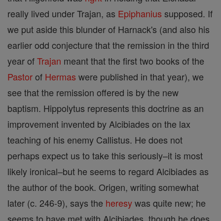
really lived under Trajan, as
Epiphanius
supposed. If
we put aside this blunder of Harnack's (and also his
earlier odd conjecture that the remission in the third
year of
Trajan
meant that the first two books of the
Pastor
of
Hermas
were published in that year), we
see that the remission offered is by the new
baptism. Hippolytus represents this doctrine as an
improvement invented by Alcibiades on the lax
teaching of his enemy Callistus. He does not
perhaps expect us to take this seriously–it is most
likely ironical–but he seems to regard Alcibiades as
the author of the book. Origen, writing somewhat
later (c. 246-9), says the
heresy
was quite new; he
seems to have met with Alcibiades, though he does