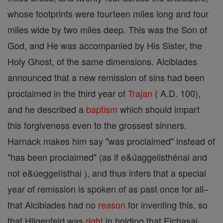
whose footprints were fourteen miles long and four
miles wide by two miles deep. This was the Son of
God, and He was accompanied by His Sister, the
Holy Ghost, of the same dimensions. Alcibiades
announced that a new remission of sins had been
proclaimed in the third year of
Trajan
( A.D. 100),
and he described a
baptism
which should impart
this forgiveness even to the grossest sinners.
Harnack makes him say "was proclaimed" instead of
"has been proclaimed" (as if e&úaggelisthênai and
not e&úeggelísthai ), and thus infers that a special
year of remission is spoken of as past once for all–
that Alcibiades had no
reason
for inventing this, so
that Hilgenfeld was
right
in holding that Elchasai