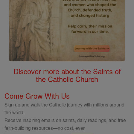
Discover more about the Saints of
the Catholic Church
Come Grow With Us
Sign up and walk the Catholic journey with millions around
the world.
Receive inspiring emails on saints, daily readings, and free
faith-building resources—no cost, ever.