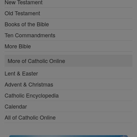
New Testament
Old Testament
Books of the Bible
Ten Commandments
More Bible
More of Catholic Online
Lent & Easter
Advent & Christmas
Catholic Encyclopedia
Calendar
All of Catholic Online