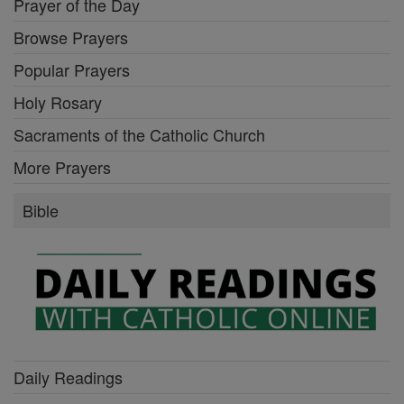
Prayer of the Day
Browse Prayers
Popular Prayers
Holy Rosary
Sacraments of the Catholic Church
More Prayers
Bible
Daily Readings