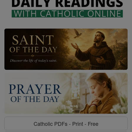
Catholic PDFs - Print - Free