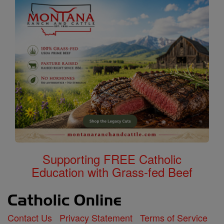
Supporting FREE Catholic
Education with Grass-fed Beef
Contact Us
Privacy Statement
Terms of Service