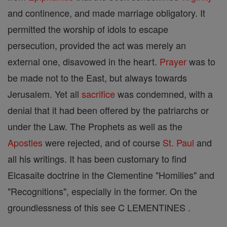
and continence, and made marriage obligatory. It
permitted the worship of idols to escape
persecution, provided the act was merely an
external one, disavowed in the heart.
Prayer
was to
be made not to the East, but always towards
Jerusalem. Yet all
sacrifice
was condemned, with a
denial that it had been offered by the patriarchs or
under the Law. The Prophets as well as the
Apostles
were rejected, and of course
St. Paul
and
all his writings. It has been customary to find
Elcasaite doctrine in the Clementine "Homilies" and
"Recognitions", especially in the former. On the
groundlessness of this see C LEMENTINES .