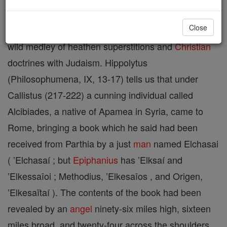
Close
A sect of Gnostic Ebionites, whose
religion
was a
wild medley of heathen superstitions and
Christian
doctrines with Judaism. Hippolytus
(Philosophumena, IX, 13-17) tells us that under
Callistus (217-222) a cunning individual called
Alcibiades, a native of Apamea in Syria, came to
Rome, bringing a book which he said had been
received from Parthia by a just
man
named Elchasai
( ’Elchasaí ; but
Epiphanius
has ’Elksaí and
’Elkessaîoi ; Methodius, ’Elkesaîos , and Origen,
’Elkesaïtaí ). The contents of the book had been
revealed by an
angel
ninety-six miles high, sixteen
miles broad, and twenty-four across the shoulders,