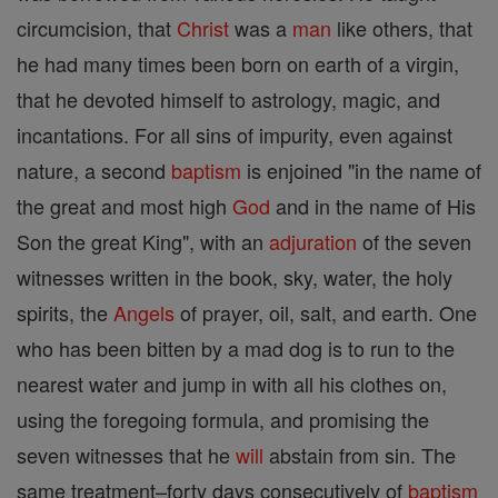
circumcision, that
Christ
was a
man
like others, that
he had many times been born on earth of a virgin,
that he devoted himself to astrology, magic, and
incantations. For all sins of impurity, even against
nature, a second
baptism
is enjoined "in the name of
the great and most high
God
and in the name of His
Son the great King", with an
adjuration
of the seven
witnesses written in the book, sky, water, the holy
spirits, the
Angels
of prayer, oil, salt, and earth. One
who has been bitten by a mad dog is to run to the
nearest water and jump in with all his clothes on,
using the foregoing formula, and promising the
seven witnesses that he
will
abstain from sin. The
same treatment–forty days consecutively of
baptism