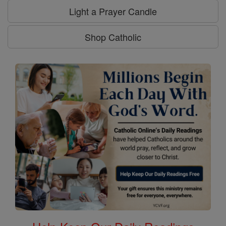
Light a Prayer Candle
Shop Catholic