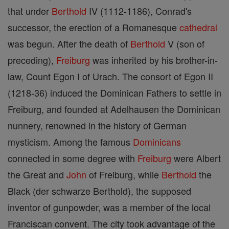
that under
Berthold
IV (1112-1186), Conrad's
successor, the erection of a Romanesque
cathedral
was begun. After the death of
Berthold
V (son of
preceding),
Freiburg
was inherited by his brother-in-
law, Count Egon I of Urach. The consort of Egon II
(1218-36) induced the Dominican Fathers to settle in
Freiburg, and founded at Adelhausen the Dominican
nunnery, renowned in the history of German
mysticism. Among the famous
Dominicans
connected in some degree with
Freiburg
were Albert
the Great and
John
of Freiburg, while
Berthold
the
Black (der schwarze Berthold), the supposed
inventor of gunpowder, was a member of the local
Franciscan convent. The city took advantage of the