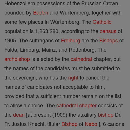
Hohenzollern possessions of the Prussian Crown,
bounded by
Baden
and Würtemberg, together with
some few places in Würtemberg. The
Catholic
population is 1,263,280, according to the
census
of
1905. The suffragans of
Freiburg
are the
Bishops
of
Fulda, Limburg, Mainz, and Rottenburg. The
archbishop
is elected by the
cathedral
chapter, but
the names of the candidates must be submitted to
the sovereign, who has the
right
to cancel the
names of candidates not acceptable to him,
provided that a sufficient number remain on the list
to allow a choice. The
cathedral
chapter
consists of
the
dean
[at present (1909) the auxiliary
bishop
Dr.
Fr. Justus Knecht, titular
Bishop
of
Nebo
], 6 canons