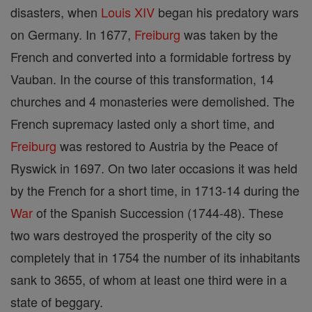
disasters, when
Louis XIV
began his predatory wars
on Germany. In 1677,
Freiburg
was taken by the
French and converted into a formidable fortress by
Vauban. In the course of this transformation, 14
churches and 4 monasteries were demolished. The
French supremacy lasted only a short time, and
Freiburg
was restored to Austria by the Peace of
Ryswick in 1697. On two later occasions it was held
by the French for a short time, in 1713-14 during the
War
of the Spanish Succession (1744-48). These
two wars destroyed the prosperity of the city so
completely that in 1754 the number of its inhabitants
sank to 3655, of whom at least one third were in a
state of beggary.