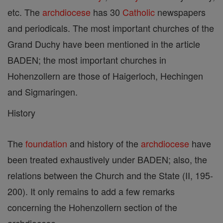
etc. The
archdiocese
has 30
Catholic
newspapers
and periodicals. The most important churches of the
Grand Duchy have been mentioned in the article
BADEN; the most important churches in
Hohenzollern are those of Haigerloch, Hechingen
and Sigmaringen.
History
The
foundation
and history of the
archdiocese
have
been treated exhaustively under BADEN; also, the
relations between the Church and the State (II, 195-
200). It only remains to add a few remarks
concerning the Hohenzollern section of the