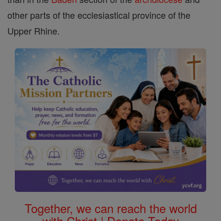
other parts of the ecclesiastical province of the
Upper Rhine.
Together, we can reach the world
with Christ | Donate Today