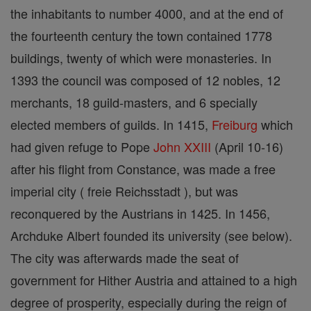
the inhabitants to number 4000, and at the end of
the fourteenth century the town contained 1778
buildings, twenty of which were monasteries. In
1393 the council was composed of 12 nobles, 12
merchants, 18 guild-masters, and 6 specially
elected members of guilds. In 1415,
Freiburg
which
had given refuge to Pope
John XXIII
(April 10-16)
after his flight from Constance, was made a free
imperial city ( freie Reichsstadt ), but was
reconquered by the Austrians in 1425. In 1456,
Archduke Albert founded its university (see below).
The city was afterwards made the seat of
government for Hither Austria and attained to a high
degree of prosperity, especially during the reign of