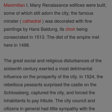
Maximilian
I. Many Renaissance edifices were built,
some of which still adorn the city; the famous
minster (
cathedral
) was decorated with fine
paintings by Hans Baldung, its
choir
being
consecrated in 1513. The diet of the empire met
here in 1498.
The great social and religious disturbances of the
sixteenth century exerted a most detrimental
influence on the prosperity of the city. In 1524, the
rebellious peasants surprised the castle on the
Schlossberg, captured the city, and forced the
inhabitants to pay tribute. The city council and
citizens in general had little sympathy with the