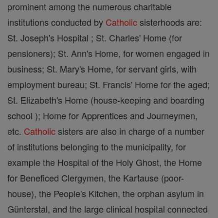
prominent among the numerous charitable
institutions conducted by
Catholic
sisterhoods are:
St. Joseph's Hospital ; St. Charles' Home (for
pensioners); St. Ann's Home, for women engaged in
business; St. Mary's Home, for servant girls, with
employment bureau; St. Francis' Home for the aged;
St. Elizabeth's Home (house-keeping and boarding
school ); Home for Apprentices and Journeymen,
etc.
Catholic
sisters are also in charge of a number
of institutions belonging to the municipality, for
example the Hospital of the Holy Ghost, the Home
for Beneficed Clergymen, the Kartause (poor-
house), the People's Kitchen, the orphan asylum in
Günterstal, and the large clinical hospital connected