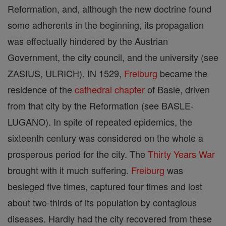
Reformation, and, although the new doctrine found
some adherents in the beginning, its propagation
was effectually hindered by the Austrian
Government, the city council, and the university (see
ZASIUS, ULRICH). IN 1529,
Freiburg
became the
residence of the
cathedral
chapter
of Basle, driven
from that city by the Reformation (see BASLE-
LUGANO). In spite of repeated epidemics, the
sixteenth century was considered on the whole a
prosperous period for the city. The
Thirty Years War
brought with it much suffering.
Freiburg
was
besieged five times, captured four times and lost
about two-thirds of its population by contagious
diseases. Hardly had the city recovered from these