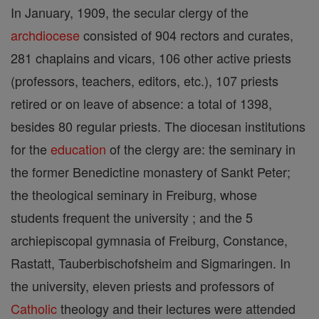
In January, 1909, the secular clergy of the
archdiocese
consisted of 904 rectors and curates,
281 chaplains and vicars, 106 other active priests
(professors, teachers, editors, etc.), 107 priests
retired or on leave of absence: a total of 1398,
besides 80 regular priests. The diocesan institutions
for the
education
of the clergy are: the seminary in
the former Benedictine monastery of Sankt Peter;
the theological seminary in Freiburg, whose
students frequent the university ; and the 5
archiepiscopal gymnasia of Freiburg, Constance,
Rastatt, Tauberbischofsheim and Sigmaringen. In
the university, eleven priests and professors of
Catholic
theology and their lectures were attended