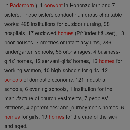
in
Paderborn
), 1
convent
in Hohenzollern and 7
sisters. These sisters conduct numerous charitable
works: 428 institutions for outdoor nursing, 98
hospitals, 17 endowed
homes
(Pfründenhäuser), 13
poor-houses, 7 crèches or infant asylums, 236
kindergarten schools, 56 orphanages, 4 business-
girls' homes, 12 servant-girls' homes, 13
homes
for
working-women, 10 high-schools for girls, 12
schools
of domestic economy, 121 industrial
schools, 6 evening schools, 1 institution for the
manufacture of church vestments, 7 peoples'
kitchens, 4 apprentices' and journeymen's homes, 6
homes
for girls, 19
homes
for the care of the sick
and aged.