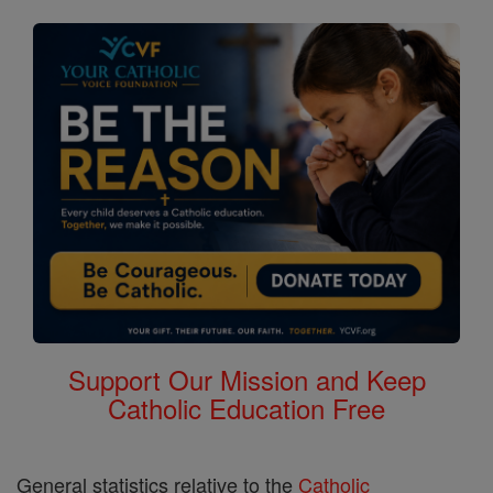
Support Our Mission and Keep
Catholic Education Free
General statistics relative to the
Catholic