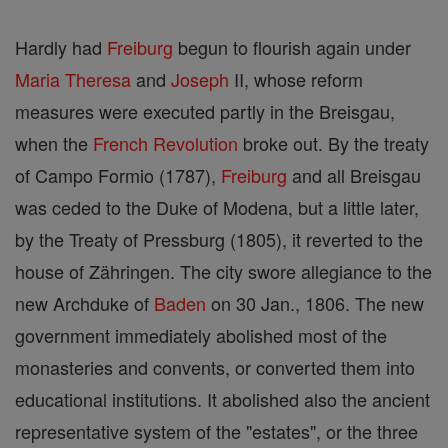
Hardly had
Freiburg
begun to flourish again under
Maria Theresa
and
Joseph
II, whose reform
measures were executed partly in the Breisgau,
when the
French Revolution
broke out. By the treaty
of Campo Formio (1787),
Freiburg
and all Breisgau
was ceded to the Duke of Modena, but a little later,
by the Treaty of Pressburg (1805), it reverted to the
house of Zähringen. The city swore allegiance to the
new Archduke of
Baden
on 30 Jan., 1806. The new
government immediately abolished most of the
monasteries and convents, or converted them into
educational institutions. It abolished also the ancient
representative system of the "estates", or the three