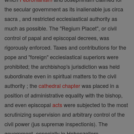
the secular government as its inalienable jus circa
sacra , and restricted ecclesiastical authority as
much as possible. The "Regium Placet", or civil
control of papal and episcopal decrees, was
rigorously enforced. Taxes and contributions for the
pope and "foreign" ecclesiastical superiors were
prohibited; the archbishop's jurisdiction was held
subordinate even in spiritual matters to the civil
authority ; the
cathedral
chapter
was placed in a
position of administrative equality with the bishop,
and even episcopal
acts
were subjected to the most
scrutinizing supervision and arbitrary control of the
civil power (jus supremæ inspectionis). The
government, especially in Hohenzollern-