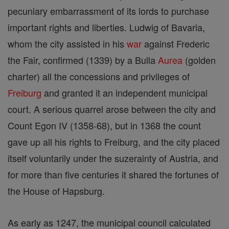
pecuniary embarrassment of its lords to purchase
important rights and liberties. Ludwig of Bavaria,
whom the city assisted in his
war
against Frederic
the Fair, confirmed (1339) by a Bulla
Aurea
(golden
charter) all the concessions and privileges of
Freiburg
and granted it an independent municipal
court. A serious quarrel arose between the city and
Count Egon IV (1358-68), but in 1368 the count
gave up all his rights to Freiburg, and the city placed
itself voluntarily under the suzerainty of Austria, and
for more than five centuries it shared the fortunes of
the House of Hapsburg.
As early as 1247, the municipal council calculated