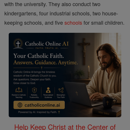
with the university. They also conduct two
kindergartens, four industrial schools, two house-
keeping schools, and five
schools
for small children.
Help Keep Christ at the Center of