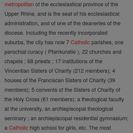
metropolitan
of the ecclesiastical province of the
Upper Rhine, and is the seat of his ecclesiastical
administration, and of one of the deaneries of the
diocese. Including the recently incorporated
suburbs, the city has now 7
Catholic
parishes, one
parochial curacy ( Pfarrkuratie ), 22 churches and
chapels ; 68 priests ; 17 institutions of the
Vincentian Sisters of Charity (212 members); 4
houses of the Franciscan Sisters of Charity (39
members); 5 convents of the Sisters of Charity of
the Holy Cross (61 members); a theological faculty
at the university, an archiepiscopal theological
seminary ; an archiepiscopal residential gymnasium;
a
Catholic
high school for girls, etc. The most