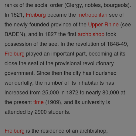
ranks of the social order (Clergy, nobles, bourgeois).
In 1821,
Freiburg
became the
metropolitan
see of
the newly-founded province of the
Upper Rhine
(see
BADEN), and in 1827 the first
archbishop
took
possession of the see. In the revolution of 1848-49,
Freiburg
played an important part, becoming at its
close the seat of the provisional revolutionary
government. Since then the city has flourished
wonderfully; the number of its inhabitants has
increased from 25,000 in 1872 to nearly 80,000 at
the present
time
(1909), and its university is
attended by 2900 students.
Freiburg
is the residence of an archbishop,