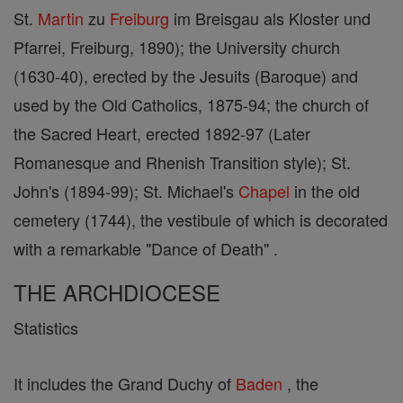
St.
Martin
zu
Freiburg
im Breisgau als Kloster und
Pfarrei, Freiburg, 1890); the University church
(1630-40), erected by the Jesuits (Baroque) and
used by the Old Catholics, 1875-94; the church of
the Sacred Heart, erected 1892-97 (Later
Romanesque and Rhenish Transition style); St.
John's (1894-99); St. Michael's
Chapel
in the old
cemetery (1744), the vestibule of which is decorated
with a remarkable "Dance of Death" .
THE ARCHDIOCESE
Statistics
It includes the Grand Duchy of
Baden
, the