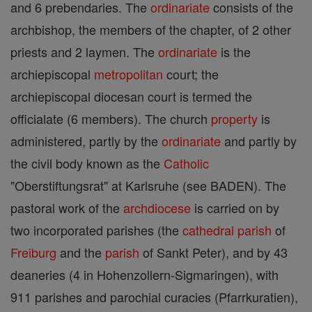
and 6 prebendaries. The
ordinariate
consists of the
archbishop, the members of the chapter, of 2 other
priests and 2 laymen. The
ordinariate
is the
archiepiscopal
metropolitan
court; the
archiepiscopal diocesan court is termed the
officialate (6 members). The church
property
is
administered, partly by the
ordinariate
and partly by
the civil body known as the
Catholic
"Oberstiftungsrat" at Karlsruhe (see BADEN). The
pastoral work of the
archdiocese
is carried on by
two incorporated parishes (the
cathedral
parish
of
Freiburg
and the
parish
of Sankt Peter), and by 43
deaneries (4 in Hohenzollern-Sigmaringen), with
911 parishes and parochial curacies (Pfarrkuratien),