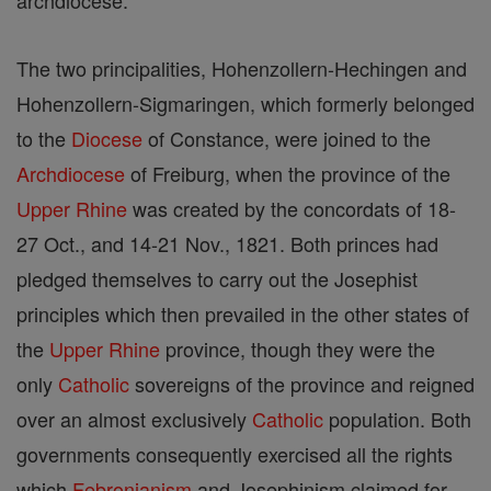
archdiocese.
The two principalities, Hohenzollern-Hechingen and
Hohenzollern-Sigmaringen, which formerly belonged
to the
Diocese
of Constance, were joined to the
Archdiocese
of Freiburg, when the province of the
Upper Rhine
was created by the concordats of 18-
27 Oct., and 14-21 Nov., 1821. Both princes had
pledged themselves to carry out the Josephist
principles which then prevailed in the other states of
the
Upper Rhine
province, though they were the
only
Catholic
sovereigns of the province and reigned
over an almost exclusively
Catholic
population. Both
governments consequently exercised all the rights
which
Febronianism
and Josephinism claimed for