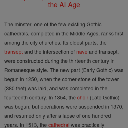
the AI Age
The minster, one of the few existing Gothic
cathedrals, completed in the Middle Ages, ranks first
among the city churches. Its oldest parts, the
transept
and the intersection of
nave
and transept,
were constructed during the thirteenth century in
Romanesque style. The new part (Early Gothic) was
begun in 1250, when the corner-stone of the tower
(380 feet) was laid, and was completed in the
fourteenth century. In 1354, the
choir
(Late Gothic)
was begun, but operations were suspended in 1370,
and resumed only after a lapse of one hundred
years. In 1513, the
cathedral
was practically