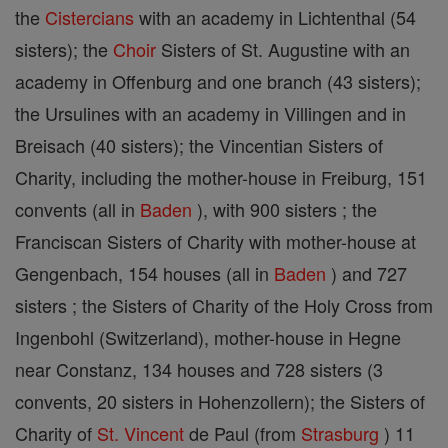
the
Cistercians
with an academy in Lichtenthal (54
sisters); the
Choir
Sisters of St. Augustine with an
academy in Offenburg and one branch (43 sisters);
the Ursulines with an academy in Villingen and in
Breisach (40 sisters); the Vincentian Sisters of
Charity, including the mother-house in Freiburg, 151
convents (all in
Baden
), with 900 sisters ; the
Franciscan Sisters of Charity with mother-house at
Gengenbach, 154 houses (all in
Baden
) and 727
sisters ; the Sisters of Charity of the Holy Cross from
Ingenbohl (Switzerland), mother-house in Hegne
near Constanz, 134 houses and 728 sisters (3
convents, 20 sisters in Hohenzollern); the Sisters of
Charity of
St. Vincent
de Paul (from
Strasburg
) 11