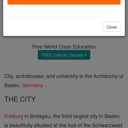
Freiburg
Catholic Online
Catholic Encyclopedia
Close
Encyclopedia Volume
Free World Class Education
FREE Catholic Classes
City, archdiocese, and university in the Archduchy of
Baden,
Germany
.
THE CITY
Freiburg
in Breisgau, the third largest city in Baden,
is beautifully situated at the foot of the Schwarzwald