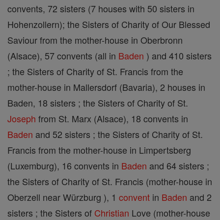
convents, 72 sisters (7 houses with 50 sisters in
Hohenzollern); the Sisters of Charity of Our Blessed
Saviour from the mother-house in Oberbronn
(Alsace), 57 convents (all in
Baden
) and 410 sisters
; the Sisters of Charity of St. Francis from the
mother-house in Mallersdorf (Bavaria), 2 houses in
Baden, 18 sisters ; the Sisters of Charity of St.
Joseph
from St. Marx (Alsace), 18 convents in
Baden
and 52 sisters ; the Sisters of Charity of St.
Francis from the mother-house in Limpertsberg
(Luxemburg), 16 convents in
Baden
and 64 sisters ;
the Sisters of Charity of St. Francis (mother-house in
Oberzell near Würzburg ), 1
convent
in
Baden
and 2
sisters ; the Sisters of
Christian
Love (mother-house