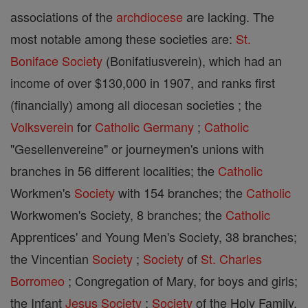
associations of the
archdiocese
are lacking. The
most notable among these societies are:
St.
Boniface
Society
(Bonifatiusverein), which had an
income of over $130,000 in 1907, and ranks first
(financially) among all diocesan societies ; the
Volksverein
for
Catholic
Germany
;
Catholic
"Gesellenvereine" or journeymen's unions with
branches in 56 different localities; the
Catholic
Workmen's
Society
with 154 branches; the
Catholic
Workwomen's Society, 8 branches; the
Catholic
Apprentices' and Young Men's Society, 38 branches;
the Vincentian
Society
;
Society
of
St. Charles
Borromeo
; Congregation of Mary, for boys and girls;
the Infant
Jesus
Society
;
Society
of the Holy Family,