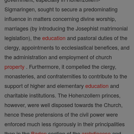
Sigmaringen, sought to secure a predominating
influence in matters concerning divine worship,
marriages (by introducing the Josephist matrimonial
legislation), the
education
and pastoral duties of the
clergy, appointments to ecclesiastical benefices, and
the administration and employment of church
property
. Furthermore, it compelled the clergy,
monasteries, and confraternities to contribute to the
support of higher and elementary
education
and
charitable institutions. The Hohenzollern princes,
however, were well disposed towards the Church,
hence these pretensions of the civil power were
enforced much less rigorously in their principalities
than in the
Baden
section of the
archdiocese
and