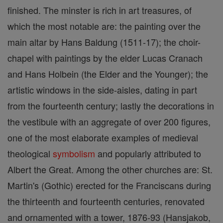
finished. The minster is rich in art treasures, of
which the most notable are: the painting over the
main altar by Hans Baldung (1511-17); the choir-
chapel with paintings by the elder Lucas Cranach
and Hans Holbein (the Elder and the Younger); the
artistic windows in the side-aisles, dating in part
from the fourteenth century; lastly the decorations in
the vestibule with an aggregate of over 200 figures,
one of the most elaborate examples of medieval
theological
symbolism
and popularly attributed to
Albert the Great. Among the other churches are: St.
Martin's (Gothic) erected for the Franciscans during
the thirteenth and fourteenth centuries, renovated
and ornamented with a tower, 1876-93 (Hansjakob,