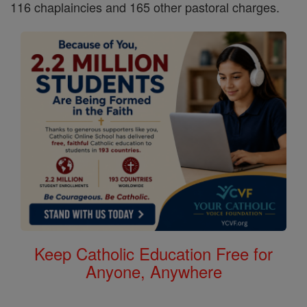
116 chaplaincies and 165 other pastoral charges.
Keep Catholic Education Free for
Anyone, Anywhere