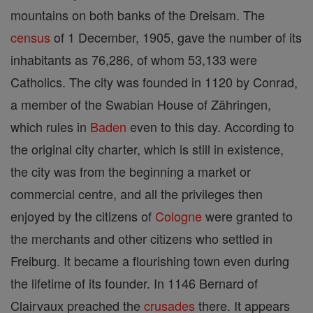
mountains on both banks of the Dreisam. The
census
of 1 December, 1905, gave the number of its
inhabitants as 76,286, of whom 53,133 were
Catholics. The city was founded in 1120 by Conrad,
a member of the Swabian House of Zähringen,
which rules in
Baden
even to this day. According to
the original city charter, which is still in existence,
the city was from the beginning a market or
commercial centre, and all the privileges then
enjoyed by the citizens of
Cologne
were granted to
the merchants and other citizens who settled in
Freiburg. It became a flourishing town even during
the lifetime of its founder. In 1146 Bernard of
Clairvaux preached the
crusades
there. It appears