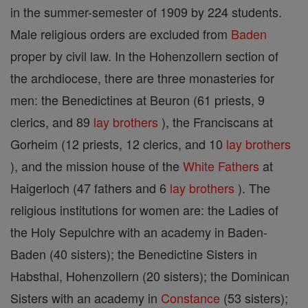
in the summer-semester of 1909 by 224 students.
Male religious orders are excluded from
Baden
proper by civil law. In the Hohenzollern section of
the archdiocese, there are three monasteries for
men: the Benedictines at Beuron (61 priests, 9
clerics, and 89
lay brothers
), the Franciscans at
Gorheim (12 priests, 12 clerics, and 10
lay brothers
), and the mission house of the
White Fathers
at
Haigerloch (47 fathers and 6
lay brothers
). The
religious institutions for women are: the Ladies of
the Holy Sepulchre with an academy in Baden-
Baden (40 sisters); the Benedictine Sisters in
Habsthal, Hohenzollern (20 sisters); the Dominican
Sisters with an academy in
Constance
(53 sisters);