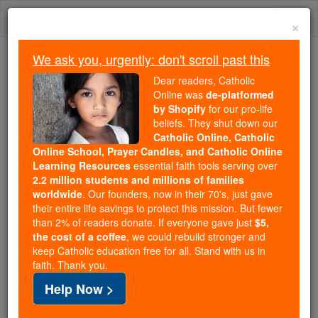
Skip
Togg
to
×
content
navi
We ask you, urgently: don't scroll past this
We ask you, urgently: don't scroll past this
Dear readers, Catholic
Online was
de-platformed
Dear readers, Catholic Online
by Shopify
for our pro-life
was
de-platformed by Shopify
beliefs. They shut down our
for our pro-life beliefs. They
Catholic Online, Catholic
Online School, Prayer Candles, and Catholic Online
shut down our
Catholic
Learning Resources
essential faith tools serving over
Online, Catholic Online School, Prayer Candles, and
2.2 million students and millions of families
essential faith
Catholic Online Learning Resources
worldwide
. Our founders, now in their 70's, just gave
tools serving over
2.2 million students and millions of
their entire life savings to protect this mission. But fewer
than 2% of readers donate. If everyone gave just
. Our founders, now in their 70's,
$5,
families worldwide
the cost of a coffee
, we could rebuild stronger and
just gave their entire life savings to protect this mission.
keep Catholic education free for all. Stand with us in
But fewer than 2% of readers donate. If everyone gave
faith. Thank you.
just
, we could rebuild stronger
$5, the cost of a coffee
Help Now >
and keep Catholic education free for all. Stand with us
in faith. Thank you.
DONATE TODAY >