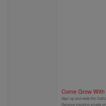
Come Grow With
Sign up and walk the Cathol
Receive inspiring emails on