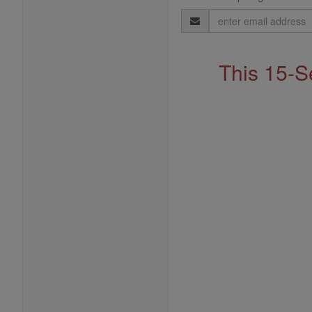
Email
Address
This 15-S