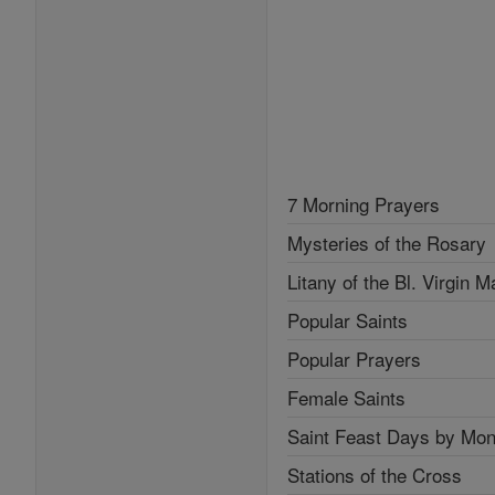
7 Morning Prayers
Mysteries of the Rosary
Litany of the Bl. Virgin M
Popular Saints
Popular Prayers
Female Saints
Saint Feast Days by Mon
Stations of the Cross