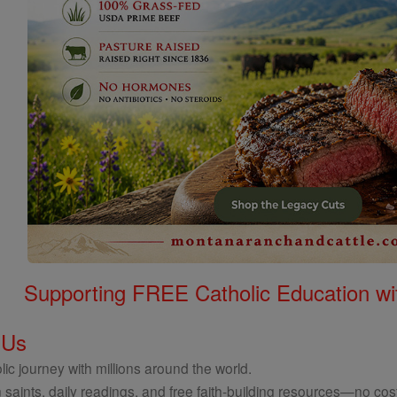
Supporting FREE Catholic Education wi
 Us
ic journey with millions around the world.
 saints, daily readings, and free faith-building resources—no cost