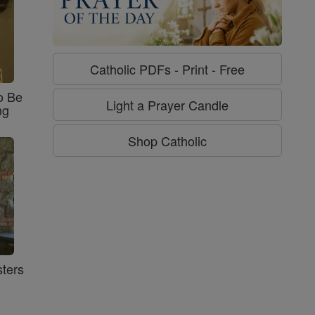
Catholic PDFs - Print - Free
o Be
Light a Prayer Candle
ng
Shop Catholic
ters