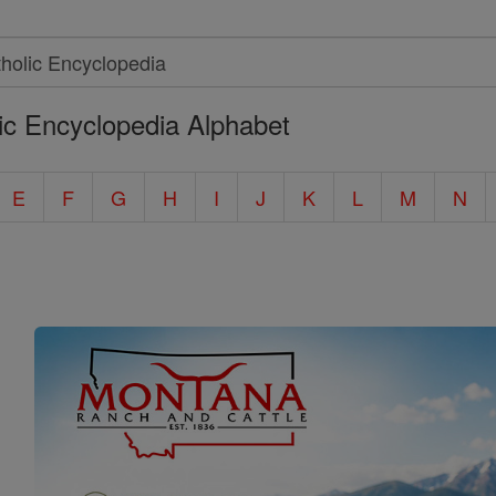
ic Encyclopedia Alphabet
E
F
G
H
I
J
K
L
M
N