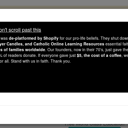
, 2.2 Million Students Are Being Formed
porters like you, Catholic Online School has already deliver
't scroll past this
 193 countries. In an age of noise and algorithms, you are he
e was
de-platformed by Shopify
for our pro-life beliefs. They shut do
ayer Candles, and Catholic Online Learning Resources
essential fai
ns of families worldwide
. Our founders, now in their 70's, just gave thei
this gave just $5 — the cost of a coffee — we could reach e
2% of readers donate. If everyone gave just
$5, the cost of a coffee
, w
 Be Courageous. Be Catholic. Stand with us today.
r all. Stand with us in faith. Thank you.
Burse
Catholic Online
Catholic Encyclopedia
Encycl
Free World Class Education