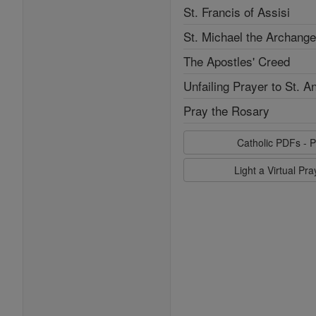
St. Francis of Assisi
St. Michael the Archange
The Apostles' Creed
Unfailing Prayer to St. A
Pray the Rosary
Catholic PDFs - P
Light a Virtual Pr