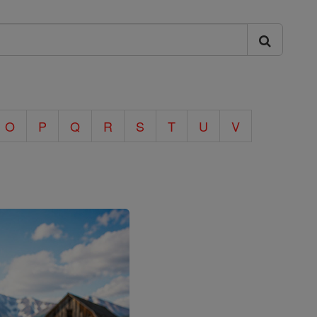
O
P
Q
R
S
T
U
V