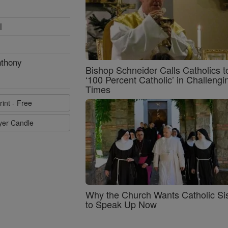
l
nthony
Bishop Schneider Calls Catholics t
‘100 Percent Catholic’ in Challengi
Times
rint - Free
ayer Candle
Why the Church Wants Catholic Sis
to Speak Up Now