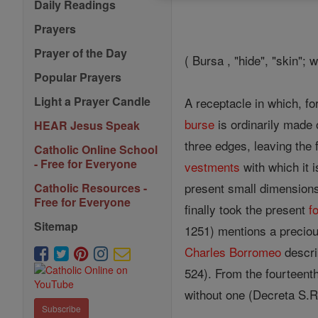
Daily Readings
Prayers
Prayer of the Day
( Bursa , "hide", "skin"; 
Popular Prayers
Light a Prayer Candle
A receptacle in which, f
burse
is ordinarily made 
HEAR Jesus Speak
three edges, leaving the 
Catholic Online School
- Free for Everyone
vestments
with which it i
present small dimensions,
Catholic Resources -
Free for Everyone
finally took the present
f
Sitemap
1251) mentions a preciou
Charles Borromeo
descri
524). From the fourteent
without one (Decreta S.R
Subscribe