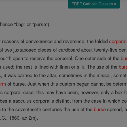
FREE Catholic Classes
whence "bag" or "purse").
or reasons of convenience and reverence, the folded
corporal
of two juxtaposed pieces of cardboard about twenty-five cen
fourth open to receive the corporal. One outer side of the
bu
s used; the rest is lined with linen or silk. The use of the
bur
 it was carried to the altar, sometimes in the missal, somet
orm
of burse. Just when this custom began cannot be deter
s corporal-case; this may have been, however, only a box fo
bes a sacculus corporalis distinct from the case in which co
h to the seventeenth centuries the use of the
burse
spread, an
.C., 1866, ad 2m).