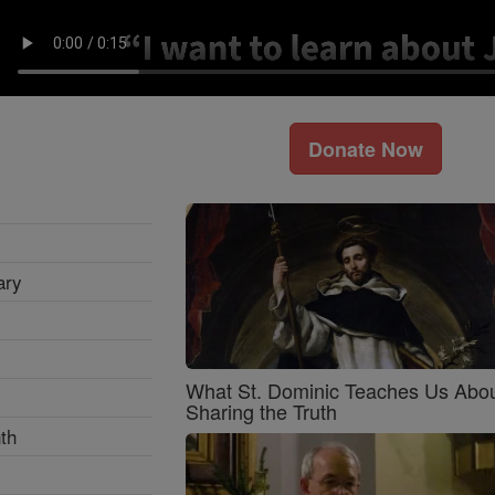
Donate Now
ary
What St. Dominic Teaches Us Abo
Sharing the Truth
th