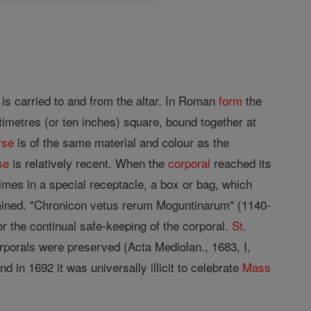
is carried to and from the altar. In Roman
form
the
timetres (or ten inches) square, bound together at
rse
is of the same material and colour as the
se
is relatively recent. When the
corporal
reached its
imes in a special receptacle, a box or bag, which
mined. "Chronicon vetus rerum Moguntinarum" (1140-
r the continual safe-keeping of the corporal.
St.
rporals were preserved (Acta Mediolan., 1683, I,
d in 1692 it was universally illicit to celebrate
Mass