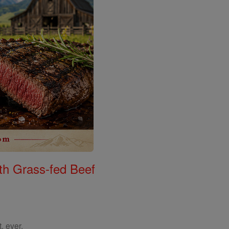
th Grass-fed Beef
, ever.