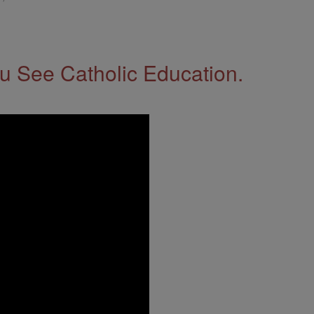
 See Catholic Education.