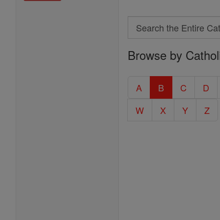
Search
Search
Browse by Cathol
the
Entire
Catholic
A
B
C
D
Encyclopedia
W
X
Y
Z