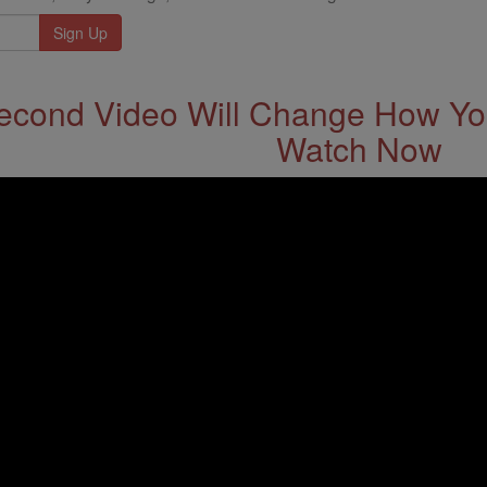
econd Video Will Change How You
Watch Now