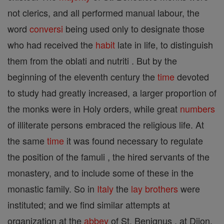
not clerics, and all performed manual labour, the
word
conversi
being used only to designate those
who had received the
habit
late in life, to distinguish
them from the oblati and nutriti . But by the
beginning of the eleventh century the
time
devoted
to study had greatly increased, a larger proportion of
the monks were in Holy orders, while great
numbers
of illiterate persons embraced the religious life. At
the same
time
it was found necessary to regulate
the position of the famuli , the hired servants of the
monastery, and to include some of these in the
monastic family. So in
Italy
the
lay brothers
were
instituted; and we find similar attempts at
organization at the
abbey
of St. Benignus , at Dijon,