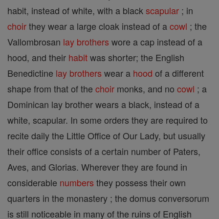
habit, instead of white, with a black
scapular
; in
choir
they wear a large cloak instead of a
cowl
; the
Vallombrosan
lay brothers
wore a cap instead of a
hood, and their
habit
was shorter; the English
Benedictine
lay brothers
wear a
hood
of a different
shape from that of the
choir
monks, and no
cowl
; a
Dominican lay brother wears a black, instead of a
white, scapular. In some orders they are required to
recite daily the Little Office of Our Lady, but usually
their office consists of a certain number of Paters,
Aves, and Glorias. Wherever they are found in
considerable
numbers
they possess their own
quarters in the monastery ; the domus conversorum
is still noticeable in many of the ruins of English