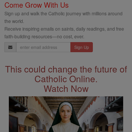
Come Grow With Us
Sign up and walk the Catholic journey with millions around
the world.
Receive inspiring emails on saints, daily readings, and free
faith-building resources—no cost, ever.
Email
Address
This could change the future of
Catholic Online.
Watch Now