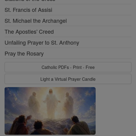
St. Francis of Assisi
St. Michael the Archangel
The Apostles' Creed
Unfailing Prayer to St. Anthony
Pray the Rosary
Catholic PDFs - Print - Free
Light a Virtual Prayer Candle