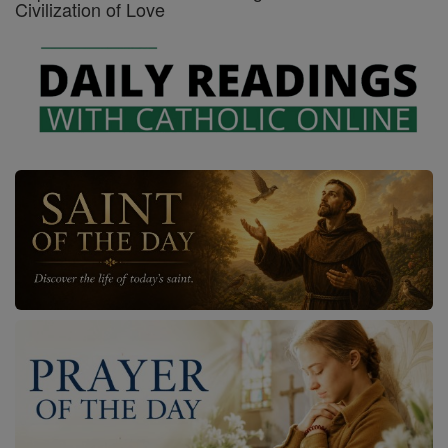
Civilization of Love