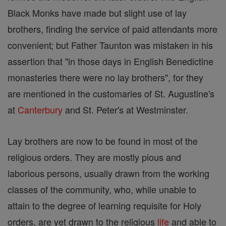
Black Monks have made but slight use of lay
brothers, finding the service of paid attendants more
convenient; but Father Taunton was mistaken in his
assertion that "in those days in English Benedictine
monasteries there were no lay brothers", for they
are mentioned in the customaries of St. Augustine's
at
Canterbury
and St. Peter's at Westminster.
Lay brothers are now to be found in most of the
religious orders. They are mostly pious and
laborious persons, usually drawn from the working
classes of the community, who, while unable to
attain to the degree of learning requisite for Holy
orders, are yet drawn to the religious
life
and able to