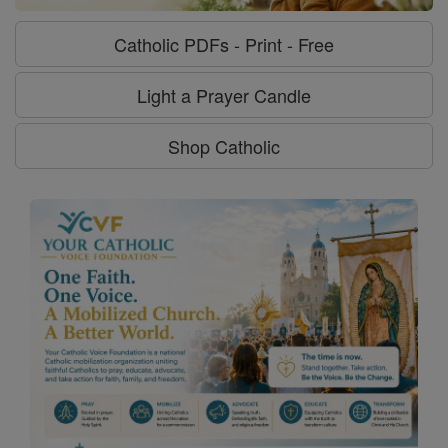
Catholic PDFs - Print - Free
Light a Prayer Candle
Shop Catholic