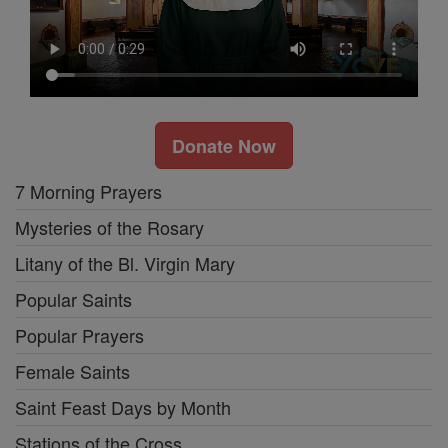
Donate Now
7 Morning Prayers
Mysteries of the Rosary
Litany of the Bl. Virgin Mary
Popular Saints
Popular Prayers
Female Saints
Saint Feast Days by Month
Stations of the Cross