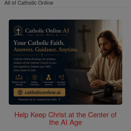
All of Catholic Online
Help Keep Christ at the Center of
the AI Age