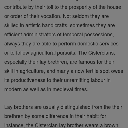
contribute by their toil to the prosperity of the house
or order of their vocation. Not seldom they are
skilled in artistic handicrafts, sometimes they are
efficient administrators of temporal possessions,
always they are able to perform domestic services
or to follow agricultural pursuits. The Cistercians,
especially their lay brethren, are famous for their
skill in agriculture, and many a now fertile spot owes
its productiveness to their unremitting labour in
modern as well as in medieval times.
Lay brothers are usually distinguished from the their
brethren by some difference in their habit: for
instance, the Cistercian lay brother wears a brown