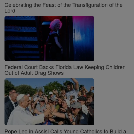
Celebrating the Feast of the Transfiguration of the
Lord
Federal Court Backs Florida Law Keeping Children
Out of Adult Drag Shows
Pope Leo in Assisi Calls Young Catholics to Build a