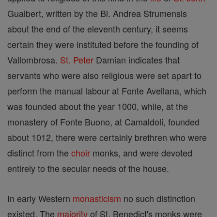
Gualbert, written by the Bl. Andrea Strumensis
about the end of the eleventh century, it seems
certain they were instituted before the founding of
Vallombrosa.
St. Peter
Damian indicates that
servants who were also religious were set apart to
perform the manual labour at Fonte Avellana, which
was founded about the year 1000, while, at the
monastery of Fonte Buono, at Camaldoli, founded
about 1012, there were certainly brethren who were
distinct from the
choir
monks, and were devoted
entirely to the secular needs of the house.
In early Western
monasticism
no such distinction
existed. The
majority
of St. Benedict's monks were