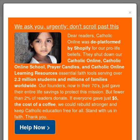
Skip
Togg
to
×
content
navi
We ask you, urgently: don't scroll past this
Trending:
Dear readers, Catholic
Daily Reading for Thursday, October ...
Online was
de-platformed
Today's Reading
The Mysteries of the Rosary
by Shopify
for our pro-life
beliefs. They shut down our
Catholic Online, Catholic
Online School, Prayer Candles, and Catholic Online
Lay Brothers
Learning Resources
essential faith tools serving over
2.2 million students and millions of families
Catholic Online
Catholic Encyclopedia
worldwide
. Our founders, now in their 70's, just gave
Encyclopedia Volume
their entire life savings to protect this mission. But fewer
than 2% of readers donate. If everyone gave just
$5,
the cost of a coffee
, we could rebuild stronger and
Free World Class Education
keep Catholic education free for all. Stand with us in
FREE Catholic Classes
faith. Thank you.
Help Now >
Religious occupied solely with manual labour and