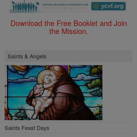
Download the Free Booklet and Join
the Mission.
Saints & Angels
Saints Feast Days