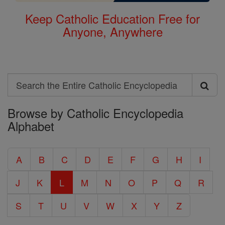
Keep Catholic Education Free for
Anyone, Anywhere
Search
Search
Browse by Catholic Encyclopedia
the
Alphabet
Entire
Catholic
A
B
C
D
E
F
G
H
I
Encyclopedia
J
K
L
M
N
O
P
Q
R
S
T
U
V
W
X
Y
Z