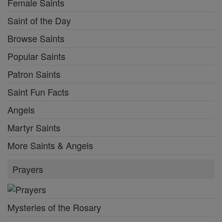
Female Saints
Saint of the Day
Browse Saints
Popular Saints
Patron Saints
Saint Fun Facts
Angels
Martyr Saints
More Saints & Angels
Prayers
Mysteries of the Rosary