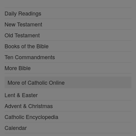
Daily Readings
New Testament
Old Testament
Books of the Bible
Ten Commandments
More Bible
More of Catholic Online
Lent & Easter
Advent & Christmas
Catholic Encyclopedia
Calendar