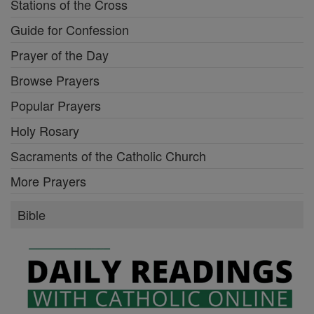
Stations of the Cross
Guide for Confession
Prayer of the Day
Browse Prayers
Popular Prayers
Holy Rosary
Sacraments of the Catholic Church
More Prayers
Bible