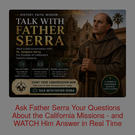
Ask Father Serra Your Questions
About the California Missions - and
WATCH Him Answer in Real Time