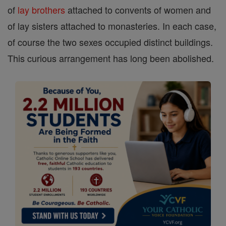
of
lay brothers
attached to convents of women and
of lay sisters attached to monasteries. In each case,
of course the two sexes occupied distinct buildings.
This curious arrangement has long been abolished.