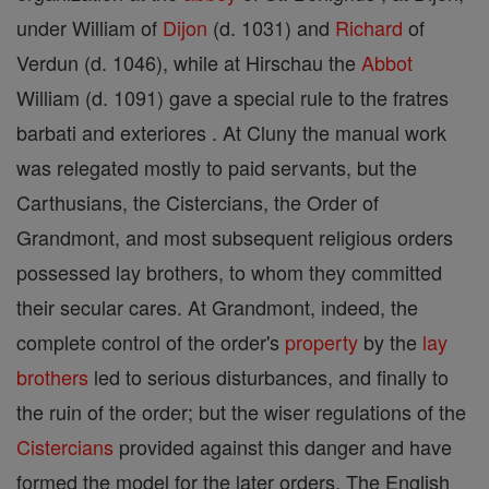
under William of
Dijon
(d. 1031) and
Richard
of
Verdun (d. 1046), while at Hirschau the
Abbot
William (d. 1091) gave a special rule to the fratres
barbati and exteriores . At Cluny the manual work
was relegated mostly to paid servants, but the
Carthusians, the Cistercians, the Order of
Grandmont, and most subsequent religious orders
possessed lay brothers, to whom they committed
their secular cares. At Grandmont, indeed, the
complete control of the order's
property
by the
lay
brothers
led to serious disturbances, and finally to
the ruin of the order; but the wiser regulations of the
Cistercians
provided against this danger and have
formed the model for the later orders. The English