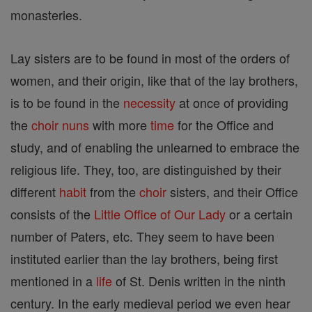
monasteries.
Lay sisters are to be found in most of the orders of
women, and their origin, like that of the lay brothers,
is to be found in the
necessity
at once of providing
the
choir
nuns
with more
time
for the Office and
study, and of enabling the unlearned to embrace the
religious life. They, too, are distinguished by their
different
habit
from the
choir
sisters, and their Office
consists of the
Little Office of Our Lady
or a certain
number of Paters, etc. They seem to have been
instituted earlier than the lay brothers, being first
mentioned in a
life
of St. Denis written in the ninth
century. In the early medieval period we even hear