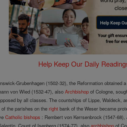
Help Keep Our Daily Readin
nswick-Grubenhagen (1502-32), the Reformation obtained a f
rmann von Wied (1532-47), also
Archbishop
of Cologne, sough
pposed by all classes. The countships of Lippe, Waldeck, a
 of the parishes on the
right
bank of the Weser became prote
ive
Catholic
bishops
: Rembert von Kerrsenbrock (1547-68), 
Salentin, Count of Isenberg (1574-77), also
archbishop
of Co