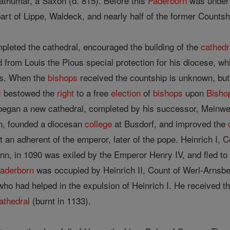
thumar, a Saxon (d. 815). Before this
Paderborn
was under
part of Lippe, Waldeck, and nearly half of the former Counts
pleted the cathedral, encouraged the building of the
cathedr
from Louis the Pious special protection for his diocese, whic
ees. When the
bishops
received the countship is unknown, but
I
bestowed the
right
to a free
election
of
bishops
upon
Bisho
 began a new cathedral, completed by his successor, Meinwe
rn, founded a diocesan
college
at Busdorf, and improved the
 an adherent of the emperor, later of the pope. Heinrich I, 
n, in 1090 was exiled by the Emperor Henry IV, and fled t
aderborn
was occupied by Heinrich II, Count of Werl-Arnsbe
ho had helped in the expulsion of Heinrich I. He received t
athedral
(burnt in 1133).