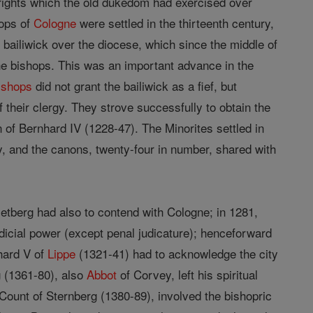
 rights which the old dukedom had exercised over
hops of
Cologne
were settled in the thirteenth century,
 bailiwick over the diocese, which since the middle of
the bishops. This was an important advance in the
ishops
did not grant the bailiwick as a fief, but
heir clergy. They strove successfully to obtain the
n of Bernhard IV (1228-47). The Minorites settled in
 and the canons, twenty-four in number, shared with
etberg had also to contend with Cologne; in 1281,
dicial power (except penal judicature); henceforward
hard V of
Lippe
(1321-41) had to acknowledge the city
g (1361-80), also
Abbot
of Corvey, left his spiritual
 Count of Sternberg (1380-89), involved the bishopric