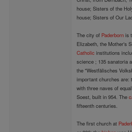
house; Sisters of the Hol
house; Sisters of Our La
The city of
Paderborn
is 
Elizabeth, the Mother's 
Catholic
institutions incl
science ; 135 sanatoria 
the "Westfälisches Volksb
important churches are:
with three naves of equa
Soest, built in 954. The
c
fifteenth centuries.
The first church at
Pader