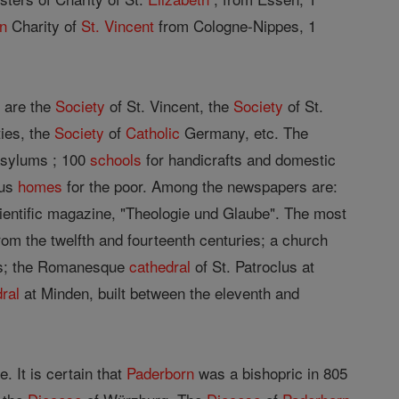
an
Charity of
St. Vincent
from Cologne-Nippes, 1
 are the
Society
of St. Vincent, the
Society
of St.
ties, the
Society
of
Catholic
Germany, etc. The
 asylums ; 100
schools
for handicrafts and domestic
ous
homes
for the poor. Among the newspapers are:
scientific magazine, "Theologie und Glaube". The most
om the twelfth and fourteenth centuries; a church
ods; the Romanesque
cathedral
of St. Patroclus at
ral
at Minden, built between the eleventh and
e. It is certain that
Paderborn
was a bishopric in 805