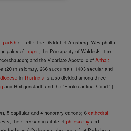
he
parish
of Lette; the District of Arnsberg, Westphalia,
incipality of
Lippe
; the Principality of Waldeck ; the
ndershausen; and the Vicariate Apostolic of
Anhalt
es (20 missionary, 266 succursal); 1403 secular and
e
diocese
in
Thuringia
is also divided among three
rg
and Heiligenstadt, and the "Ecclesiastical Court" (
ean, 8 capitular and 4 honorary canons; 6
cathedral
iests, the diocesan institute of
philosophy
and
ry for boys ( Collegium Liborianum ) at Paderborn,