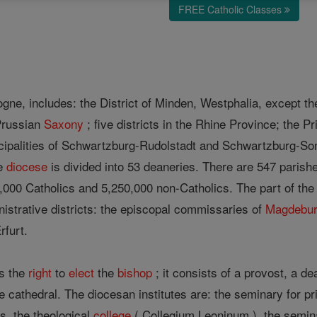
FREE Catholic Classes
gne, includes: the District of Minden, Westphalia, except t
Prussian
Saxony
; five districts in the Rhine Province; the Pr
cipalities of Schwartzburg-Rudolstadt and Schwartzburg-So
he
diocese
is divided into 53 deaneries. There are 547 parish
8,000 Catholics and 5,250,000 non-Catholics. The part of th
nistrative districts: the episcopal commissaries of
Magdebu
rfurt.
s the
right
to
elect
the
bishop
; it consists of a provost, a d
he cathedral. The diocesan institutes are: the seminary for pr
s, the theological
college
( Collegium Leoninum ), the semina