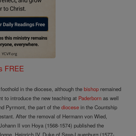
gs FREE
oothold in the diocese, although the
bishop
remained
t to introduce the new teaching at
Paderborn
as well
nd Pyrmont, the part of the
diocese
in the Countship
stant. After the removal of Hermann von Wied,
Johann II von Hoya (1568-1574) published the
logne. Heinrich IV, Duke of Saxe-Lauenburg (1577-