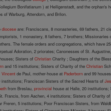
Collegium Bonifatianum ) at Heiligenstadt, and the orphan's
es of Warburg, Attendorn, and Brilon.
e
diocese
are: Franciscans, 8 monasteries, 69 fathers, 21 cl
emptorists, 1 monastery, 8 fathers, 7 brothers; Missionaries
rothers. The female orders and congregations, which have 256 
erpetual Adoration, 2 priorates; Canonesses of St. Augustine
3 houses; Sisters of
Christian
Charity ; Daughters of the Bles
rn
and 15 institutions; Sisters of Charity of the
Christian
Scho
. Vincent
de Paul, mother-house at
Paderborn
and 99 houses;
 institutions; Franciscan Sisters of the Sacred Hearts of
Je
beth
from Breslau,
provincial
house at Halle, 20 institutions; 
t. Francis, from Aachen, 4 institutions; Sisters of Charity of
r Freren, 5 institutions; Poor Franciscan Sisters, from Waldb
 institutions; Sisters of Clement from Münster, 3 houses; Si