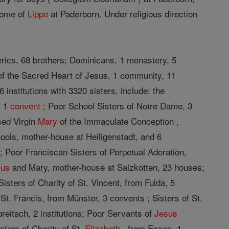
 home of
Lippe
at Paderborn. Under religious direction
erics, 68 brothers; Dominicans, 1 monastery, 5
 of the Sacred Heart of Jesus, 1 community, 11
institutions with 3320 sisters, include: the
, 1
convent
; Poor School Sisters of Notre Dame, 3
sed Virgin
Mary
of the Immaculate Conception ,
ols, mother-house at Heiligenstadt, and 6
 Poor Franciscan Sisters of Perpetual Adoration,
sus
and Mary, mother-house at Salzkotten, 23 houses;
Sisters of Charity of St. Vincent, from Fulda, 5
 St. Francis, from Münster, 3 convents ; Sisters of St.
reitach, 2 institutions; Poor Servants of
Jesus
sters of Charity of St.
Elizabeth
, from Essen, 1