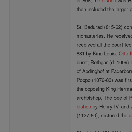
or 806; the
bishop
was Ha
then included the larger 
St. Badurad (815-62) com
monasteries. He received 
received all the court f
881 by King Louis.
Otto I
burnt; Rethgar (d. 1009)
of Abdinghof at Paderbo
Poppo (1076-83) was first
the opposing King Herman
archbishop. The See of
P
bishop
by Henry IV, and w
(1127-60), restored the
c