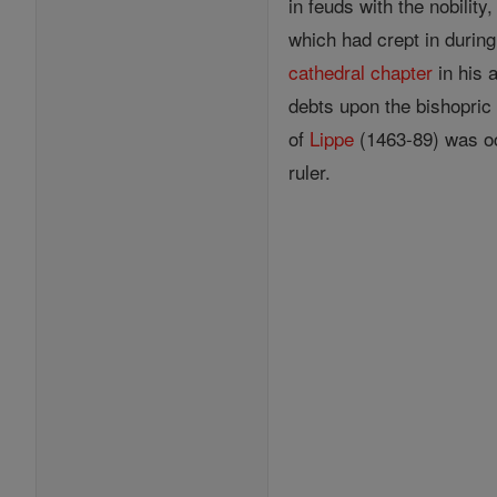
in feuds with the nobilit
which had crept in during
cathedral
chapter
in his 
debts upon the bishopric 
of
Lippe
(1463-89) was oc
ruler.