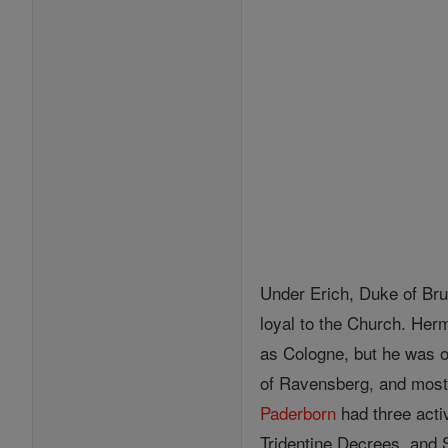
Under Erich, Duke of Bru
loyal to the Church. He
as Cologne, but he was o
of Ravensberg, and most
Paderborn
had three act
Tridentine Decrees, and 