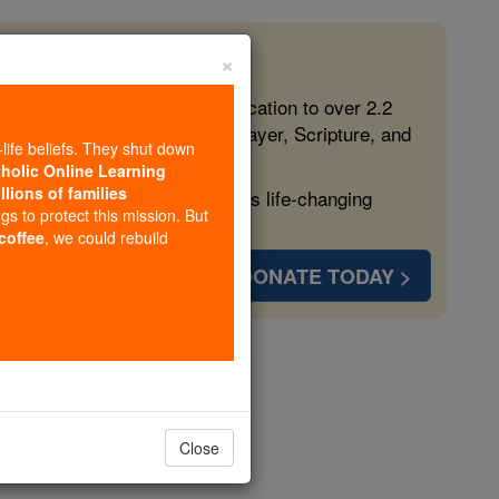
×
 in the Faith
ed free, faithful Catholic education to over 2.2
lping form souls with truth, prayer, Scripture, and
-life beliefs. They shut down
tholic Online Learning
llions of families
ven more families and keep this life-changing
ngs to protect this mission. But
 coffee
, we could rebuild
DONATE TODAY >
opedia Volume
Close