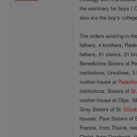
the seminary for boys ( 
also are the boy's colleg
The orders existing in th
fathers, 4 brothers; Red
fathers, 51 clerics, 21 b
Benedictine Sisters of P
institutions; Ursulines, 
mother-house at
Paderbo
institutions; Sisters of
St
mother-house at Olpe, 39
Grey Sisters of St.
Eliza
houses; Poor Sisters of S
Francis, from Thuine, nea
Christ, from Dernbach, 18