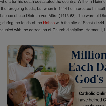
y, who after his death devastated the country. Wilhelm Heinr
 the foregoing feuds, but when in 1414 he interested himself
absence chose Dietrich von Mörs (1415-63). The wars of Die
; during the feuds of the
bishop
with the city of Soest (1444
cupied with the correction of Church discipline. Herman I,