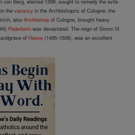
ich van Berg, elected 1399, sought to remedy the evils
 in the
vacancy
in the Archbishopric of Cologne, the
trich, also
Archbishop
of Cologne, brought heavy
-49)
Paderborn
was devastated. The reign of Simon III
 Landgrave of
Hesse
(1495-1508), was an excellent