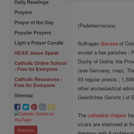
Daily Readings
Prayers
Prayer of the Day
(Paderbornensis)
Popular Prayers
Light a Prayer Candle
Suffragan
diocese
of Colo
except a few parishes ; 
HEAR Jesus Speak
Duchy of Gotha; the Prin
Catholic Online School
- Free for Everyone
(see Germany, map). T
93 regular priests ; 1,50
Catholic Resources -
Free for Everyone
other ecclesiastical admi
Sitemap
Geistilches Gericht ) of E
The
cathedral
chapter
ha
vicars are stationed at t
Subscribe
theology with 8 professor