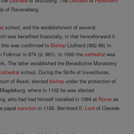
 the
Diocese
of Würzburg. The
Diocese
of
Paderborn
hip of Ravensberg.
al
school, and the establishment of several
h was benefited financially, in that henceforward it
 this was confirmed to
Bishop
Liuthard (862-86) in
p
Folkmar in 974 (d. 981). In 1000 the
cathedral
was
rk. The latter established the Benedictine Monastery
cathedral
school. During the Strife of Investitures,
Count of Assel, elected
bishop
under the protection of
o Magdeburg, where in 1102 he was elected
rg, who had had himself installed in 1084 at
Rome
as
he papal
sanction
in 1106. Bernhard II,
Lord
of Oesede