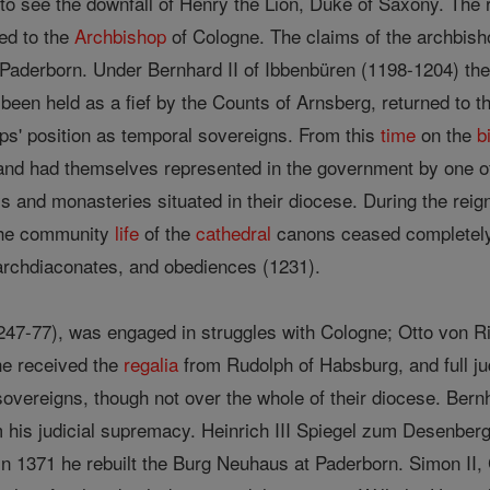
d to see the downfall of Henry the Lion, Duke of Saxony. The
ed to the
Archbishop
of Cologne. The claims of the archbis
 Paderborn. Under Bernhard II of Ibbenbüren (1198-1204) the
 been held as a fief by the Counts of Arnsberg, returned to 
ps' position as temporal sovereigns. From this
time
on the
b
nd had themselves represented in the government by one of t
s and monasteries situated in their diocese. During the reig
the community
life
of the
cathedral
canons ceased completely,
archdiaconates, and obediences (1231).
47-77), was engaged in struggles with Cologne; Otto von Ri
he received the
regalia
from Rudolph of Habsburg, and full ju
overeigns, though not over the whole of their diocese. Bern
 his judicial supremacy. Heinrich III Spiegel zum Desenber
 in 1371 he rebuilt the Burg Neuhaus at Paderborn. Simon II,