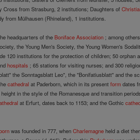
y Cross from Strasburg, 2 institutions; Daughters of
Christi
dy from Mülhausen (Rhineland), 1 institutions.
the headquarters of the
Boniface Association
; among others
Society, the Young Men's Society, the Young Women's Sodali
ude 120 institutions for the protection of children; 50 orphan
and
hospitals
; 65 stations for visiting nurses; and 300 religi
latt" the Sonntagsblatt Leo", the "Bonifatiusblatt" and the 
 the
cathedral
at Paderborn, which in its present
form
dates fr
l height in the style of the Romanesque and transition peri
athedral
at Erfurt, dates back to 1153; and the Gothic
cathed
born
was founded in 777, when
Charlemagne
held a diet ther