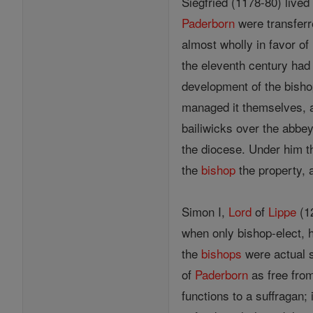
Siegfried (1178-80) live
Paderborn
were transferr
almost wholly in favor of
the eleventh century had
development of the bisho
managed it themselves, a
bailiwicks over the abbey
the diocese. Under him 
the
bishop
the property, 
Simon I,
Lord
of
Lippe
(12
when only bishop-elect, 
the
bishops
were actual s
of
Paderborn
as free from
functions to a suffragan;