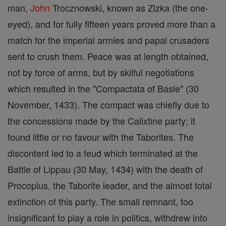
man,
John
Trocznowski, known as Zizka (the one-
eyed), and for fully fifteen years proved more than a
match for the imperial armies and papal crusaders
sent to crush them. Peace was at length obtained,
not by force of arms, but by skilful negotiations
which resulted in the "Compactata of Basle" (30
November, 1433). The compact was chiefly due to
the concessions made by the Calixtine party; it
found little or no favour with the Taborites. The
discontent led to a feud which terminated at the
Battle of Lippau (30 May, 1434) with the death of
Procopius, the Taborite leader, and the almost total
extinction of this party. The small remnant, too
insignificant to play a role in politics, withdrew into