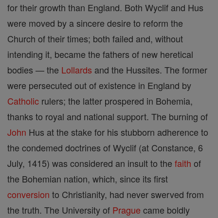
for their growth than England. Both Wyclif and Hus
were moved by a sincere desire to reform the
Church of their times; both failed and, without
intending it, became the fathers of new heretical
bodies — the
Lollards
and the Hussites. The former
were persecuted out of existence in England by
Catholic
rulers; the latter prospered in Bohemia,
thanks to royal and national support. The burning of
John
Hus at the stake for his stubborn adherence to
the condemed doctrines of Wyclif (at Constance, 6
July, 1415) was considered an insult to the
faith
of
the Bohemian nation, which, since its first
conversion
to Christianity, had never swerved from
the truth. The University of
Prague
came boldly