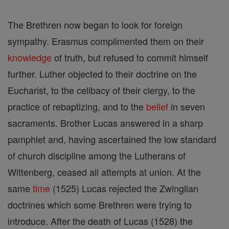
The Brethren now began to look for foreign
sympathy. Erasmus complimented them on their
knowledge
of truth, but refused to commit himself
further. Luther objected to their doctrine on the
Eucharist, to the celibacy of their clergy, to the
practice of rebaptizing, and to the
belief
in seven
sacraments. Brother Lucas answered in a sharp
pamphlet and, having ascertained the low standard
of church discipline among the Lutherans of
Wittenberg, ceased all attempts at union. At the
same
time
(1525) Lucas rejected the Zwinglian
doctrines which some Brethren were trying to
introduce. After the death of Lucas (1528) the