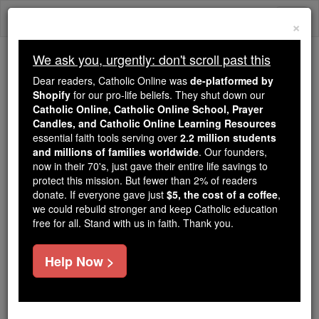
Skip
Togg
to
×
content
navi
We ask you, urgently: don't scroll past this
Because of You, 2.2 Million
Dear readers, Catholic Online was
de-platformed by
Students Are Being Formed in the
Shopify
for our pro-life beliefs. They shut down our
Catholic Online, Catholic Online School, Prayer
Faith
Candles, and Catholic Online Learning Resources
essential faith tools serving over
2.2 million students
Because of generous supporters like you,
and millions of families worldwide
. Our founders,
Catholic Online School has already delivered
now in their 70's, just gave their entire life savings to
free, faithful Catholic education to over 2.2
protect this mission. But fewer than 2% of readers
million students across 193 countries. In an age
donate. If everyone gave just
$5, the cost of a coffee
,
we could rebuild stronger and keep Catholic education
of noise and algorithms, you are helping form
free for all. Stand with us in faith. Thank you.
souls with truth, prayer, Scripture, and Christ.
If everyone who reads this gave just $5 — the
Help Now >
cost of a coffee — we could reach even more
families and keep this life-changing formation
free for all. Be Courageous. Be Catholic. Stand