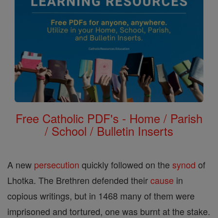
Free Catholic PDF's - Home / Parish
/ School / Bulletin Inserts
A new
persecution
quickly followed on the
synod
of
Lhotka. The Brethren defended their
cause
in
copious writings, but in 1468 many of them were
imprisoned and tortured, one was burnt at the stake.