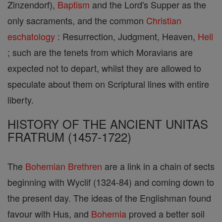
Zinzendorf),
Baptism
and the Lord's Supper as the
only sacraments, and the common
Christian
eschatology
: Resurrection, Judgment, Heaven,
Hell
; such are the tenets from which Moravians are
expected not to depart, whilst they are allowed to
speculate about them on Scriptural lines with entire
liberty.
HISTORY OF THE ANCIENT UNITAS
FRATRUM (1457-1722)
The
Bohemian Brethren
are a link in a chain of sects
beginning with Wyclif (1324-84) and coming down to
the present day. The ideas of the Englishman found
favour with Hus, and
Bohemia
proved a better soil