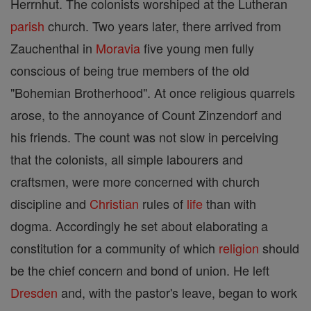
Herrnhut. The colonists worshiped at the Lutheran
parish
church. Two years later, there arrived from
Zauchenthal in
Moravia
five young men fully
conscious of being true members of the old
"Bohemian Brotherhood". At once religious quarrels
arose, to the annoyance of Count Zinzendorf and
his friends. The count was not slow in perceiving
that the colonists, all simple labourers and
craftsmen, were more concerned with church
discipline and
Christian
rules of
life
than with
dogma. Accordingly he set about elaborating a
constitution for a community of which
religion
should
be the chief concern and bond of union. He left
Dresden
and, with the pastor's leave, began to work