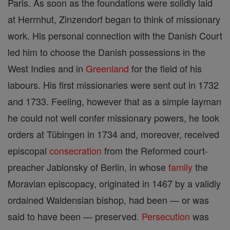
Paris. As soon as the foundations were solidly laid
at Herrnhut, Zinzendorf began to think of missionary
work. His personal connection with the Danish Court
led him to choose the Danish possessions in the
West Indies and in
Greenland
for the field of his
labours. His first missionaries were sent out in 1732
and 1733. Feeling, however that as a simple layman
he could not well confer missionary powers, he took
orders at Tübingen in 1734 and, moreover, received
episcopal
consecration
from the Reformed court-
preacher Jablonsky of Berlin, in whose
family
the
Moravian episcopacy, originated in 1467 by a validly
ordained Waldensian bishop, had been — or was
said to have been — preserved.
Persecution
was