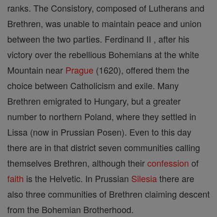
ranks. The Consistory, composed of Lutherans and
Brethren, was unable to maintain peace and union
between the two parties. Ferdinand II , after his
victory over the rebellious Bohemians at the white
Mountain near
Prague
(1620), offered them the
choice between Catholicism and exile. Many
Brethren emigrated to Hungary, but a greater
number to northern Poland, where they settled in
Lissa (now in Prussian Posen). Even to this day
there are in that district seven communities calling
themselves Brethren, although their
confession
of
faith
is the Helvetic. In Prussian
Silesia
there are
also three communities of Brethren claiming descent
from the Bohemian Brotherhood.