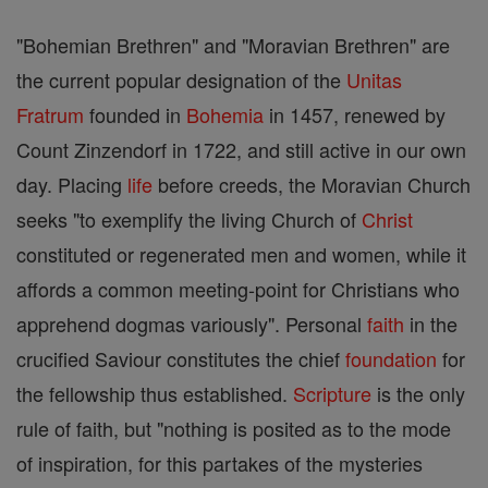
"Bohemian Brethren" and "Moravian Brethren" are
the current popular designation of the
Unitas
Fratrum
founded in
Bohemia
in 1457, renewed by
Count Zinzendorf in 1722, and still active in our own
day. Placing
life
before creeds, the Moravian Church
seeks "to exemplify the living Church of
Christ
constituted or regenerated men and women, while it
affords a common meeting-point for Christians who
apprehend dogmas variously". Personal
faith
in the
crucified Saviour constitutes the chief
foundation
for
the fellowship thus established.
Scripture
is the only
rule of faith, but "nothing is posited as to the mode
of inspiration, for this partakes of the mysteries