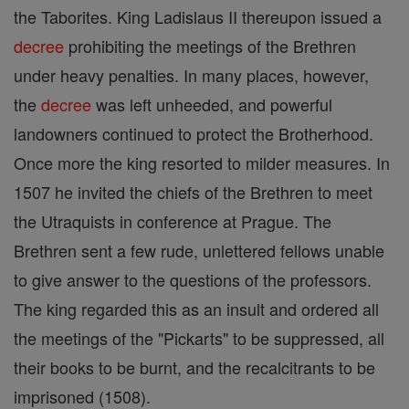
the Taborites. King Ladislaus II thereupon issued a
decree
prohibiting the meetings of the Brethren
under heavy penalties. In many places, however,
the
decree
was left unheeded, and powerful
landowners continued to protect the Brotherhood.
Once more the king resorted to milder measures. In
1507 he invited the chiefs of the Brethren to meet
the Utraquists in conference at Prague. The
Brethren sent a few rude, unlettered fellows unable
to give answer to the questions of the professors.
The king regarded this as an insult and ordered all
the meetings of the "Pickarts" to be suppressed, all
their books to be burnt, and the recalcitrants to be
imprisoned (1508).