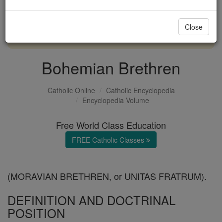
with us today.
Close
DONATE TODAY >
Bohemian Brethren
Catholic Online
Catholic Encyclopedia
Encyclopedia Volume
Free World Class Education
FREE Catholic Classes
(MORAVIAN BRETHREN, or UNITAS FRATRUM).
DEFINITION AND DOCTRINAL
POSITION