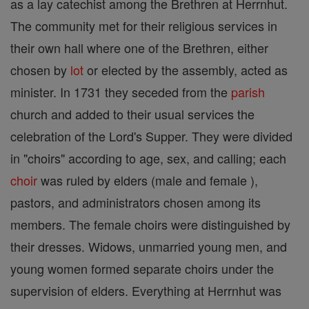
as a lay catechist among the Brethren at Herrnhut.
The community met for their religious services in
their own hall where one of the Brethren, either
chosen by
lot
or elected by the assembly, acted as
minister. In 1731 they seceded from the
parish
church and added to their usual services the
celebration of the Lord's Supper. They were divided
in "choirs" according to age, sex, and calling; each
choir
was ruled by elders (male and female ),
pastors, and administrators chosen among its
members. The female choirs were distinguished by
their dresses. Widows, unmarried young men, and
young women formed separate choirs under the
supervision of elders. Everything at Herrnhut was