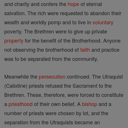
and charity and confers the
hope
of eternal
salvation. The rich were requested to abandon their
wealth and worldly pomp and to live in
voluntary
poverty. The Brethren were to give up private
property
for the benefit of the Brotherhood. Anyone
not observing the brotherhood of
faith
and practice
was to be separated from the community.
Meanwhile the
persecution
continued. The Utraquist
(Calixtine) priests refused the Sacrament to the
Brethren. These, therefore, were forced to constitute
a
priesthood
of their own belief. A
bishop
and a
number of priests were chosen by lot, and the
separation from the Utraquists became an