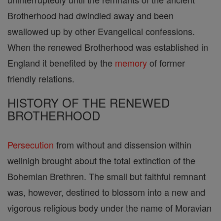
Brotherhood had dwindled away and been
swallowed up by other Evangelical confessions.
When the renewed Brotherhood was established in
England it benefited by the
memory
of former
friendly relations.
HISTORY OF THE RENEWED
BROTHERHOOD
Persecution
from without and dissension within
wellnigh brought about the total extinction of the
Bohemian Brethren. The small but faithful remnant
was, however, destined to blossom into a new and
vigorous religious body under the name of Moravian