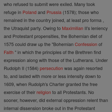
who refused to submit were exiled. Many took
refuge in
Poland
and
Prussia
(1578); those who
remained in the country joined, at least pro forma ,
the Utraquist party. Owing to
Maximilian
II's leniency
and Protestant propensities, the Bohemian diet of
1575 could draw up the "Bohemian
Confession
of
Faith
" in which the principles of the Brethren find
expression along with those of the Lutherans. Under
Rudolph II (1584)
persecution
was again resorted
to, and lasted with more or less intensity down to
1609, when Rudolph's Charter granted the free
exercise of their
religion
to all Protestants. No
sooner, however, did external oppression relent than
internal dissension broke out in the Protestant