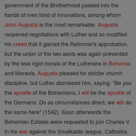
government of the Brotherhood passed into the
hands of men fond of innovations, among whom
John
Augusta
is the most remarkable.
Augusta
reopened negotiations with Luther and so modified
his
creed
that it gained the Reformer's approbation,
but the union of the two sects was again prevented
by the less rigid morals of the Lutherans in
Bohemia
and Moravia.
Augusta
pleaded for stricter church
discipline, but Luther dismissed him, saying: "Be you
the
apostle
of the Bohemians, I
will
be the
apostle
of
the Germans. Do as circumstances direct, we
will
do
the same here" (1542). Soon afterwards the
Bohemian Estates were requested to join Charles V
in his
war
against the Smalkaldic league. Catholics