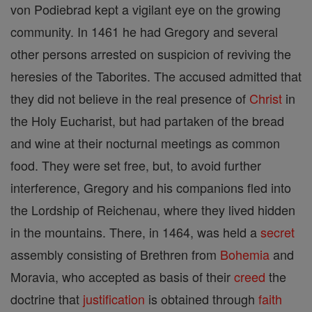
von Podiebrad kept a vigilant eye on the growing
community. In 1461 he had Gregory and several
other persons arrested on suspicion of reviving the
heresies of the Taborites. The accused admitted that
they did not believe in the real presence of
Christ
in
the Holy Eucharist, but had partaken of the bread
and wine at their nocturnal meetings as common
food. They were set free, but, to avoid further
interference, Gregory and his companions fled into
the Lordship of Reichenau, where they lived hidden
in the mountains. There, in 1464, was held a
secret
assembly consisting of Brethren from
Bohemia
and
Moravia, who accepted as basis of their
creed
the
doctrine that
justification
is obtained through
faith