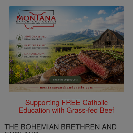
Supporting FREE Catholic
Education with Grass-fed Beef
THE BOHEMIAN BRETHREN AND