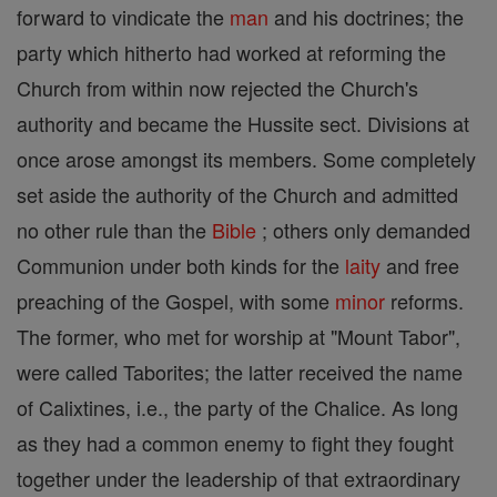
forward to vindicate the
man
and his doctrines; the
party which hitherto had worked at reforming the
Church from within now rejected the Church's
authority and became the Hussite sect. Divisions at
once arose amongst its members. Some completely
set aside the authority of the Church and admitted
no other rule than the
Bible
; others only demanded
Communion under both kinds for the
laity
and free
preaching of the Gospel, with some
minor
reforms.
The former, who met for worship at "Mount Tabor",
were called Taborites; the latter received the name
of Calixtines, i.e., the party of the Chalice. As long
as they had a common enemy to fight they fought
together under the leadership of that extraordinary