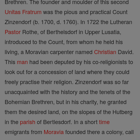
Brethren. The founder and moulder of this second
Unitas Fratrum
was the pious and practical Count
Zinzendorf (b. 1700, d. 1760). In 1722 the Lutheran
Pastor
Rothe, of Berthelsdorf in Upper Lusatia,
introduced to the Count, from whom he held his
living, a Moravian carpenter named
Christian
David.
This
man
had been deputed by his co-religionists to
look out for a concession of land where they could
freely practise their religion. Zinzendorf was so far
unacquainted with the history and the tenets of the
Bohemian Brethren, but in his charity, he granted
them the desired land, on the slopes of the Hutberg
in the
parish
of Bertlesdorf. In a short
time
emigrants from
Moravia
founded there a colony, call