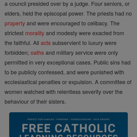
a council presided over by a judge. Four seniors, or
elders, held the episcopal power. The priests had no
property
and were encouraged to celibacy. The
strictest
morality
and modesty were exacted from
the faithful. All
acts
subservient to luxury were
forbidden;
oaths
and military service were only
permitted in very exceptional cases. Public sins had
to be publicly confessed, and were punished with
ecclesiastical penalties or expulsion. A committee of
women watched with relentless severity over the
behaviour of their sisters.