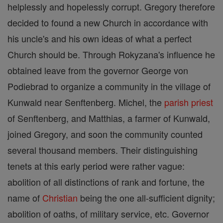
helplessly and hopelessly corrupt. Gregory therefore
decided to found a new Church in accordance with
his uncle's and his own ideas of what a perfect
Church should be. Through Rokyzana's influence he
obtained leave from the governor George von
Podiebrad to organize a community in the village of
Kunwald near Senftenberg. Michel, the
parish
priest
of Senftenberg, and Matthias, a farmer of Kunwald,
joined Gregory, and soon the community counted
several thousand members. Their distinguishing
tenets at this early period were rather vague:
abolition of all distinctions of rank and fortune, the
name of
Christian
being the one all-sufficient dignity;
abolition of oaths, of military service, etc. Governor