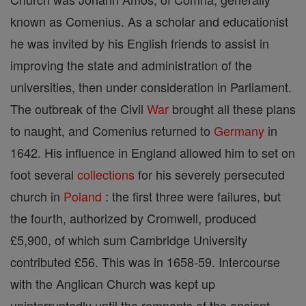
known as Comenius. As a scholar and educationist
he was invited by his English friends to assist in
improving the state and administration of the
universities, then under consideration in Parliament.
The outbreak of the Civil
War
brought all these plans
to naught, and Comenius returned to
Germany
in
1642. His influence in England allowed him to set on
foot several
collections
for his severely persecuted
church in
Poland
: the first three were failures, but
the fourth, authorized by Cromwell, produced
£5,900, of which sum Cambridge University
contributed £56. This was in 1658-59. Intercourse
with the Anglican Church was kept up
uninterruptedly until the remnants of the ancient