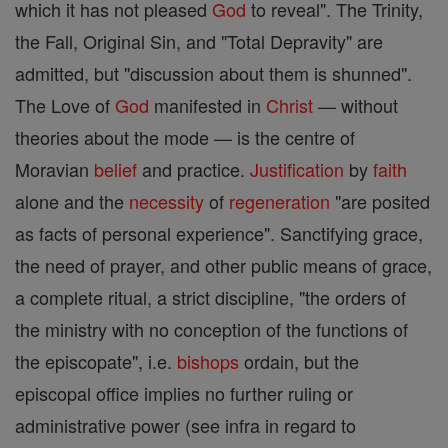
which it has not pleased
God
to reveal". The Trinity,
the Fall, Original Sin, and "Total Depravity" are
admitted, but "discussion about them is shunned".
The Love of
God
manifested in
Christ
— without
theories about the mode — is the centre of
Moravian
belief
and practice.
Justification
by
faith
alone and the
necessity
of
regeneration
"are posited
as facts of personal experience". Sanctifying grace,
the need of prayer, and other public means of grace,
a complete ritual, a strict discipline, "the orders of
the ministry with no conception of the functions of
the episcopate", i.e.
bishops
ordain, but the
episcopal office implies no further ruling or
administrative power (see infra in regard to