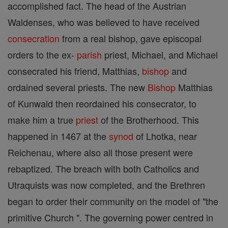
accomplished fact. The head of the Austrian
Waldenses, who was believed to have received
consecration
from a real bishop, gave episcopal
orders to the ex-
parish
priest, Michael, and Michael
consecrated his friend, Matthias,
bishop
and
ordained several priests. The new
Bishop
Matthias
of Kunwald then reordained his consecrator, to
make him a true
priest
of the Brotherhood. This
happened in 1467 at the
synod
of Lhotka, near
Reichenau, where also all those present were
rebaptized. The breach with both Catholics and
Utraquists was now completed, and the Brethren
began to order their community on the model of "the
primitive Church ". The governing power centred in