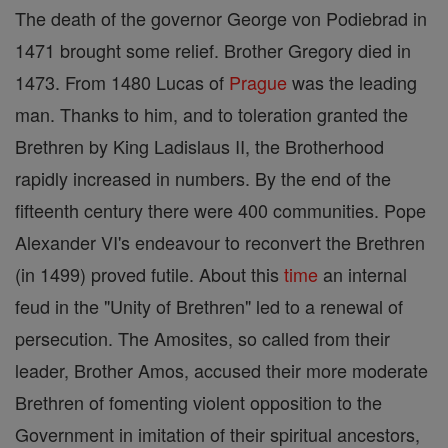
The death of the governor George von Podiebrad in
1471 brought some relief. Brother Gregory died in
1473. From 1480 Lucas of
Prague
was the leading
man. Thanks to him, and to toleration granted the
Brethren by King Ladislaus II, the Brotherhood
rapidly increased in numbers. By the end of the
fifteenth century there were 400 communities. Pope
Alexander VI's endeavour to reconvert the Brethren
(in 1499) proved futile. About this
time
an internal
feud in the "Unity of Brethren" led to a renewal of
persecution. The Amosites, so called from their
leader, Brother Amos, accused their more moderate
Brethren of fomenting violent opposition to the
Government in imitation of their spiritual ancestors,