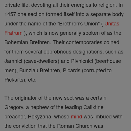
private life, devoting all their energies to religion. In
1457 one section formed itself into a separate body
under the name of the "Brethren's Union" (
Unitas
Fratrum
), which is now generally spoken of as the
Bohemian Brethren. Their contemporaries coined
for them several opprobrious designations, such as
Jamnici (cave-dwellers) and Pivnicnici (beerhouse
men), Bunzlau Brethren, Picards (corrupted to
Pickarts), etc.
The originator of the new sect was a certain
Gregory, a nephew of the leading Calixtine
preacher, Rokyzana, whose
mind
was imbued with
the conviction that the Roman Church was