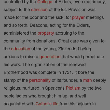
controlled by the
College
of Elders, even matrimony,
subject to the
sanction
of the lot. Provision was
made for the poor and the sick, for
prayer
meetings
and so forth. Deacons, acting for the Elders,
administered the
property
accruing to the
community from donations. Great care was given to
the
education
of the young, Zinzendorf being
anxious to raise a
generation
that would perpetuate
his work. The organization of the renewed
Brotherhood was complete in 1731. It bore the
stamp of the
personality
of its founder, a
man
deeply
religious, nurtured in Spencer's
Pietism
by the two
noble ladies who brought him up, and well
acquainted with
Catholic
life
from his sojourn in