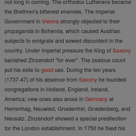
not long in coming. The orthodox Lutherans became
the Brethren's bitterest enemies. The Imperial
Government in
Vienna
strongly objected to their
propaganda in Bohemia, which caused Austrian
subjects to emigrate and sowed discontent in the
country. Under imperial pressure the King of
Saxony
banished Zinzendorf "for ever". The zealous count
put his exile to
good
use. During the ten years
(1737-47) of his absence from
Saxony
he founded
congregations in Holland, England, Ireland,
America; new ones also arose in
Germany
at
Herrenhag, Neuwied, Gnadenfrei, Gnadenberg, and
Neusatz. Zinzendorf showed a special predilection
for the London establishment. In 1750 he fixed his