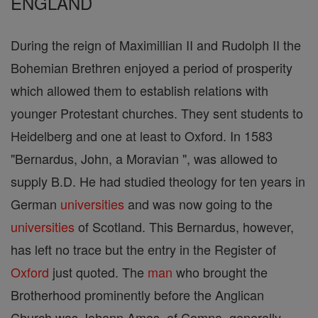
ENGLAND
During the reign of Maximillian II and Rudolph II the
Bohemian Brethren enjoyed a period of prosperity
which allowed them to establish relations with
younger Protestant churches. They sent students to
Heidelberg and one at least to Oxford. In 1583
"Bernardus, John, a Moravian ", was allowed to
supply B.D. He had studied theology for ten years in
German
universities
and was now going to the
universities
of Scotland. This Bernardus, however,
has left no trace but the entry in the Register of
Oxford
just quoted. The
man
who brought the
Brotherhood prominently before the Anglican
Church was Johann Amos, of Comna, generally