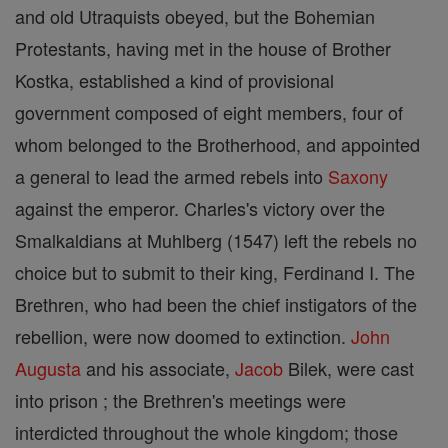
and old Utraquists obeyed, but the Bohemian
Protestants, having met in the house of Brother
Kostka, established a kind of provisional
government composed of eight members, four of
whom belonged to the Brotherhood, and appointed
a general to lead the armed rebels into
Saxony
against the emperor. Charles's victory over the
Smalkaldians at Muhlberg (1547) left the rebels no
choice but to submit to their king, Ferdinand I. The
Brethren, who had been the chief instigators of the
rebellion, were now doomed to extinction.
John
Augusta
and his associate,
Jacob
Bilek, were cast
into prison ; the Brethren's meetings were
interdicted throughout the whole kingdom; those