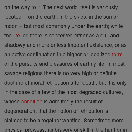
on the way to it. The next world itself is variously
located -- on the earth, in the skies, in the sun or
moon -- but most commonly under the earth; while
the
life
led there is conceived either as a dull and
shadowy and more or less impotent existence, or as
an active continuation in a higher or idealized
form
of the pursuits and pleasures of earthly life. In most
savage religions there is no very high or definite
doctrine of moral retribution after death; but it is only
in the case of a few of the most degraded cultures,
whose
condition
is admittedly the result of
degeneration, that the notion of retribution is
claimed to be altogether wanting. Sometimes mere
physical prowess, as bravery or skill in the hunt or in