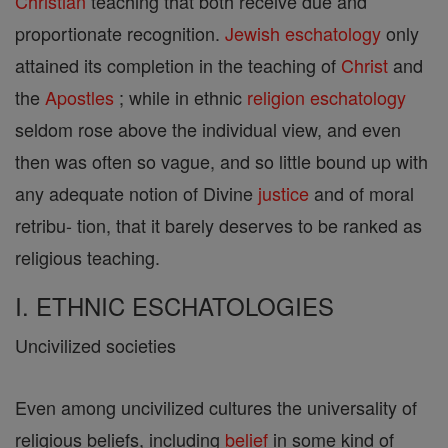
Christian
teaching that both receive due and
proportionate recognition.
Jewish
eschatology
only
attained its completion in the teaching of
Christ
and
the
Apostles
; while in ethnic
religion
eschatology
seldom rose above the individual view, and even
then was often so vague, and so little bound up with
any adequate notion of Divine
justice
and of moral
retribu- tion, that it barely deserves to be ranked as
religious teaching.
I. ETHNIC ESCHATOLOGIES
Uncivilized societies
Even among uncivilized cultures the universality of
religious beliefs, including
belief
in some kind of