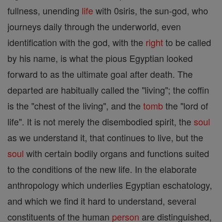
fullness, unending
life
with 0siris, the sun-god, who
journeys daily through the underworld, even
identification with the god, with the
right
to be called
by his name, is what the pious Egyptian looked
forward to as the ultimate goal after death. The
departed are habitually called the "living"; the coffin
is the "chest of the living", and the
tomb
the "lord of
life". It is not merely the disembodied spirit, the
soul
as we understand it, that continues to live, but the
soul
with certain bodily organs and functions suited
to the conditions of the new life. In the elaborate
anthropology which underlies Egyptian eschatology,
and which we find it hard to understand, several
constituents of the human
person
are distinguished,