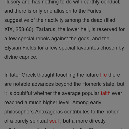
illusory and has nothing to do with earthly conduct;
and there is only one allusion to the Furies
suggestive of their activity among the dead (Iliad
XIX, 258-60). Tartarus, the lower hell, is reserved for
a few special rebels against the gods, and the
Elysian Fields for a few special favourites chosen by
divine caprice.
In later Greek thought touching the future
life
there
are notable advances beyond the Homeric state, but
it is doubtful whether the average popular
faith
ever
reached a much higher level. Among early
philosophers Anaxagoras contributes to the notion
of a purely spiritual
soul
; but a more directly