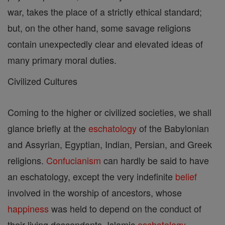
war, takes the place of a strictly ethical standard;
but, on the other hand, some savage religions
contain unexpectedly clear and elevated ideas of
many primary moral duties.
Civilized Cultures
Coming to the higher or civilized societies, we shall
glance briefly at the
eschatology
of the Babylonian
and Assyrian, Egyptian, Indian, Persian, and Greek
religions.
Confucianism
can hardly be said to have
an eschatology, except the very indefinite
belief
involved in the worship of ancestors, whose
happiness
was held to depend on the conduct of
their living descendants. Islamic
eschatology