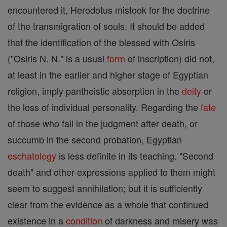
encountered it, Herodotus mistook for the doctrine
of the transmigration of souls. It should be added
that the identification of the blessed with Osiris
("Osiris N. N." is a usual
form
of inscription) did not,
at least in the earlier and higher stage of Egyptian
religion, imply pantheistic absorption in the
deity
or
the loss of individual personality. Regarding the
fate
of those who fail in the judgment after death, or
succumb in the second probation, Egyptian
eschatology
is less definite in its teaching. "Second
death" and other expressions applied to them might
seem to suggest annihilation; but it is sufficiently
clear from the evidence as a whole that continued
existence in a
condition
of darkness and misery was