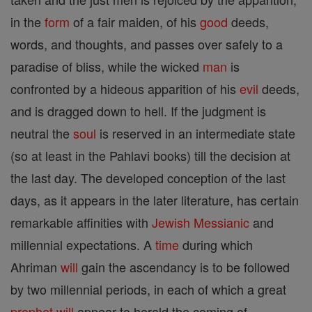
in the
form
of a fair maiden, of his
good
deeds,
words, and thoughts, and passes over safely to a
paradise of bliss, while the wicked
man
is
confronted by a hideous apparition of his
evil
deeds,
and is dragged down to hell. If the judgment is
neutral the
soul
is reserved in an intermediate state
(so at least in the Pahlavi books) till the decision at
the last day. The developed conception of the last
days, as it appears in the later literature, has certain
remarkable affinities with
Jewish
Messianic
and
millennial expectations. A
time
during which
Ahriman
will
gain the ascendancy is to be followed
by two millennial periods, in each of which a great
prophet
will
appear to herald the coming of