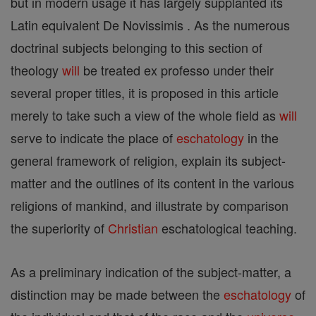
but in modern usage it has largely supplanted its
Latin equivalent De Novissimis . As the numerous
doctrinal subjects belonging to this section of
theology
will
be treated ex professo under their
several proper titles, it is proposed in this article
merely to take such a view of the whole field as
will
serve to indicate the place of
eschatology
in the
general framework of religion, explain its subject-
matter and the outlines of its content in the various
religions of mankind, and illustrate by comparison
the superiority of
Christian
eschatological teaching.
As a preliminary indication of the subject-matter, a
distinction may be made between the
eschatology
of