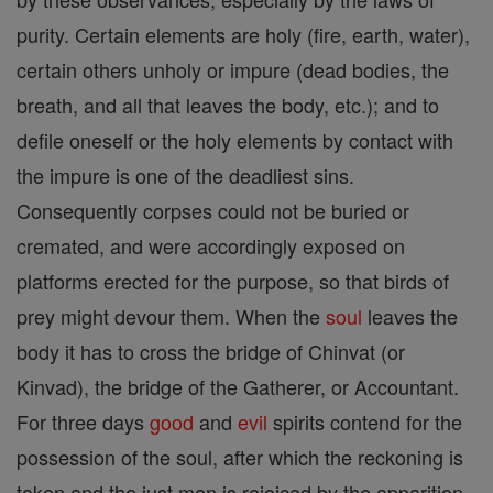
purity. Certain elements are holy (fire, earth, water),
certain others unholy or impure (dead bodies, the
breath, and all that leaves the body, etc.); and to
defile oneself or the holy elements by contact with
the impure is one of the deadliest sins.
Consequently corpses could not be buried or
cremated, and were accordingly exposed on
platforms erected for the purpose, so that birds of
prey might devour them. When the
soul
leaves the
body it has to cross the bridge of Chinvat (or
Kinvad), the bridge of the Gatherer, or Accountant.
For three days
good
and
evil
spirits contend for the
possession of the soul, after which the reckoning is
taken and the just men is rejoiced by the apparition,