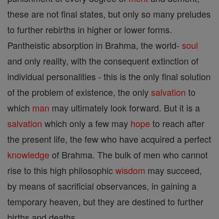
these are not final states, but only so many preludes
to further rebirths in higher or lower forms.
Pantheistic absorption in Brahma, the world-
soul
and only reality, with the consequent extinction of
individual personalities - this is the only final solution
of the problem of existence, the only
salvation
to
which
man
may ultimately look forward. But it is a
salvation
which only a few may
hope
to reach after
the present life, the few who have acquired a perfect
knowledge
of Brahma. The bulk of men who cannot
rise to this high philosophic
wisdom
may succeed,
by means of sacrificial observances, in gaining a
temporary heaven, but they are destined to further
births and deaths.