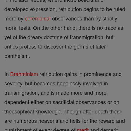
developed expression, retribution begins to be ruled
more by
ceremonial
observances than by strictly
moral tests. On the other hand, there is no trace as
yet of the dreary doctrine of transmigration, but
critics profess to discover the germs of later
pantheism.
In
Brahminism
retribution gains in prominence and
severity, but becomes hopelessly involved in
transmigration, and is made more and more
dependent either on sacrificial observances or on
theosophical knowledge. Though after death there
are numerous heavens and hells for the reward and
punishment of every degree of
merit
and demerit,