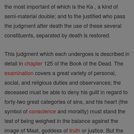
the most important of which is the Ka , a kind of
semi-material double; and to the justified who pass
the judgment after death the use of these several
constituents, separated by death is restored.
This judgment which each undergoes is described in
detail in
chapter
125 of the Book of the Dead. The
examination
covers a great variety of personal,
social, and religious duties and observances; the
deceased must be able to deny his guilt in regard to
forty-two great categories of sins, and his heart (the
symbol of
conscience
and morality) must stand the
test of being weighed in the balance against the
image of Maat, goddess of
truth
or justice. But the