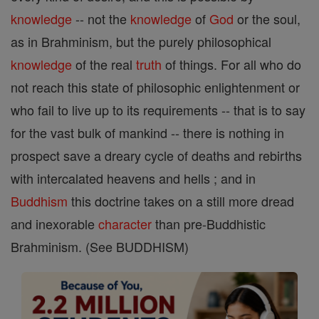
knowledge
-- not the
knowledge
of
God
or the soul,
as in Brahminism, but the purely philosophical
knowledge
of the real
truth
of things. For all who do
not reach this state of philosophic enlightenment or
who fail to live up to its requirements -- that is to say
for the vast bulk of mankind -- there is nothing in
prospect save a dreary cycle of deaths and rebirths
with intercalated heavens and hells ; and in
Buddhism
this doctrine takes on a still more dread
and inexorable
character
than pre-Buddhistic
Brahminism. (See BUDDHISM)