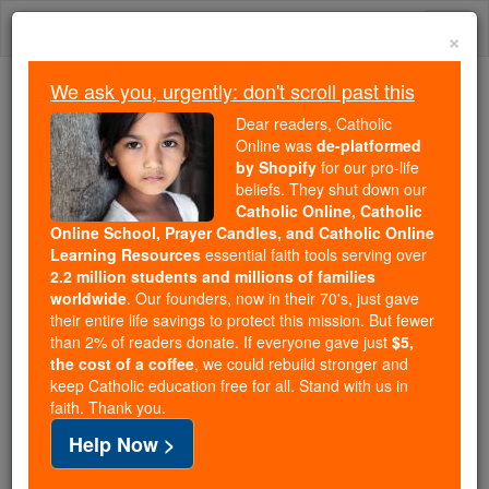
Skip
Togg
to
×
content
navi
We ask you, urgently: don't scroll past this
Because of You, 2.2 Million
Dear readers, Catholic
Students Are Being Formed in the
Online was
de-platformed
by Shopify
for our pro-life
Faith
beliefs. They shut down our
Catholic Online, Catholic
Because of generous supporters like you,
Online School, Prayer Candles, and Catholic Online
Catholic Online School has already delivered
Learning Resources
essential faith tools serving over
free, faithful Catholic education to over 2.2
2.2 million students and millions of families
million students across 193 countries. In an age
worldwide
. Our founders, now in their 70's, just gave
their entire life savings to protect this mission. But fewer
of noise and algorithms, you are helping form
than 2% of readers donate. If everyone gave just
$5,
souls with truth, prayer, Scripture, and Christ.
the cost of a coffee
, we could rebuild stronger and
keep Catholic education free for all. Stand with us in
If everyone who reads this gave just $5 — the
faith. Thank you.
cost of a coffee — we could reach even more
Help Now >
families and keep this life-changing formation
free for all. Be Courageous. Be Catholic. Stand