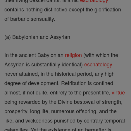
contains nothing distinctive except the glorification
of barbaric sensuality.
(a) Babylonian and Assyrian
In the ancient Babylonian
religion
(with which the
Assyrian is substantially identical)
eschatology
never attained, in the historical period, any high
degree of development. Retribution is confined
almost, if not quite, entirely to the present life,
virtue
being rewarded by the Divine bestowal of strength,
prosperity, long life, numerous offspring, and the
like, and wickedness punished by contrary temporal
calamities. Yet the existence of an hereafter is