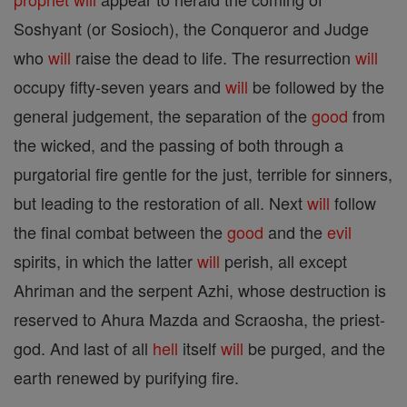
Soshyant (or Sosioch), the Conqueror and Judge
who
will
raise the dead to life. The resurrection
will
occupy fifty-seven years and
will
be followed by the
general judgement, the separation of the
good
from
the wicked, and the passing of both through a
purgatorial fire gentle for the just, terrible for sinners,
but leading to the restoration of all. Next
will
follow
the final combat between the
good
and the
evil
spirits, in which the latter
will
perish, all except
Ahriman and the serpent Azhi, whose destruction is
reserved to Ahura Mazda and Scraosha, the priest-
god. And last of all
hell
itself
will
be purged, and the
earth renewed by purifying fire.