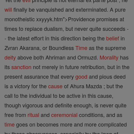
will
finally be vanquished and exterminated. A pure
monotheistic xxyyyk.htm">Providence promises at
times to replace dualism, but never quite succeeds -
- the latest effort in this direction being the
belief
in
Zvran Akarana, or Boundless
Time
as the supreme
deity
above both Ahriman and Ormuzd.
Morality
has
its
sanction
not merely in future retribution, but in the
present assurance that every
good
and pious deed
is a victory for the
cause
of Ahura Mazda ; but the
call to the individual to be active in this cause,
though vigorous and definite enough, is never quite
free from
ritual
and
ceremonial
conditions, and as
time
goes on becomes more and more complicated
by these observances, especially by the laws of