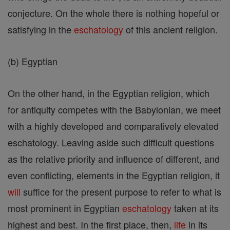
conjecture. On the whole there is nothing hopeful or
satisfying in the
eschatology
of this ancient religion.
(b) Egyptian
On the other hand, in the Egyptian religion, which
for antiquity competes with the Babylonian, we meet
with a highly developed and comparatively elevated
eschatology. Leaving aside such difficult questions
as the relative priority and influence of different, and
even conflicting, elements in the Egyptian religion, it
will
suffice for the present purpose to refer to what is
most prominent in Egyptian
eschatology
taken at its
highest and best. In the first place, then,
life
in its