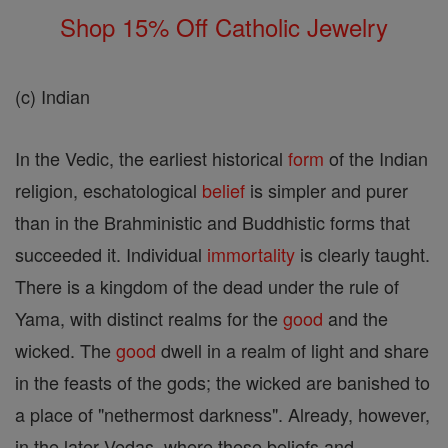
Shop 15% Off Catholic Jewelry
(c) Indian
In the Vedic, the earliest historical
form
of the Indian
religion, eschatological
belief
is simpler and purer
than in the Brahministic and Buddhistic forms that
succeeded it. Individual
immortality
is clearly taught.
There is a kingdom of the dead under the rule of
Yama, with distinct realms for the
good
and the
wicked. The
good
dwell in a realm of light and share
in the feasts of the gods; the wicked are banished to
a place of "nethermost darkness". Already, however,
in the later Vedas, where these beliefs and