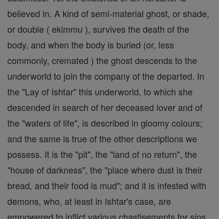
believed in. A kind of semi-material ghost, or shade,
or double ( ekimmu ), survives the death of the
body, and when the body is buried (or, less
commonly, cremated ) the ghost descends to the
underworld to join the company of the departed. In
the "Lay of Ishtar" this underworld, to which she
descended in search of her deceased lover and of
the "waters of life", is described in gloomy colours;
and the same is true of the other descriptions we
possess. It is the "pit", the "land of no return", the
"house of darkness", the "place where dust is their
bread, and their food is mud"; and it is infested with
demons, who, at least in Ishtar's case, are
empowered to inflict various chastisements for sins