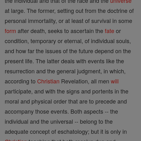
the individual and that of the race and the
universe
at large. The former, setting out from the doctrine of
personal immortality, or at least of survival in some
form
after death, seeks to ascertain the
fate
or
condition, temporary or eternal, of individual souls,
and how far the issues of the future depend on the
present life. The latter deals with events like the
resurrection and the general judgment, in which,
according to
Christian
Revelation, all men
will
participate, and with the signs and portents in the
moral and physical order that are to precede and
accompany those events. Both aspects -- the
individual and the universal -- belong to the
adequate concept of eschatology; but it is only in