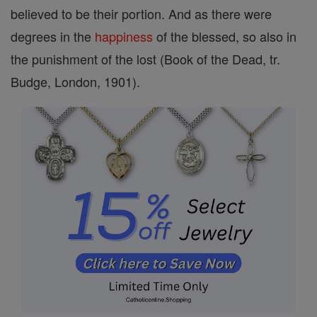
believed to be their portion. And as there were
degrees in the
happiness
of the blessed, so also in
the punishment of the lost (Book of the Dead, tr.
Budge, London, 1901).