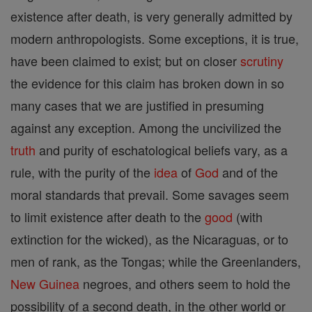
existence after death, is very generally admitted by
modern anthropologists. Some exceptions, it is true,
have been claimed to exist; but on closer
scrutiny
the evidence for this claim has broken down in so
many cases that we are justified in presuming
against any exception. Among the uncivilized the
truth
and purity of eschatological beliefs vary, as a
rule, with the purity of the
idea
of
God
and of the
moral standards that prevail. Some savages seem
to limit existence after death to the
good
(with
extinction for the wicked), as the Nicaraguas, or to
men of rank, as the Tongas; while the Greenlanders,
New Guinea
negroes, and others seem to hold the
possibility of a second death, in the other world or