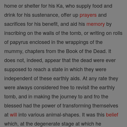
home or shelter for his Ka, who supply food and
drink for his sustenance, offer up
prayers
and
sacrifices for his benefit, and aid his
memory
by
inscribing on the walls of the tomb, or writing on rolls
of papyrus enclosed in the wrappings of the
mummy, chapters from the Book of the Dead. It
does not, indeed, appear that the dead were ever
supposed to reach a state in which they were
independent of these earthly aids. At any rate they
were always considered free to revisit the earthly
tomb, and in making the journey to and fro the
blessed had the power of transforming themselves
at
will
into various animal-shapes. It was this
belief
which, at the degenerate stage at which he