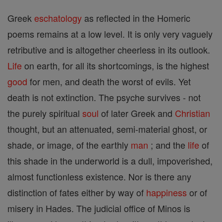
Greek
eschatology
as reflected in the Homeric
poems remains at a low level. It is only very vaguely
retributive and is altogether cheerless in its outlook.
Life
on earth, for all its shortcomings, is the highest
good
for men, and death the worst of evils. Yet
death is not extinction. The psyche survives - not
the purely spiritual
soul
of later Greek and
Christian
thought, but an attenuated, semi-material ghost, or
shade, or image, of the earthly
man
; and the
life
of
this shade in the underworld is a dull, impoverished,
almost functionless existence. Nor is there any
distinction of fates either by way of
happiness
or of
misery in Hades. The judicial office of Minos is