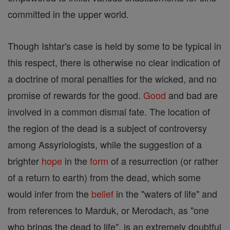
committed in the upper world.
Though Ishtar's case is held by some to be typical in
this respect, there is otherwise no clear indication of
a doctrine of moral penalties for the wicked, and no
promise of rewards for the good.
Good
and bad are
involved in a common dismal fate. The location of
the region of the dead is a subject of controversy
among Assyriologists, while the suggestion of a
brighter
hope
in the
form
of a resurrection (or rather
of a return to earth) from the dead, which some
would infer from the
belief
in the "waters of life" and
from references to Marduk, or Merodach, as "one
who brings the dead to life", is an extremely doubtful