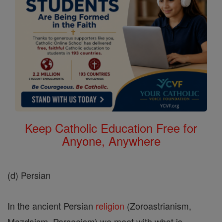
Keep Catholic Education Free for
Anyone, Anywhere
(d) Persian
In the ancient Persian
religion
(Zoroastrianism,
Mazdaism, Parseeism) we meet with what is