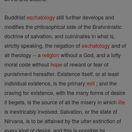
Buddhist
eschatology
still further develops and
modifies the philosophical side of the Brahministic
doctrine of salvation, and culminates in what is,
strictly speaking, the negation of
eschatology
and of
all theology -- a
religion
without a God, and a lofty
moral code without
hope
of reward or fear of
punishment hereafter. Existence itself, or at least
individual existence, is the primary
evil
; and the
craving for existence, with the many forms of desire
it begets, is the source of all the misery in which
life
is inextricably involved. Salvation, or the state of
Nirvana, is to be attained by the utter extinction of
every kind of desire, and this is possible by