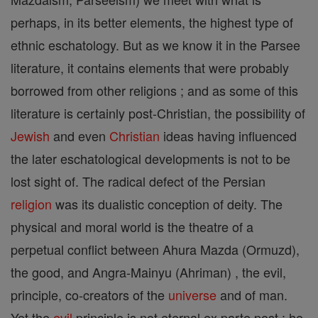
perhaps, in its better elements, the highest type of
ethnic eschatology. But as we know it in the Parsee
literature, it contains elements that were probably
borrowed from other religions ; and as some of this
literature is certainly post-Christian, the possibility of
Jewish
and even
Christian
ideas having influenced
the later eschatological developments is not to be
lost sight of. The radical defect of the Persian
religion
was its dualistic conception of deity. The
physical and moral world is the theatre of a
perpetual conflict between Ahura Mazda (Ormuzd),
the good, and Angra-Mainyu (Ahriman) , the evil,
principle, co-creators of the
universe
and of man.
Yet the
evil
principle is not eternal ex parte post ; he