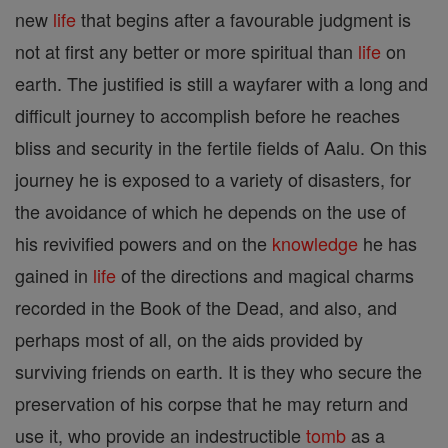
new
life
that begins after a favourable judgment is
not at first any better or more spiritual than
life
on
earth. The justified is still a wayfarer with a long and
difficult journey to accomplish before he reaches
bliss and security in the fertile fields of Aalu. On this
journey he is exposed to a variety of disasters, for
the avoidance of which he depends on the use of
his revivified powers and on the
knowledge
he has
gained in
life
of the directions and magical charms
recorded in the Book of the Dead, and also, and
perhaps most of all, on the aids provided by
surviving friends on earth. It is they who secure the
preservation of his corpse that he may return and
use it, who provide an indestructible
tomb
as a