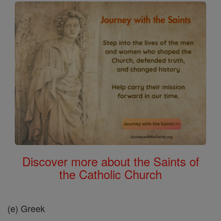
Discover more about the Saints of
the Catholic Church
(e) Greek