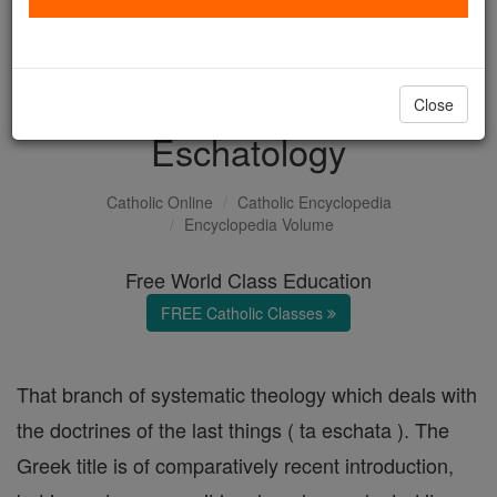
with us today.
DONATE TODAY >
Close
Eschatology
Catholic Online
Catholic Encyclopedia
Encyclopedia Volume
Free World Class Education
FREE Catholic Classes
That branch of systematic theology which deals with
the doctrines of the last things ( ta eschata ). The
Greek title is of comparatively recent introduction,