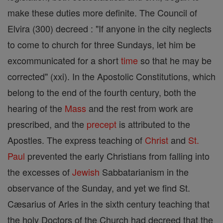
make these duties more definite. The Council of
Elvira (300) decreed : "If anyone in the city neglects
to come to church for three Sundays, let him be
excommunicated for a short
time
so that he may be
corrected" (xxi). In the Apostolic Constitutions, which
belong to the end of the fourth century, both the
hearing of the
Mass
and the rest from work are
prescribed, and the
precept
is attributed to the
Apostles. The express teaching of
Christ
and
St.
Paul
prevented the early Christians from falling into
the excesses of
Jewish
Sabbatarianism in the
observance of the Sunday, and yet we find St.
Cæsarius of Arles in the sixth century teaching that
the holy Doctors of the Church had decreed that the