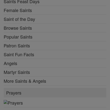
Saints Feast Days
Female Saints
Saint of the Day
Browse Saints
Popular Saints
Patron Saints
Saint Fun Facts
Angels
Martyr Saints
More Saints & Angels
Prayers