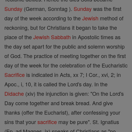
Sunday
(German, Sonntag ).
Sunday
was the first
day of the week according to the
Jewish
method of
reckoning, but for Christians it began to take the
place of the
Jewish
Sabbath
in Apostolic times as
the day set apart for the public and solemn worship
of God. The practice of meeting together on the first
day of the week for the celebration of the Eucharistic
Sacrifice
is indicated in Acts, xx 7; I Cor., xvi, 2; in
Apoc., i, 10, it is called the Lord's day. In the
Didache
(xiv) the injunction is given: "On the Lord's
Day come together and break bread. And give
thanks (offer the Eucharist), after confessing your
sins that your
sacrifice
may be pure". St. Ignatius
(Ep. ad Magnes. ix) speaks of Christians as "no