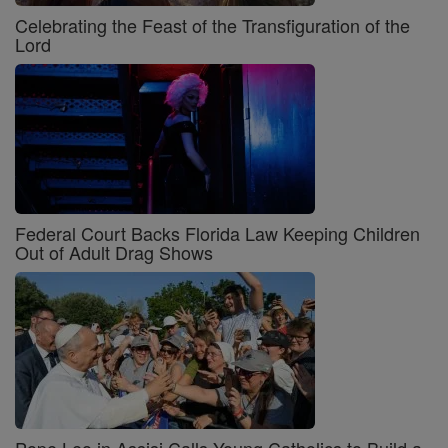
Celebrating the Feast of the Transfiguration of the
Lord
Federal Court Backs Florida Law Keeping Children
Out of Adult Drag Shows