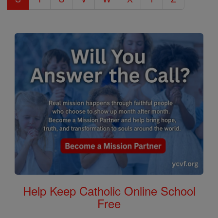
Help Keep Catholic Online School
Free