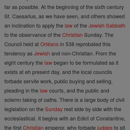
far as possible. At the beginning of the sixth century
St. Caesarius, as we have seen, and others showed
an inclination to apply the
law
of the
Jewish
Sabbath
to the observance of the
Christian
Sunday. The
Council held at
Orléans
in 538 reprobated this
tendency as
Jewish
and non-Christian. From the
eight century the
law
began to be formulated as it
exists at eh present day, and the local councils
forbade servile work, public buying and selling,
pleading in the
law
courts, and the public and
solemn taking of oaths. There is a large body of civil
legislation on the
Sunday
rest side by side with the
ecclesiastical. It begins with an Edict of Constantine,
the first
Christian
emperor, who forbade
judges
to sit