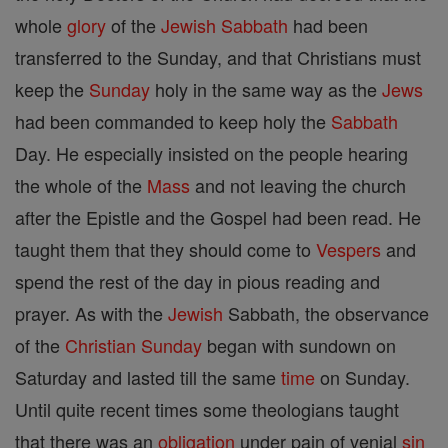
whole
glory
of the
Jewish
Sabbath
had been
transferred to the Sunday, and that Christians must
keep the
Sunday
holy in the same way as the
Jews
had been commanded to keep holy the
Sabbath
Day. He especially insisted on the people hearing
the whole of the
Mass
and not leaving the church
after the Epistle and the Gospel had been read. He
taught them that they should come to
Vespers
and
spend the rest of the day in pious reading and
prayer. As with the
Jewish
Sabbath, the observance
of the
Christian
Sunday
began with sundown on
Saturday and lasted till the same
time
on Sunday.
Until quite recent times some theologians taught
that there was an
obligation
under pain of venial
sin