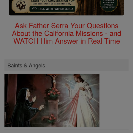
Ask Father Serra Your Questions
About the California Missions - and
WATCH Him Answer in Real Time
Saints & Angels