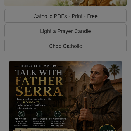
Catholic PDFs - Print - Free
Light a Prayer Candle
Shop Catholic