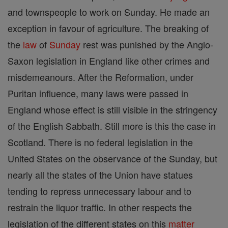
and townspeople to work on Sunday. He made an
exception in favour of agriculture. The breaking of
the
law
of
Sunday
rest was punished by the Anglo-
Saxon legislation in England like other crimes and
misdemeanours. After the Reformation, under
Puritan influence, many laws were passed in
England whose effect is still visible in the stringency
of the English Sabbath. Still more is this the case in
Scotland. There is no federal legislation in the
United States on the observance of the Sunday, but
nearly all the states of the Union have statues
tending to repress unnecessary labour and to
restrain the liquor traffic. In other respects the
legislation of the different states on this
matter