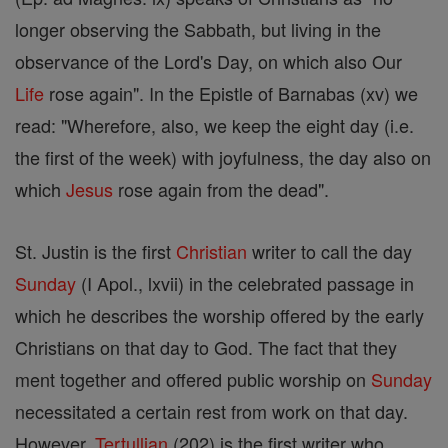
longer observing the Sabbath, but living in the
observance of the Lord's Day, on which also Our
Life
rose again". In the Epistle of Barnabas (xv) we
read: "Wherefore, also, we keep the eight day (i.e.
the first of the week) with joyfulness, the day also on
which
Jesus
rose again from the dead".
St. Justin is the first
Christian
writer to call the day
Sunday
(I Apol., lxvii) in the celebrated passage in
which he describes the worship offered by the early
Christians on that day to God. The fact that they
ment together and offered public worship on
Sunday
necessitated a certain rest from work on that day.
However,
Tertullian
(202) is the first writer who