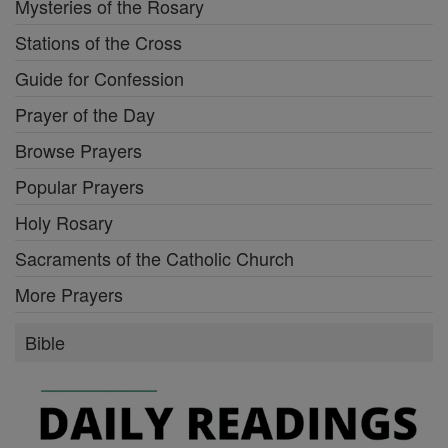
Mysteries of the Rosary
Stations of the Cross
Guide for Confession
Prayer of the Day
Browse Prayers
Popular Prayers
Holy Rosary
Sacraments of the Catholic Church
More Prayers
Bible