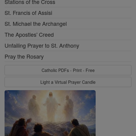
Stations of the Cross
St. Francis of Assisi
St. Michael the Archangel
The Apostles' Creed
Unfailing Prayer to St. Anthony
Pray the Rosary
Catholic PDFs - Print - Free
Light a Virtual Prayer Candle