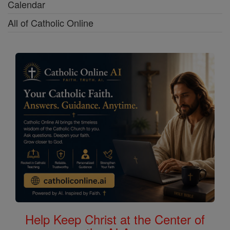
Calendar
All of Catholic Online
Help Keep Christ at the Center of