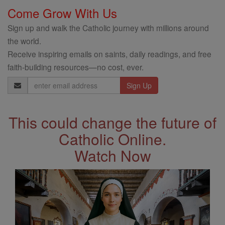
Come Grow With Us
Sign up and walk the Catholic journey with millions around
the world.
Receive inspiring emails on saints, daily readings, and free
faith-building resources—no cost, ever.
Email
Address
This could change the future of
Catholic Online.
Watch Now