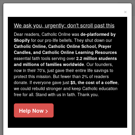
Skip
Togg
to
×
content
navi
We ask you, urgently: don't scroll past this
Trending:
Dear readers, Catholic Online was
de-platformed by
Daily Reading for Thursday, October ...
Shopify
for our pro-life beliefs. They shut down our
Today's Reading
The Mysteries of the Rosary
Catholic Online, Catholic Online School, Prayer
Candles, and Catholic Online Learning Resources
essential faith tools serving over
2.2 million students
and millions of families worldwide
Sunday
. Our founders,
now in their 70's, just gave their entire life savings to
protect this mission. But fewer than 2% of readers
Catholic Online
Catholic Encyclopedia
donate. If everyone gave just
$5, the cost of a coffee
,
Encyclopedia Volume
we could rebuild stronger and keep Catholic education
free for all. Stand with us in faith. Thank you.
Free World Class Education
Help Now >
FREE Catholic Classes
Sunday
(Day of the Sun), as the name of the first