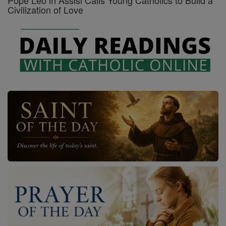
Pope Leo in Assisi Calls Young Catholics to Build a
Civilization of Love