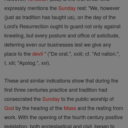
expressly mentions the
Sunday
rest: "We, however
(just as tradition has taught us), on the day of the
Lord's Resurrection ought to guard not only against
kneeling, but every posture and office of solicitude,
deferring even our businesses lest we give any
place to the
devil
" ("De orat.", xxiii; cf. "Ad nation.",
I, xiii; "Apolog.", xvi).
These and similar indications show that during the
first three centuries practice and tradition had
consecrated the
Sunday
to the public worship of
God
by the hearing of the
Mass
and the resting from
work. With the opening of the fourth century positive
legislation, both ecclesiastical and civil, began to