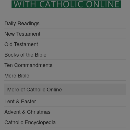
Daily Readings
New Testament
Old Testament
Books of the Bible
Ten Commandments
More Bible
More of Catholic Online
Lent & Easter
Advent & Christmas
Catholic Encyclopedia