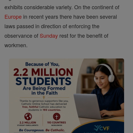
exhibits considerable variety. On the continent of
Europe
in recent years there have been several
laws passed in direction of enforcing the
observance of
Sunday
rest for the benefit of
workmen.