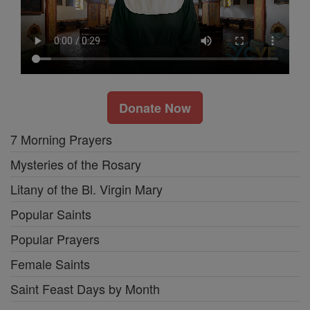
Donate Now
7 Morning Prayers
Mysteries of the Rosary
Litany of the Bl. Virgin Mary
Popular Saints
Popular Prayers
Female Saints
Saint Feast Days by Month