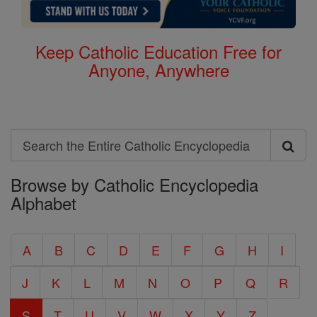
Keep Catholic Education Free for
Anyone, Anywhere
Search
Search
Browse by Catholic Encyclopedia
the
Alphabet
Entire
Catholic
A
B
C
D
E
F
G
H
I
Encyclopedia
J
K
L
M
N
O
P
Q
R
S
T
U
V
W
X
Y
Z