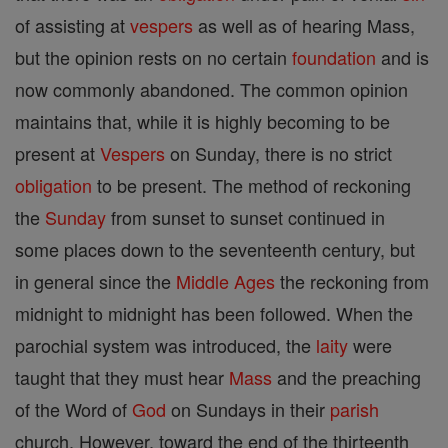
of assisting at
vespers
as well as of hearing Mass,
but the opinion rests on no certain
foundation
and is
now commonly abandoned. The common opinion
maintains that, while it is highly becoming to be
present at
Vespers
on Sunday, there is no strict
obligation
to be present. The method of reckoning
the
Sunday
from sunset to sunset continued in
some places down to the seventeenth century, but
in general since the
Middle Ages
the reckoning from
midnight to midnight has been followed. When the
parochial system was introduced, the
laity
were
taught that they must hear
Mass
and the preaching
of the Word of
God
on Sundays in their
parish
church. However, toward the end of the thirteenth