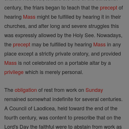
century, the friars began to teach that the
precept
of
hearing
Mass
might be fulfilled by hearing it in their
churches, and after long and severe struggles this
was expressly allowed by the Holy See. Nowadays,
the
precept
may be fulfilled by hearing
Mass
in any
place except a strictly private oratory, and provided
Mass
is not celebrated on a portable altar by a
privilege
which is merely personal.
The
obligation
of rest from work on
Sunday
remained somewhat indefinite for several centuries.
A Council of Laodicea, held toward the end of the
fourth century, was content to prescribe that on the
Lord's Day the faithful were to abstain from work as