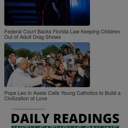
Federal Court Backs Florida Law Keeping Children
Out of Adult Drag Shows
Pope Leo in Assisi Calls Young Catholics to Build a
Civilization of Love