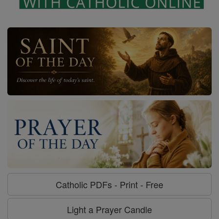
Catholic PDFs - Print - Free
Light a Prayer Candle