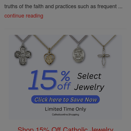
truths of the faith and practices such as frequent ...
continue reading
Shop 15% Off Catholic Jewelry