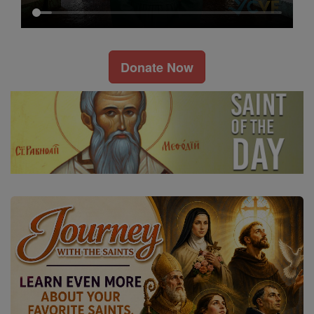
Donate Now