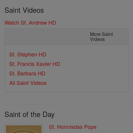
Saint Videos
Watch St. Andrew HD
More Saint
Videos
St. Stephen HD
St. Francis Xavier HD
St. Barbara HD
All Saint Videos
Saint of the Day
St. Hormisdas Pope