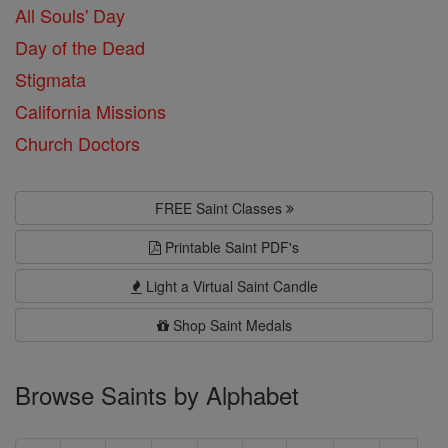
All Souls' Day
Day of the Dead
Stigmata
California Missions
Church Doctors
FREE Saint Classes
Printable Saint PDF's
Light a Virtual Saint Candle
Shop Saint Medals
Browse Saints by Alphabet