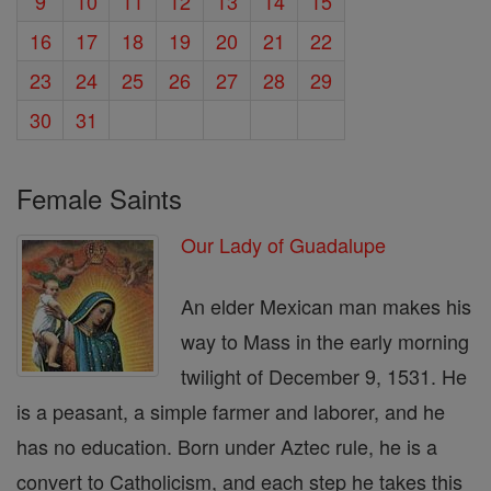
9
10
11
12
13
14
15
16
17
18
19
20
21
22
23
24
25
26
27
28
29
30
31
Female Saints
Our Lady of Guadalupe
An elder Mexican man makes his
way to Mass in the early morning
twilight of December 9, 1531. He
is a peasant, a simple farmer and laborer, and he
has no education. Born under Aztec rule, he is a
convert to Catholicism, and each step he takes this