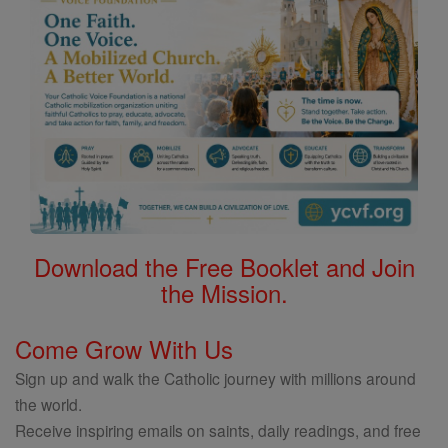
Download the Free Booklet and Join
the Mission.
Come Grow With Us
Sign up and walk the Catholic journey with millions around
the world.
Receive inspiring emails on saints, daily readings, and free