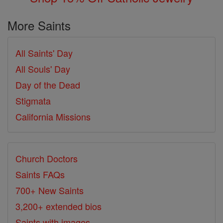
More Saints
All Saints' Day
All Souls' Day
Day of the Dead
Stigmata
California Missions
Church Doctors
Saints FAQs
700+ New Saints
3,200+ extended bios
Saints with images