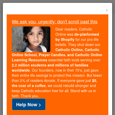
Skip
Togg
to
×
content
navi
We ask you, urgently: don't scroll past this
We ask you, urgently: don't scroll past this
Dear readers, Catholic
Online was
de-platformed
Dear readers, Catholic Online
by Shopify
for our pro-life
was
de-platformed by Shopify
beliefs. They shut down our
for our pro-life beliefs. They
Catholic Online, Catholic
Online School, Prayer Candles, and Catholic Online
shut down our
Catholic
Learning Resources
essential faith tools serving over
Online, Catholic Online School, Prayer Candles, and
2.2 million students and millions of families
essential faith
Catholic Online Learning Resources
worldwide
. Our founders, now in their 70's, just gave
tools serving over
2.2 million students and millions of
their entire life savings to protect this mission. But fewer
than 2% of readers donate. If everyone gave just
. Our founders, now in their 70's,
$5,
families worldwide
the cost of a coffee
, we could rebuild stronger and
just gave their entire life savings to protect this mission.
keep Catholic education free for all. Stand with us in
But fewer than 2% of readers donate. If everyone gave
faith. Thank you.
just
, we could rebuild stronger
$5, the cost of a coffee
Help Now >
and keep Catholic education free for all. Stand with us
in faith. Thank you.
DONATE TODAY >