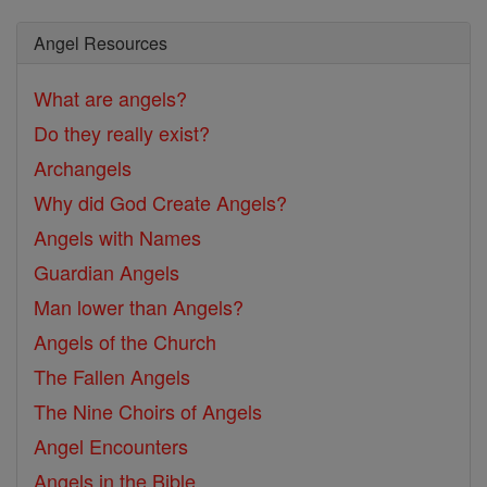
Angel Resources
What are angels?
Do they really exist?
Archangels
Why did God Create Angels?
Angels with Names
Guardian Angels
Man lower than Angels?
Angels of the Church
The Fallen Angels
The Nine Choirs of Angels
Angel Encounters
Angels in the Bible