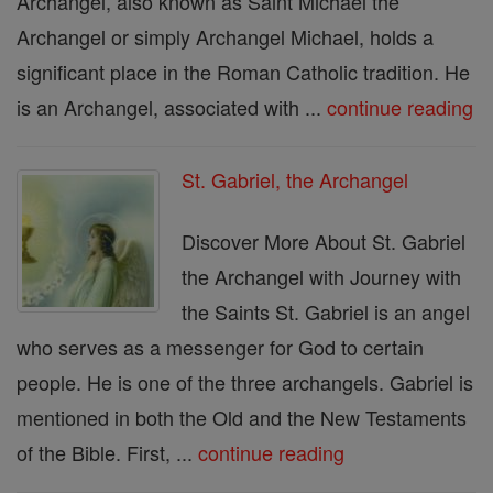
Archangel, also known as Saint Michael the
Archangel or simply Archangel Michael, holds a
significant place in the Roman Catholic tradition. He
is an Archangel, associated with ...
continue reading
St. Gabriel, the Archangel
Discover More About St. Gabriel
the Archangel with Journey with
the Saints St. Gabriel is an angel
who serves as a messenger for God to certain
people. He is one of the three archangels. Gabriel is
mentioned in both the Old and the New Testaments
of the Bible. First, ...
continue reading