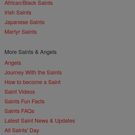
African/Black Saints
Irish Saints
Japanese Saints
Martyr Saints
More Saints & Angels
Angels
Journey With the Saints
How to become a Saint
Saint Videos
Saints Fun Facts
Saints FAQs
Latest Saint News & Updates
All Saints' Day