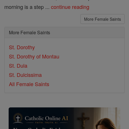
morning is a step ...
continue reading
More Female Saints
More Female Saints
St. Dorothy
St. Dorothy of Montau
St. Dula
St. Dulcissima
All Female Saints