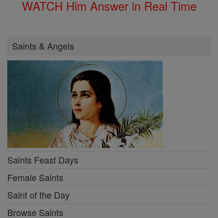
WATCH Him Answer in Real Time
Saints & Angels
Saints Feast Days
Female Saints
Saint of the Day
Browse Saints