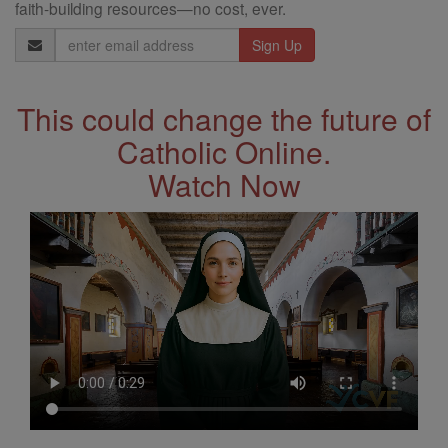
faith-building resources—no cost, ever.
Email
Address
This could change the future of
Catholic Online.
Watch Now