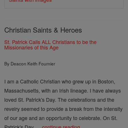
Christian Saints & Heroes
St. Patrick Calls ALL Christians to be the
Missionaries of this Age
By Deacon Keith Fournier
I am a Catholic Christian who grew up in Boston,
Massachusetts, with an Irish lineage. I have always
loved St. Patrick's Day. The celebrations and the
revelry seemed to provide a break from the intensity
of our age and an opportunity to celebrate. On St.
Patrick's Day, ...
continue reading