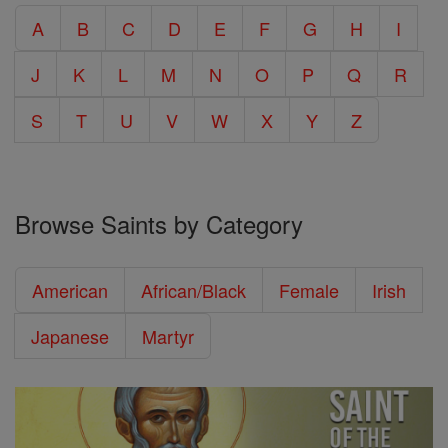
A
B
C
D
E
F
G
H
I
J
K
L
M
N
O
P
Q
R
S
T
U
V
W
X
Y
Z
Browse Saints by Category
American
African/Black
Female
Irish
Japanese
Martyr