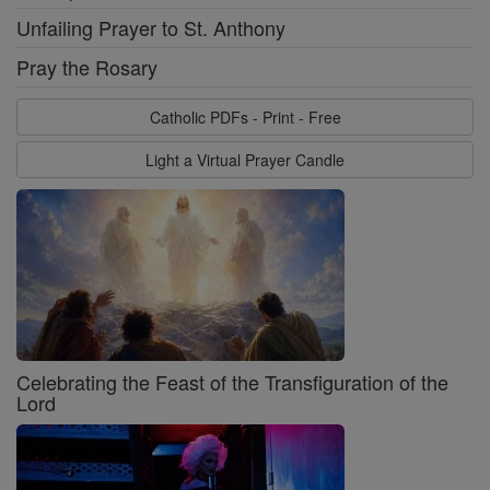
Unfailing Prayer to St. Anthony
Pray the Rosary
Catholic PDFs - Print - Free
Light a Virtual Prayer Candle
Celebrating the Feast of the Transfiguration of the
Lord