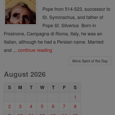
Pope from 514-523, successor to
St. Symmachus, and father of
Pope St. Silverius Born in
Frosinone, Campagna di Roma, Italy, he was an
Italian, although he had a Persian name. Married
and ...
continue reading
More Saint of the Day
August 2026
S
M
T
W
T
F
S
1
2
3
4
5
6
7
8