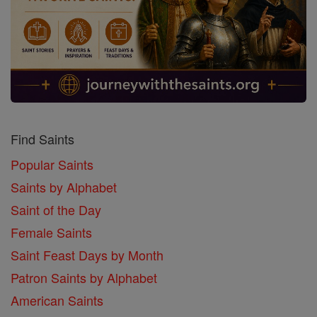
Find Saints
Popular Saints
Saints by Alphabet
Saint of the Day
Female Saints
Saint Feast Days by Month
Patron Saints by Alphabet
American Saints