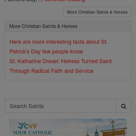
More Christian Saints & Heroes
More Christian Saints & Heroes
Here are more interesting facts about St.
Patrick's Day few people know
St. Katharine Drexel: Heiress Turned Saint
Through Radical Faith and Service
Search
Search
Saints