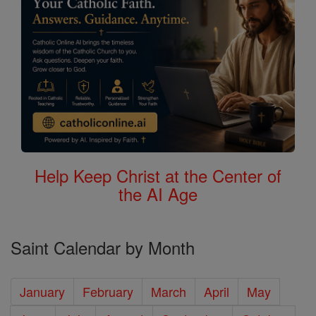
Help Keep Christ at the Center of
the AI Age
Saint Calendar by Month
January
February
March
April
May