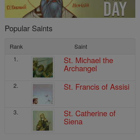
Popular Saints
Rank
Saint
St. Michael the
1.
Archangel
St. Francis of Assisi
2.
St. Catherine of
3.
Siena