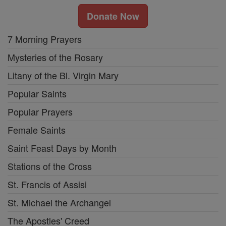
Donate Now
7 Morning Prayers
Mysteries of the Rosary
Litany of the Bl. Virgin Mary
Popular Saints
Popular Prayers
Female Saints
Saint Feast Days by Month
Stations of the Cross
St. Francis of Assisi
St. Michael the Archangel
The Apostles' Creed