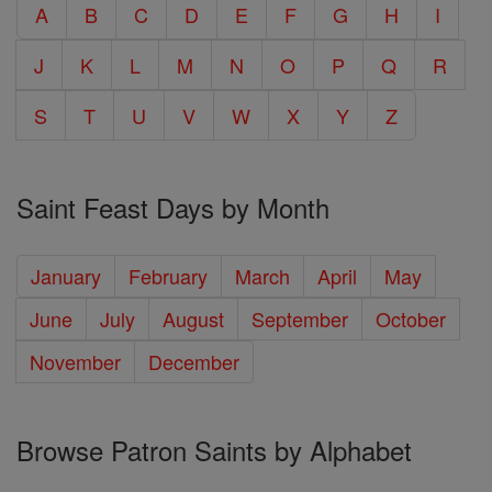
A
B
C
D
E
F
G
H
I
J
K
L
M
N
O
P
Q
R
S
T
U
V
W
X
Y
Z
Saint Feast Days by Month
January
February
March
April
May
June
July
August
September
October
November
December
Browse Patron Saints by Alphabet