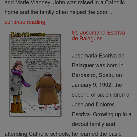
and Marie Vianney. John was raised in a Catholic
home and the family often helped the poor ...
continue reading
St. Josemaria Escriva
de Balaguer
Josemaria Escriva de
Balaguer was born in
Barbastro, Spain, on
January 9, 1902, the
second of six children of
Jose and Dolores
Escriva. Growing up in a
devout family and
attending Catholic schools, he learned the basic