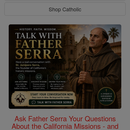
Shop Catholic
Ask Father Serra Your Questions
About the California Missions - and