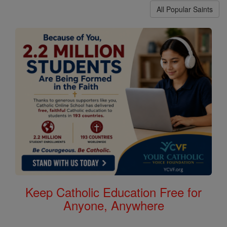
All Popular Saints
Keep Catholic Education Free for
Anyone, Anywhere