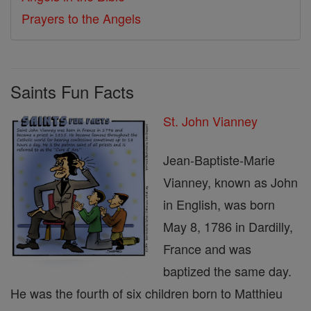
Prayers to the Angels
Saints Fun Facts
St. John Vianney
Jean-Baptiste-Marie
Vianney, known as John
in English, was born
May 8, 1786 in Dardilly,
France and was
baptized the same day.
He was the fourth of six children born to Matthieu