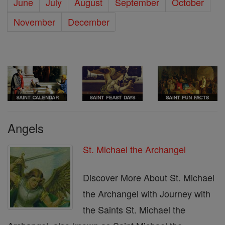
June
July
August
September
October
November
December
Angels
St. Michael the Archangel
Discover More About St. Michael
the Archangel with Journey with
the Saints St. Michael the