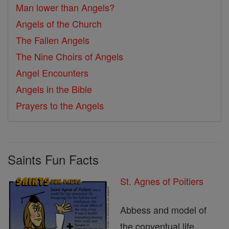
Man lower than Angels?
Angels of the Church
The Fallen Angels
The Nine Choirs of Angels
Angel Encounters
Angels in the Bible
Prayers to the Angels
Saints Fun Facts
St. Agnes of Poitiers
Abbess and model of
the conventual life.