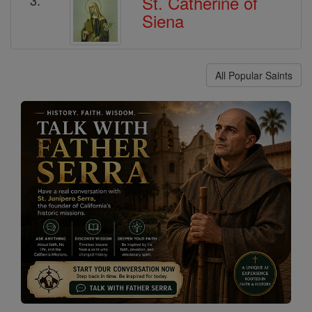
St. Catherine of
Siena
All Popular Saints