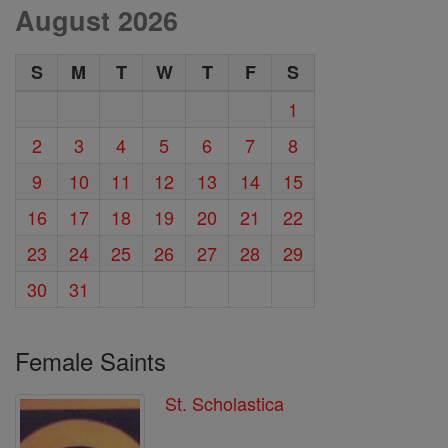
August 2026
S
M
T
W
T
F
S
1
2
3
4
5
6
7
8
9
10
11
12
13
14
15
16
17
18
19
20
21
22
23
24
25
26
27
28
29
30
31
Female Saints
St. Scholastica