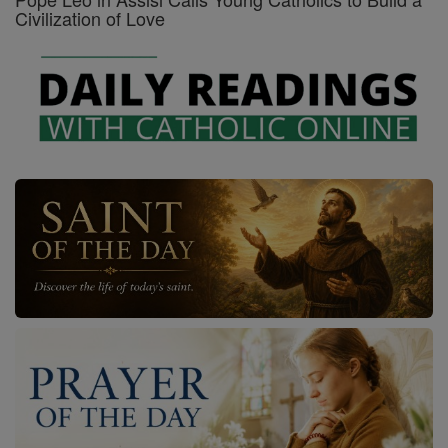
Civilization of Love