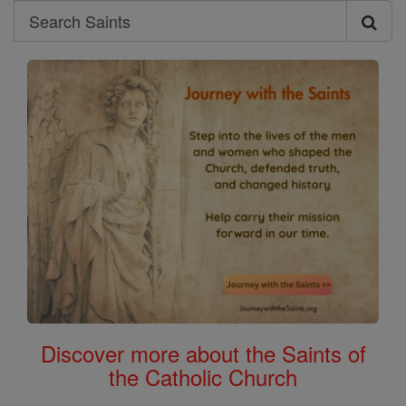
Search
Search
Saints
Discover more about the Saints of
the Catholic Church