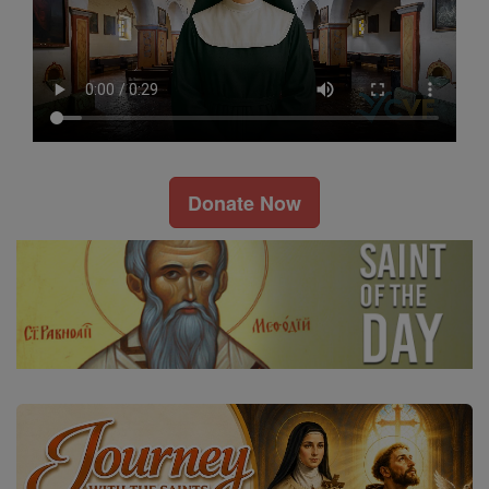
Donate Now