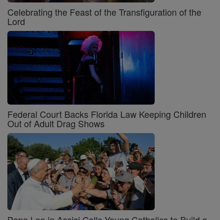
Celebrating the Feast of the Transfiguration of the
Lord
Federal Court Backs Florida Law Keeping Children
Out of Adult Drag Shows
Pope Leo in Assisi Calls Young Catholics to Build a