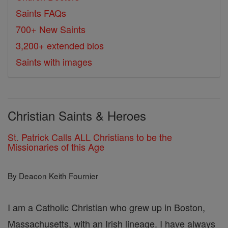
Saints FAQs
700+ New Saints
3,200+ extended bios
Saints with images
Christian Saints & Heroes
St. Patrick Calls ALL Christians to be the
Missionaries of this Age
By Deacon Keith Fournier
I am a Catholic Christian who grew up in Boston,
Massachusetts, with an Irish lineage. I have always