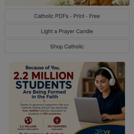
Catholic PDFs - Print - Free
Light a Prayer Candle
Shop Catholic