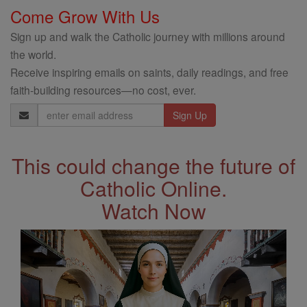
Come Grow With Us
Sign up and walk the Catholic journey with millions around
the world.
Receive inspiring emails on saints, daily readings, and free
faith-building resources—no cost, ever.
Email
Address
This could change the future of
Catholic Online.
Watch Now