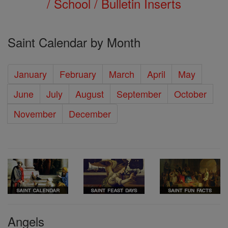
/ School / Bulletin Inserts
Saint Calendar by Month
January
February
March
April
May
June
July
August
September
October
November
December
Angels