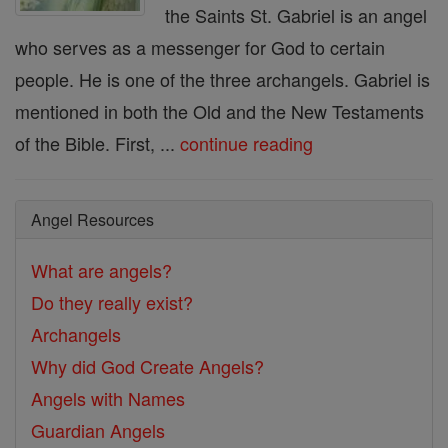
the Saints St. Gabriel is an angel
who serves as a messenger for God to certain
people. He is one of the three archangels. Gabriel is
mentioned in both the Old and the New Testaments
of the Bible. First, ...
continue reading
Angel Resources
What are angels?
Do they really exist?
Archangels
Why did God Create Angels?
Angels with Names
Guardian Angels