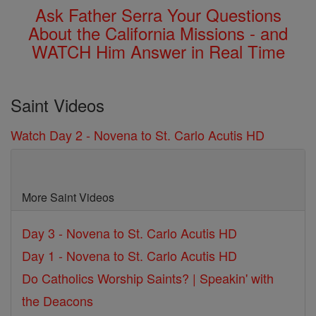
Ask Father Serra Your Questions
About the California Missions - and
WATCH Him Answer in Real Time
Saint Videos
Watch Day 2 - Novena to St. Carlo Acutis HD
More Saint Videos
Day 3 - Novena to St. Carlo Acutis HD
Day 1 - Novena to St. Carlo Acutis HD
Do Catholics Worship Saints? | Speakin' with
the Deacons