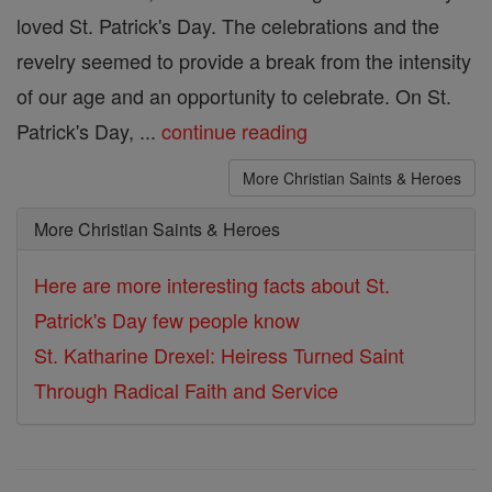
loved St. Patrick's Day. The celebrations and the
revelry seemed to provide a break from the intensity
of our age and an opportunity to celebrate. On St.
Patrick's Day, ...
continue reading
More Christian Saints & Heroes
More Christian Saints & Heroes
Here are more interesting facts about St.
Patrick's Day few people know
St. Katharine Drexel: Heiress Turned Saint
Through Radical Faith and Service