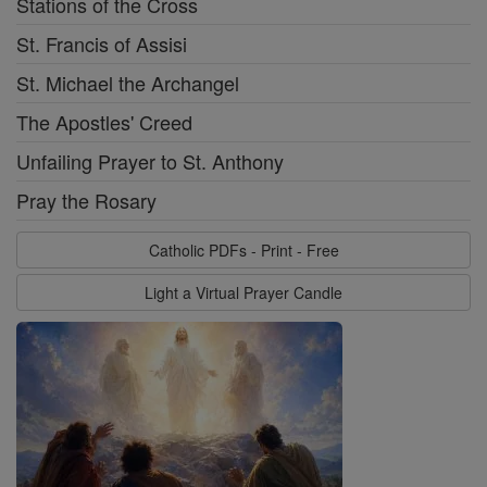
Stations of the Cross
St. Francis of Assisi
St. Michael the Archangel
The Apostles' Creed
Unfailing Prayer to St. Anthony
Pray the Rosary
Catholic PDFs - Print - Free
Light a Virtual Prayer Candle