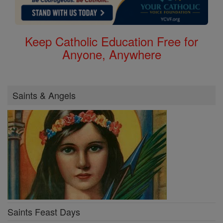
Keep Catholic Education Free for
Anyone, Anywhere
Saints & Angels
Saints Feast Days