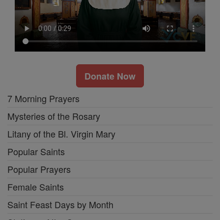
Donate Now
7 Morning Prayers
Mysteries of the Rosary
Litany of the Bl. Virgin Mary
Popular Saints
Popular Prayers
Female Saints
Saint Feast Days by Month