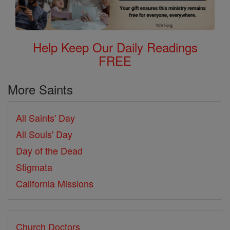
Help Keep Our Daily Readings
FREE
More Saints
All Saints' Day
All Souls' Day
Day of the Dead
Stigmata
California Missions
Church Doctors