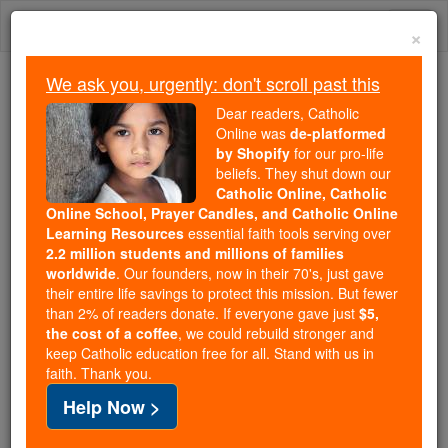
Skip
Togg
to
×
content
navi
We ask you, urgently: don't scroll past this
Because of You, 2.2 Million
Dear readers, Catholic
Students Are Being Formed in the
Online was
de-platformed
by Shopify
for our pro-life
Faith
beliefs. They shut down our
Catholic Online, Catholic
Because of generous supporters like you,
Online School, Prayer Candles, and Catholic Online
Catholic Online School has already delivered
Learning Resources
essential faith tools serving over
free, faithful Catholic education to over 2.2
2.2 million students and millions of families
million students across 193 countries. In an age
worldwide
. Our founders, now in their 70's, just gave
their entire life savings to protect this mission. But fewer
of noise and algorithms, you are helping form
than 2% of readers donate. If everyone gave just
$5,
souls with truth, prayer, Scripture, and Christ.
the cost of a coffee
, we could rebuild stronger and
keep Catholic education free for all. Stand with us in
If everyone who reads this gave just $5 — the
faith. Thank you.
cost of a coffee — we could reach even more
Help Now >
families and keep this life-changing formation
free for all. Be Courageous. Be Catholic. Stand