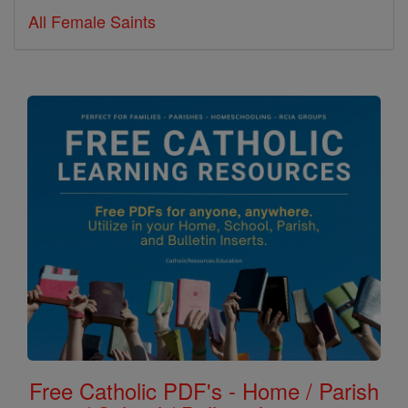
All Female Saints
Free Catholic PDF's - Home / Parish