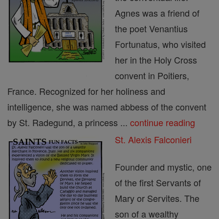
Agnes was a friend of
the poet Venantius
Fortunatus, who visited
her in the Holy Cross
convent in Poitiers,
France. Recognized for her holiness and
intelligence, she was named abbess of the convent
by St. Radegund, a princess ...
continue reading
St. Alexis Falconieri
Founder and mystic, one
of the first Servants of
Mary or Servites. The
son of a wealthy