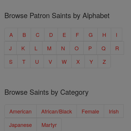
Browse Patron Saints by Alphabet
A
B
C
D
E
F
G
H
I
J
K
L
M
N
O
P
Q
R
S
T
U
V
W
X
Y
Z
Browse Saints by Category
American
African/Black
Female
Irish
Japanese
Martyr