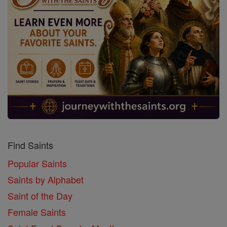
Find Saints
Popular Saints
Saints by Alphabet
Saint of the Day
Female Saints