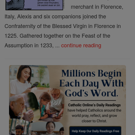
merchant in Florence,
Italy, Alexis and six companions joined the
Confraternity of the Blessed Virgin in Florence in
1225. Gathered together on the Feast of the
Assumption in 1233, ...
continue reading