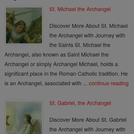
St. Michael the Archangel
Discover More About St. Michael
the Archangel with Journey with
the Saints St. Michael the
Archangel, also known as Saint Michael the
Archangel or simply Archangel Michael, holds a
significant place in the Roman Catholic tradition. He
is an Archangel, associated with ...
continue reading
St. Gabriel, the Archangel
Discover More About St. Gabriel
the Archangel with Journey with