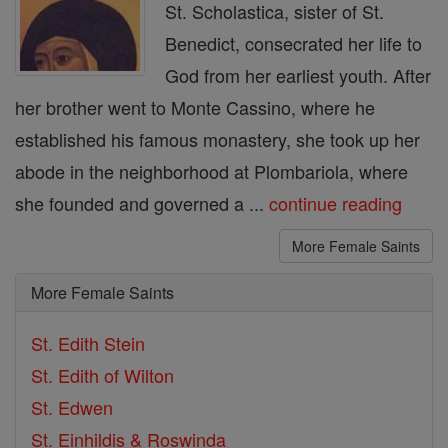
St. Scholastica, sister of St.
Benedict, consecrated her life to
God from her earliest youth. After
her brother went to Monte Cassino, where he
established his famous monastery, she took up her
abode in the neighborhood at Plombariola, where
she founded and governed a ...
continue reading
More Female Saints
More Female Saints
St. Edith Stein
St. Edith of Wilton
St. Edwen
St. Einhildis & Roswinda