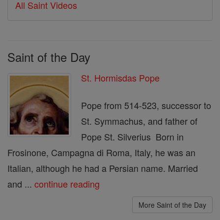
All Saint Videos
Saint of the Day
St. Hormisdas Pope
Pope from 514-523, successor to
St. Symmachus, and father of
Pope St. Silverius Born in
Frosinone, Campagna di Roma, Italy, he was an
Italian, although he had a Persian name. Married
and ...
continue reading
More Saint of the Day