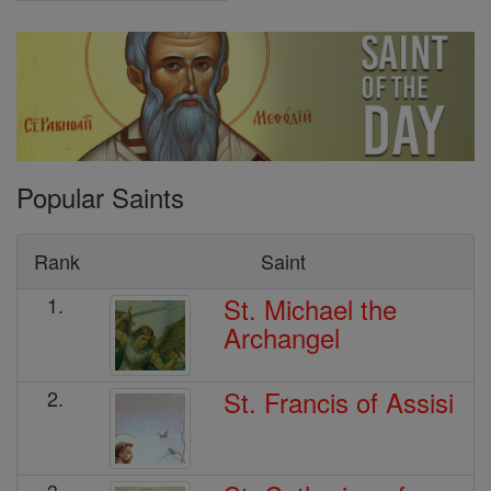
Popular Saints
Rank
Saint
St. Michael the
1.
Archangel
St. Francis of Assisi
2.
3.