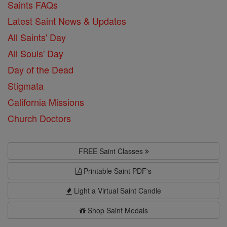
Saints FAQs
Latest Saint News & Updates
All Saints' Day
All Souls' Day
Day of the Dead
Stigmata
California Missions
Church Doctors
FREE Saint Classes
Printable Saint PDF's
Light a Virtual Saint Candle
Shop Saint Medals