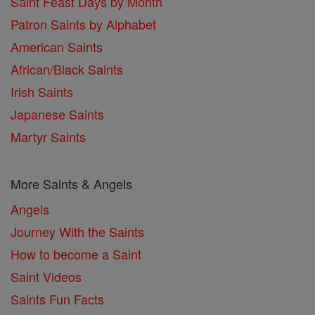
Saint Feast Days by Month
Patron Saints by Alphabet
American Saints
African/Black Saints
Irish Saints
Japanese Saints
Martyr Saints
More Saints & Angels
Angels
Journey With the Saints
How to become a Saint
Saint Videos
Saints Fun Facts