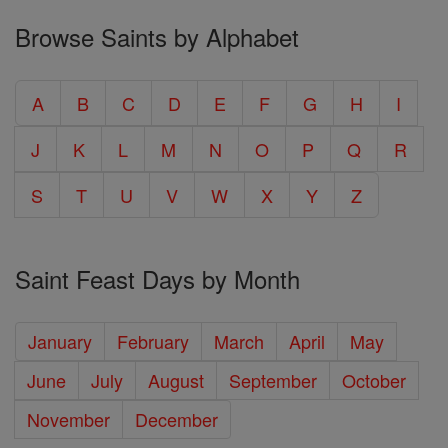
Browse Saints by Alphabet
A
B
C
D
E
F
G
H
I
J
K
L
M
N
O
P
Q
R
S
T
U
V
W
X
Y
Z
Saint Feast Days by Month
January
February
March
April
May
June
July
August
September
October
November
December