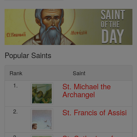
Popular Saints
Rank
Saint
St. Michael the
1.
Archangel
St. Francis of Assisi
2.
3.