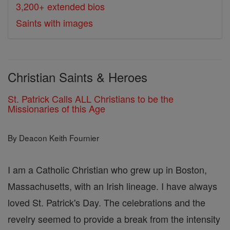
3,200+ extended bios
Saints with images
Christian Saints & Heroes
St. Patrick Calls ALL Christians to be the
Missionaries of this Age
By Deacon Keith Fournier
I am a Catholic Christian who grew up in Boston,
Massachusetts, with an Irish lineage. I have always
loved St. Patrick's Day. The celebrations and the
revelry seemed to provide a break from the intensity