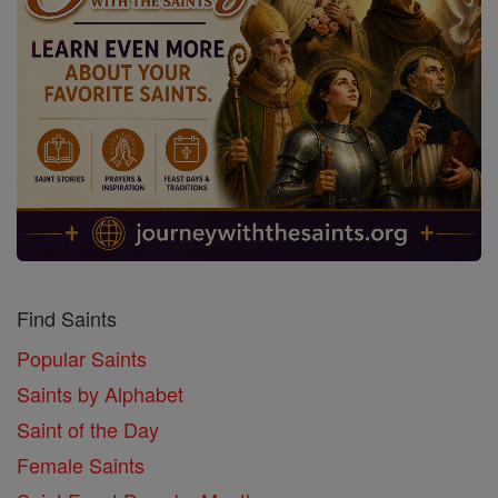
Find Saints
Popular Saints
Saints by Alphabet
Saint of the Day
Female Saints