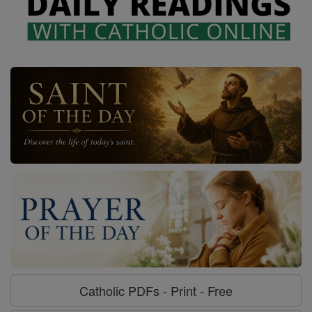
Catholic PDFs - Print - Free