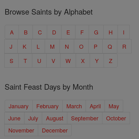
Browse Saints by Alphabet
A
B
C
D
E
F
G
H
I
J
K
L
M
N
O
P
Q
R
S
T
U
V
W
X
Y
Z
Saint Feast Days by Month
January
February
March
April
May
June
July
August
September
October
November
December