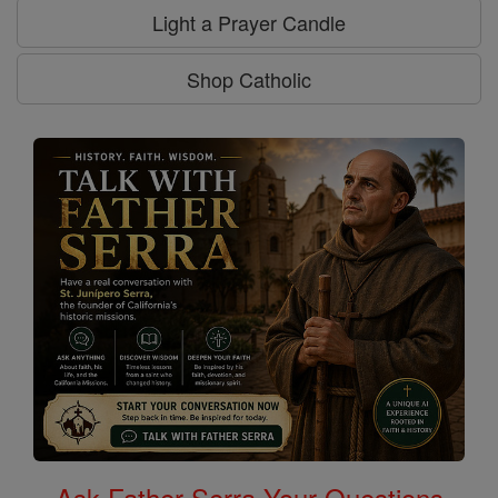
Light a Prayer Candle
Shop Catholic
Ask Father Serra Your Questions