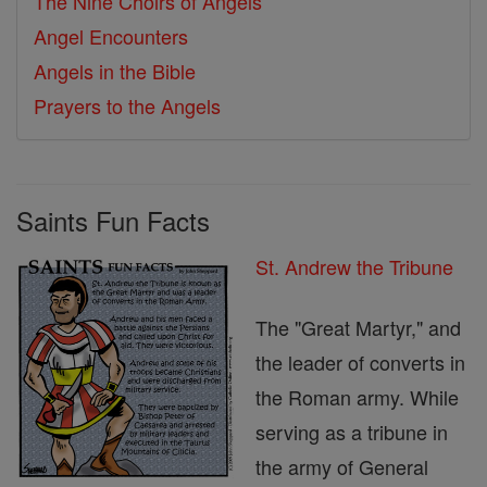
The Nine Choirs of Angels
Angel Encounters
Angels in the Bible
Prayers to the Angels
Saints Fun Facts
St. Andrew the Tribune
The "Great Martyr," and
the leader of converts in
the Roman army. While
serving as a tribune in
the army of General