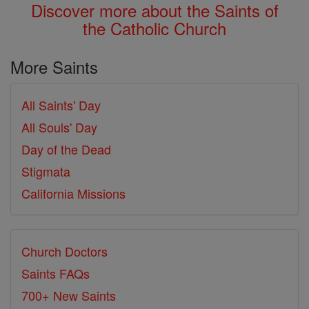
Discover more about the Saints of
the Catholic Church
More Saints
All Saints' Day
All Souls' Day
Day of the Dead
Stigmata
California Missions
Church Doctors
Saints FAQs
700+ New Saints