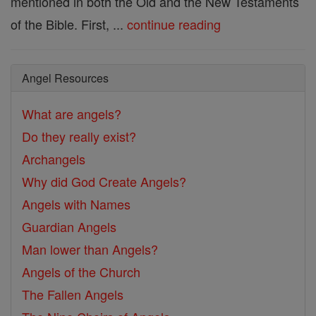
mentioned in both the Old and the New Testaments
of the Bible. First, ...
continue reading
Angel Resources
What are angels?
Do they really exist?
Archangels
Why did God Create Angels?
Angels with Names
Guardian Angels
Man lower than Angels?
Angels of the Church
The Fallen Angels