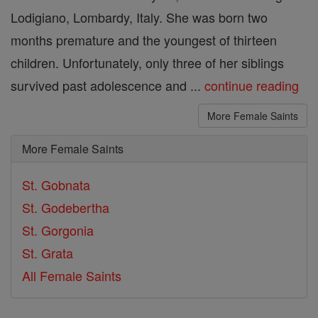
Lodigiano, Lombardy, Italy. She was born two
months premature and the youngest of thirteen
children. Unfortunately, only three of her siblings
survived past adolescence and ...
continue reading
More Female Saints
More Female Saints
St. Gobnata
St. Godebertha
St. Gorgonia
St. Grata
All Female Saints