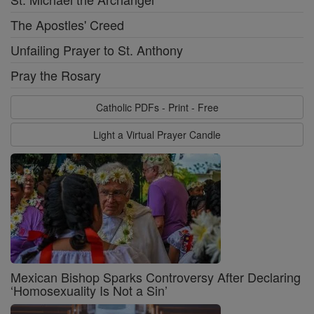
The Apostles' Creed
Unfailing Prayer to St. Anthony
Pray the Rosary
Catholic PDFs - Print - Free
Light a Virtual Prayer Candle
Mexican Bishop Sparks Controversy After Declaring
‘Homosexuality Is Not a Sin’