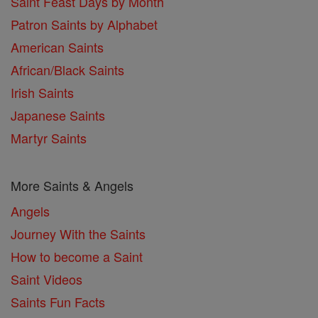
Saint Feast Days by Month
Patron Saints by Alphabet
American Saints
African/Black Saints
Irish Saints
Japanese Saints
Martyr Saints
More Saints & Angels
Angels
Journey With the Saints
How to become a Saint
Saint Videos
Saints Fun Facts