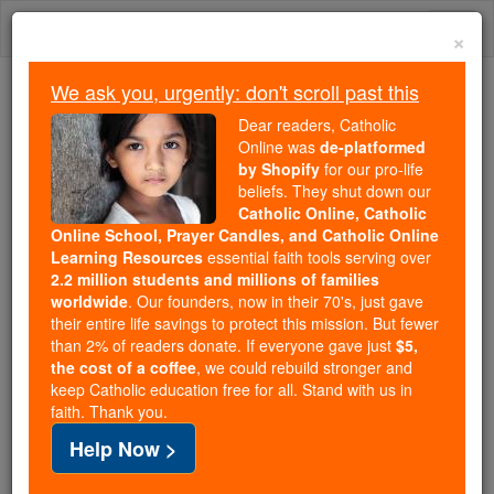
Skip
Togg
to
×
content
navi
We ask you, urgently: don't scroll past this
Because of You, 2.2 Million
Dear readers, Catholic
Students Are Being Formed in the
Online was
de-platformed
by Shopify
for our pro-life
Faith
beliefs. They shut down our
Catholic Online, Catholic
Because of generous supporters like you,
Online School, Prayer Candles, and Catholic Online
Catholic Online School has already delivered
Learning Resources
essential faith tools serving over
free, faithful Catholic education to over 2.2
2.2 million students and millions of families
million students across 193 countries. In an age
worldwide
. Our founders, now in their 70's, just gave
their entire life savings to protect this mission. But fewer
of noise and algorithms, you are helping form
than 2% of readers donate. If everyone gave just
$5,
souls with truth, prayer, Scripture, and Christ.
the cost of a coffee
, we could rebuild stronger and
keep Catholic education free for all. Stand with us in
If everyone who reads this gave just $5 — the
faith. Thank you.
cost of a coffee — we could reach even more
Help Now >
families and keep this life-changing formation
free for all. Be Courageous. Be Catholic. Stand