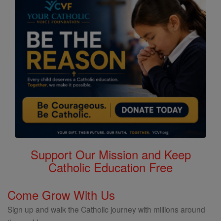
Saints
Support Our Mission and Keep
Catholic Education Free
Come Grow With Us
Sign up and walk the Catholic journey with millions around