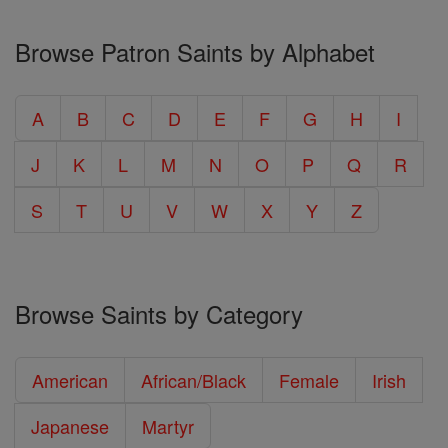
Browse Patron Saints by Alphabet
A
B
C
D
E
F
G
H
I
J
K
L
M
N
O
P
Q
R
S
T
U
V
W
X
Y
Z
Browse Saints by Category
American
African/Black
Female
Irish
Japanese
Martyr