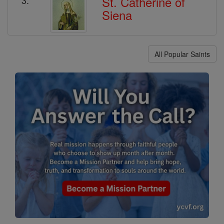
St. Catherine of
Siena
All Popular Saints