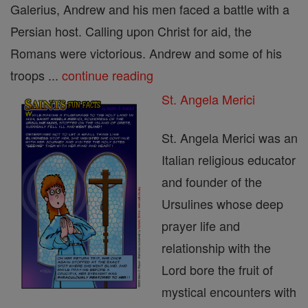
Galerius, Andrew and his men faced a battle with a
Persian host. Calling upon Christ for aid, the
Romans were victorious. Andrew and some of his
troops ...
continue reading
St. Angela Merici
St. Angela Merici was an
Italian religious educator
and founder of the
Ursulines whose deep
prayer life and
relationship with the
Lord bore the fruit of
mystical encounters with