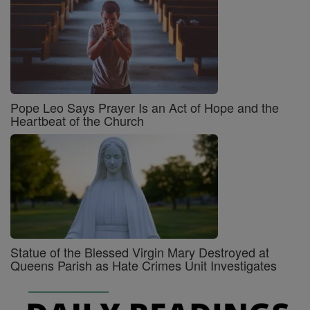
Pope Leo Says Prayer Is an Act of Hope and the
Heartbeat of the Church
Statue of the Blessed Virgin Mary Destroyed at
Queens Parish as Hate Crimes Unit Investigates