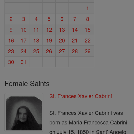
1
2
3
4
5
6
7
8
9
10
11
12
13
14
15
16
17
18
19
20
21
22
23
24
25
26
27
28
29
30
31
Female Saints
St. Frances Xavier Cabrini
St. Frances Xavier Cabrini was
born as Maria Francesca Cabrini
on July 15, 1850 in Sant' Angelo