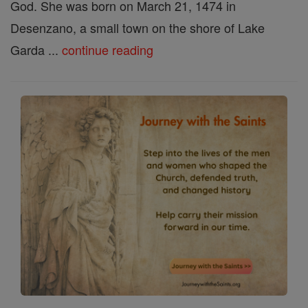
God. She was born on March 21, 1474 in
Desenzano, a small town on the shore of Lake
Garda ...
continue reading