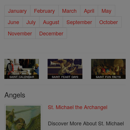
January
February
March
April
May
June
July
August
September
October
November
December
Angels
St. Michael the Archangel
Discover More About St. Michael