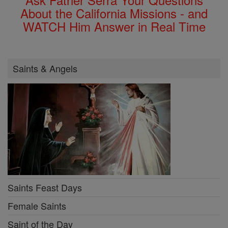
About the California Missions - and
WATCH Him Answer in Real Time
Saints & Angels
Saints Feast Days
Female Saints
Saint of the Day