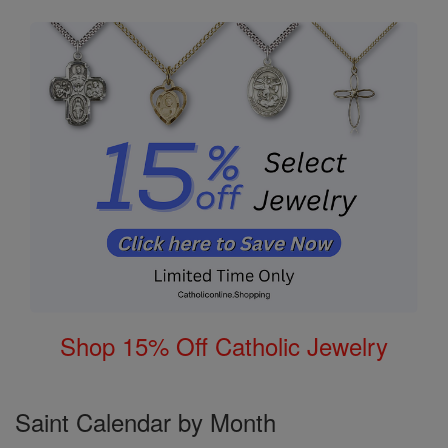
Shop 15% Off Catholic Jewelry
Saint Calendar by Month