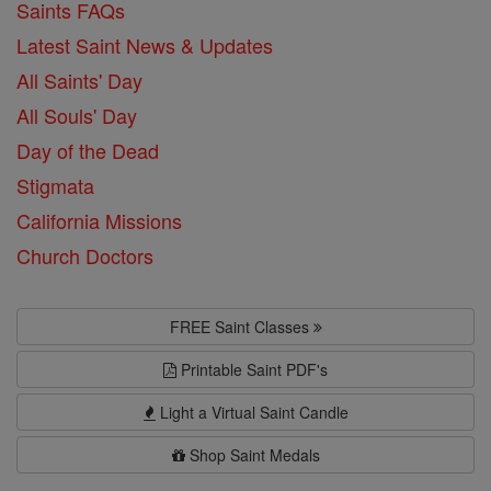
Saints FAQs
Latest Saint News & Updates
All Saints' Day
All Souls' Day
Day of the Dead
Stigmata
California Missions
Church Doctors
FREE Saint Classes
Printable Saint PDF's
Light a Virtual Saint Candle
Shop Saint Medals