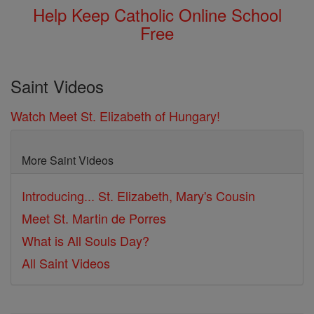
Help Keep Catholic Online School
Free
Saint Videos
Watch Meet St. Elizabeth of Hungary!
More Saint Videos
Introducing... St. Elizabeth, Mary's Cousin
Meet St. Martin de Porres
What is All Souls Day?
All Saint Videos