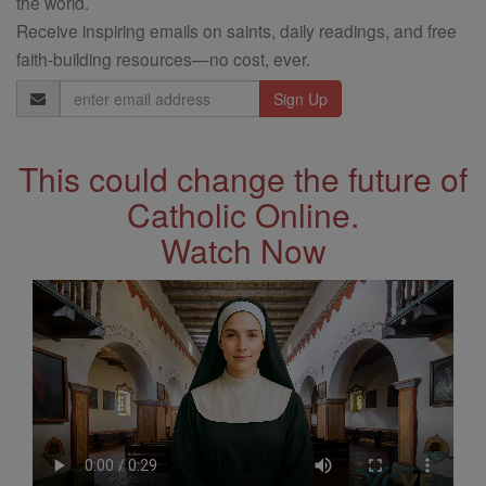
the world.
Receive inspiring emails on saints, daily readings, and free
faith-building resources—no cost, ever.
Email
Address
This could change the future of
Catholic Online.
Watch Now