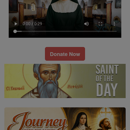
Donate Now