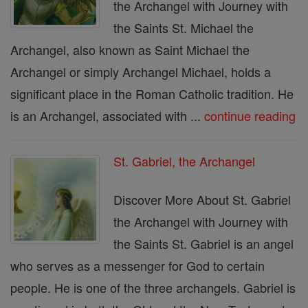
the Archangel with Journey with
the Saints St. Michael the
Archangel, also known as Saint Michael the
Archangel or simply Archangel Michael, holds a
significant place in the Roman Catholic tradition. He
is an Archangel, associated with ...
continue reading
St. Gabriel, the Archangel
Discover More About St. Gabriel
the Archangel with Journey with
the Saints St. Gabriel is an angel
who serves as a messenger for God to certain
people. He is one of the three archangels. Gabriel is