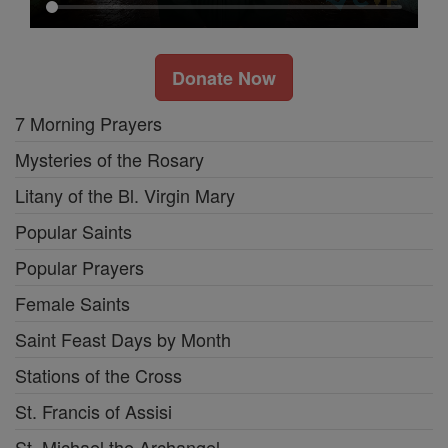
Donate Now
7 Morning Prayers
Mysteries of the Rosary
Litany of the Bl. Virgin Mary
Popular Saints
Popular Prayers
Female Saints
Saint Feast Days by Month
Stations of the Cross
St. Francis of Assisi
St. Michael the Archangel