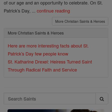
of our age and an opportunity to celebrate. On St.
Patrick's Day, ...
continue reading
More Christian Saints & Heroes
More Christian Saints & Heroes
Here are more interesting facts about St.
Patrick's Day few people know
St. Katharine Drexel: Heiress Turned Saint
Through Radical Faith and Service
Search
Search