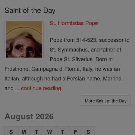
Saint of the Day
St. Hormisdas Pope
Pope from 514-523, successor to
St. Symmachus, and father of
Pope St. Silverius Born in
Frosinone, Campagna di Roma, Italy, he was an
Italian, although he had a Persian name. Married
and ...
continue reading
More Saint of the Day
August 2026
S
M
T
W
T
F
S