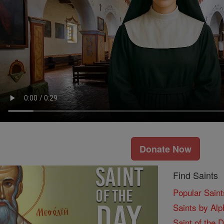
Donate Now
Find Saints
Popular Saint
Saints by Alp
Saint of the 