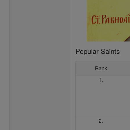
Popular Saints
Rank
1.
2.