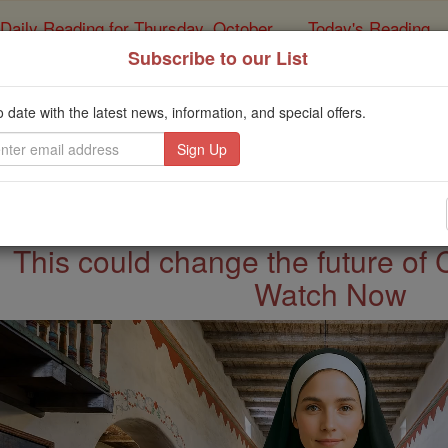
Daily Reading for Thursday, October ...
Today's Reading
ies of the Rosary
Subscribe to our List
Saints & Ange
o date with the latest news, information, and special offers.
This could change the future of 
Watch Now