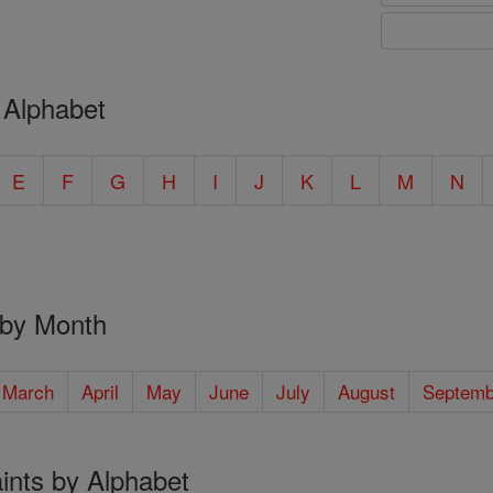
 Alphabet
E
F
G
H
I
J
K
L
M
N
 by Month
March
April
May
June
July
August
Septemb
ints by Alphabet