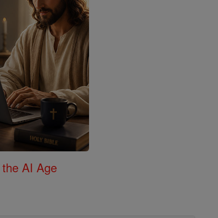
 the AI Age