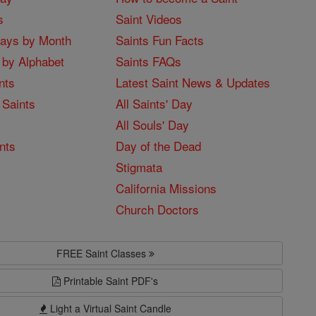
s
Saint Videos
Days by Month
Saints Fun Facts
 by Alphabet
Saints FAQs
nts
Latest Saint News & Updates
 Saints
All Saints' Day
All Souls' Day
nts
Day of the Dead
Stigmata
California Missions
Church Doctors
FREE Saint Classes
Printable Saint PDF's
Light a Virtual Saint Candle