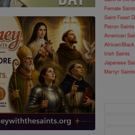
Female Saint
Saint Feast 
Patron Saints
American Sai
African/Black
Irish Saints
Japanese Sai
Martyr Saints