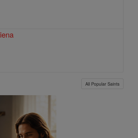
Siena
All Popular Saints