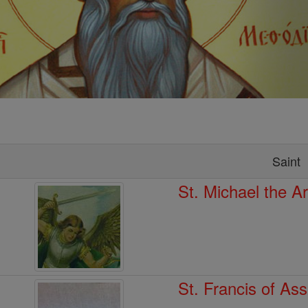
Saint
St. Michael the A
St. Francis of Ass