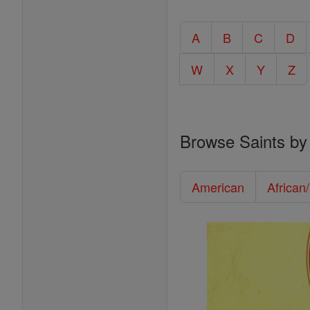
A
B
C
D
W
X
Y
Z
Browse Saints by
American
African