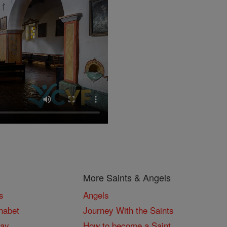
More Saints & Angels
s
Angels
habet
Journey With the Saints
Day
How to become a Saint