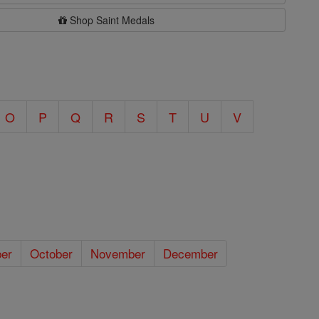
Shop Saint Medals
O
P
Q
R
S
T
U
V
er
October
November
December