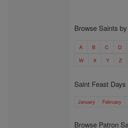
Browse Saints by
A
B
C
D
W
X
Y
Z
Saint Feast Days
January
February
Browse Patron Sa