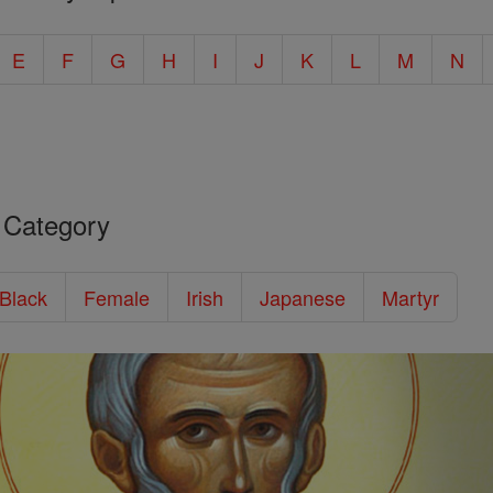
E
F
G
H
I
J
K
L
M
N
 Category
/Black
Female
Irish
Japanese
Martyr