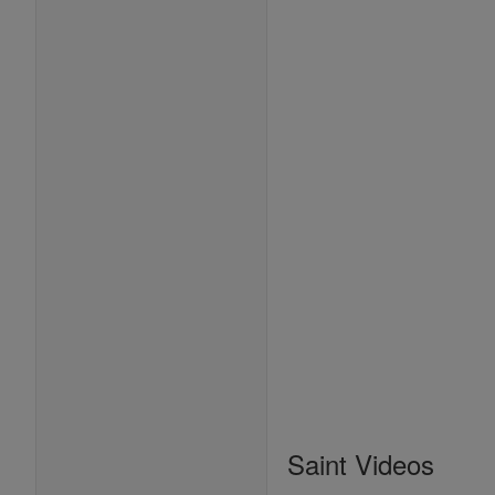
Saint Videos