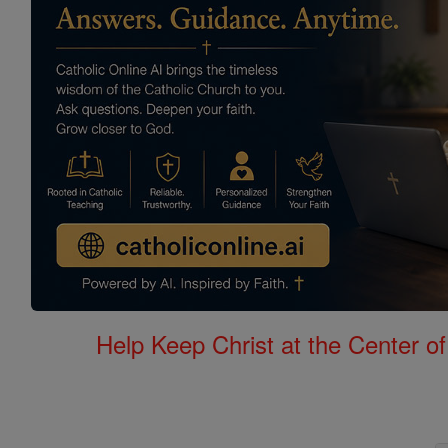
Help Keep Christ at the Center of