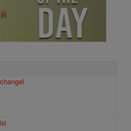
rchangel
isi