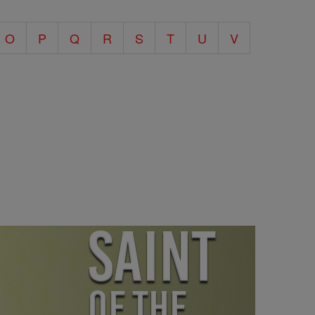
O
P
Q
R
S
T
U
V