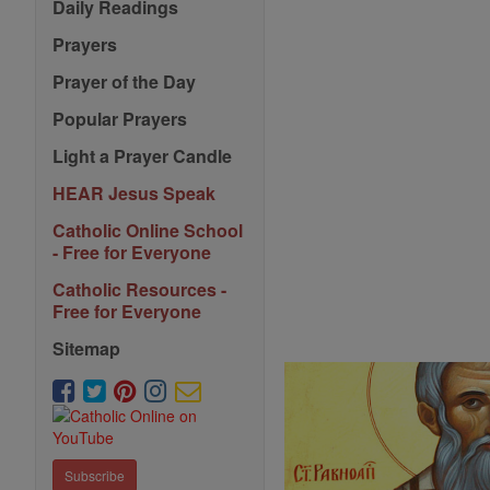
Daily Readings
Prayers
Prayer of the Day
Popular Prayers
Light a Prayer Candle
HEAR Jesus Speak
Catholic Online School
- Free for Everyone
Catholic Resources -
Free for Everyone
Sitemap
Subscribe