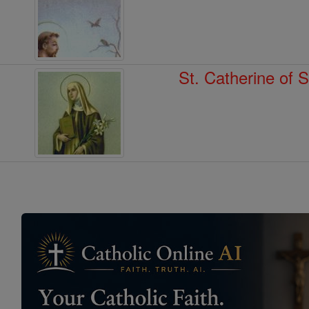
St. Catherine of 