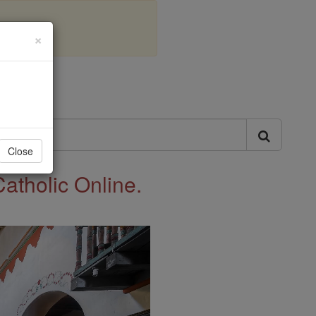
×
ls
Close
Catholic Online.