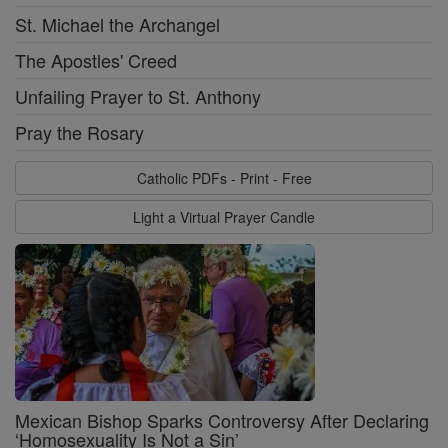
St. Michael the Archangel
The Apostles' Creed
Unfailing Prayer to St. Anthony
Pray the Rosary
Catholic PDFs - Print - Free
Light a Virtual Prayer Candle
Mexican Bishop Sparks Controversy After Declaring
‘Homosexuality Is Not a Sin’