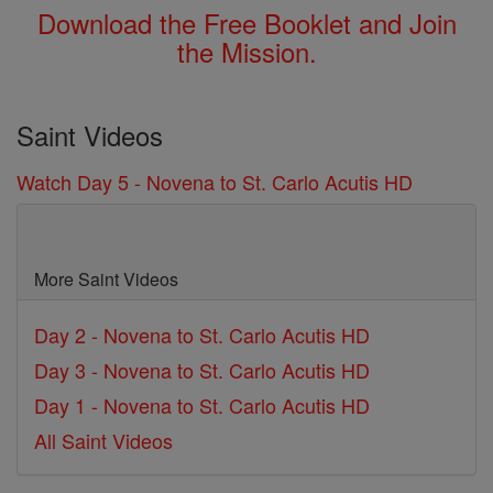
Download the Free Booklet and Join
the Mission.
Saint Videos
Watch Day 5 - Novena to St. Carlo Acutis HD
More Saint Videos
Day 2 - Novena to St. Carlo Acutis HD
Day 3 - Novena to St. Carlo Acutis HD
Day 1 - Novena to St. Carlo Acutis HD
All Saint Videos