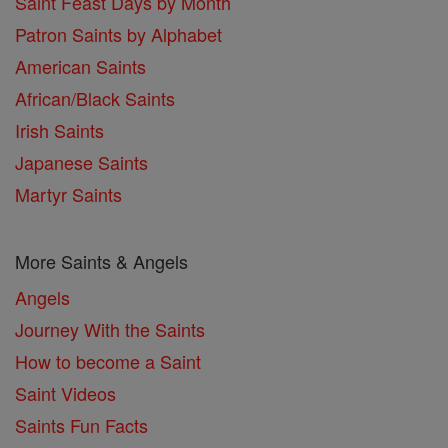
Saint Feast Days by Month
Patron Saints by Alphabet
American Saints
African/Black Saints
Irish Saints
Japanese Saints
Martyr Saints
More Saints & Angels
Angels
Journey With the Saints
How to become a Saint
Saint Videos
Saints Fun Facts