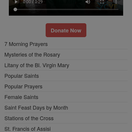
Donate Now
7 Morning Prayers
Mysteries of the Rosary
Litany of the Bl. Virgin Mary
Popular Saints
Popular Prayers
Female Saints
Saint Feast Days by Month
Stations of the Cross
St. Francis of Assisi