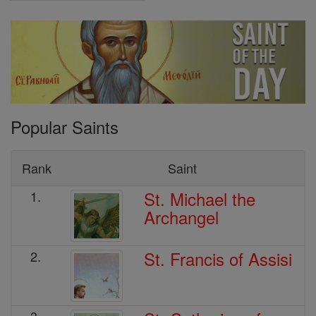
Popular Saints
Rank
Saint
St. Michael the
1.
Archangel
St. Francis of Assisi
2.
3.