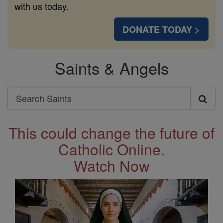
with us today.
DONATE TODAY >
Saints & Angels
Search
Search
Saints
This could change the future of
Catholic Online.
Watch Now