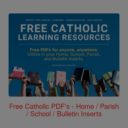
Free Catholic PDF's - Home / Parish
/ School / Bulletin Inserts