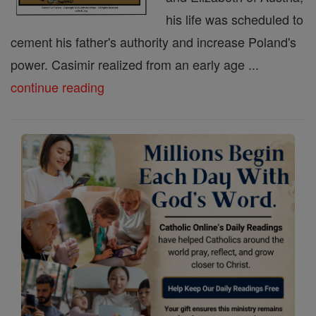
his life was scheduled to
cement his father's authority and increase Poland's
power. Casimir realized from an early age ...
continue reading