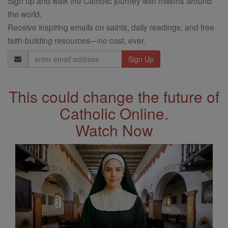
Sign up and walk the Catholic journey with millions around
the world.
Receive inspiring emails on saints, daily readings, and free
faith-building resources—no cost, ever.
Email
Address
This could change the future of
Catholic Online.
Watch Now