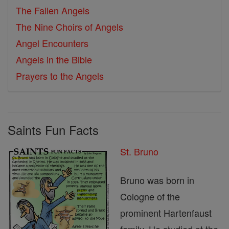
The Fallen Angels
The Nine Choirs of Angels
Angel Encounters
Angels in the Bible
Prayers to the Angels
Saints Fun Facts
St. Bruno
Bruno was born in
Cologne of the
prominent Hartenfaust