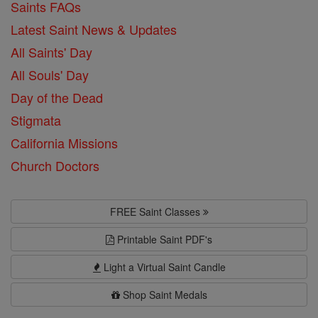
Saints FAQs
Latest Saint News & Updates
All Saints' Day
All Souls' Day
Day of the Dead
Stigmata
California Missions
Church Doctors
FREE Saint Classes
Printable Saint PDF's
Light a Virtual Saint Candle
Shop Saint Medals