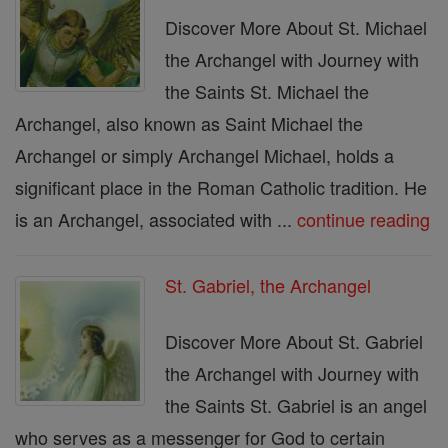
Discover More About St. Michael
the Archangel with Journey with
the Saints St. Michael the
Archangel, also known as Saint Michael the
Archangel or simply Archangel Michael, holds a
significant place in the Roman Catholic tradition. He
is an Archangel, associated with ...
continue reading
St. Gabriel, the Archangel
Discover More About St. Gabriel
the Archangel with Journey with
the Saints St. Gabriel is an angel
who serves as a messenger for God to certain