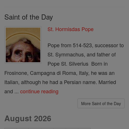
Saint of the Day
St. Hormisdas Pope
Pope from 514-523, successor to
St. Symmachus, and father of
Pope St. Silverius Born in
Frosinone, Campagna di Roma, Italy, he was an
Italian, although he had a Persian name. Married
and ...
continue reading
More Saint of the Day
August 2026