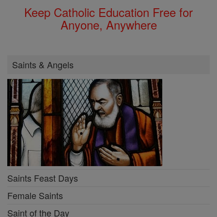
Keep Catholic Education Free for
Anyone, Anywhere
Saints & Angels
Saints Feast Days
Female Saints
Saint of the Day