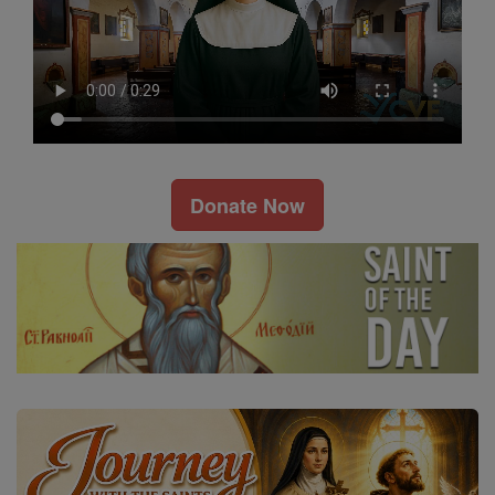
Donate Now