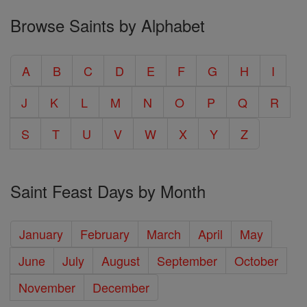
Browse Saints by Alphabet
A
B
C
D
E
F
G
H
I
J
K
L
M
N
O
P
Q
R
S
T
U
V
W
X
Y
Z
Saint Feast Days by Month
January
February
March
April
May
June
July
August
September
October
November
December