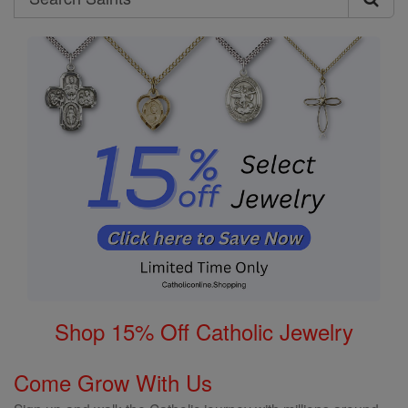
Search
Saints
Shop 15% Off Catholic Jewelry
Come Grow With Us