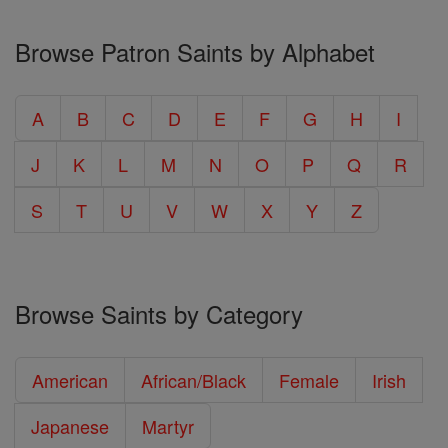
Browse Patron Saints by Alphabet
A
B
C
D
E
F
G
H
I
J
K
L
M
N
O
P
Q
R
S
T
U
V
W
X
Y
Z
Browse Saints by Category
American
African/Black
Female
Irish
Japanese
Martyr