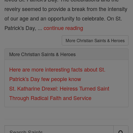
revelry seemed to provide a break from the intensity
of our age and an opportunity to celebrate. On St.
Patrick's Day, ...
continue reading
More Christian Saints & Heroes
More Christian Saints & Heroes
Here are more interesting facts about St.
Patrick's Day few people know
St. Katharine Drexel: Heiress Turned Saint
Through Radical Faith and Service
Search