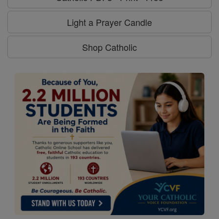
Light a Prayer Candle
Shop Catholic