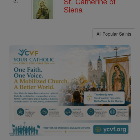
St. Catherine of
Siena
All Popular Saints