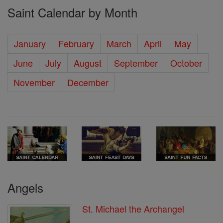
Saint Calendar by Month
January
February
March
April
May
June
July
August
September
October
November
December
Angels
St. Michael the Archangel