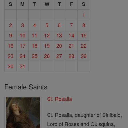
S
M
T
W
T
F
S
1
2
3
4
5
6
7
8
9
10
11
12
13
14
15
16
17
18
19
20
21
22
23
24
25
26
27
28
29
30
31
Female Saints
St. Rosalia
St. Rosalia, daughter of Sinibald,
Lord of Roses and Quisquina,