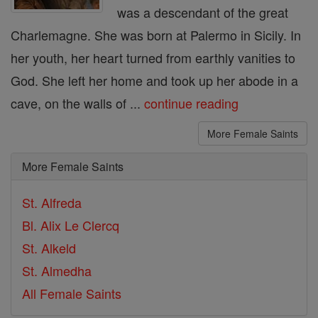
was a descendant of the great
Charlemagne. She was born at Palermo in Sicily. In
her youth, her heart turned from earthly vanities to
God. She left her home and took up her abode in a
cave, on the walls of ...
continue reading
More Female Saints
More Female Saints
St. Alfreda
Bl. Alix Le Clercq
St. Alkeld
St. Almedha
All Female Saints