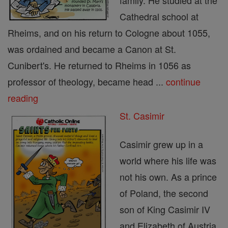
family. He studied at the
Cathedral school at
Rheims, and on his return to Cologne about 1055,
was ordained and became a Canon at St.
Cunibert's. He returned to Rheims in 1056 as
professor of theology, became head ...
continue
reading
St. Casimir
Casimir grew up in a
world where his life was
not his own. As a prince
of Poland, the second
son of King Casimir IV
and Elizabeth of Austria,