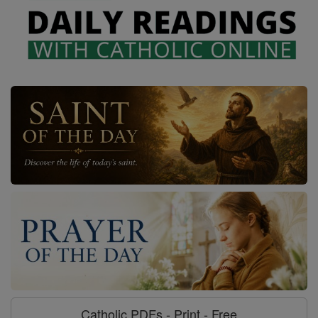
Catholic PDFs - Print - Free