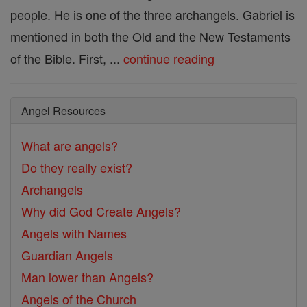
people. He is one of the three archangels. Gabriel is
mentioned in both the Old and the New Testaments
of the Bible. First, ...
continue reading
Angel Resources
What are angels?
Do they really exist?
Archangels
Why did God Create Angels?
Angels with Names
Guardian Angels
Man lower than Angels?
Angels of the Church