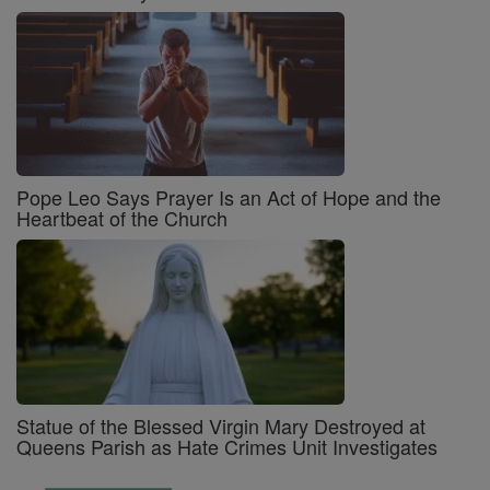
Pope Leo Says Prayer Is an Act of Hope and the
Heartbeat of the Church
Statue of the Blessed Virgin Mary Destroyed at
Queens Parish as Hate Crimes Unit Investigates