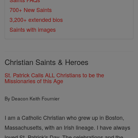
700+ New Saints
3,200+ extended bios
Saints with images
Christian Saints & Heroes
St. Patrick Calls ALL Christians to be the
Missionaries of this Age
By Deacon Keith Fournier
I am a Catholic Christian who grew up in Boston,
Massachusetts, with an Irish lineage. I have always
loved St. Patrick's Day. The celebrations and the