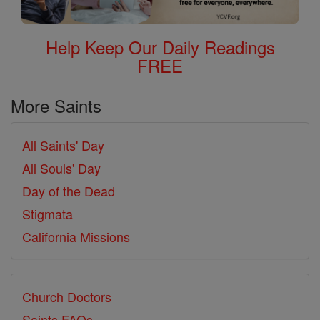
Help Keep Our Daily Readings
FREE
More Saints
All Saints' Day
All Souls' Day
Day of the Dead
Stigmata
California Missions
Church Doctors
Saints FAQs