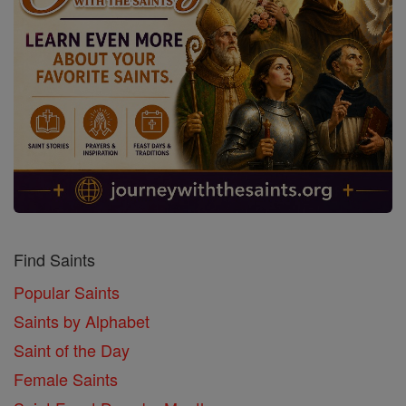
Find Saints
Popular Saints
Saints by Alphabet
Saint of the Day
Female Saints