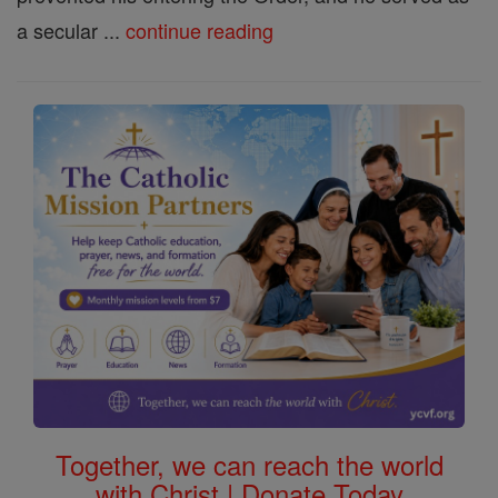
a secular ...
continue reading
Together, we can reach the world
with Christ | Donate Today