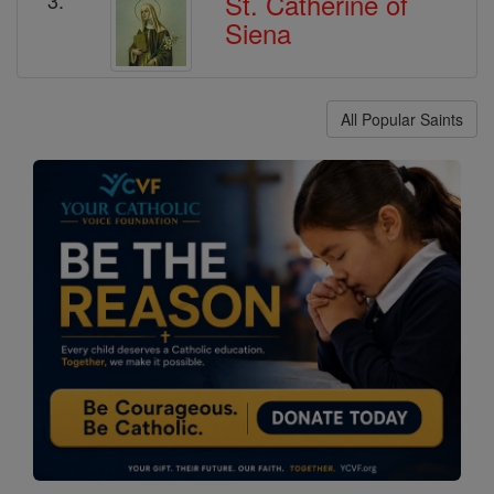
St. Catherine of
Siena
All Popular Saints