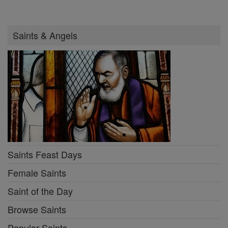
Saints & Angels
Saints Feast Days
Female Saints
Saint of the Day
Browse Saints
Popular Saints