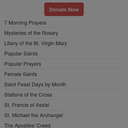
Donate Now
7 Morning Prayers
Mysteries of the Rosary
Litany of the Bl. Virgin Mary
Popular Saints
Popular Prayers
Female Saints
Saint Feast Days by Month
Stations of the Cross
St. Francis of Assisi
St. Michael the Archangel
The Apostles' Creed