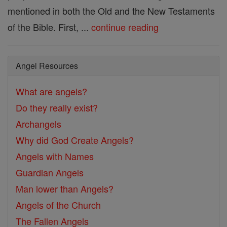
mentioned in both the Old and the New Testaments
of the Bible. First, ...
continue reading
Angel Resources
What are angels?
Do they really exist?
Archangels
Why did God Create Angels?
Angels with Names
Guardian Angels
Man lower than Angels?
Angels of the Church
The Fallen Angels