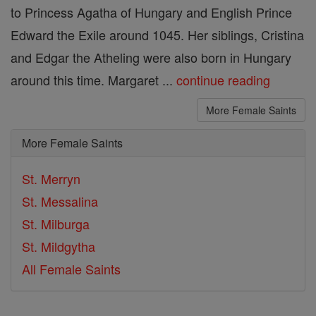
to Princess Agatha of Hungary and English Prince
Edward the Exile around 1045. Her siblings, Cristina
and Edgar the Atheling were also born in Hungary
around this time. Margaret ...
continue reading
More Female Saints
More Female Saints
St. Merryn
St. Messalina
St. Milburga
St. Mildgytha
All Female Saints