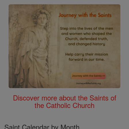
Discover more about the Saints of
the Catholic Church
Saint Calendar by Month