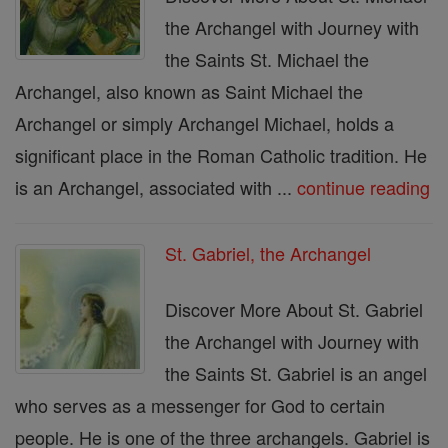
the Archangel with Journey with
the Saints St. Michael the
Archangel, also known as Saint Michael the
Archangel or simply Archangel Michael, holds a
significant place in the Roman Catholic tradition. He
is an Archangel, associated with ...
continue reading
St. Gabriel, the Archangel
Discover More About St. Gabriel
the Archangel with Journey with
the Saints St. Gabriel is an angel
who serves as a messenger for God to certain
people. He is one of the three archangels. Gabriel is