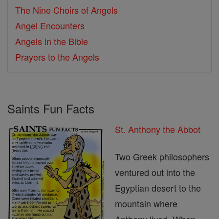
The Nine Choirs of Angels
Angel Encounters
Angels in the Bible
Prayers to the Angels
Saints Fun Facts
St. Anthony the Abbot
Two Greek philosophers
ventured out into the
Egyptian desert to the
mountain where