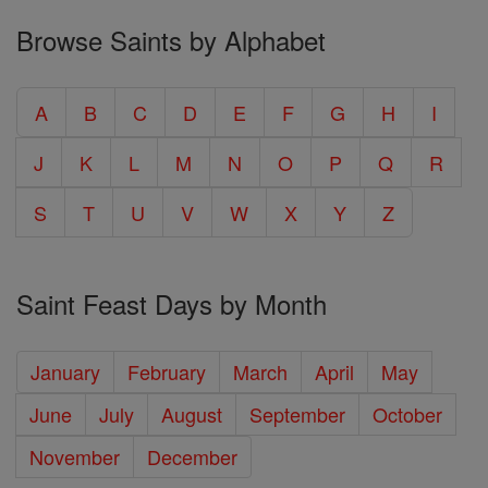
Browse Saints by Alphabet
A
B
C
D
E
F
G
H
I
J
K
L
M
N
O
P
Q
R
S
T
U
V
W
X
Y
Z
Saint Feast Days by Month
January
February
March
April
May
June
July
August
September
October
November
December