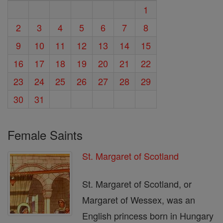
1
2
3
4
5
6
7
8
9
10
11
12
13
14
15
16
17
18
19
20
21
22
23
24
25
26
27
28
29
30
31
Female Saints
St. Margaret of Scotland
St. Margaret of Scotland, or
Margaret of Wessex, was an
English princess born in Hungary