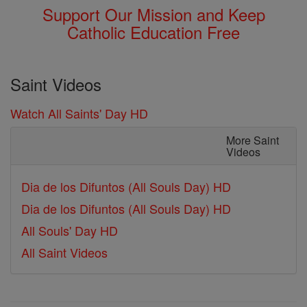
Support Our Mission and Keep
Catholic Education Free
Saint Videos
Watch All Saints' Day HD
More Saint
Videos
Dia de los Difuntos (All Souls Day) HD
Dia de los Difuntos (All Souls Day) HD
All Souls' Day HD
All Saint Videos