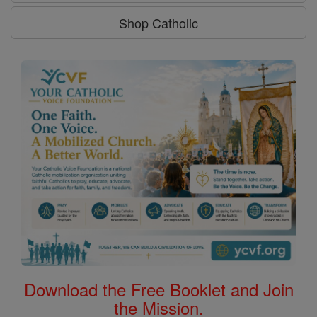
Shop Catholic
Download the Free Booklet and Join
the Mission.