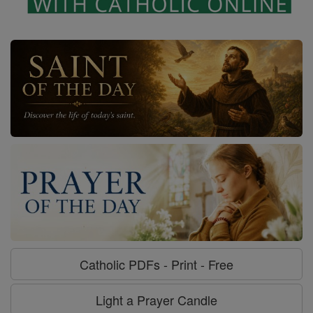
Catholic PDFs - Print - Free
Light a Prayer Candle