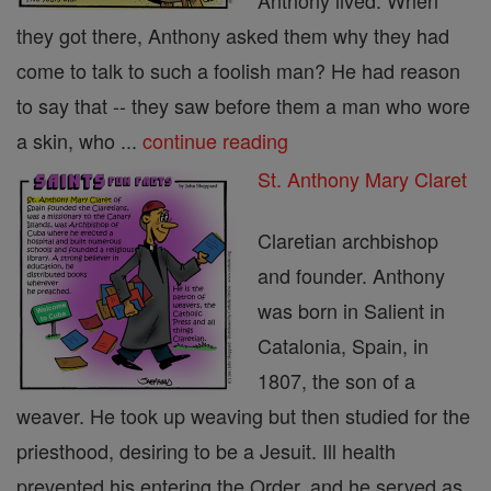
Anthony lived. When
they got there, Anthony asked them why they had
come to talk to such a foolish man? He had reason
to say that -- they saw before them a man who wore
a skin, who ...
continue reading
St. Anthony Mary Claret
Claretian archbishop
and founder. Anthony
was born in Salient in
Catalonia, Spain, in
1807, the son of a
weaver. He took up weaving but then studied for the
priesthood, desiring to be a Jesuit. Ill health
prevented his entering the Order, and he served as