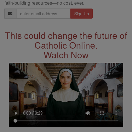
faith-building resources—no cost, ever.
Email
Address
This could change the future of
Catholic Online.
Watch Now