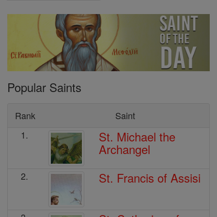
Popular Saints
Rank
Saint
St. Michael the
1.
Archangel
St. Francis of Assisi
2.
3.