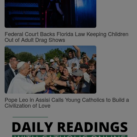
Federal Court Backs Florida Law Keeping Children
Out of Adult Drag Shows
Pope Leo in Assisi Calls Young Catholics to Build a
Civilization of Love