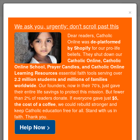
Skip
Togg
to
×
content
navi
We ask you, urgently: don't scroll past this
Because of You, 2.2 Million
Dear readers, Catholic
Students Are Being Formed in the
Online was
de-platformed
by Shopify
for our pro-life
Faith
beliefs. They shut down our
Catholic Online, Catholic
Because of generous supporters like you,
Online School, Prayer Candles, and Catholic Online
Catholic Online School has already delivered
Learning Resources
essential faith tools serving over
free, faithful Catholic education to over 2.2
2.2 million students and millions of families
million students across 193 countries. In an age
worldwide
. Our founders, now in their 70's, just gave
their entire life savings to protect this mission. But fewer
of noise and algorithms, you are helping form
than 2% of readers donate. If everyone gave just
$5,
souls with truth, prayer, Scripture, and Christ.
the cost of a coffee
, we could rebuild stronger and
keep Catholic education free for all. Stand with us in
If everyone who reads this gave just $5 — the
faith. Thank you.
cost of a coffee — we could reach even more
Help Now >
families and keep this life-changing formation
free for all. Be Courageous. Be Catholic. Stand