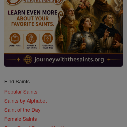
Find Saints
Popular Saints
Saints by Alphabet
Saint of the Day
Female Saints