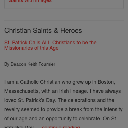
Christian Saints & Heroes
St. Patrick Calls ALL Christians to be the
Missionaries of this Age
By Deacon Keith Fournier
I am a Catholic Christian who grew up in Boston,
Massachusetts, with an Irish lineage. I have always
loved St. Patrick's Day. The celebrations and the
revelry seemed to provide a break from the intensity
of our age and an opportunity to celebrate. On St.
Patrick's Day, ...
continue reading