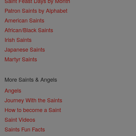
Saint Feast Days by Month
Patron Saints by Alphabet
American Saints
African/Black Saints
Irish Saints
Japanese Saints
Martyr Saints
More Saints & Angels
Angels
Journey With the Saints
How to become a Saint
Saint Videos
Saints Fun Facts