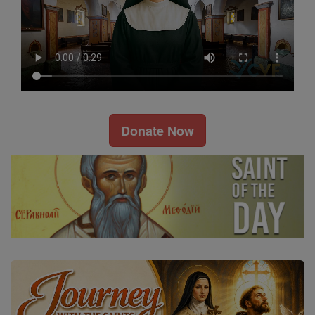
Donate Now