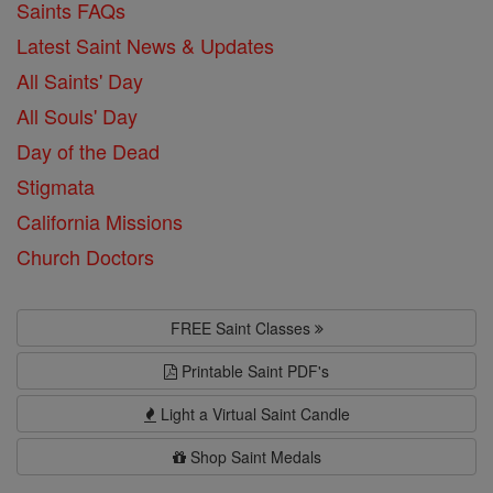
Saints FAQs
Latest Saint News & Updates
All Saints' Day
All Souls' Day
Day of the Dead
Stigmata
California Missions
Church Doctors
FREE Saint Classes
Printable Saint PDF's
Light a Virtual Saint Candle
Shop Saint Medals