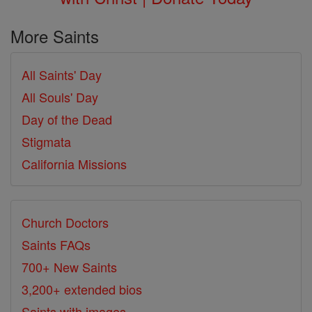
More Saints
All Saints' Day
All Souls' Day
Day of the Dead
Stigmata
California Missions
Church Doctors
Saints FAQs
700+ New Saints
3,200+ extended bios
Saints with images