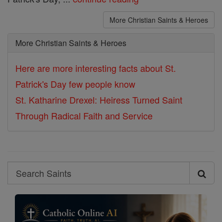
More Christian Saints & Heroes
More Christian Saints & Heroes
Here are more interesting facts about St.
Patrick's Day few people know
St. Katharine Drexel: Heiress Turned Saint
Through Radical Faith and Service
Search
Search
Saints