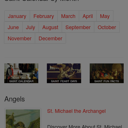
January
February
March
April
May
June
July
August
September
October
November
December
Angels
St. Michael the Archangel
Discover More About St. Michael