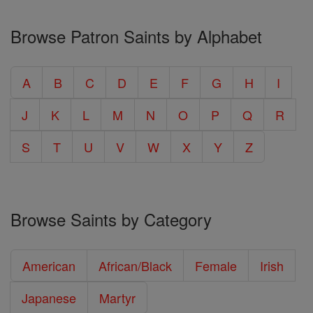
Browse Patron Saints by Alphabet
A
B
C
D
E
F
G
H
I
J
K
L
M
N
O
P
Q
R
S
T
U
V
W
X
Y
Z
Browse Saints by Category
American
African/Black
Female
Irish
Japanese
Martyr