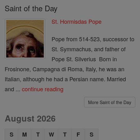
Saint of the Day
St. Hormisdas Pope
Pope from 514-523, successor to
St. Symmachus, and father of
Pope St. Silverius Born in
Frosinone, Campagna di Roma, Italy, he was an
Italian, although he had a Persian name. Married
and ...
continue reading
More Saint of the Day
August 2026
S
M
T
W
T
F
S