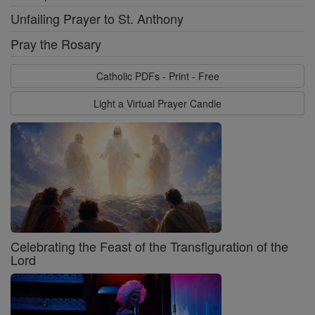
Unfailing Prayer to St. Anthony
Pray the Rosary
Catholic PDFs - Print - Free
Light a Virtual Prayer Candle
Celebrating the Feast of the Transfiguration of the
Lord