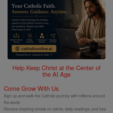
Help Keep Christ at the Center of
the AI Age
Come Grow With Us
Sign up and walk the Catholic journey with millions around
the world.
Receive inspiring emails on saints, daily readings, and free