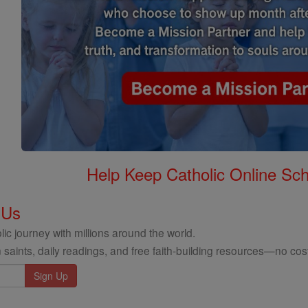
Help Keep Catholic Online Sch
 Us
ic journey with millions around the world.
 saints, daily readings, and free faith-building resources—no cost