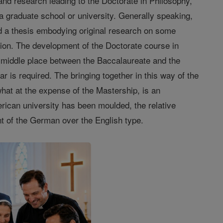
 and research leading to the Doctorate in Philosophy,
 a graduate school or university. Generally speaking,
nd a thesis embodying original research on some
ation. The development of the Doctorate course in
a middle place between the Baccalaureate and the
ar is required. The bringing together in this way of the
hat at the expense of the Mastership, is an
erican university has been moulded, the relative
nt of the German over the English type.