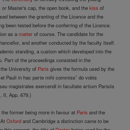
, or Master's cap, the open book, and the
kiss
of
apsed between the granting of the Licence and the
ng been tested before the conferring of the Licence.
tion as a
matter
of course. The candidate for the
ancellor, and another conducted by the faculty itself.
academic standing, a custom which developed into the
 Part of the proceedings consisted in the
 the University of
Paris
gives the formula used by the
i et Pauli in hac parte mihi commissˆ do vobis
seu magistrales exercendi in facultate artium Parisiis
, II, App. 679.)
, the former being more in favour at
Paris
and the
. At
Oxford
and Cambridge a distinction came to be
this respect, the title of
Doctor
being used for the