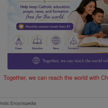
Together, we can reach the world with Ch