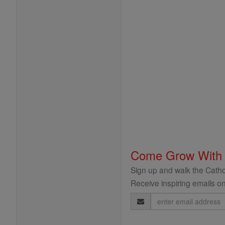
Come Grow With
Sign up and walk the Cathol
Receive inspiring emails on
Email
Address