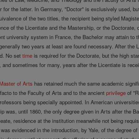
r for the latter. In Germany, "Doctor" is exclusively used, bu
uivalence of the two titles, the recipient being styled Magist
lence of the Licentiate and the Mastership, or the Doctorate,
t university system in France, the Bachelor may attain to th
enerally two years at least are found necessary. After the L
ed. No set
time
is required for the Doctorate, but the high st
al, and sometimes for many, years after the Licentiate is rece
Master of Arts
has retained much the same academic signifi
 facto to the Faculty of Arts and to the ancient
privilege
of "R
professors being specially appointed. In American universiti
 was, until 1860, the only degree given in Arts after the B
eate, residence at the institution meanwhile not being requisi
as evidenced in the introduction, by Yale, of the degree o