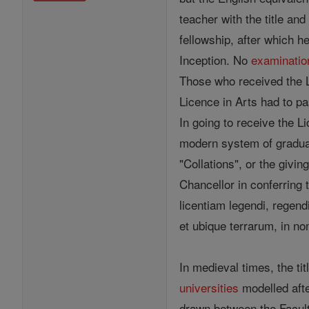
teacher with the title an
fellowship, after which h
Inception. No
examinatio
Those who received the L
Licence in Arts had to pa
In going to receive the L
modern system of gradua
"Collations", or the givi
Chancellor in conferring 
licentiam legendi, regend
et ubique terrarum, in nom
In medieval times, the ti
universities
modelled after
drawn between the Faculti