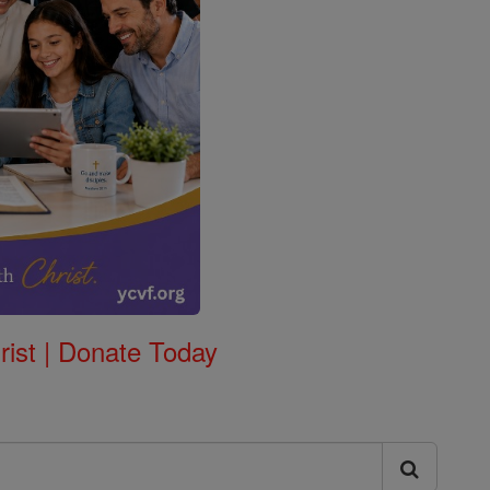
rist | Donate Today