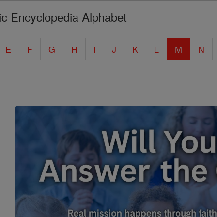
ic Encyclopedia Alphabet
E
F
G
H
I
J
K
L
M
N