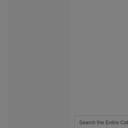
Search