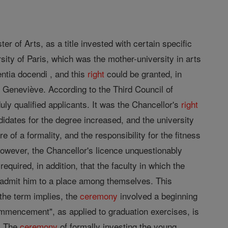
r of Arts, as a title invested with certain specific
rsity of Paris, which was the mother-university in arts
entia docendi , and this
right
could be granted, in
 Geneviève. According to the Third Council of
duly qualified applicants. It was the Chancellor's
right
ndidates for the degree increased, and the university
f a formality, and the responsibility for the fitness
however, the Chancellor's licence unquestionably
required, in addition, that the faculty in which the
d admit him to a place among themselves. This
the term implies, the
ceremony
involved a beginning
Commencement", as applied to graduation exercises, is
e. The
ceremony
of formally investing the young