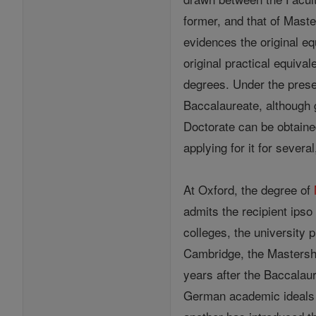
former, and that of Maste
evidences the original eq
original practical equiva
degrees. Under the presen
Baccalaureate, although g
Doctorate can be obtain
applying for it for sever
At Oxford, the degree of
admits the recipient ipso
colleges, the university 
Cambridge, the Mastership
years after the Baccalaur
German academic ideals w