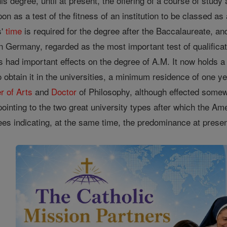
is degree, until at present, the offering of a course of study
n as a test of the fitness of an institution to be classed as
s'
time
is required for the degree after the Baccalaureate, a
in Germany, regarded as the most important test of qualific
 had important effects on the degree of A.M. It now holds 
o obtain it in the universities, a minimum residence of one ye
r of Arts
and
Doctor
of Philosophy, although effected somew
inting to the two great university types after which the Am
rees indicating, at the same time, the predominance at prese