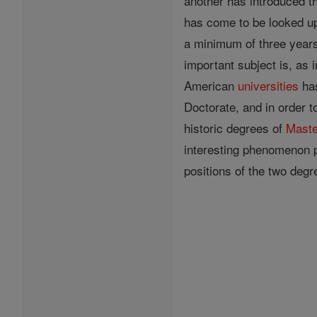
another has introduced th
has come to be looked upo
a minimum of three year
important subject is, as 
American
universities
has
Doctorate, and in order t
historic degrees of
Maste
interesting phenomenon po
positions of the two deg