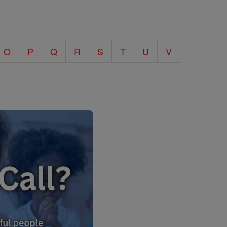
O
P
Q
R
S
T
U
V