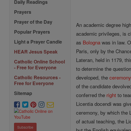
Daily Readings
Prayers
Prayer of the Day
An academic degree higher
Popular Prayers
academic privileges, is c
Light a Prayer Candle
as
Bologna
was in law. O
Paris, only by the Chance
HEAR Jesus Speak
Lateran, held in 1179, thi
Catholic Online School
- Free for Everyone
to determine the question
developed, the
ceremon
Catholic Resources -
Free for Everyone
of the candidate devolve
Sitemap
conferred the
right
to teac
Licentia docendi was giv
ceremony, by which the L
of actual teaching, the L
Subscribe
but the English equivalen