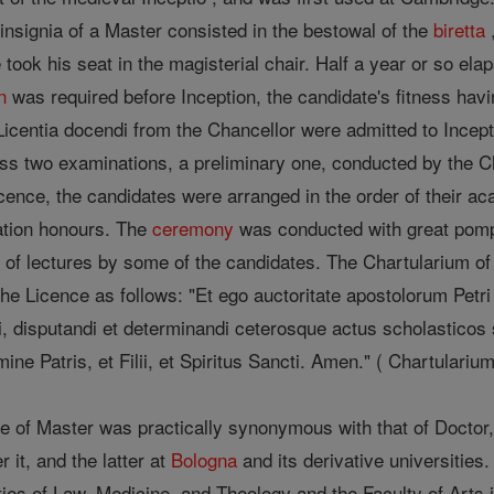
d insignia of a Master consisted in the bestowal of the
biretta
e took his seat in the magisterial chair. Half a year or so el
n
was required before Inception, the candidate's fitness havi
icentia docendi from the Chancellor were admitted to Incep
ss two examinations, a preliminary one, conducted by the Ch
icence, the candidates were arranged in the order of their 
tion honours. The
ceremony
was conducted with great pomp.
ng of lectures by some of the candidates. The Chartularium of
the Licence as follows: "Et ego auctoritate apostolorum Petr
i, disputandi et determinandi ceterosque actus scholasticos 
ine Patris, et Filii, et Spiritus Sancti. Amen." ( Chartularium
tle of Master was practically synonymous with that of Doctor
 it, and the latter at
Bologna
and its derivative universities
es of Law, Medicine, and Theology and the Faculty of Arts in 