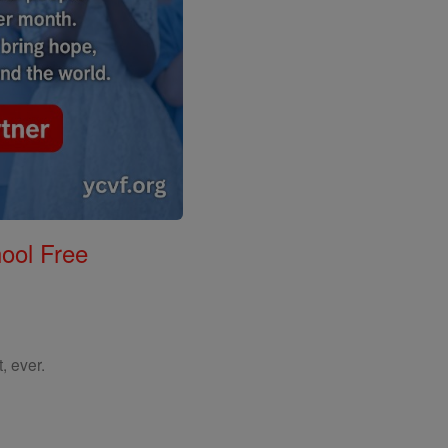
ool Free
, ever.