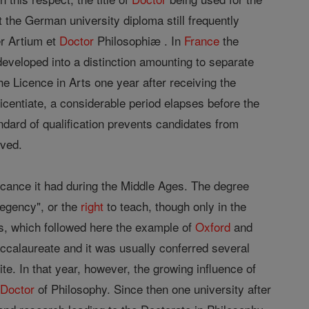
t the German university diploma still frequently
er Artium et
Doctor
Philosophiæ . In
France
the
 developed into a distinction amounting to separate
e Licence in Arts one year after receiving the
icentiate, a considerable period elapses before the
andard of qualification prevents candidates from
ived.
cance it had during the Middle Ages. The degree
egency", or the
right
to teach, though only in the
es, which followed here the example of
Oxford
and
accalaureate and it was usually conferred several
te. In that year, however, the growing influence of
f
Doctor
of Philosophy. Since then one university after