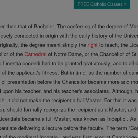
FREE Catholic Classes
 than that of Bachelor. The conferring of the degree of Maste
losely connected in origin with the early history of the Unive
riginally, the degree meant simply the
right
to teach, the Lic
llor of the
Cathedral
of Notre Dame, or the Chancellor of St.
s Licentia docendi had to be granted gratuitously, and to all 
 of the applicant's fitness. But in time, as the number of ca
y
of presentation before the Chancellor became more and more o
d upon his teacher, and his teacher's associates. Although, 
h, it did not make the recipient a full Master. For this it was 
en, should formally recognize the recipient as a Master, an
icentiate became a full Master, was known as Inceptio . As 
icentiate delivering a lecture before the faculty. The term "
t of the medieval Inceptio , and was first used at Cambridg