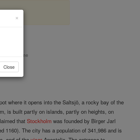
×
opedia Volume
Close
ot where it opens into the Saltsjö, a rocky bay of the
m, is built partly on islands, partly on heights, on
claimed that
Stockholm
was founded by Birger Jarl
ed 1160). The city has a population of 341,986 and is
ps, and of the
vicar
Apostolic. The entrance to