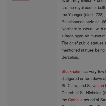
over thirty million krone
are the royal castle, bui
the Younger (died 1728); 
Renaissance style of 166
Northern Museum, with
c
a large open-air museum
The chief public statues 
mentioned statues being 
Berzelius.
Stockholm
has very few b
disfigured or torn down 
St. Clara, and St.
Jacob
t
Church of St. Nicholas (S
the
Catholic
period of Sto