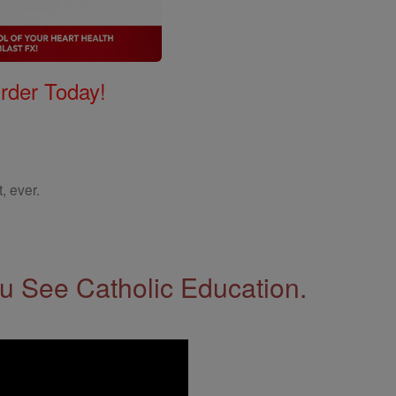
Order Today!
, ever.
 See Catholic Education.