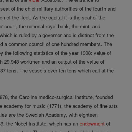
at of the chief military authorities of the fourth and
ion of the fleet. As the capital it is the seat of the
 court, the national royal bank, the mint, and
which is ruled by a governor and is distinct from the
and a common council of one hundred members. The
the following statistics of the year 1908: value of
th 29,948 workmen and an output of the value of
037 tons. The vessels over ten tons which call at the
878, the Caroline medico-surgical institute, founded
the academy for music (1771), the academy of fine arts
eties are the Swedish Academy, with eighteen
; the Nobel Institute, which has an
endowment
of