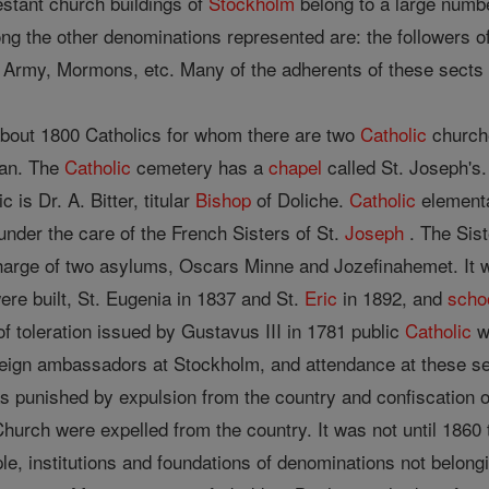
stant church buildings of
Stockholm
belong to a large numbe
ng the other denominations represented are: the followers of
Army, Mormons, etc. Many of the adherents of these sects h
bout 1800 Catholics for whom there are two
Catholic
churche
atan. The
Catholic
cemetery has a
chapel
called St. Joseph's
c is Dr. A. Bitter, titular
Bishop
of Doliche.
Catholic
element
 under the care of the French Sisters of St.
Joseph
. The Sist
harge of two asylums, Oscars Minne and Jozefinahemet. It wa
re built, St. Eugenia in 1837 and St.
Eric
in 1892, and
scho
of toleration issued by Gustavus III in 1781 public
Catholic
w
oreign ambassadors at Stockholm, and attendance at these s
 punished by expulsion from the country and confiscation 
hurch were expelled from the country. It was not until 1860 th
, institutions and foundations of denominations not belongi