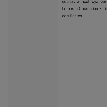
country without royal per
Lutheran Church books by
certificates.