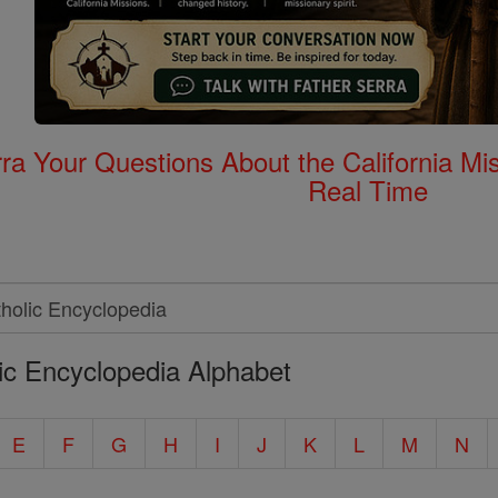
rra Your Questions About the California 
Real Time
ic Encyclopedia Alphabet
E
F
G
H
I
J
K
L
M
N