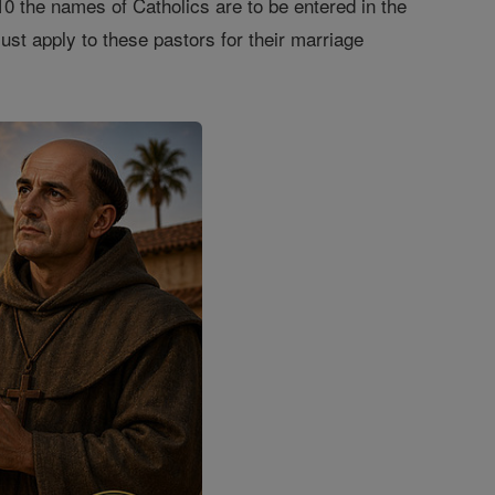
10 the names of Catholics are to be entered in the
st apply to these pastors for their marriage