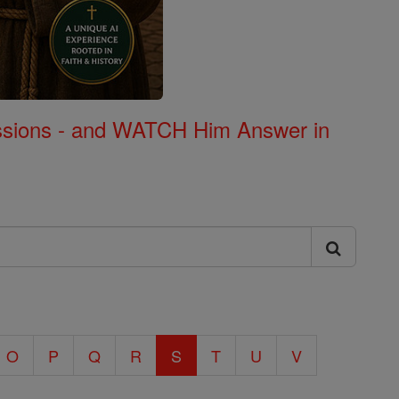
Missions - and WATCH Him Answer in
O
P
Q
R
S
T
U
V