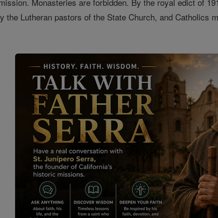
mission. Monasteries are forbidden. By the royal edict of 19
 the Lutheran pastors of the State Church, and Catholics mu