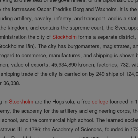
 the fortresses Oscar Fredriks Borg and Waxholm. It is the se
ncluding artillery, cavalry, infantry, and transport, and is a stat
 the kingdom, and contains the supreme court, the Svea upper
inistration the city of
Stockholm
forms a separate district, 
tockholms län). The city has burgomasters, magistrates, 
 regard to commerce, manufactures, and shipping is shown by 
nen; value of exports, 45,934,890 kronen; factories, 732, wi
hipping trade of the city is carried on by 249 ships of 124,
 36,338.
g in
Stockholm
are the Högskola, a free
college
founded in 1
ademy, the academy for the artillery and engineering corps, 
gh school, and the commercial high school. The learned soci
avus III in 1786; the Academy of Sciences, founded in 1739