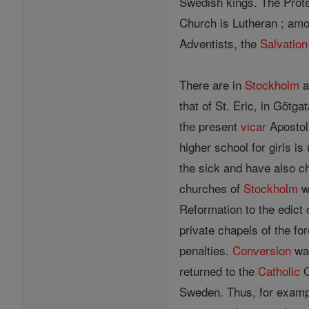
Swedish kings. The Prote
Church is Lutheran ; amo
Adventists, the
Salvation
There are in
Stockholm
a
that of St. Eric, in Götg
the present
vicar
Apostoli
higher school for girls is
the sick and have also c
churches of
Stockholm
we
Reformation to the edict 
private chapels of the f
penalties.
Conversion
was
returned to the
Catholic
C
Sweden. Thus, for example