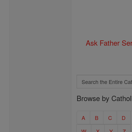
Ask Father Se
Search
Search
Browse by Cathol
the
Entire
Catholic
A
B
C
D
Encyclopedia
W
X
Y
Z