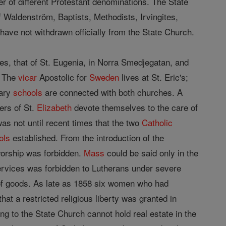
r of different Protestant denominations. The State
 Waldenström, Baptists, Methodists, Irvingites,
ave not withdrawn officially from the State Church.
s, that of St. Eugenia, in Norra Smedjegatan, and
. The
vicar
Apostolic for
Sweden
lives at St. Eric's;
ary
schools
are connected with both churches. A
ers of St.
Elizabeth
devote themselves to the care of
s not until recent times that the two
Catholic
ols
established. From the introduction of the
orship was forbidden.
Mass
could be said only in the
ervices was forbidden to Lutherans under severe
of goods. As late as 1858 six women who had
at a restricted religious liberty was granted in
ng to the State Church cannot hold real estate in the