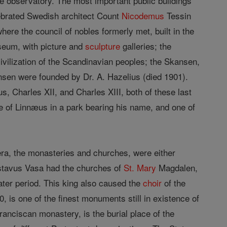
he observatory. The most important public buildings
elebrated Swedish architect Count
Nicodemus
Tessin
here the council of nobles formerly met, built in the
useum, with picture and
sculpture
galleries; the
ivilization of the Scandinavian peoples; the Skansen,
sen were founded by Dr. A. Hazelius (died 1901).
s, Charles XII, and Charles XIII, both of these last
e of Linnæus in a park bearing his name, and one of
 era, the monasteries and churches, were either
Gustavus Vasa had the churches of
St. Mary
Magdalen,
later period. This king also caused the
choir
of the
 is one of the finest monuments still in existence of
anciscan monastery, is the burial place of the