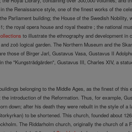
n; the Royal Library, containing over 300,000 volumes; and t
lt in the Renaissance style, one of the finest works of the c
the Parliament building; the House of the Swedish Nobility, w
1; the royal opera house and royal theatre ; the national m
ollections
to illustrate the ethnography and development in c
 and zoö logical garden. The Northern Museum and the Skan
are those of Birger Jarl, Gustavus Vasa, Gustavus II Adolphu
in the "Kungsträdgärden", Gustavus III, Charles XIV, a statu
uildings belonging to the Middle Ages, as the finest of this
at the introduction of the Reformation. Thus, for example, 
orn down; after his death they were rebuilt in the style of a 
torkyrkan) to be shortened. This church, founded about 1260,
ckholm. The Riddarholm church, originally the church of a Fr