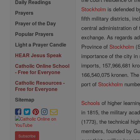
Daily Readings
Stockholm
is defended by
Prayers
fifth military districts, i
Prayer of the Day
central administration of
Popular Prayers
exchange. As regards adm
Light a Prayer Candle
Province of
Stockholm
(S
HEAR Jesus Speak
importance of the city in
imports, 157,966,681 kro
Catholic Online School
- Free for Everyone
166,540,075 kronen. The s
Catholic Resources -
port of
Stockholm
number
Free for Everyone
Sitemap
Schools
of higher learnin
in 1815, the military ac
(1773), the technical hi
members, founded by Gust
Subscribe