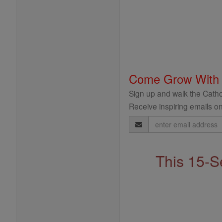
Come Grow With
Sign up and walk the Cathol
Receive inspiring emails on
Email
Address
This 15-S