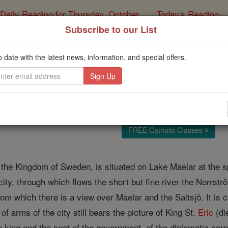
Daily Reading for Thursday, October ...
Today's Reading
ies of the Rosary
Subscribe to our List
Stockholm
o date with the latest news, information, and special offers.
Catholic Online
Catholic Encyclopedia
Encycl
Free World Class Education
FREE Catholic Classes
 the Kingdom of Sweden, is situated on Lake Maelar at the sp
 city, through which flows the short but fine river the Norrströ
from which there is a view over Maelar and the Saltsjö. It is 
of arms of the city still bears the picture of King St.
Eric
(di
e king and the seat of the government, of the diplomatic cor