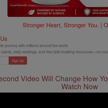
Stronger Heart, Stronger You. | 
 Us
ic journey with millions around the world.
 saints, daily readings, and free faith-building resources—no cost
econd Video Will Change How You
Watch Now