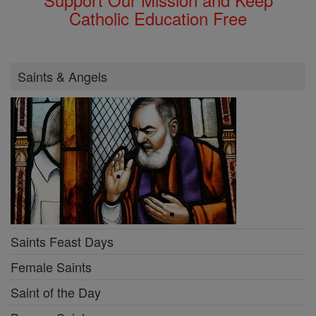
Catholic Education Free
Saints & Angels
Saints Feast Days
Female Saints
Saint of the Day