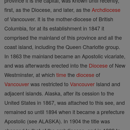
province it is the capital, was known until recently,
first, as the Diocese, and later, as the
Archdiocese
of Vancouver. It is the mother-diocese of British
Columbia, for at its establishment in 1847 it
comprised the mainland of this province and all the
coast island, including the Queen Charlotte group.
In 1863 the mainland became an Apostolic vicariate,
and was afterwards erected into the
Diocese
of New
Westminster, at which
time
the
diocese
of
Vancouver
was restricted to
Vancouver
Island and
adjacent islands. Alaska, after its cession to the
United States in 1867, was attached to this see, and
remained so until 1894 when it became a prefecture
Apostolic (see ALASKA). In 1904 the title was