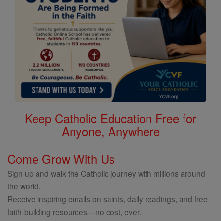
Keep Catholic Education Free for
Anyone, Anywhere
Come Grow With Us
Sign up and walk the Catholic journey with millions around
the world.
Receive inspiring emails on saints, daily readings, and free
faith-building resources—no cost, ever.