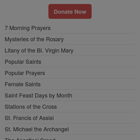
Donate Now
7 Morning Prayers
Mysteries of the Rosary
Litany of the Bl. Virgin Mary
Popular Saints
Popular Prayers
Female Saints
Saint Feast Days by Month
Stations of the Cross
St. Francis of Assisi
St. Michael the Archangel