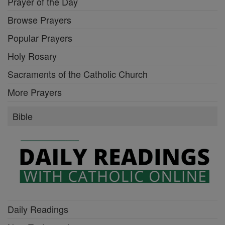
Prayer of the Day
Browse Prayers
Popular Prayers
Holy Rosary
Sacraments of the Catholic Church
More Prayers
Bible
Daily Readings