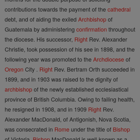
contributions towards the payment of the
cathedral
debt, and of aiding the exiled
Archbishop
of
Guatemala by administering
confirmation
throughout
the diocese. His successor,
Right
Rev. Alexander
Christie, took possession of his see in 1898, and the
following year was promoted to the
Archdiocese
of
Oregon
City .
Right
Rev. Bertram Orth succeeded in
1899, and in 1903 was raised to the dignity of
archbishop
of the newly established ecclesiastical
province of British Columbia. Owing to failing health,
he resigned in 1908, and in 1909
Right
Rev.
Alexander MacDonald, of Antigonish, Nova Scotia,
was consecrated in
Rome
under the title of
Bishop
of Victoria.
Bishop
MacDonald is well-known as a