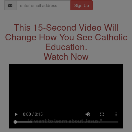
Email
Address
This 15-Second Video Will
Change How You See Catholic
Education.
Watch Now