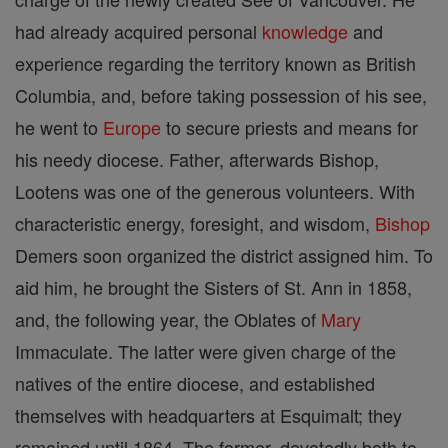
had already acquired personal
knowledge
and
experience regarding the territory known as British
Columbia, and, before taking possession of his see,
he went to
Europe
to secure priests and means for
his needy diocese. Father, afterwards Bishop,
Lootens was one of the generous volunteers. With
characteristic energy, foresight, and wisdom,
Bishop
Demers soon organized the district assigned him. To
aid him, he brought the Sisters of St. Ann in 1858,
and, the following year, the Oblates of
Mary
Immaculate. The latter were given charge of the
natives of the entire diocese, and established
themselves with headquarters at Esquimalt; they
remained until 1864. The former, devotedly both to