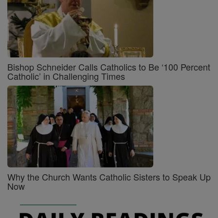
Bishop Schneider Calls Catholics to Be ‘100 Percent
Catholic’ in Challenging Times
Why the Church Wants Catholic Sisters to Speak Up
Now