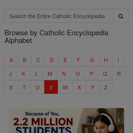
Search
Search
Browse by Catholic Encyclopedia
the
Alphabet
Entire
Catholic
A
B
C
D
E
F
G
H
I
Encyclopedia
J
K
L
M
N
O
P
Q
R
S
T
U
V
W
X
Y
Z