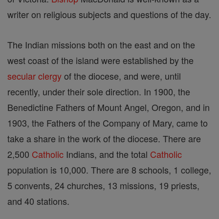
writer on religious subjects and questions of the day.
The Indian missions both on the east and on the
west coast of the island were established by the
secular clergy
of the diocese, and were, until
recently, under their sole direction. In 1900, the
Benedictine Fathers of Mount Angel, Oregon, and in
1903, the Fathers of the Company of Mary, came to
take a share in the work of the diocese. There are
2,500
Catholic
Indians, and the total
Catholic
population is 10,000. There are 8 schools, 1 college,
5 convents, 24 churches, 13 missions, 19 priests,
and 40 stations.