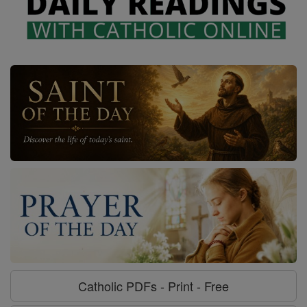
Catholic PDFs - Print - Free