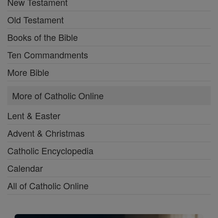
New Testament
Old Testament
Books of the Bible
Ten Commandments
More Bible
More of Catholic Online
Lent & Easter
Advent & Christmas
Catholic Encyclopedia
Calendar
All of Catholic Online