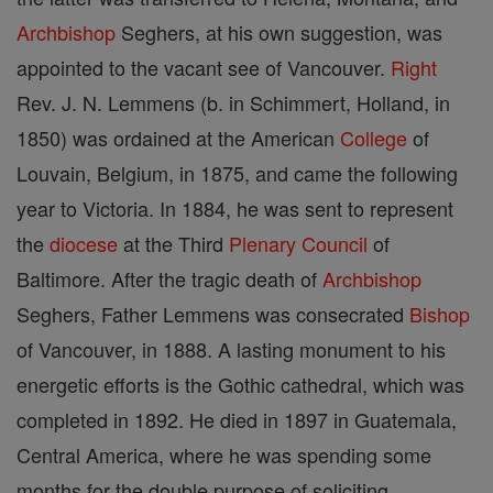
Archbishop
Seghers, at his own suggestion, was
appointed to the vacant see of Vancouver.
Right
Rev. J. N. Lemmens (b. in Schimmert, Holland, in
1850) was ordained at the American
College
of
Louvain, Belgium, in 1875, and came the following
year to Victoria. In 1884, he was sent to represent
the
diocese
at the Third
Plenary Council
of
Baltimore. After the tragic death of
Archbishop
Seghers, Father Lemmens was consecrated
Bishop
of Vancouver, in 1888. A lasting monument to his
energetic efforts is the Gothic cathedral, which was
completed in 1892. He died in 1897 in Guatemala,
Central America, where he was spending some
months for the double purpose of soliciting