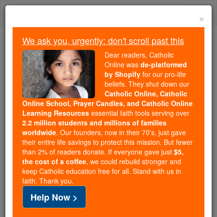
Skip
Togg
to
×
content
navi
We ask you, urgently: don't scroll past this
Because of You, 2.2 Million
Dear readers, Catholic
Students Are Being Formed in the
Online was
de-platformed
by Shopify
for our pro-life
Faith
beliefs. They shut down our
Catholic Online, Catholic
Because of generous supporters like you,
Online School, Prayer Candles, and Catholic Online
Catholic Online School has already delivered
Learning Resources
essential faith tools serving over
free, faithful Catholic education to over 2.2
2.2 million students and millions of families
million students across 193 countries. In an age
worldwide
. Our founders, now in their 70's, just gave
their entire life savings to protect this mission. But fewer
of noise and algorithms, you are helping form
than 2% of readers donate. If everyone gave just
$5,
souls with truth, prayer, Scripture, and Christ.
the cost of a coffee
, we could rebuild stronger and
keep Catholic education free for all. Stand with us in
If everyone who reads this gave just $5 — the
faith. Thank you.
cost of a coffee — we could reach even more
Help Now >
families and keep this life-changing formation
free for all. Be Courageous. Be Catholic. Stand