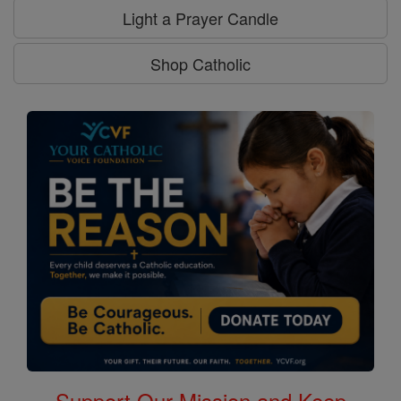
Light a Prayer Candle
Shop Catholic
Support Our Mission and Keep