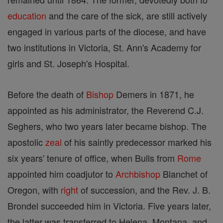
education
and the care of the sick, are still actively
engaged in various parts of the diocese, and have
two institutions in Victoria, St. Ann's Academy for
girls and St. Joseph's Hospital.
Before the death of
Bishop
Demers in 1871, he
appointed as his administrator, the Reverend C.J.
Seghers, who two years later became bishop. The
apostolic
zeal
of his saintly predecessor marked his
six years' tenure of office, when Bulls from
Rome
appointed him coadjutor to
Archbishop
Blanchet of
Oregon, with
right
of succession, and the Rev. J. B.
Brondel succeeded him in Victoria. Five years later,
the latter was transferred to Helena, Montana, and