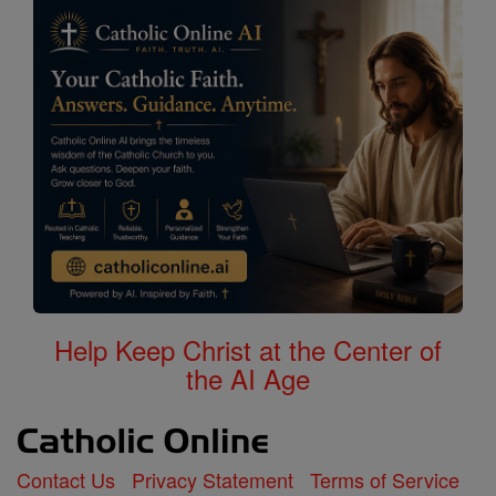
Help Keep Christ at the Center of
the AI Age
Contact Us
Privacy Statement
Terms of Service