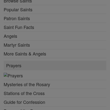
Browse Saints
Popular Saints
Patron Saints
Saint Fun Facts
Angels
Martyr Saints
More Saints & Angels
Prayers
Mysteries of the Rosary
Stations of the Cross
Guide for Confession