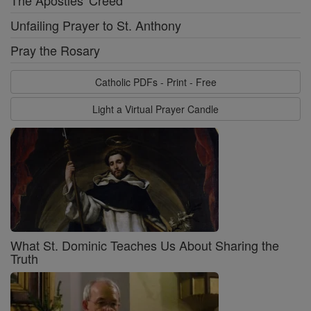
The Apostles' Creed
Unfailing Prayer to St. Anthony
Pray the Rosary
Catholic PDFs - Print - Free
Light a Virtual Prayer Candle
What St. Dominic Teaches Us About Sharing the
Truth