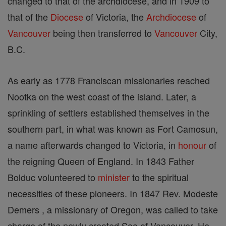
changed to that of the archdiocese, and in 1909 to
that of the
Diocese
of Victoria, the
Archdiocese
of
Vancouver
being then transferred to
Vancouver
City,
B.C.
As early as 1778 Franciscan missionaries reached
Nootka on the west coast of the island. Later, a
sprinkling of settlers established themselves in the
southern part, in what was known as Fort Camosun,
a name afterwards changed to Victoria, in
honour
of
the reigning Queen of England. In 1843 Father
Bolduc volunteered to
minister
to the spiritual
necessities of these pioneers. In 1847 Rev. Modeste
Demers , a missionary of Oregon, was called to take
charge of the newly created See of Vancouver. He