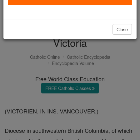
with us today.
DONATE TODAY >
Close
Victoria
Catholic Online
Catholic Encyclopedia
Encyclopedia Volume
Free World Class Education
FREE Catholic Classes
(VICTORIEN. IN INS. VANCOUVER.)
Diocese in southwestern British Columbia, of which