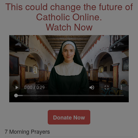
This could change the future of
Catholic Online.
Watch Now
Donate Now
7 Morning Prayers