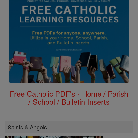
Free Catholic PDF's - Home / Parish
/ School / Bulletin Inserts
Saints & Angels