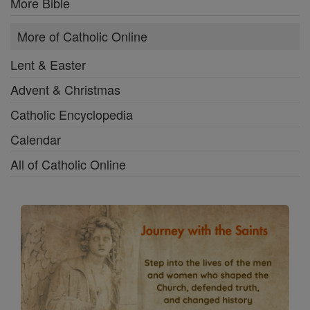
More Bible
More of Catholic Online
Lent & Easter
Advent & Christmas
Catholic Encyclopedia
Calendar
All of Catholic Online