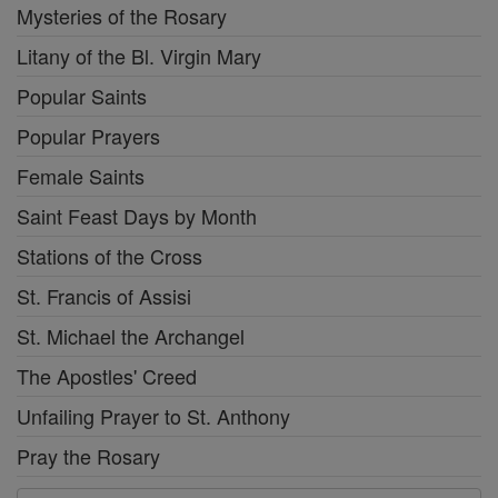
Mysteries of the Rosary
Litany of the Bl. Virgin Mary
Popular Saints
Popular Prayers
Female Saints
Saint Feast Days by Month
Stations of the Cross
St. Francis of Assisi
St. Michael the Archangel
The Apostles' Creed
Unfailing Prayer to St. Anthony
Pray the Rosary