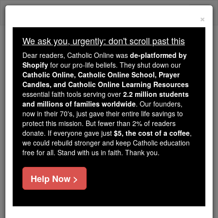
Skip
Togg
to
×
content
navi
We ask you, urgently: don't scroll past this
Trending:
Dear readers, Catholic Online was
de-platformed by
Daily Reading for Thursday, October ...
Shopify
for our pro-life beliefs. They shut down our
Today's Reading
The Mysteries of the Rosary
Catholic Online, Catholic Online School, Prayer
Candles, and Catholic Online Learning Resources
essential faith tools serving over
2.2 million students
and millions of families worldwide
Priory
. Our founders,
now in their 70's, just gave their entire life savings to
protect this mission. But fewer than 2% of readers
Catholic Online
Catholic Encyclopedia
donate. If everyone gave just
$5, the cost of a coffee
,
Encyclopedia Volume
we could rebuild stronger and keep Catholic education
free for all. Stand with us in faith. Thank you.
Free World Class Education
Help Now >
FREE Catholic Classes
A monastery whose
superior
is a prior. The