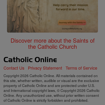
Discover more about the Saints of
the Catholic Church
Contact Us
Privacy Statement
Terms of Service
Copyright 2026 Catholic Online. All materials contained on
this site, whether written, audible or visual are the exclusive
property of Catholic Online and are protected under U.S.
and International copyright laws, © Copyright 2026 Catholic
Online. Any unauthorized use, without prior written consent
of Catholic Online is strictly forbidden and prohibited.