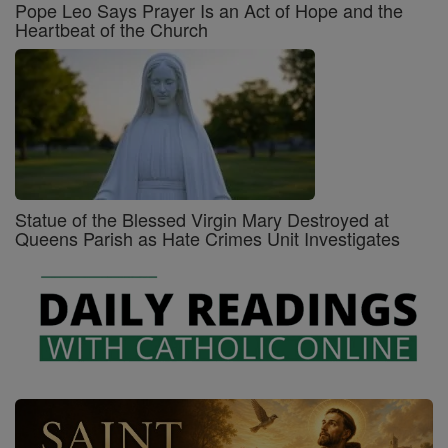
Pope Leo Says Prayer Is an Act of Hope and the
Heartbeat of the Church
Statue of the Blessed Virgin Mary Destroyed at
Queens Parish as Hate Crimes Unit Investigates