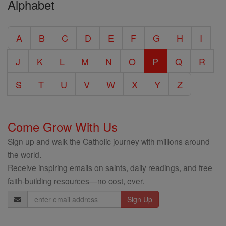
Alphabet
Entire
Catholic
A
B
C
D
E
F
G
H
I
Encyclopedia
J
K
L
M
N
O
P
Q
R
S
T
U
V
W
X
Y
Z
Come Grow With Us
Sign up and walk the Catholic journey with millions around
the world.
Receive inspiring emails on saints, daily readings, and free
faith-building resources—no cost, ever.
Email
Address