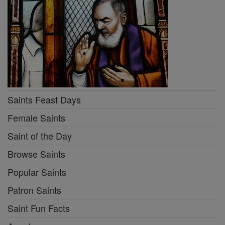
Saints Feast Days
Female Saints
Saint of the Day
Browse Saints
Popular Saints
Patron Saints
Saint Fun Facts