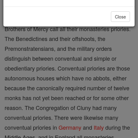
Dominicans, Augustinian Hermits, Carthusians,
Close
Carmelites, Servites (Order of Servites), and
Brothers of Mercy call all their monasteries priories.
The Benedictines and their offshoots, the
Premonstratensians, and the military orders
distinguish between conventual and simple or
obedientiary priories. Conventual priories are those
autonomous houses which have no abbots, either
because the canonically required number of twelve
monks has not yet been reached or for some other
reason. The Congregation of Cluny had many
conventual priories. There were likewise many
conventual priories in
Germany
and
Italy
during the
Middle Ages, and in England all monasteries