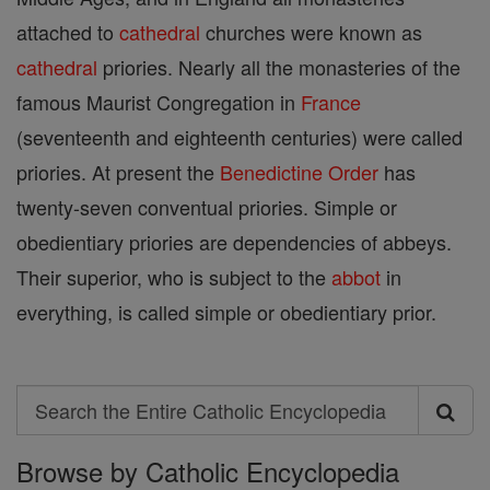
attached to
cathedral
churches were known as
cathedral
priories. Nearly all the monasteries of the
famous Maurist Congregation in
France
(seventeenth and eighteenth centuries) were called
priories. At present the
Benedictine Order
has
twenty-seven conventual priories. Simple or
obedientiary priories are dependencies of abbeys.
Their superior, who is subject to the
abbot
in
everything, is called simple or obedientiary prior.
Search
Search
Browse by Catholic Encyclopedia
the