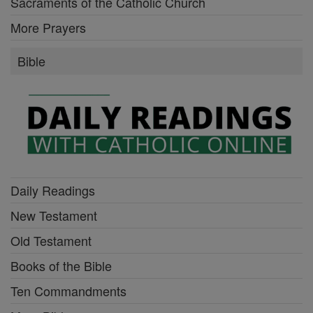
Sacraments of the Catholic Church
More Prayers
Bible
Daily Readings
New Testament
Old Testament
Books of the Bible
Ten Commandments