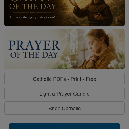
Catholic PDFs - Print - Free
Light a Prayer Candle
Shop Catholic