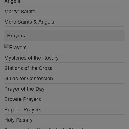
Angels
Martyr Saints
More Saints & Angels
Prayers
Mysteries of the Rosary
Stations of the Cross
Guide for Confession
Prayer of the Day
Browse Prayers
Popular Prayers
Holy Rosary