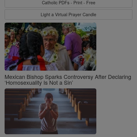
Catholic PDFs - Print - Free
Light a Virtual Prayer Candle
Mexican Bishop Sparks Controversy After Declaring
‘Homosexuality Is Not a Sin’