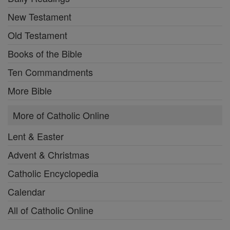
New Testament
Old Testament
Books of the Bible
Ten Commandments
More Bible
More of Catholic Online
Lent & Easter
Advent & Christmas
Catholic Encyclopedia
Calendar
All of Catholic Online