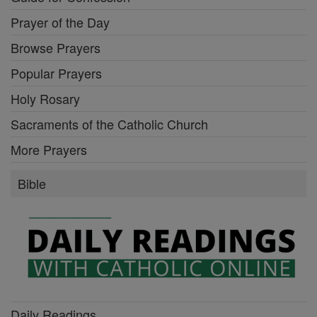
Prayer of the Day
Browse Prayers
Popular Prayers
Holy Rosary
Sacraments of the Catholic Church
More Prayers
Bible
Daily Readings