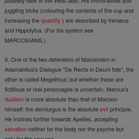
possibly later in the West also. His immoralities and
juggling tricks (colouring the contents of the cup and
increasing the
quantity
) are described by Irenæus
and Hippolytus. (For his system see
MARCOSIANS.)
II. One of the two defenders of Marcionism in
Adamantius's Dialogue "De Recta in Deum fide", the
other is called Megethius; but whether these are
fictitious or real personages is uncertain. Marcus's
dualism
is more absolute than that of Marcion
himself: the demiurgus is the absolute
evil
principle.
He inclines further towards Apelles, accepting
salvation
neither for the body nor the psyche but
only for the pneuma.