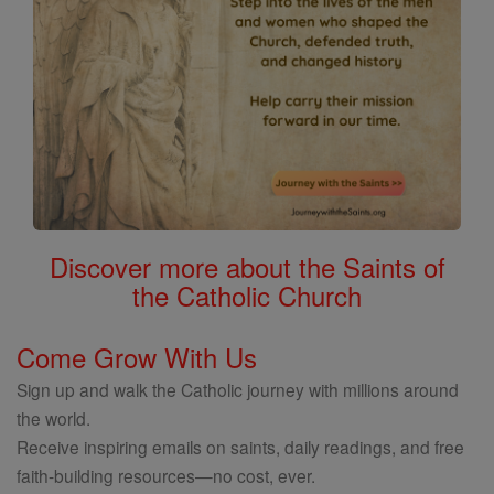
Discover more about the Saints of
the Catholic Church
Come Grow With Us
Sign up and walk the Catholic journey with millions around
the world.
Receive inspiring emails on saints, daily readings, and free
faith-building resources—no cost, ever.