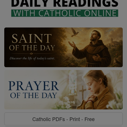
Catholic PDFs - Print - Free