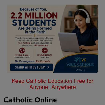
Keep Catholic Education Free for
Anyone, Anywhere