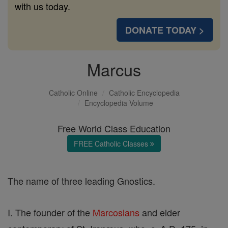
with us today.
DONATE TODAY >
Marcus
Catholic Online
Catholic Encyclopedia
Encyclopedia Volume
Free World Class Education
FREE Catholic Classes
The name of three leading Gnostics.
I. The founder of the
Marcosians
and elder