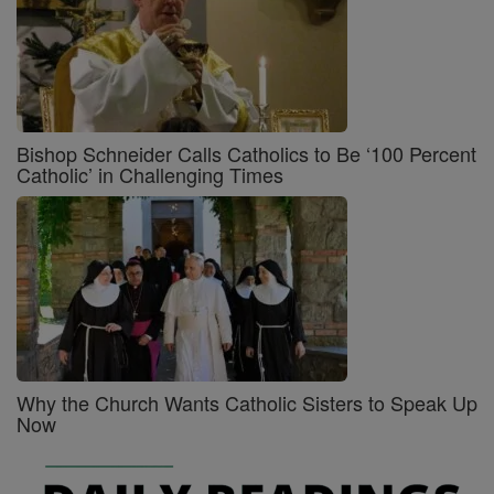
Bishop Schneider Calls Catholics to Be ‘100 Percent
Catholic’ in Challenging Times
Why the Church Wants Catholic Sisters to Speak Up
Now