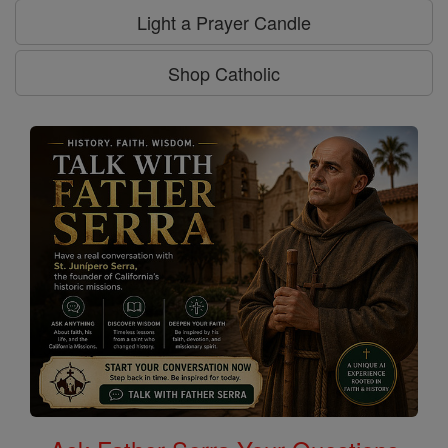
Light a Prayer Candle
Shop Catholic