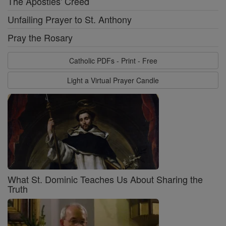
The Apostles' Creed
Unfailing Prayer to St. Anthony
Pray the Rosary
Catholic PDFs - Print - Free
Light a Virtual Prayer Candle
What St. Dominic Teaches Us About Sharing the
Truth