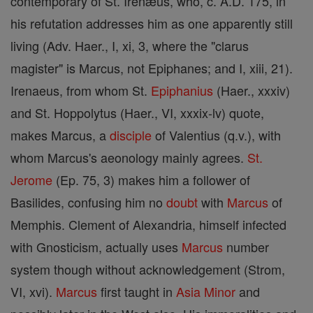
contemporary of St. Irenæus, who, c. A.D. 175, in
his refutation addresses him as one apparently still
living (Adv. Haer., I, xi, 3, where the "clarus
magister" is Marcus, not Epiphanes; and I, xiii, 21).
Irenaeus, from whom St.
Epiphanius
(Haer., xxxiv)
and St. Hoppolytus (Haer., VI, xxxix-lv) quote,
makes Marcus, a
disciple
of Valentius (q.v.), with
whom Marcus's aeonology mainly agrees.
St.
Jerome
(Ep. 75, 3) makes him a follower of
Basilides, confusing him no
doubt
with
Marcus
of
Memphis. Clement of Alexandria, himself infected
with Gnosticism, actually uses
Marcus
number
system though without acknowledgement (Strom,
VI, xvi).
Marcus
first taught in
Asia
Minor
and