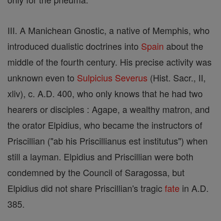
III. A Manichean Gnostic, a native of Memphis, who
introduced dualistic doctrines into
Spain
about the
middle of the fourth century. His precise activity was
unknown even to
Sulpicius Severus
(Hist. Sacr., II,
xliv), c. A.D. 400, who only knows that he had two
hearers or disciples : Agape, a wealthy matron, and
the orator Elpidius, who became the instructors of
Priscillian ("ab his Priscillianus est institutus") when
still a layman. Elpidius and Priscillian were both
condemned by the Council of Saragossa, but
Elpidius did not share Priscillian's tragic
fate
in A.D.
385.