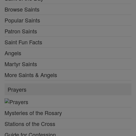
Browse Saints
Popular Saints
Patron Saints
Saint Fun Facts
Angels
Martyr Saints
More Saints & Angels
Prayers
Mysteries of the Rosary
Stations of the Cross
Guide for Confession