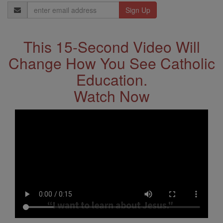
Email
Address
This 15-Second Video Will
Change How You See Catholic
Education.
Watch Now