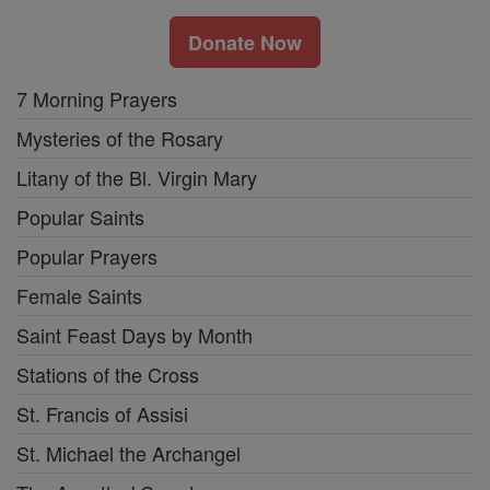
Donate Now
7 Morning Prayers
Mysteries of the Rosary
Litany of the Bl. Virgin Mary
Popular Saints
Popular Prayers
Female Saints
Saint Feast Days by Month
Stations of the Cross
St. Francis of Assisi
St. Michael the Archangel