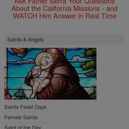
Ask Father Serra Your Questions
About the California Missions - and
WATCH Him Answer in Real Time
Saints & Angels
Saints Feast Days
Female Saints
Saint of the Day