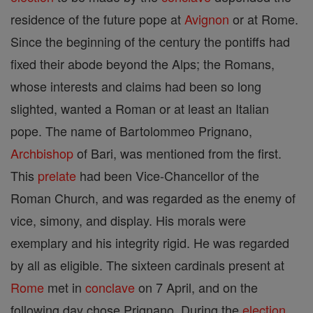
residence of the future pope at
Avignon
or at Rome.
Since the beginning of the century the pontiffs had
fixed their abode beyond the Alps; the Romans,
whose interests and claims had been so long
slighted, wanted a Roman or at least an Italian
pope. The name of Bartolommeo Prignano,
Archbishop
of Bari, was mentioned from the first.
This
prelate
had been Vice-Chancellor of the
Roman Church, and was regarded as the enemy of
vice, simony, and display. His morals were
exemplary and his integrity rigid. He was regarded
by all as eligible. The sixteen cardinals present at
Rome
met in
conclave
on 7 April, and on the
following day chose Prignano. During the
election