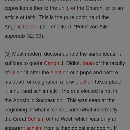
opposition either to the
unity
of the Church, or to an
article of faith. This is the pure doctrine of the
Angelic
Doctor
(cf. Tshackert, "Peter von Ailli",
appendix 32, 33).
(3) Most modern doctors uphold the same ideas. It
suffices to quote
Canon
J. Didiot,
dean
of the faculty
of
Lille
: "If after the
election
of a pope and before
his death or resignation a new
election
takes place,
it is null and schismatic ; the one elected is not in
the Apostolic Succession . This was seen at the
beginning of what is called, somewhat incorrectly,
the Great
Schism
of the West, which was only an
apparent
schism
from a theological standpoint. If