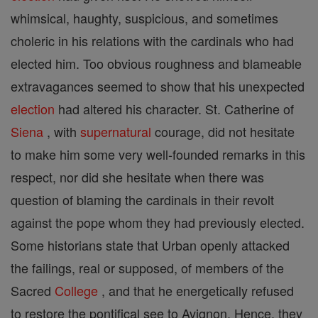
whimsical, haughty, suspicious, and sometimes
choleric in his relations with the cardinals who had
elected him. Too obvious roughness and blameable
extravagances seemed to show that his unexpected
election
had altered his character. St. Catherine of
Siena
, with
supernatural
courage, did not hesitate
to make him some very well-founded remarks in this
respect, nor did she hesitate when there was
question of blaming the cardinals in their revolt
against the pope whom they had previously elected.
Some historians state that Urban openly attacked
the failings, real or supposed, of members of the
Sacred
College
, and that he energetically refused
to restore the pontifical see to Avignon. Hence, they