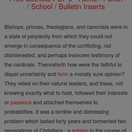
/ School / Bulletin Inserts
Bishops, princes, theologians, and canonists were in
a state of perplexity from which they could not
emerge in consequence of the conflicting, not
disinterested, and perhaps insincere testimony of
the cardinals. Thenceforth how were the faithful to
dispel uncertainty and
form
a morally sure opinion?
They relied on their natural leaders, and these, not
knowing exactly what to hold, followed their interests
or
passions
and attached themselves to
probabilities. It was a terrible and distressing
problem which lasted forty years and tormented two
generations of Christians ; a
schism
in the course of