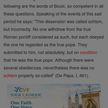
following are the words of Bouix, so competent in all
these questions. Speaking of the events of this sad
period he says: "This dissension was called schism,
but incorrectly. No one withdrew from the true
Roman pontiff considered as such, but each obeyed
the one he regarded as the true pope. They
submitted to him, not absolutely, but on
condition
that he was the true pope. Although there were
several obediences, nevertheless there was no
schism
properly so-called" (De Papa, I, 461).