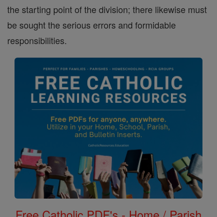
the starting point of the division; there likewise must
be sought the serious errors and formidable
responsibilities.
Free Catholic PDF's - Home / Parish