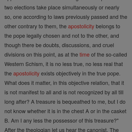
two elections take place simultaneously or nearly
so, one according to laws previously passed and the
other contrary to them, the
apostolicity
belongs to
the pope legally chosen and not to the other, and
though there be doubts, discussions, and cruel
divisions on this point, as at the
time
of the so-called
Western Schism, it is no less true, no less real that
the
apostolicity
exists objectively in the true pope.
What does it matter, in this objective relation, that it
is not manifest to all and is not recognized by all till
long after? A treasure is bequeathed to me, but I do
not know whether it is in the chest A or in the casket
B. Am I any less the possessor of this treasure?"
After the theologian let us hear the canonist. The