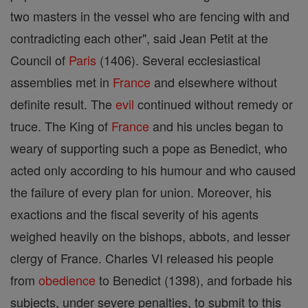
two masters in the vessel who are fencing with and
contradicting each other", said Jean Petit at the
Council of
Paris
(1406). Several ecclesiastical
assemblies met in
France
and elsewhere without
definite result. The
evil
continued without remedy or
truce. The King of
France
and his uncles began to
weary of supporting such a pope as Benedict, who
acted only according to his humour and who caused
the failure of every plan for union. Moreover, his
exactions and the fiscal severity of his agents
weighed heavily on the bishops, abbots, and lesser
clergy of France. Charles VI released his people
from
obedience
to Benedict (1398), and forbade his
subjects, under severe penalties, to submit to this