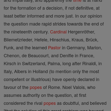
for the formation of a decision, if not definitive, at
least better informed and more just. In our opinion
the question made rapid strides towards the end of
the nineteenth century.
Cardinal
Hergenröther,
Bliemetzrieder, Hefele, Hinschius, Kraus, Brück,
Funk, and the learned
Pastor
in Germany, Marion,
Chenon, de Beaucourt, and Denifle in France,
Kirsch in Switzerland, Palma, long after Rinaldi, in
Italy, Albers in Holland (to mention only the most
competent or illustrious) have openly declared in
favour of the
popes
of Rome. Noel Valois, who
assumes authority on the question, at first
considered the rival
popes
as doubtful, and believed
"that the solution of this great problem was beyond