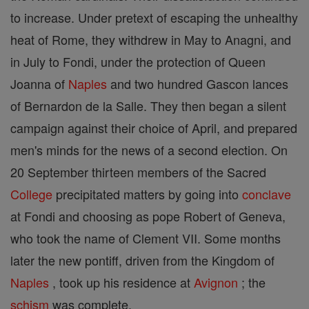
to increase. Under pretext of escaping the unhealthy
heat of Rome, they withdrew in May to Anagni, and
in July to Fondi, under the protection of Queen
Joanna of
Naples
and two hundred Gascon lances
of Bernardon de la Salle. They then began a silent
campaign against their choice of April, and prepared
men's minds for the news of a second election. On
20 September thirteen members of the Sacred
College
precipitated matters by going into
conclave
at Fondi and choosing as pope Robert of Geneva,
who took the name of Clement VII. Some months
later the new pontiff, driven from the Kingdom of
Naples
, took up his residence at
Avignon
; the
schism
was complete.