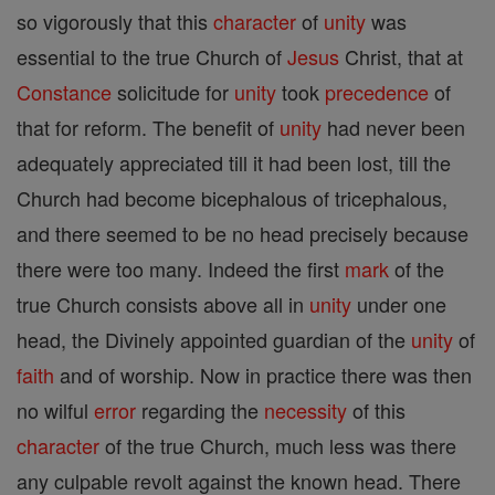
so vigorously that this
character
of
unity
was
essential to the true Church of
Jesus
Christ, that at
Constance
solicitude for
unity
took
precedence
of
that for reform. The benefit of
unity
had never been
adequately appreciated till it had been lost, till the
Church had become bicephalous of tricephalous,
and there seemed to be no head precisely because
there were too many. Indeed the first
mark
of the
true Church consists above all in
unity
under one
head, the Divinely appointed guardian of the
unity
of
faith
and of worship. Now in practice there was then
no wilful
error
regarding the
necessity
of this
character
of the true Church, much less was there
any culpable revolt against the known head. There