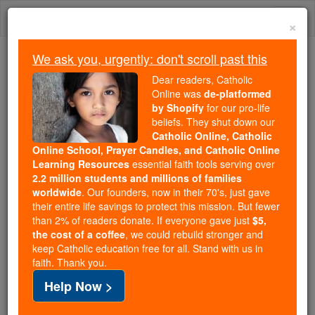
Skip
Togg
to
×
content
navi
We ask you, urgently: don't scroll past this
Trending:
Dear readers, Catholic
Daily Reading for Thursday, October ...
Online was
de-platformed
Today's Reading
The Mysteries of the Rosary
by Shopify
for our pro-life
beliefs. They shut down our
Catholic Online, Catholic
Online School, Prayer Candles, and Catholic Online
Western Schism
Learning Resources
essential faith tools serving over
2.2 million students and millions of families
Catholic Online
Catholic Encyclopedia
worldwide
. Our founders, now in their 70's, just gave
Encyclopedia Volume
their entire life savings to protect this mission. But fewer
than 2% of readers donate. If everyone gave just
$5,
the cost of a coffee
, we could rebuild stronger and
Free World Class Education
keep Catholic education free for all. Stand with us in
FREE Catholic Classes
faith. Thank you.
Help Now >
This
schism
of the fourteenth and fifteenth centuries