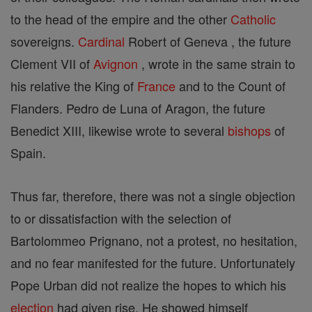
to the head of the empire and the other
Catholic
sovereigns.
Cardinal
Robert of Geneva , the future
Clement VII of
Avignon
, wrote in the same strain to
his relative the King of
France
and to the Count of
Flanders. Pedro de Luna of Aragon, the future
Benedict XIII, likewise wrote to several
bishops
of
Spain.
Thus far, therefore, there was not a single objection
to or dissatisfaction with the selection of
Bartolommeo Prignano, not a protest, no hesitation,
and no fear manifested for the future. Unfortunately
Pope Urban did not realize the hopes to which his
election
had given rise. He showed himself