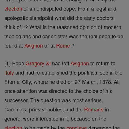
election
of an undisputed pope. From a legal and
apologetic standpoint what did the early doctors
think of it? What is the reasoned opinion of modern
theologians and canonists? Was the real pope to be
found at
Avignon
or at
Rome
?
(1) Pope
Gregory XI
had left
Avignon
to return to
Italy
and had re-established the pontifical see in the
Eternal City, where he died on 27 March, 1378. At
once attention was directed to the choice of his
successor. The question was most serious.
Cardinals, priests, nobles, and the
Romans
in
general were interested in it, because on the
election
to be made by the
conclave
depended the