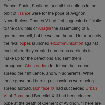
France, Spain, Scotland, and all the nations in the
orbit of
France
were for the pope of Avignon.
Nevertheless Charles V had first suggested officially
to the cardinals of
Anagni
the assembling of a
general council, but he was not heard. Unfortunately
the rival
popes
launched
excommunication
against
each other; they created numerous cardinals to
make up for the defections and sent them
throughout
Christendom
to defend their cause,
spread their influence, and win adherents. While
these grave and burning discussions were being
spread abroad,
Boniface IX
had succeeded
Urban
VI
at
Rome
and Benedict XIII had been elected
pope at the death of Clement of Avignon. "There are