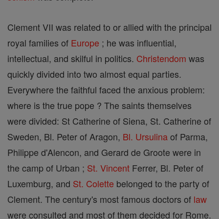
Clement VII was related to or allied with the principal
royal families of
Europe
; he was influential,
intellectual, and skilful in politics.
Christendom
was
quickly divided into two almost equal parties.
Everywhere the faithful faced the anxious problem:
where is the true pope ? The saints themselves
were divided: St Catherine of Siena, St. Catherine of
Sweden, Bl. Peter of Aragon,
Bl. Ursulina
of Parma,
Philippe d'Alencon, and Gerard de Groote were in
the camp of Urban ;
St. Vincent
Ferrer, Bl. Peter of
Luxemburg, and
St. Colette
belonged to the party of
Clement. The century's most famous doctors of
law
were consulted and most of them decided for Rome.