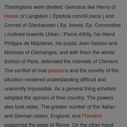
Theologians were divided. Germans like Henry of
Hesse
or Langstein ( Epistola concilii pacis ) and
Conrad of Glenhausen ( Ep. brevis; Ep. Concordioe
) inclined towards Urban ; Pierre d'Ailly, his friend
Philippe de Maizieres, his pupils Jean Gerson and
Nicholas of Clemanges, and with them the whole
School of Paris, defended the interests of Clement.
The conflict of rival
passions
and the novelty of the
situation rendered understanding difficult and
unanimity impossible. As a general thing scholars
adopted the opinion of their country. The powers
also took sides. The greater number of the Italian
and German states, England, and
Flanders
supported the pope of Rome. On the other hand