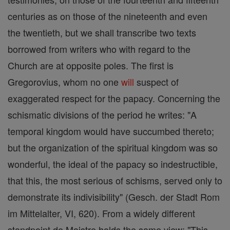
centuries as on those of the nineteenth and even
the twentieth, but we shall transcribe two texts
borrowed from writers who with regard to the
Church are at opposite poles. The first is
Gregorovius, whom no one
will
suspect of
exaggerated respect for the papacy. Concerning the
schismatic divisions of the period he writes: "A
temporal kingdom would have succumbed thereto;
but the organization of the spiritual kingdom was so
wonderful, the ideal of the papacy so indestructible,
that this, the most serious of schisms, served only to
demonstrate its indivisibility" (Gesch. der Stadt Rom
im Mittelalter, VI, 620). From a widely different
standpoint de Maistre holds the same view: "This