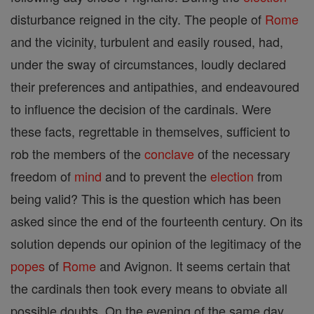
disturbance reigned in the city. The people of
Rome
and the vicinity, turbulent and easily roused, had,
under the sway of circumstances, loudly declared
their preferences and antipathies, and endeavoured
to influence the decision of the cardinals. Were
these facts, regrettable in themselves, sufficient to
rob the members of the
conclave
of the necessary
freedom of
mind
and to prevent the
election
from
being valid? This is the question which has been
asked since the end of the fourteenth century. On its
solution depends our opinion of the legitimacy of the
popes
of
Rome
and Avignon. It seems certain that
the cardinals then took every means to obviate all
possible doubts. On the evening of the same day