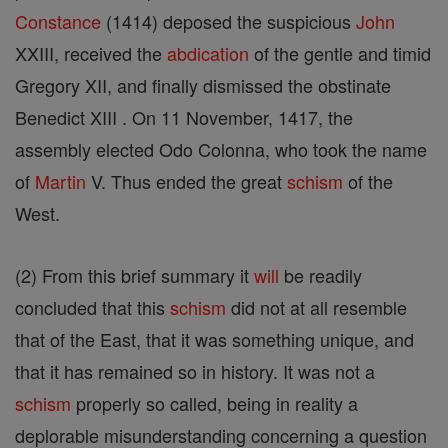
Constance
(1414) deposed the suspicious
John
XXIII, received the
abdication
of the gentle and timid
Gregory XII, and finally dismissed the obstinate
Benedict XIII . On 11 November, 1417, the
assembly elected Odo Colonna, who took the name
of
Martin
V. Thus ended the great
schism
of the
West.
(2) From this brief summary it
will
be readily
concluded that this
schism
did not at all resemble
that of the East, that it was something unique, and
that it has remained so in history. It was not a
schism
properly so called, being in reality a
deplorable misunderstanding concerning a question