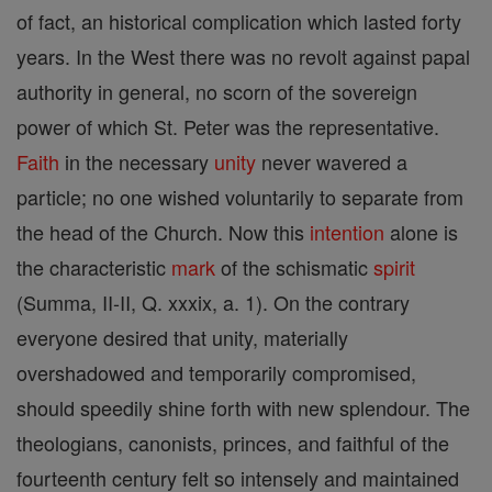
of fact, an historical complication which lasted forty
years. In the West there was no revolt against papal
authority in general, no scorn of the sovereign
power of which St. Peter was the representative.
Faith
in the necessary
unity
never wavered a
particle; no one wished voluntarily to separate from
the head of the Church. Now this
intention
alone is
the characteristic
mark
of the schismatic
spirit
(Summa, II-II, Q. xxxix, a. 1). On the contrary
everyone desired that unity, materially
overshadowed and temporarily compromised,
should speedily shine forth with new splendour. The
theologians, canonists, princes, and faithful of the
fourteenth century felt so intensely and maintained