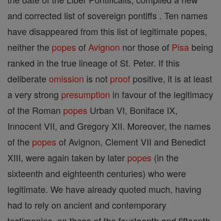
and corrected list of sovereign pontiffs . Ten names
have disappeared from this list of legitimate popes,
neither the
popes
of
Avignon
nor those of
Pisa
being
ranked in the true lineage of St. Peter. If this
deliberate
omission
is not
proof
positive, it is at least
a very strong
presumption
in favour of the legitimacy
of the Roman
popes
Urban VI, Boniface IX,
Innocent VII, and Gregory XII. Moreover, the names
of the
popes
of Avignon, Clement VII and Benedict
XIII, were again taken by later
popes
(in the
sixteenth and eighteenth centuries) who were
legitimate. We have already quoted much, having
had to rely on ancient and contemporary
testimonies, on those of the fourteenth and fifteenth