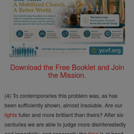
Download the Free Booklet and Join
the Mission.
(4) To contemporaries this problem was, as has
been sufficiently shown, almost insoluble. Are our
lights
fuller and more brilliant than theirs? After six
centuries we are able to judge more disinterestedly
and impartially, and apparently the
time
is at hand