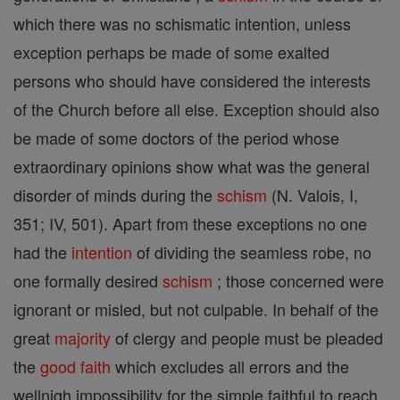
which there was no schismatic intention, unless
exception perhaps be made of some exalted
persons who should have considered the interests
of the Church before all else. Exception should also
be made of some doctors of the period whose
extraordinary opinions show what was the general
disorder of minds during the
schism
(N. Valois, I,
351; IV, 501). Apart from these exceptions no one
had the
intention
of dividing the seamless robe, no
one formally desired
schism
; those concerned were
ignorant or misled, but not culpable. In behalf of the
great
majority
of clergy and people must be pleaded
the
good
faith
which excludes all errors and the
wellnigh impossibility for the simple faithful to reach