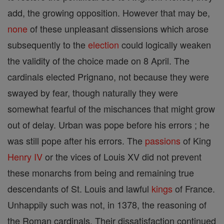
add, the growing opposition. However that may be,
none
of these unpleasant dissensions which arose
subsequently to the
election
could logically weaken
the validity of the choice made on 8 April. The
cardinals elected Prignano, not because they were
swayed by fear, though naturally they were
somewhat fearful of the mischances that might grow
out of delay. Urban was pope before his errors ; he
was still pope after his errors. The
passions
of King
Henry IV
or the vices of Louis XV did not prevent
these monarchs from being and remaining true
descendants of St. Louis and lawful
kings
of France.
Unhappily such was not, in 1378, the reasoning of
the Roman cardinals. Their dissatisfaction continued