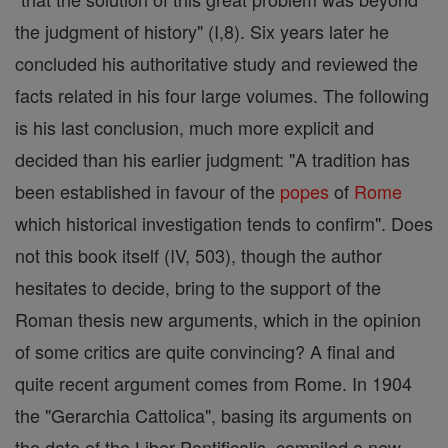
the judgment of history" (I,8). Six years later he
concluded his authoritative study and reviewed the
facts related in his four large volumes. The following
is his last conclusion, much more explicit and
decided than his earlier judgment: "A tradition has
been established in favour of the
popes
of
Rome
which historical investigation tends to confirm". Does
not this book itself (IV, 503), though the author
hesitates to decide, bring to the support of the
Roman thesis new arguments, which in the opinion
of some critics are quite convincing? A final and
quite recent argument comes from Rome. In 1904
the "Gerarchia Cattolica", basing its arguments on
the date of the Liber Pontificalis, compiled a new