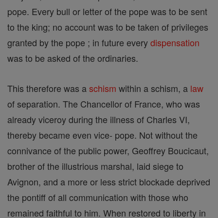
pope. Every bull or letter of the pope was to be sent
to the king; no account was to be taken of privileges
granted by the pope ; in future every
dispensation
was to be asked of the ordinaries.
This therefore was a
schism
within a schism, a
law
of separation. The Chancellor of France, who was
already viceroy during the illness of Charles VI,
thereby became even vice- pope. Not without the
connivance of the public power, Geoffrey Boucicaut,
brother of the illustrious marshal, laid siege to
Avignon, and a more or less strict blockade deprived
the pontiff of all communication with those who
remained faithful to him. When restored to liberty in