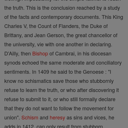
the truth. This is the conclusion reached by a study
of the facts and contemporary documents. This King
Charles V, the Count of Flanders, the Duke of
Brittany, and Jean Gerson, the great chancellor of
the university, vie with one another in declaring.
D'Ailly, then
Bishop
of Cambrai, in his diocesan
synods echoed the same moderate and conciliatory
sentiments. In 1409 he said to the Genoese : "I
know no schismatics save those who stubbornly
refuse to learn the truth, or who after discovering it
refuse to submit to it, or who still formally declare
that they do not want to follow the movement for
union".
Schism
and
heresy
as sins and vices, he
adds in 1412, can only result from stubborn