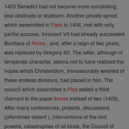
1403 Benedict had not become more conciliating,
less obstinate or stubborn. Another private synod,
which assembled in
Paris
in 1406, met with only
partial success. Innocent VII had already succeeded
Boniface of
Rome
, and, after a reign of two years,
was replaced by Gregory XII. The latter, although of
temperate character, seems not to have realized the
hopes which Christendom, immeasurably wearied of
these endless divisions, had placed in him. The
council which assembled a
Pisa
added a third
claimant to the papal
throne
instead of two (1409).
After many conferences, projects, discussions
(oftentimes violent ), interventions of the civil
powers, catastrophes of all kinds, the Council of