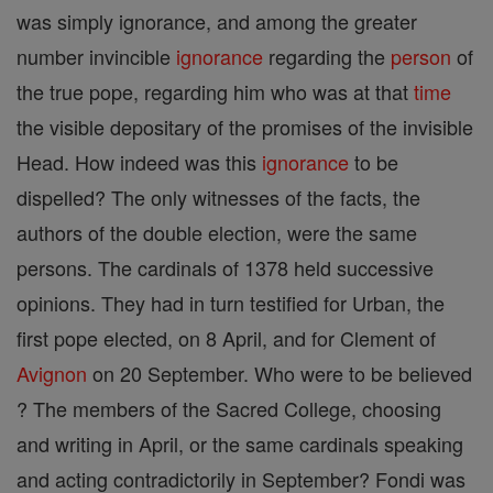
was simply ignorance, and among the greater
number invincible
ignorance
regarding the
person
of
the true pope, regarding him who was at that
time
the visible depositary of the promises of the invisible
Head. How indeed was this
ignorance
to be
dispelled? The only witnesses of the facts, the
authors of the double election, were the same
persons. The cardinals of 1378 held successive
opinions. They had in turn testified for Urban, the
first pope elected, on 8 April, and for Clement of
Avignon
on 20 September. Who were to be believed
? The members of the Sacred College, choosing
and writing in April, or the same cardinals speaking
and acting contradictorily in September? Fondi was