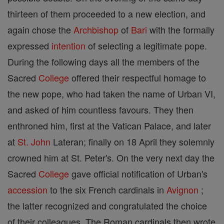
thirteen of them proceeded to a new election, and
again chose the
Archbishop
of
Bari
with the formally
expressed
intention
of selecting a legitimate pope.
During the following days all the members of the
Sacred
College
offered their respectful homage to
the new pope, who had taken the name of Urban VI,
and asked of him countless favours. They then
enthroned him, first at the Vatican Palace, and later
at
St. John
Lateran; finally on 18 April they solemnly
crowned him at St. Peter's. On the very next day the
Sacred
College
gave official notification of Urban's
accession
to the six French cardinals in
Avignon
;
the latter recognized and congratulated the choice
of their colleagues. The Roman cardinals then wrote