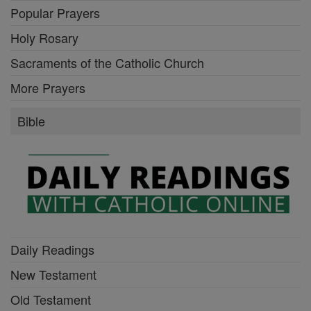
Popular Prayers
Holy Rosary
Sacraments of the Catholic Church
More Prayers
Bible
Daily Readings
New Testament
Old Testament