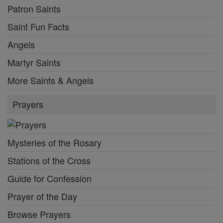
Patron Saints
Saint Fun Facts
Angels
Martyr Saints
More Saints & Angels
Prayers
Mysteries of the Rosary
Stations of the Cross
Guide for Confession
Prayer of the Day
Browse Prayers