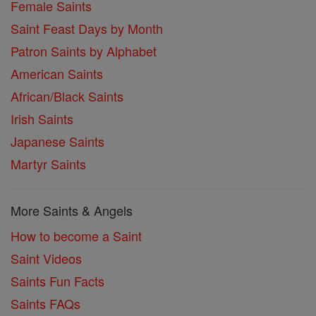
Female Saints
Saint Feast Days by Month
Patron Saints by Alphabet
American Saints
African/Black Saints
Irish Saints
Japanese Saints
Martyr Saints
More Saints & Angels
How to become a Saint
Saint Videos
Saints Fun Facts
Saints FAQs