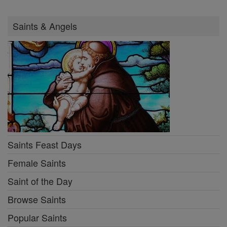
Saints & Angels
Saints Feast Days
Female Saints
Saint of the Day
Browse Saints
Popular Saints