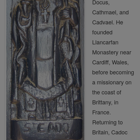
Docus,
Cathmael, and
Cadvael. He
founded
Llancarfan
Monastery near
Cardiff, Wales,
before becoming
a missionary on
the coast of
Brittany, in
France.
Returning to
Britain, Cadoc