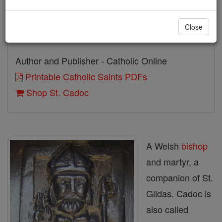
Birth: 497
Close
Death: 580
Author and Publisher - Catholic Online
Printable Catholic Saints PDFs
Shop St. Cadoc
A Welsh
bishop
and martyr, a
companion of St.
Gildas. Cadoc is
also called