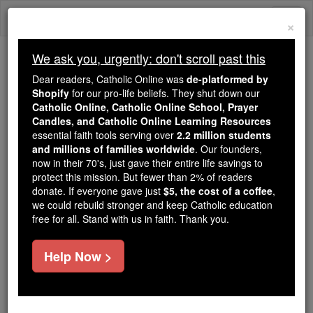
Skip
Togg
to
×
content
navi
We ask you, urgently: don't scroll past this
Trending:
Dear readers, Catholic Online was
de-platformed by
Daily Reading for Thursday, October ...
Shopify
for our pro-life beliefs. They shut down our
Today's Reading
The Mysteries of the Rosary
Catholic Online, Catholic Online School, Prayer
Candles, and Catholic Online Learning Resources
essential faith tools serving over
2.2 million students
and millions of families worldwide
St. Cadoc
. Our founders,
now in their 70's, just gave their entire life savings to
protect this mission. But fewer than 2% of readers
Catholic Online
Saints & Angels
donate. If everyone gave just
$5, the cost of a coffee
,
we could rebuild stronger and keep Catholic education
free for all. Stand with us in faith. Thank you.
Facts
Help Now >
Feastday:
September 25
Patron:
of Glamorgan; Llancarfan; famine
victims; deafness; glandular disorders