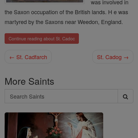
was involved in
the Saxon occupation of the British lands. H e was
martyred by the Saxons near Weedon, England.
Continue reading about St. Cadoc
← St. Cadfarch
St. Cadog →
More Saints
Search
Search
Saints