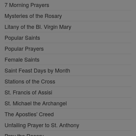
7 Morning Prayers
Mysteries of the Rosary
Litany of the Bl. Virgin Mary
Popular Saints
Popular Prayers
Female Saints
Saint Feast Days by Month
Stations of the Cross
St. Francis of Assisi
St. Michael the Archangel
The Apostles' Creed
Unfailing Prayer to St. Anthony
Pray the Rosary