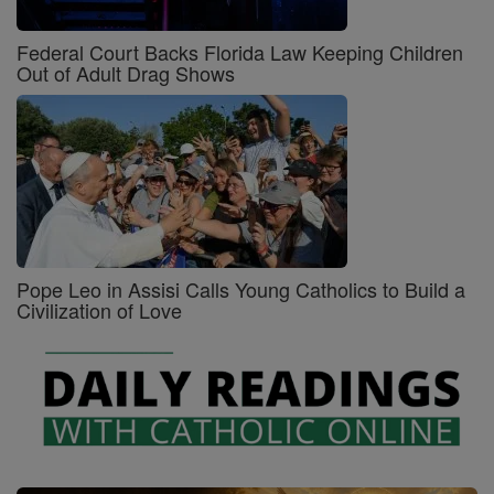
Federal Court Backs Florida Law Keeping Children
Out of Adult Drag Shows
Pope Leo in Assisi Calls Young Catholics to Build a
Civilization of Love