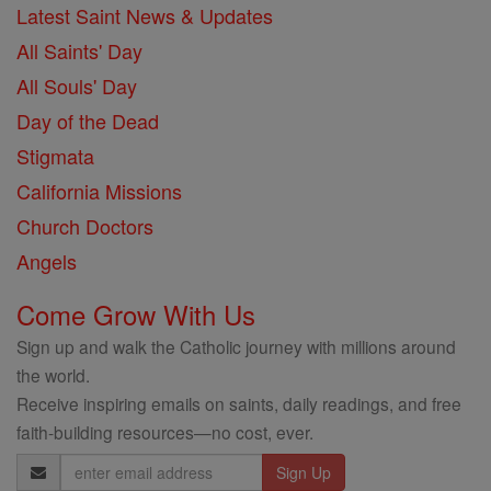
Latest Saint News & Updates
All Saints' Day
All Souls' Day
Day of the Dead
Stigmata
California Missions
Church Doctors
Angels
Come Grow With Us
Sign up and walk the Catholic journey with millions around
the world.
Receive inspiring emails on saints, daily readings, and free
faith-building resources—no cost, ever.
Email