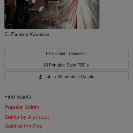
St. Faustina Kowalska
FREE Saint Classes
Printable Saint PDF's
Light a Virtual Saint Candle
Find Saints
Popular Saints
Saints by Alphabet
Saint of the Day