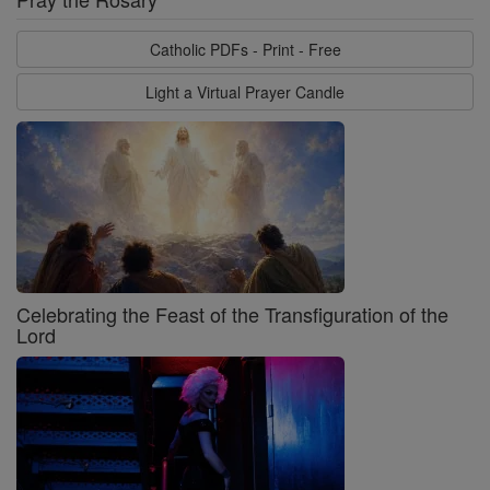
Catholic PDFs - Print - Free
Light a Virtual Prayer Candle
Celebrating the Feast of the Transfiguration of the
Lord