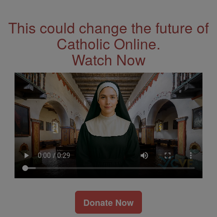
Address
This could change the future of
Catholic Online.
Watch Now
Donate Now