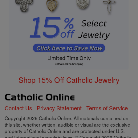
Shop 15% Off Catholic Jewelry
Contact Us
Privacy Statement
Terms of Service
Copyright 2026 Catholic Online. All materials contained on
this site, whether written, audible or visual are the exclusive
property of Catholic Online and are protected under U.S.
and International copyright laws, © Copyright 2026 Catholic