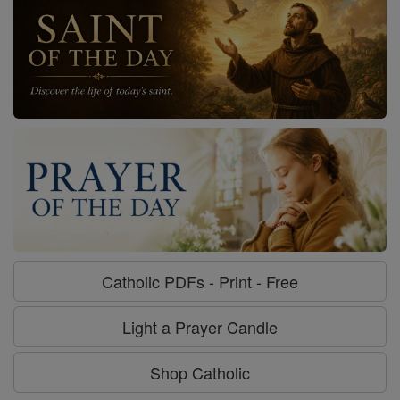
Catholic PDFs - Print - Free
Light a Prayer Candle
Shop Catholic