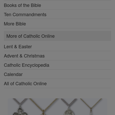
Books of the Bible
Ten Commandments
More Bible
More of Catholic Online
Lent & Easter
Advent & Christmas
Catholic Encyclopedia
Calendar
All of Catholic Online