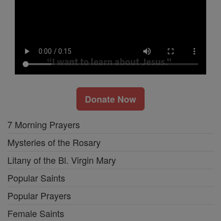
Donate Now
7 Morning Prayers
Mysteries of the Rosary
Litany of the Bl. Virgin Mary
Popular Saints
Popular Prayers
Female Saints