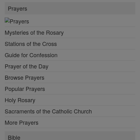
Prayers
Mysteries of the Rosary
Stations of the Cross
Guide for Confession
Prayer of the Day
Browse Prayers
Popular Prayers
Holy Rosary
Sacraments of the Catholic Church
More Prayers
Bible