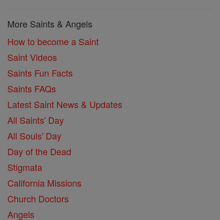
More Saints & Angels
How to become a Saint
Saint Videos
Saints Fun Facts
Saints FAQs
Latest Saint News & Updates
All Saints' Day
All Souls' Day
Day of the Dead
Stigmata
California Missions
Church Doctors
Angels