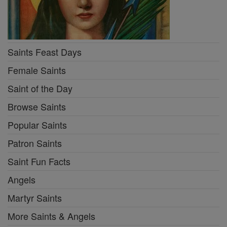
Saints Feast Days
Female Saints
Saint of the Day
Browse Saints
Popular Saints
Patron Saints
Saint Fun Facts
Angels
Martyr Saints
More Saints & Angels