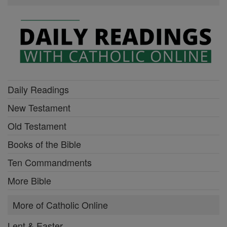
Daily Readings
New Testament
Old Testament
Books of the Bible
Ten Commandments
More Bible
More of Catholic Online
Lent & Easter