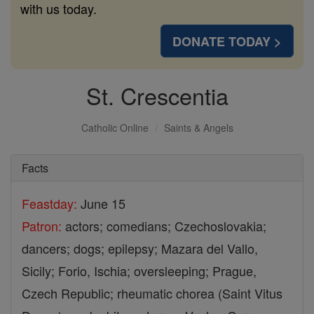
with us today.
DONATE TODAY >
St. Crescentia
Catholic Online
Saints & Angels
Facts
Feastday:
June 15
Patron:
actors; comedians; Czechoslovakia;
dancers; dogs; epilepsy; Mazara del Vallo,
Sicily; Forio, Ischia; oversleeping; Prague,
Czech Republic; rheumatic chorea (Saint Vitus