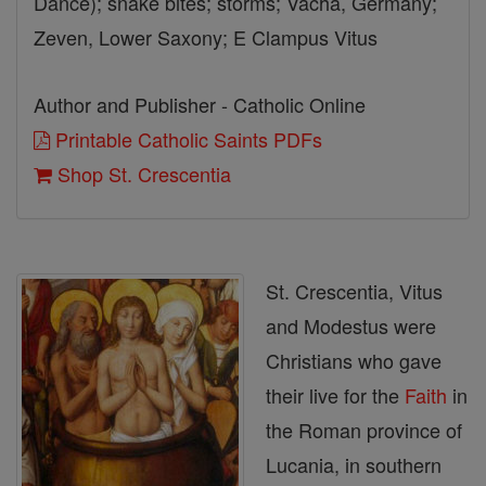
Dance); snake bites; storms; Vacha, Germany;
Zeven, Lower Saxony; E Clampus Vitus
Author and Publisher - Catholic Online
Printable Catholic Saints PDFs
Shop St. Crescentia
St. Crescentia, Vitus
and Modestus were
Christians who gave
their live for the
Faith
in
the Roman province of
Lucania, in southern