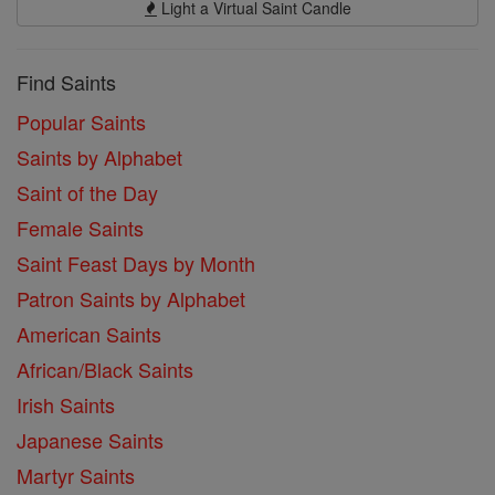
Light a Virtual Saint Candle
Find Saints
Popular Saints
Saints by Alphabet
Saint of the Day
Female Saints
Saint Feast Days by Month
Patron Saints by Alphabet
American Saints
African/Black Saints
Irish Saints
Japanese Saints
Martyr Saints