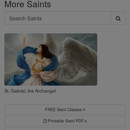
More Saints
Search
Search
Saints
St. Gabriel, the Archangel
FREE Saint Classes
Printable Saint PDF's