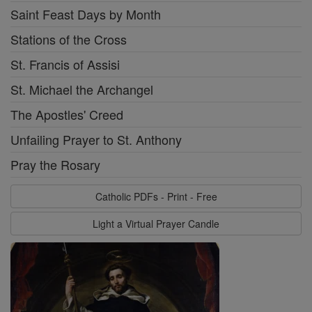
Saint Feast Days by Month
Stations of the Cross
St. Francis of Assisi
St. Michael the Archangel
The Apostles' Creed
Unfailing Prayer to St. Anthony
Pray the Rosary
Catholic PDFs - Print - Free
Light a Virtual Prayer Candle