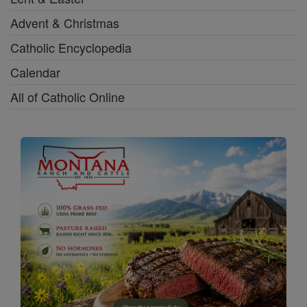
Advent & Christmas
Catholic Encyclopedia
Calendar
All of Catholic Online