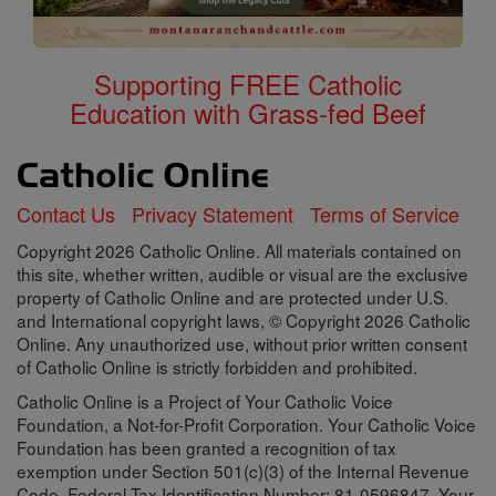
Supporting FREE Catholic
Education with Grass-fed Beef
Contact Us
Privacy Statement
Terms of Service
Copyright 2026 Catholic Online. All materials contained on
this site, whether written, audible or visual are the exclusive
property of Catholic Online and are protected under U.S.
and International copyright laws, © Copyright 2026 Catholic
Online. Any unauthorized use, without prior written consent
of Catholic Online is strictly forbidden and prohibited.
Catholic Online is a Project of Your Catholic Voice
Foundation, a Not-for-Profit Corporation. Your Catholic Voice
Foundation has been granted a recognition of tax
exemption under Section 501(c)(3) of the Internal Revenue
Code. Federal Tax Identification Number: 81-0596847. Your