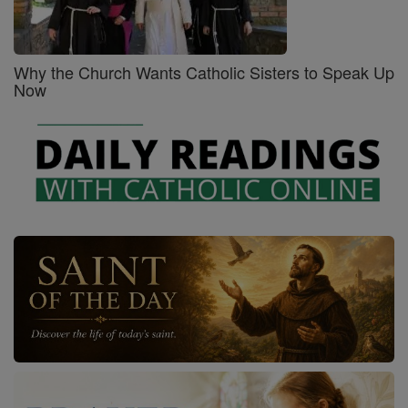
Why the Church Wants Catholic Sisters to Speak Up
Now