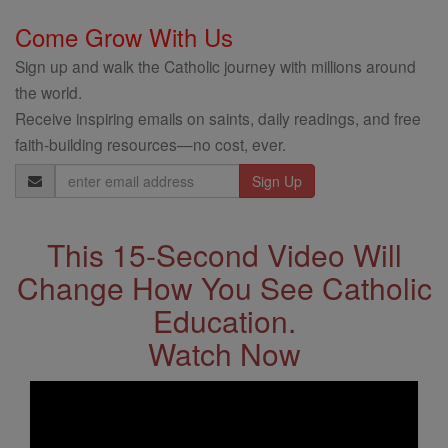
Come Grow With Us
Sign up and walk the Catholic journey with millions around
the world.
Receive inspiring emails on saints, daily readings, and free
faith-building resources—no cost, ever.
Email
Address
This 15-Second Video Will
Change How You See Catholic
Education.
Watch Now