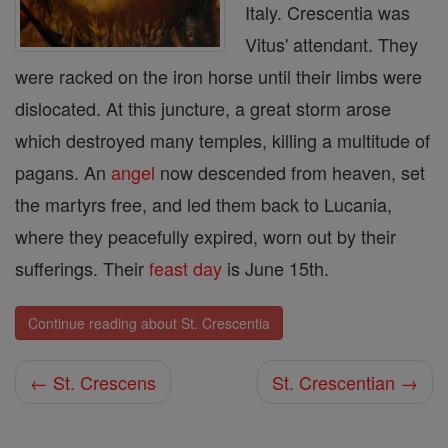
Italy. Crescentia was
Vitus' attendant. They
were racked on the iron horse until their limbs were
dislocated. At this juncture, a great storm arose
which destroyed many temples, killing a multitude of
pagans. An
angel
now descended from heaven, set
the martyrs free, and led them back to Lucania,
where they peacefully expired, worn out by their
sufferings. Their
feast day
is June 15th.
Continue reading about St. Crescentia
← St. Crescens
St. Crescentian →