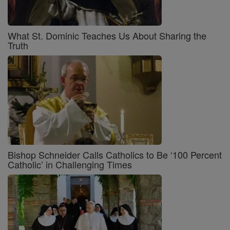
What St. Dominic Teaches Us About Sharing the
Truth
Bishop Schneider Calls Catholics to Be ‘100 Percent
Catholic’ in Challenging Times