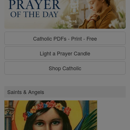
Catholic PDFs - Print - Free
Light a Prayer Candle
Shop Catholic
Saints & Angels