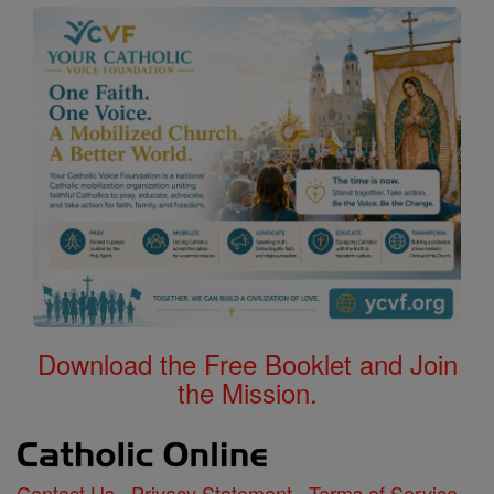
Download the Free Booklet and Join
the Mission.
Contact Us
Privacy Statement
Terms of Service