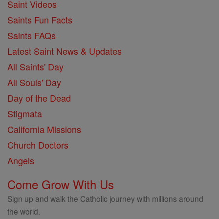
Saint Videos
Saints Fun Facts
Saints FAQs
Latest Saint News & Updates
All Saints' Day
All Souls' Day
Day of the Dead
Stigmata
California Missions
Church Doctors
Angels
Come Grow With Us
Sign up and walk the Catholic journey with millions around
the world.