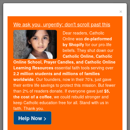
Skip
Togg
to
×
content
navi
We ask you, urgently: don't scroll past this
Because of You, 2.2 Million
Dear readers, Catholic
Students Are Being Formed in the
Online was
de-platformed
by Shopify
for our pro-life
Faith
beliefs. They shut down our
Catholic Online, Catholic
Because of generous supporters like you,
Online School, Prayer Candles, and Catholic Online
Catholic Online School has already delivered
Learning Resources
essential faith tools serving over
free, faithful Catholic education to over 2.2
2.2 million students and millions of families
million students across 193 countries. In an age
worldwide
. Our founders, now in their 70's, just gave
their entire life savings to protect this mission. But fewer
of noise and algorithms, you are helping form
than 2% of readers donate. If everyone gave just
$5,
souls with truth, prayer, Scripture, and Christ.
the cost of a coffee
, we could rebuild stronger and
keep Catholic education free for all. Stand with us in
If everyone who reads this gave just $5 — the
faith. Thank you.
cost of a coffee — we could reach even more
Help Now >
families and keep this life-changing formation
free for all. Be Courageous. Be Catholic. Stand