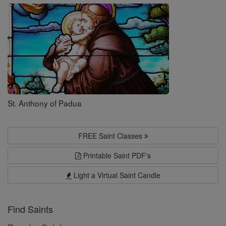
Saints
St. Anthony of Padua
FREE Saint Classes
Printable Saint PDF's
Light a Virtual Saint Candle
Find Saints