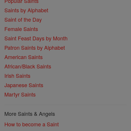
Popular Saints
Saints by Alphabet
Saint of the Day
Female Saints
Saint Feast Days by Month
Patron Saints by Alphabet
American Saints
African/Black Saints
Irish Saints
Japanese Saints
Martyr Saints
More Saints & Angels
How to become a Saint