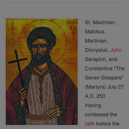
St. Maximian,
Malchus,
Martinian,
Dionysius,
John
Serapion, and
Constantine "The
Seven Sleepers"
(Martyrs) July 27
A.D. 250
Having
confessed the
faith
before the