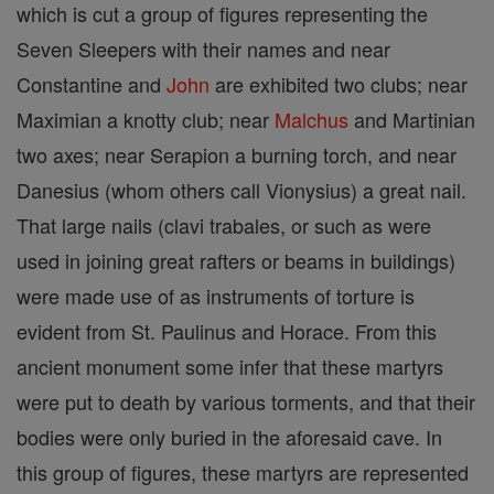
which is cut a group of figures representing the
Seven Sleepers with their names and near
Constantine and
John
are exhibited two clubs; near
Maximian a knotty club; near
Malchus
and Martinian
two axes; near Serapion a burning torch, and near
Danesius (whom others call Vionysius) a great nail.
That large nails (clavi trabales, or such as were
used in joining great rafters or beams in buildings)
were made use of as instruments of torture is
evident from St. Paulinus and Horace. From this
ancient monument some infer that these martyrs
were put to death by various torments, and that their
bodies were only buried in the aforesaid cave. In
this group of figures, these martyrs are represented