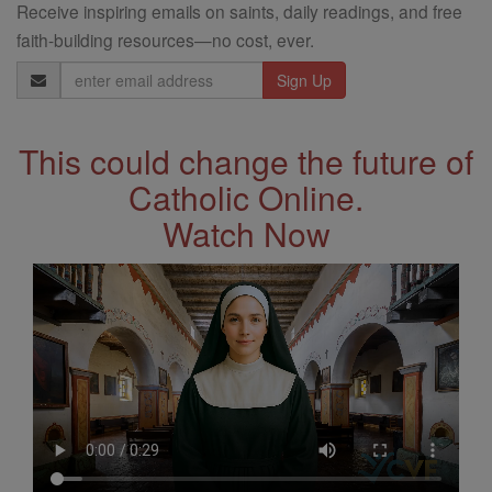
Receive inspiring emails on saints, daily readings, and free
faith-building resources—no cost, ever.
Email
Address
This could change the future of
Catholic Online.
Watch Now