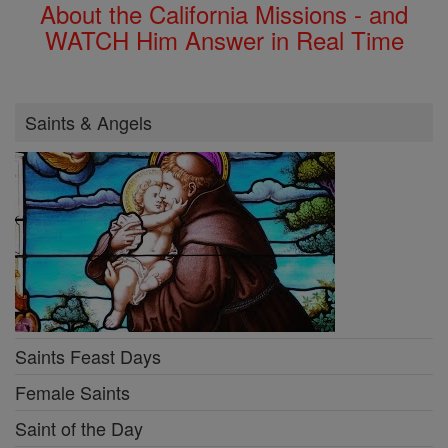
About the California Missions - and
WATCH Him Answer in Real Time
Saints & Angels
Saints Feast Days
Female Saints
Saint of the Day