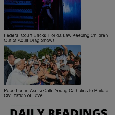
Federal Court Backs Florida Law Keeping Children
Out of Adult Drag Shows
Pope Leo in Assisi Calls Young Catholics to Build a
Civilization of Love