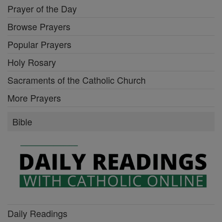
Prayer of the Day
Browse Prayers
Popular Prayers
Holy Rosary
Sacraments of the Catholic Church
More Prayers
Bible
Daily Readings