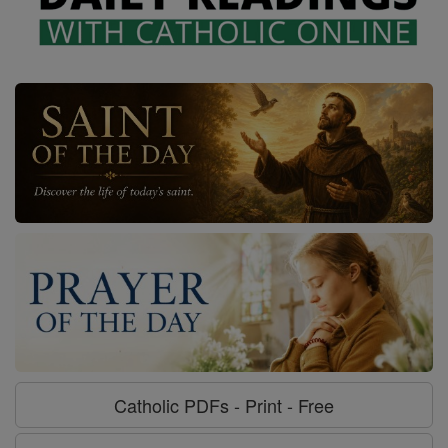
Catholic PDFs - Print - Free