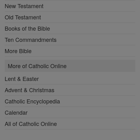
New Testament
Old Testament
Books of the Bible
Ten Commandments
More Bible
More of Catholic Online
Lent & Easter
Advent & Christmas
Catholic Encyclopedia
Calendar
All of Catholic Online