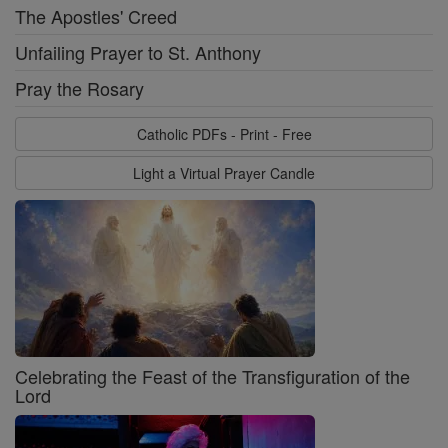
The Apostles' Creed
Unfailing Prayer to St. Anthony
Pray the Rosary
Catholic PDFs - Print - Free
Light a Virtual Prayer Candle
Celebrating the Feast of the Transfiguration of the
Lord