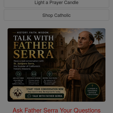
Light a Prayer Candle
Shop Catholic
Ask Father Serra Your Questions