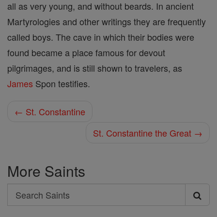
all as very young, and without beards. In ancient
Martyrologies and other writings they are frequently
called boys. The cave in which their bodies were
found became a place famous for devout
pilgrimages, and is still shown to travelers, as
James
Spon testifies.
← St. Constantine
St. Constantine the Great →
More Saints
Search
Search