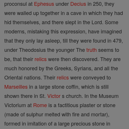
proconsul at
Ephesus
under
Decius
in 250, they
were walled up together in a cave in which they had
hid themselves, and there slept in the Lord. Some
moderns, mistaking this expression, have imagined
that they only lay asleep, till they were found in 479,
under Theodosius the younger The
truth
seems to
be, that their
relics
were then discovered. They are
much honored by the Greeks, Syrians, and all the
Oriental nations. Their
relics
were conveyed to
Marseilles
in a large stone coffin, which is still
shown there in St.
Victor
s church. In the Museum
Victorium at
Rome
is a factitious plaster or stone
(made of sulphur melted with fire and mortar),
formed in imitation of a large precious stone in