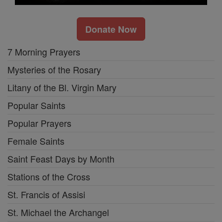
Donate Now
7 Morning Prayers
Mysteries of the Rosary
Litany of the Bl. Virgin Mary
Popular Saints
Popular Prayers
Female Saints
Saint Feast Days by Month
Stations of the Cross
St. Francis of Assisi
St. Michael the Archangel