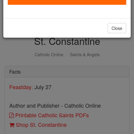
with us today.
DONATE TODAY >
Close
St. Constantine
Catholic Online
Saints & Angels
Facts
Feastday:
July 27
Author and Publisher - Catholic Online
Printable Catholic Saints PDFs
Shop St. Constantine