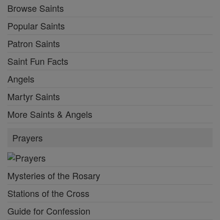
Browse Saints
Popular Saints
Patron Saints
Saint Fun Facts
Angels
Martyr Saints
More Saints & Angels
Prayers
Mysteries of the Rosary
Stations of the Cross
Guide for Confession