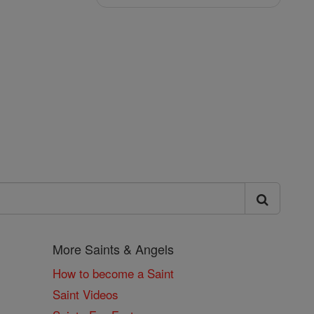
More Saints & Angels
How to become a Saint
Saint Videos