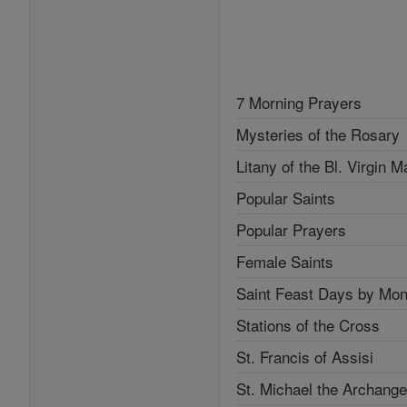
7 Morning Prayers
Mysteries of the Rosary
Litany of the Bl. Virgin M
Popular Saints
Popular Prayers
Female Saints
Saint Feast Days by Mon
Stations of the Cross
St. Francis of Assisi
St. Michael the Archange