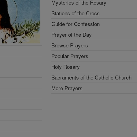
Mysteries of the Rosary
Stations of the Cross
Guide for Confession
Prayer of the Day
Browse Prayers
Popular Prayers
Holy Rosary
Sacraments of the Catholic Church
More Prayers