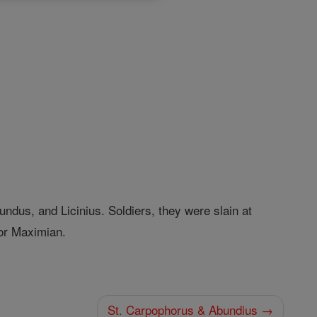
ndus, and Licinius. Soldiers, they were slain at
or Maximian.
St. Carpophorus & Abundius →