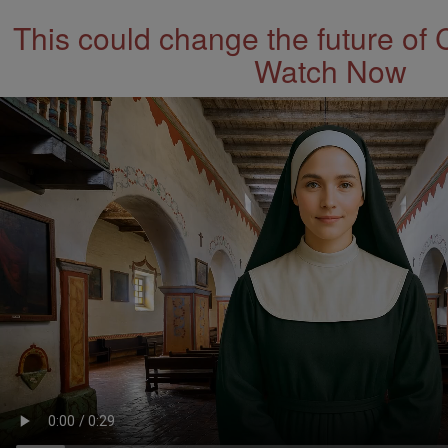
This could change the future of 
Watch Now