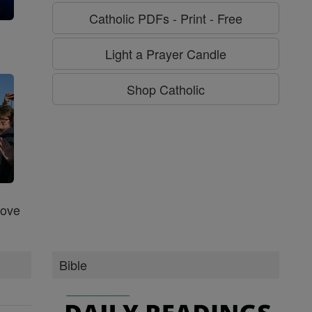
Catholic PDFs - Print - Free
g
Light a Prayer Candle
Shop Catholic
Love
Bible