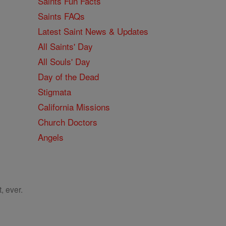
Saints Fun Facts
Saints FAQs
Latest Saint News & Updates
All Saints' Day
All Souls' Day
Day of the Dead
Stigmata
California Missions
Church Doctors
Angels
, ever.