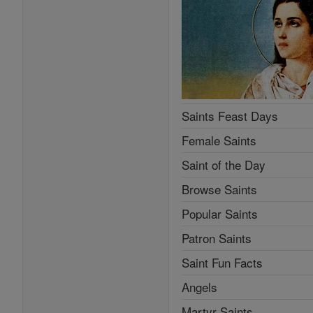
Saints Feast Days
Female Saints
Saint of the Day
Browse Saints
Popular Saints
Patron Saints
Saint Fun Facts
Angels
Martyr Saints