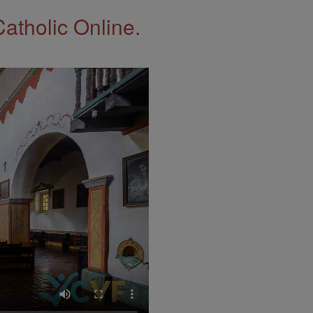
Catholic Online.