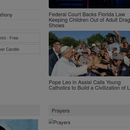
Federal Court Backs Florida Law
nthony
Keeping Children Out of Adult Dra
Shows
rint - Free
ayer Candle
Pope Leo in Assisi Calls Young
Catholics to Build a Civilization of 
Prayers