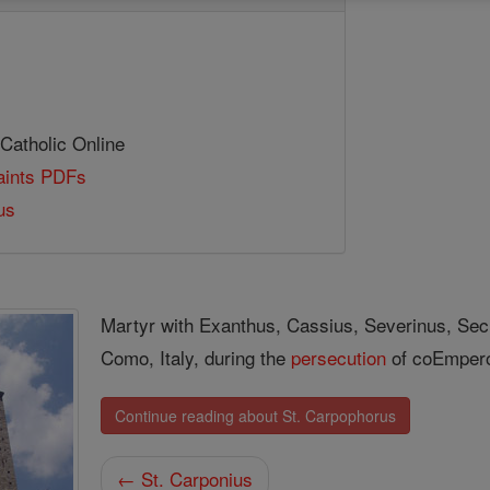
 Catholic Online
Saints PDFs
us
Martyr with Exanthus, Cassius, Severinus, Secu
Como, Italy, during the
persecution
of co­Emper
Continue reading about St. Carpophorus
← St. Carponius