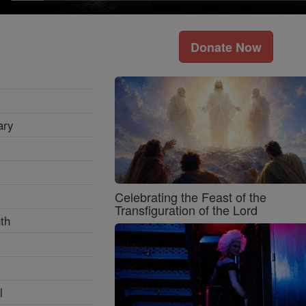
Donate Now
ary
Celebrating the Feast of the
Transfiguration of the Lord
th
l