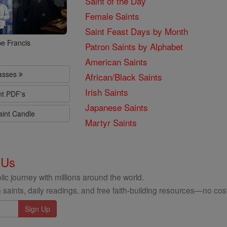
Saint of the Day
Female Saints
Saint Feast Days by Month
e Francis
Patron Saints by Alphabet
American Saints
lasses
African/Black Saints
Irish Saints
nt PDF's
Japanese Saints
aint Candle
Martyr Saints
 Us
ic journey with millions around the world.
 saints, daily readings, and free faith-building resources—no cost