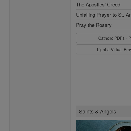
The Apostles' Creed
Unfailing Prayer to St. A
Pray the Rosary
Catholic PDFs - P
Light a Virtual Pr
Saints & Angels