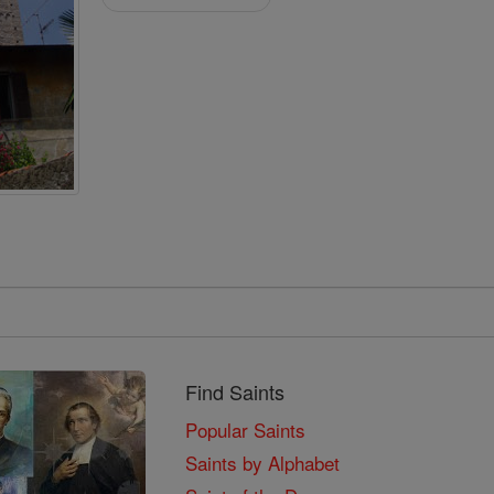
Find Saints
Popular Saints
Saints by Alphabet