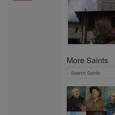
More Saints
Search
Search
Saints