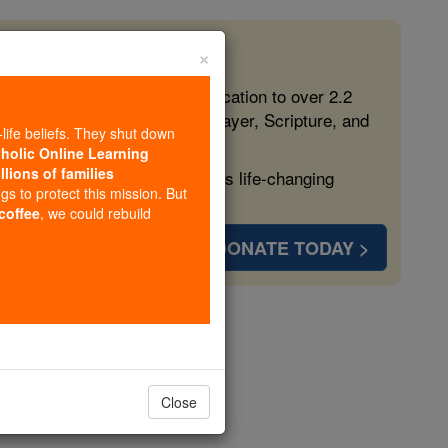
×
 in the Faith
ed free, faithful Catholic education to over 2.2
lping form souls with truth, prayer, Scripture, and
-life beliefs. They shut down
tholic Online Learning
llions of families
ven more families and keep this life-changing
ngs to protect this mission. But
 coffee
, we could rebuild
DONATE TODAY >
rus
Close