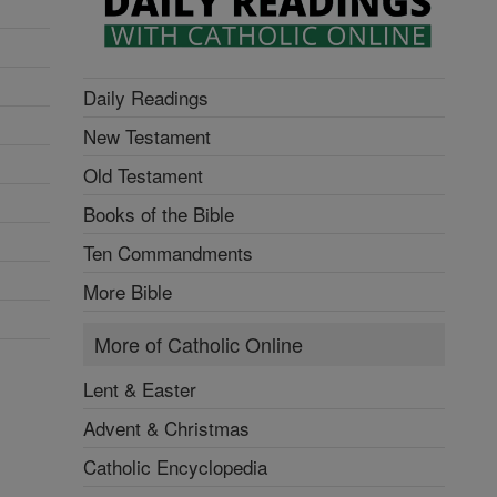
Daily Readings
New Testament
Old Testament
Books of the Bible
Ten Commandments
More Bible
More of Catholic Online
Lent & Easter
Advent & Christmas
Catholic Encyclopedia