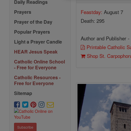
Daily Readings
Feastday:
August 7
Prayers
Death: 295
Prayer of the Day
Popular Prayers
Author and Publisher -
Light a Prayer Candle
Printable Catholic 
HEAR Jesus Speak
Shop St. Carpophor
Catholic Online School
- Free for Everyone
Catholic Resources -
Free for Everyone
Sitemap
Subscribe