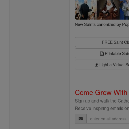
New Saints canonized by Pop
FREE Saint C
Printable Sai
Light a Virtual S
Come Grow With
Sign up and walk the Cathol
Receive inspiring emails on
Email
Address