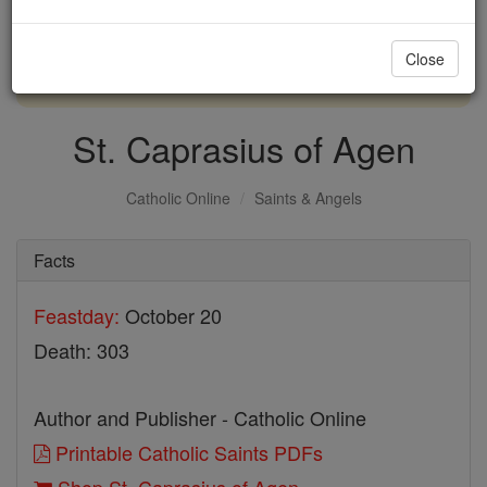
with us today.
Close
DONATE TODAY >
St. Caprasius of Agen
Catholic Online
Saints & Angels
Facts
Feastday:
October 20
Death: 303
Author and Publisher - Catholic Online
Printable Catholic Saints PDFs