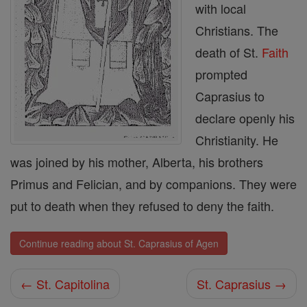
with local
Christians. The
death of St.
Faith
prompted
Caprasius to
declare openly his
Christianity. He
was joined by his mother, Alberta, his brothers
Primus and Felician, and by companions. They were
put to death when they refused to deny the faith.
Continue reading about St. Caprasius of Agen
← St. Capitolina
St. Caprasius →