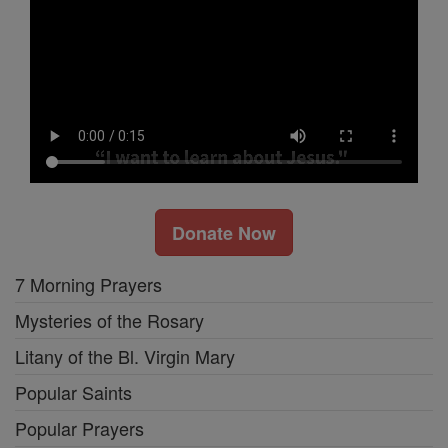
Donate Now
7 Morning Prayers
Mysteries of the Rosary
Litany of the Bl. Virgin Mary
Popular Saints
Popular Prayers