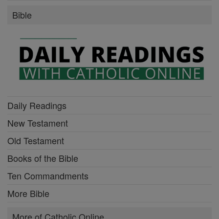
Bible
Daily Readings
New Testament
Old Testament
Books of the Bible
Ten Commandments
More Bible
More of Catholic Online