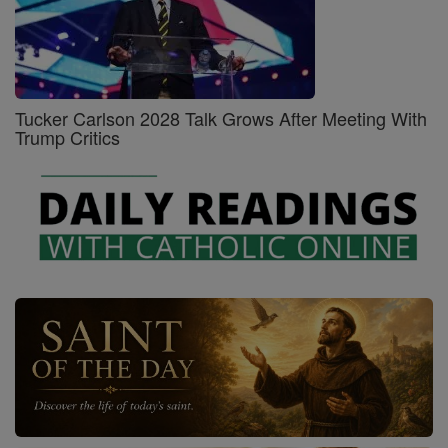
Tucker Carlson 2028 Talk Grows After Meeting With
Trump Critics