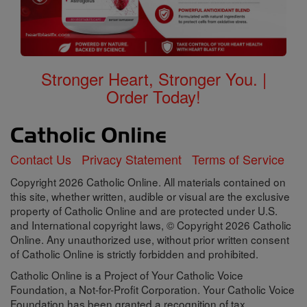
Stronger Heart, Stronger You. |
Order Today!
Contact Us
Privacy Statement
Terms of Service
Copyright 2026 Catholic Online. All materials contained on
this site, whether written, audible or visual are the exclusive
property of Catholic Online and are protected under U.S.
and International copyright laws, © Copyright 2026 Catholic
Online. Any unauthorized use, without prior written consent
of Catholic Online is strictly forbidden and prohibited.
Catholic Online is a Project of Your Catholic Voice
Foundation, a Not-for-Profit Corporation. Your Catholic Voice
Foundation has been granted a recognition of tax