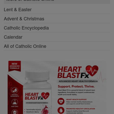
Lent & Easter
Advent & Christmas
Catholic Encyclopedia
Calendar
All of Catholic Online