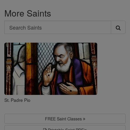
More Saints
Search
Search
Saints
St. Padre Pio
FREE Saint Classes