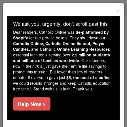
Skip
Togg
to
×
content
navi
We ask you, urgently: don't scroll past this
Because of You, 2.2 Million
Dear readers, Catholic Online was
de-platformed by
Students Are Being Formed in the
Shopify
for our pro-life beliefs. They shut down our
Catholic Online, Catholic Online School, Prayer
Faith
Candles, and Catholic Online Learning Resources
essential faith tools serving over
2.2 million students
Because of generous supporters like you,
and millions of families worldwide
. Our founders,
Catholic Online School has already delivered
now in their 70's, just gave their entire life savings to
free, faithful Catholic education to over 2.2
protect this mission. But fewer than 2% of readers
million students across 193 countries. In an age
donate. If everyone gave just
$5, the cost of a coffee
,
we could rebuild stronger and keep Catholic education
of noise and algorithms, you are helping form
free for all. Stand with us in faith. Thank you.
souls with truth, prayer, Scripture, and Christ.
If everyone who reads this gave just $5 — the
Help Now >
cost of a coffee — we could reach even more
families and keep this life-changing formation
free for all. Be Courageous. Be Catholic. Stand