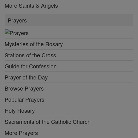
More Saints & Angels
Prayers
Mysteries of the Rosary
Stations of the Cross
Guide for Confession
Prayer of the Day
Browse Prayers
Popular Prayers
Holy Rosary
Sacraments of the Catholic Church
More Prayers