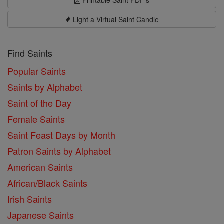
Printable Saint PDF's
Light a Virtual Saint Candle
Find Saints
Popular Saints
Saints by Alphabet
Saint of the Day
Female Saints
Saint Feast Days by Month
Patron Saints by Alphabet
American Saints
African/Black Saints
Irish Saints
Japanese Saints