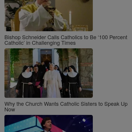
Bishop Schneider Calls Catholics to Be ‘100 Percent
Catholic’ in Challenging Times
Why the Church Wants Catholic Sisters to Speak Up
Now