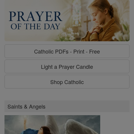
Catholic PDFs - Print - Free
Light a Prayer Candle
Shop Catholic
Saints & Angels