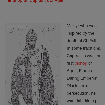
Shop St. Caprasius of Agen
Martyr who was
inspired by the
death of St. Faith.
In some traditions,
Caprasius was the
first
bishop
of
Agen, France.
During Emperor
Diocletian’s
persecution, he
went into hiding