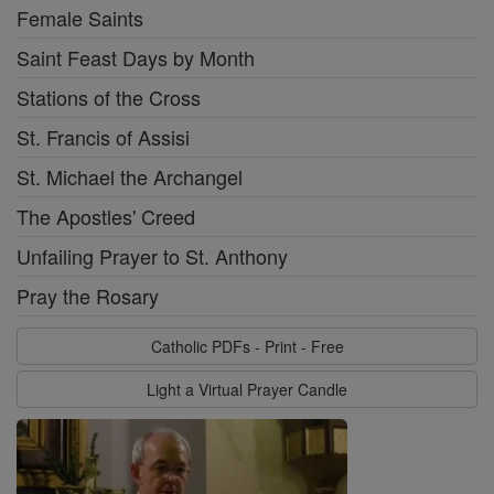
Female Saints
Saint Feast Days by Month
Stations of the Cross
St. Francis of Assisi
St. Michael the Archangel
The Apostles' Creed
Unfailing Prayer to St. Anthony
Pray the Rosary
Catholic PDFs - Print - Free
Light a Virtual Prayer Candle