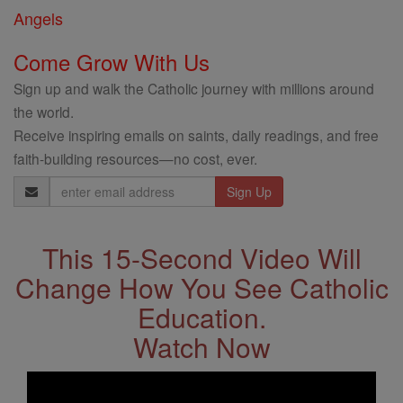
Angels
Come Grow With Us
Sign up and walk the Catholic journey with millions around
the world.
Receive inspiring emails on saints, daily readings, and free
faith-building resources—no cost, ever.
Email
Address
This 15-Second Video Will
Change How You See Catholic
Education.
Watch Now