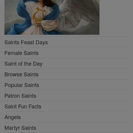
Saints Feast Days
Female Saints
Saint of the Day
Browse Saints
Popular Saints
Patron Saints
Saint Fun Facts
Angels
Martyr Saints