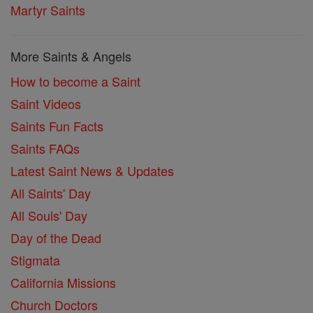
Martyr Saints
More Saints & Angels
How to become a Saint
Saint Videos
Saints Fun Facts
Saints FAQs
Latest Saint News & Updates
All Saints' Day
All Souls' Day
Day of the Dead
Stigmata
California Missions
Church Doctors