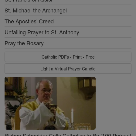
St. Michael the Archangel
The Apostles' Creed
Unfailing Prayer to St. Anthony
Pray the Rosary
Catholic PDFs - Print - Free
Light a Virtual Prayer Candle
Bishop Schneider Calls Catholics to Be ‘100 Percent