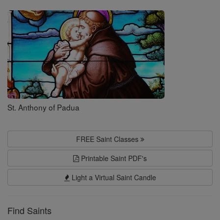
Saints
St. Anthony of Padua
FREE Saint Classes
Printable Saint PDF's
Light a Virtual Saint Candle
Find Saints