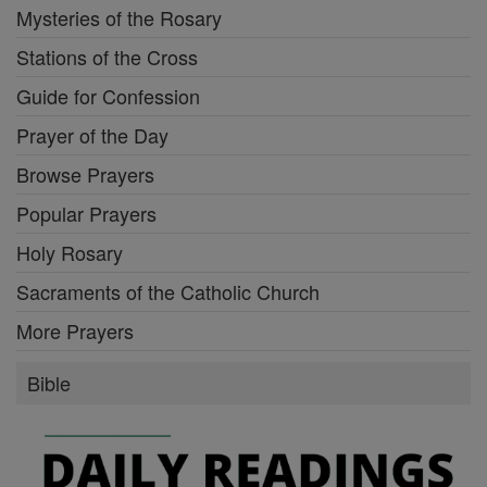
Mysteries of the Rosary
Stations of the Cross
Guide for Confession
Prayer of the Day
Browse Prayers
Popular Prayers
Holy Rosary
Sacraments of the Catholic Church
More Prayers
Bible