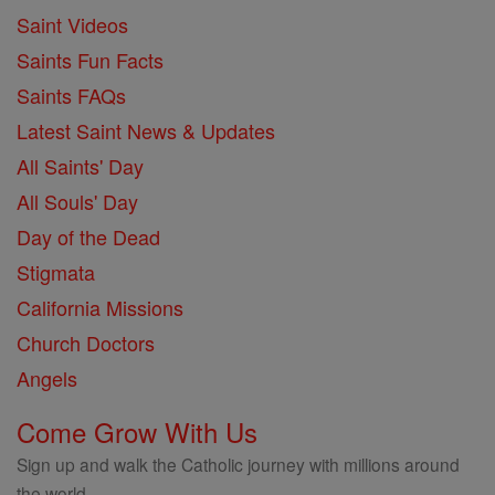
Saint Videos
Saints Fun Facts
Saints FAQs
Latest Saint News & Updates
All Saints' Day
All Souls' Day
Day of the Dead
Stigmata
California Missions
Church Doctors
Angels
Come Grow With Us
Sign up and walk the Catholic journey with millions around
the world.