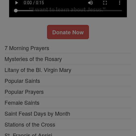
Donate Now
7 Morning Prayers
Mysteries of the Rosary
Litany of the Bl. Virgin Mary
Popular Saints
Popular Prayers
Female Saints
Saint Feast Days by Month
Stations of the Cross
St. Francis of Assisi