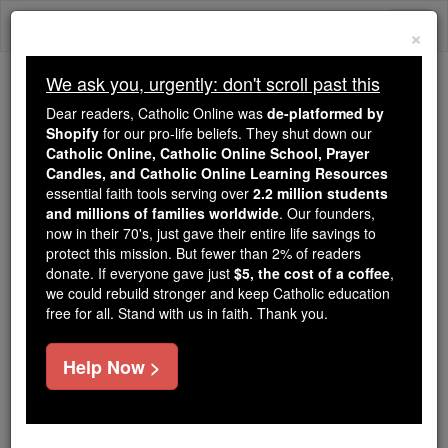
Skip
Togg
to
×
content
navi
We ask you, urgently: don't scroll past this
Trending:
Dear readers, Catholic Online was
de-platformed by
Daily Reading for Thursday, October ...
Shopify
for our pro-life beliefs. They shut down our
Today's Reading
The Mysteries of the Rosary
Catholic Online, Catholic Online School, Prayer
Candles, and Catholic Online Learning Resources
essential faith tools serving over
2.2 million students
and millions of families worldwide
St. Crescentian
. Our founders,
now in their 70's, just gave their entire life savings to
protect this mission. But fewer than 2% of readers
Catholic Online
Saints & Angels
donate. If everyone gave just
$5, the cost of a coffee
,
we could rebuild stronger and keep Catholic education
free for all. Stand with us in faith. Thank you.
Facts
Help Now >
Feastday:
June 1
Death: 287