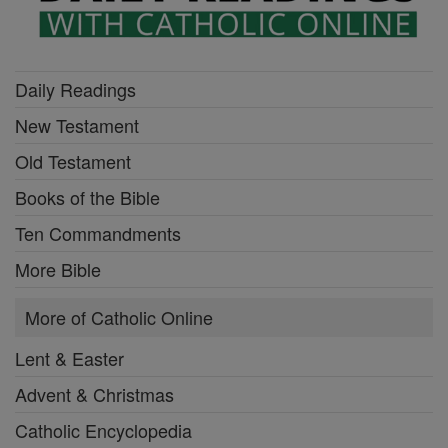
Daily Readings
New Testament
Old Testament
Books of the Bible
Ten Commandments
More Bible
More of Catholic Online
Lent & Easter
Advent & Christmas
Catholic Encyclopedia