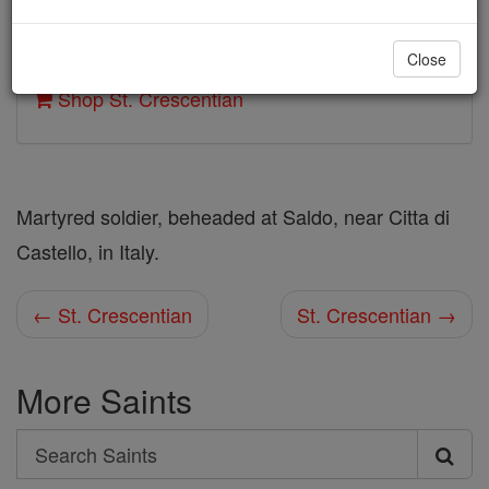
Author and Publisher - Catholic Online
Close
Printable Catholic Saints PDFs
Shop St. Crescentian
Martyred soldier, beheaded at Saldo, near Citta di
Castello, in Italy.
← St. Crescentian
St. Crescentian →
More Saints
Search
Search