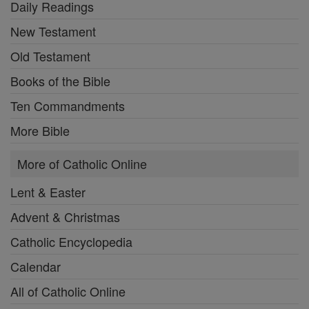
Daily Readings
New Testament
Old Testament
Books of the Bible
Ten Commandments
More Bible
More of Catholic Online
Lent & Easter
Advent & Christmas
Catholic Encyclopedia
Calendar
All of Catholic Online