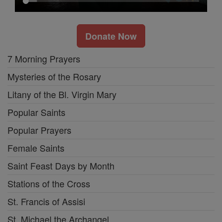
Donate Now
7 Morning Prayers
Mysteries of the Rosary
Litany of the Bl. Virgin Mary
Popular Saints
Popular Prayers
Female Saints
Saint Feast Days by Month
Stations of the Cross
St. Francis of Assisi
St. Michael the Archangel