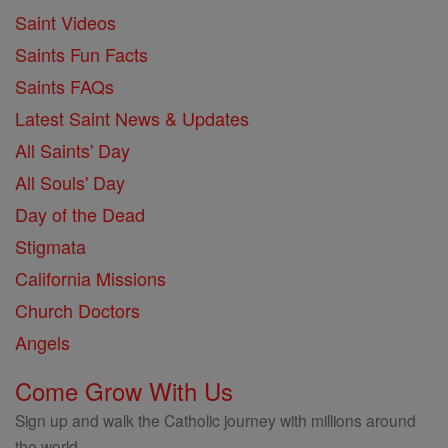
Saint Videos
Saints Fun Facts
Saints FAQs
Latest Saint News & Updates
All Saints' Day
All Souls' Day
Day of the Dead
Stigmata
California Missions
Church Doctors
Angels
Come Grow With Us
Sign up and walk the Catholic journey with millions around
the world.