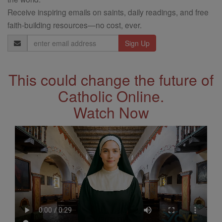
Receive inspiring emails on saints, daily readings, and free
faith-building resources—no cost, ever.
Email
Address
This could change the future of
Catholic Online.
Watch Now