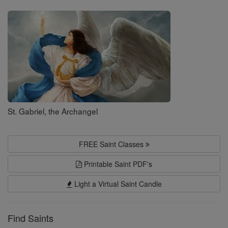
Saints
St. Gabriel, the Archangel
FREE Saint Classes
Printable Saint PDF's
Light a Virtual Saint Candle
Find Saints