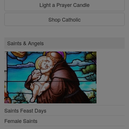
Light a Prayer Candle
Shop Catholic
Saints & Angels
Saints Feast Days
Female Saints