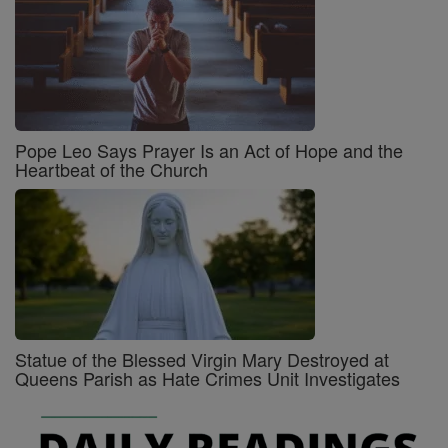
Pope Leo Says Prayer Is an Act of Hope and the
Heartbeat of the Church
Statue of the Blessed Virgin Mary Destroyed at
Queens Parish as Hate Crimes Unit Investigates