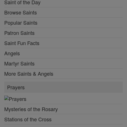
Saint of the Day
Browse Saints
Popular Saints
Patron Saints
Saint Fun Facts
Angels
Martyr Saints
More Saints & Angels
Prayers
Mysteries of the Rosary
Stations of the Cross