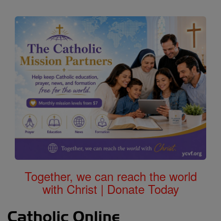
Together, we can reach the world
with Christ | Donate Today