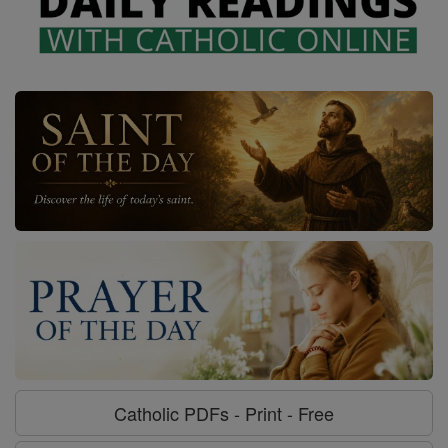
Catholic PDFs - Print - Free