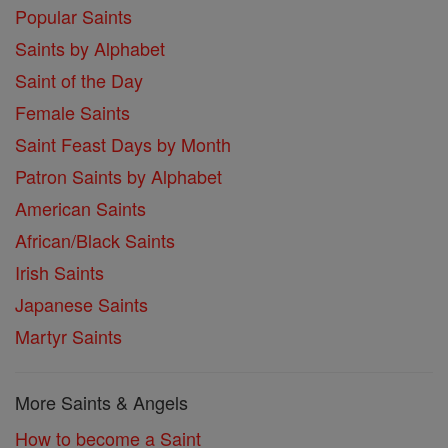
Popular Saints
Saints by Alphabet
Saint of the Day
Female Saints
Saint Feast Days by Month
Patron Saints by Alphabet
American Saints
African/Black Saints
Irish Saints
Japanese Saints
Martyr Saints
More Saints & Angels
How to become a Saint