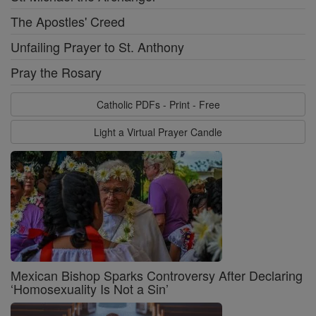
The Apostles' Creed
Unfailing Prayer to St. Anthony
Pray the Rosary
Catholic PDFs - Print - Free
Light a Virtual Prayer Candle
Mexican Bishop Sparks Controversy After Declaring
‘Homosexuality Is Not a Sin’