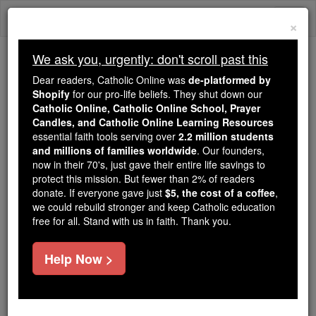
Skip
Togg
to
×
content
navi
We ask you, urgently: don't scroll past this
Trending:
Dear readers, Catholic Online was
de-platformed by
Daily Reading for Thursday, October ...
Shopify
for our pro-life beliefs. They shut down our
Today's Reading
The Mysteries of the Rosary
Catholic Online, Catholic Online School, Prayer
Candles, and Catholic Online Learning Resources
essential faith tools serving over
2.2 million students
and millions of families worldwide
St. Castor
. Our founders,
now in their 70's, just gave their entire life savings to
protect this mission. But fewer than 2% of readers
Catholic Online
Saints & Angels
donate. If everyone gave just
$5, the cost of a coffee
,
we could rebuild stronger and keep Catholic education
free for all. Stand with us in faith. Thank you.
Facts
Help Now >
Feastday:
December 28
Death: unknown