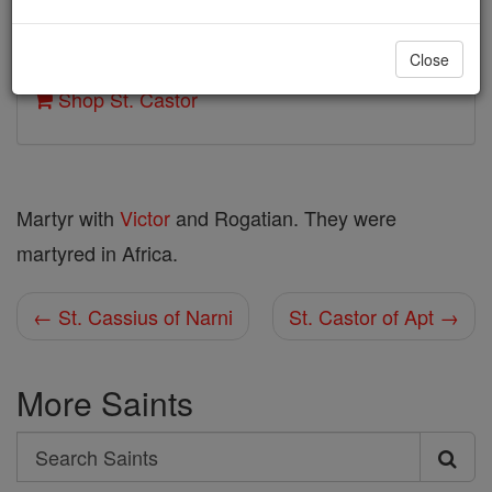
Author and Publisher - Catholic Online
Close
Printable Catholic Saints PDFs
Shop St. Castor
Martyr with
Victor
and Rogatian. They were
martyred in Africa.
← St. Cassius of Narni
St. Castor of Apt →
More Saints
Search
Search