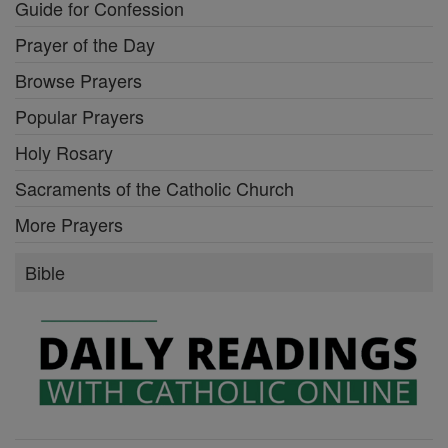
Guide for Confession
Prayer of the Day
Browse Prayers
Popular Prayers
Holy Rosary
Sacraments of the Catholic Church
More Prayers
Bible