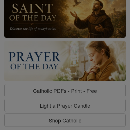
Catholic PDFs - Print - Free
Light a Prayer Candle
Shop Catholic