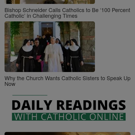
Bishop Schneider Calls Catholics to Be ‘100 Percent
Catholic’ in Challenging Times
Why the Church Wants Catholic Sisters to Speak Up
Now