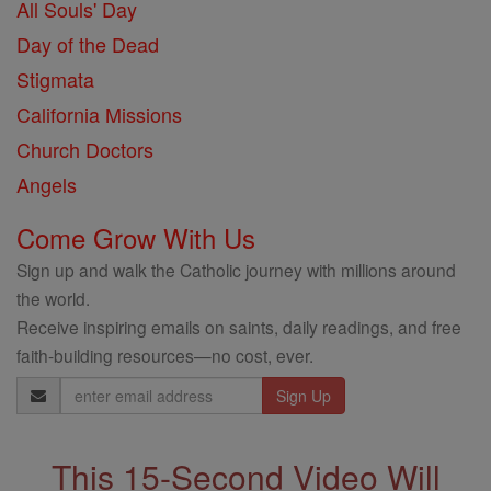
All Souls' Day
Day of the Dead
Stigmata
California Missions
Church Doctors
Angels
Come Grow With Us
Sign up and walk the Catholic journey with millions around
the world.
Receive inspiring emails on saints, daily readings, and free
faith-building resources—no cost, ever.
Email
Address
This 15-Second Video Will