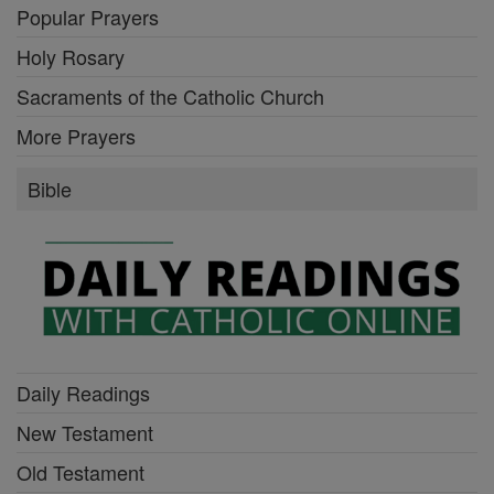
Popular Prayers
Holy Rosary
Sacraments of the Catholic Church
More Prayers
Bible
Daily Readings
New Testament
Old Testament