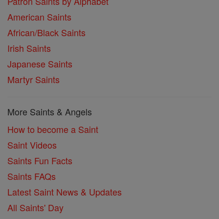
Patron Saints by Alphabet
American Saints
African/Black Saints
Irish Saints
Japanese Saints
Martyr Saints
More Saints & Angels
How to become a Saint
Saint Videos
Saints Fun Facts
Saints FAQs
Latest Saint News & Updates
All Saints' Day