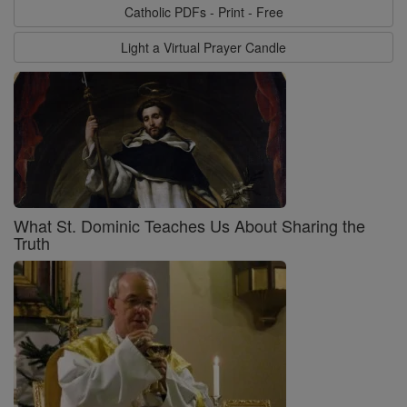
Catholic PDFs - Print - Free
Light a Virtual Prayer Candle
What St. Dominic Teaches Us About Sharing the
Truth