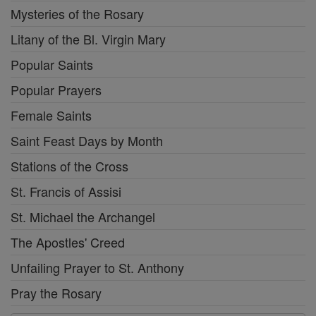
Mysteries of the Rosary
Litany of the Bl. Virgin Mary
Popular Saints
Popular Prayers
Female Saints
Saint Feast Days by Month
Stations of the Cross
St. Francis of Assisi
St. Michael the Archangel
The Apostles' Creed
Unfailing Prayer to St. Anthony
Pray the Rosary