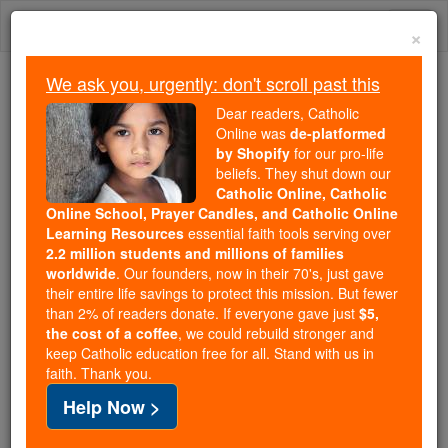
Skip
Togg
to
×
content
navi
We ask you, urgently: don't scroll past this
Because of You, 2.2 Million
Dear readers, Catholic
Students Are Being Formed in the
Online was
de-platformed
by Shopify
for our pro-life
Faith
beliefs. They shut down our
Catholic Online, Catholic
Because of generous supporters like you,
Online School, Prayer Candles, and Catholic Online
Catholic Online School has already delivered
Learning Resources
essential faith tools serving over
free, faithful Catholic education to over 2.2
2.2 million students and millions of families
million students across 193 countries. In an age
worldwide
. Our founders, now in their 70's, just gave
their entire life savings to protect this mission. But fewer
of noise and algorithms, you are helping form
than 2% of readers donate. If everyone gave just
$5,
souls with truth, prayer, Scripture, and Christ.
the cost of a coffee
, we could rebuild stronger and
keep Catholic education free for all. Stand with us in
If everyone who reads this gave just $5 — the
faith. Thank you.
cost of a coffee — we could reach even more
Help Now >
families and keep this life-changing formation
free for all. Be Courageous. Be Catholic. Stand