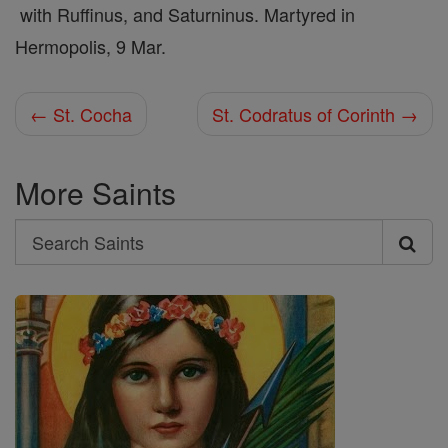
with Ruffinus, and Saturninus. Martyred in
Hermopolis, 9 Mar.
← St. Cocha
St. Codratus of Corinth →
More Saints
Search
Search
Saints