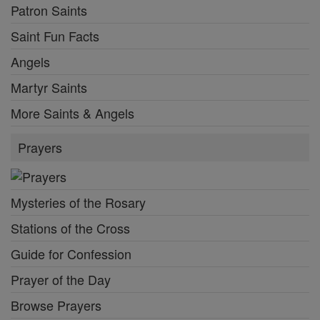
Patron Saints
Saint Fun Facts
Angels
Martyr Saints
More Saints & Angels
Prayers
Mysteries of the Rosary
Stations of the Cross
Guide for Confession
Prayer of the Day
Browse Prayers