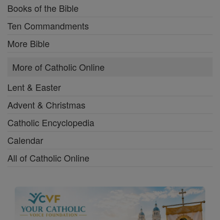
Books of the Bible
Ten Commandments
More Bible
More of Catholic Online
Lent & Easter
Advent & Christmas
Catholic Encyclopedia
Calendar
All of Catholic Online