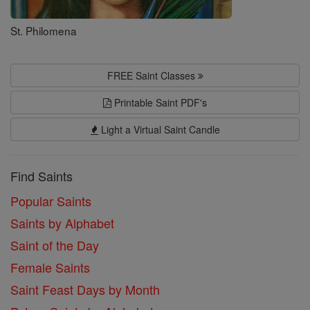
St. Philomena
FREE Saint Classes
Printable Saint PDF's
Light a Virtual Saint Candle
Find Saints
Popular Saints
Saints by Alphabet
Saint of the Day
Female Saints
Saint Feast Days by Month