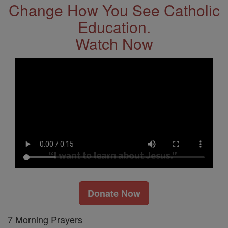
Change How You See Catholic
Education.
Watch Now
Donate Now
7 Morning Prayers