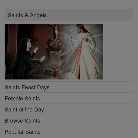
Saints & Angels
Saints Feast Days
Female Saints
Saint of the Day
Browse Saints
Popular Saints