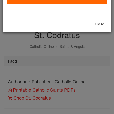
with us today.
DONATE TODAY >
Close
St. Codratus
Catholic Online
Saints & Angels
Facts
Author and Publisher - Catholic Online
Printable Catholic Saints PDFs
Shop St. Codratus