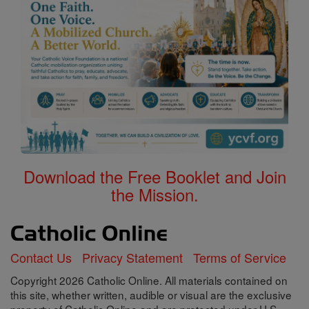
Download the Free Booklet and Join
the Mission.
Contact Us
Privacy Statement
Terms of Service
Copyright 2026 Catholic Online. All materials contained on
this site, whether written, audible or visual are the exclusive
property of Catholic Online and are protected under U.S.