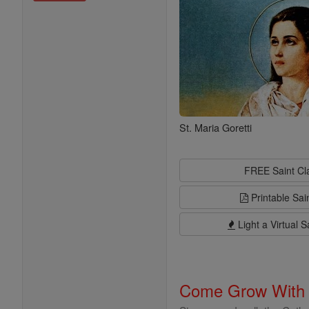
St. Maria Goretti
FREE Saint C
Printable Sai
Light a Virtual S
Come Grow With