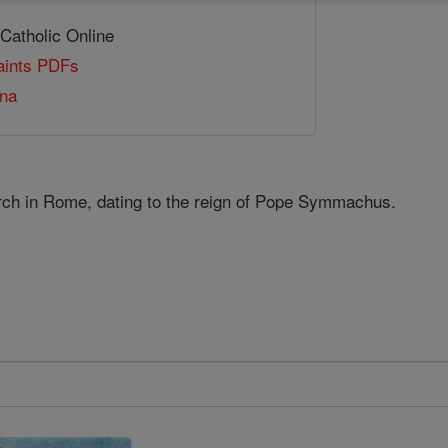
 Catholic Online
Saints PDFs
ana
rch in Rome, dating to the reign of Pope Symmachus.