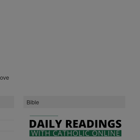
Bible
Daily Readings
New Testament
Old Testament
Books of the Bible
Ten Commandments
More Bible
More of Catholic Online