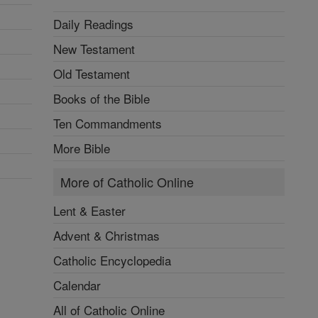
Lent & Easter
Advent & Christmas
Catholic Encyclopedia
Calendar
All of Catholic Online