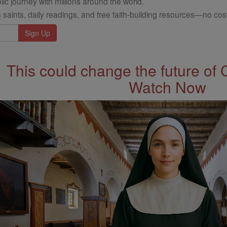
ic journey with millions around the world.
 saints, daily readings, and free faith-building resources—no cost
This could change the future of 
Watch Now