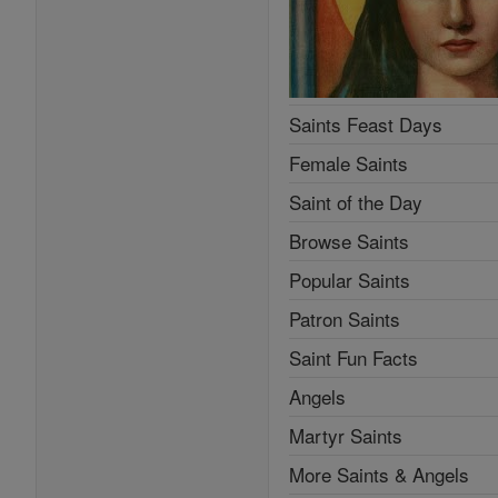
Saint Fun Facts
Angels
Martyr Saints
More Saints & Angels