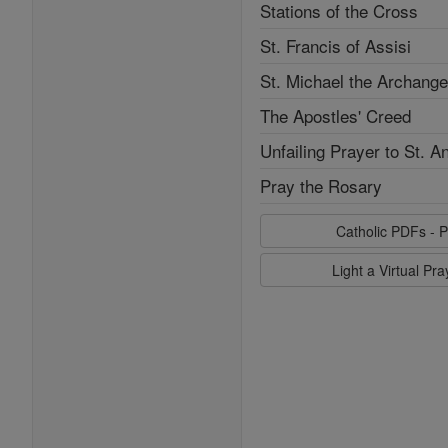
Stations of the Cross
St. Francis of Assisi
St. Michael the Archange
The Apostles' Creed
Unfailing Prayer to St. A
Pray the Rosary
Catholic PDFs - P
Light a Virtual Pr