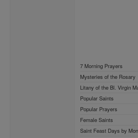
7 Morning Prayers
Mysteries of the Rosary
Litany of the Bl. Virgin M
Popular Saints
Popular Prayers
Female Saints
Saint Feast Days by Mon