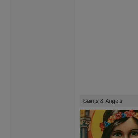
Saints & Angels
Saints Feast Days
Female Saints
Saint of the Day
Browse Saints
Popular Saints
Patron Saints