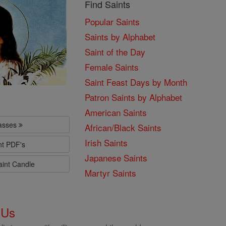
Find Saints
Popular Saints
Saints by Alphabet
Saint of the Day
Female Saints
Saint Feast Days by Month
Patron Saints by Alphabet
American Saints
lasses
African/Black Saints
Irish Saints
nt PDF's
Japanese Saints
aint Candle
Martyr Saints
 Us