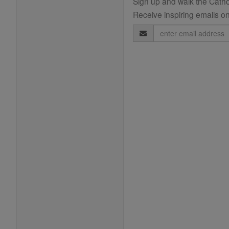
Sign up and walk the Cathol
Receive inspiring emails on
Email
Address