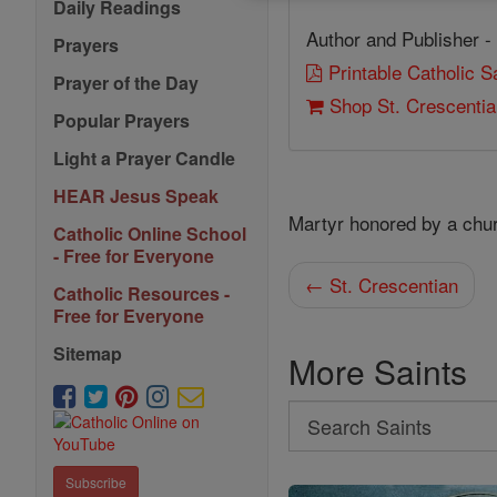
Daily Readings
Author and Publisher -
Prayers
Printable Catholic 
Prayer of the Day
Shop St. Crescenti
Popular Prayers
Light a Prayer Candle
HEAR Jesus Speak
Martyr honored by a chu
Catholic Online School
- Free for Everyone
← St. Crescentian
Catholic Resources -
Free for Everyone
Sitemap
More Saints
Search
Search
Saints
Subscribe