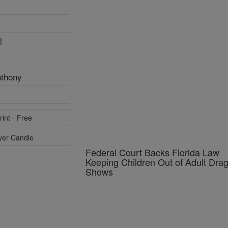
l
Federal Court Backs Florida Law
nthony
Keeping Children Out of Adult Dra
Shows
rint - Free
ayer Candle
Pope Leo in Assisi Calls Young
Catholics to Build a Civilization of 