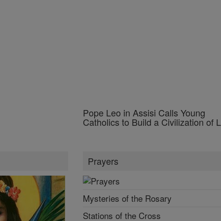
Prayers
Mysteries of the Rosary
Stations of the Cross
Guide for Confession
Prayer of the Day
Browse Prayers
Popular Prayers
Holy Rosary
Sacraments of the Catholic Church
More Prayers