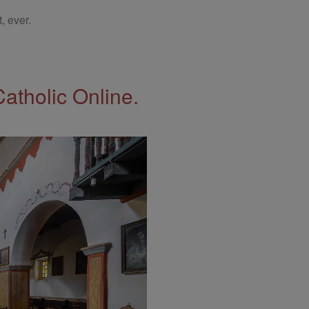
, ever.
Catholic Online.