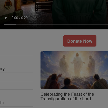
Donate Now
ary
Celebrating the Feast of the
Transfiguration of the Lord
th