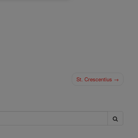
St. Crescentius →