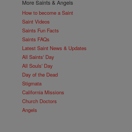
More Saints & Angels
How to become a Saint
Saint Videos
Saints Fun Facts
Saints FAQs
Latest Saint News & Updates
All Saints' Day
All Souls' Day
Day of the Dead
Stigmata
California Missions
Church Doctors
Angels