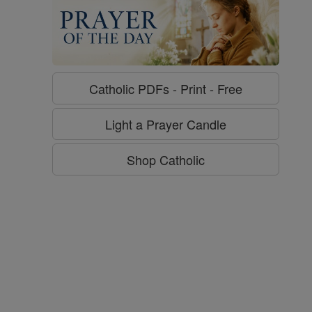
Catholic PDFs - Print - Free
g
Light a Prayer Candle
Shop Catholic
Love