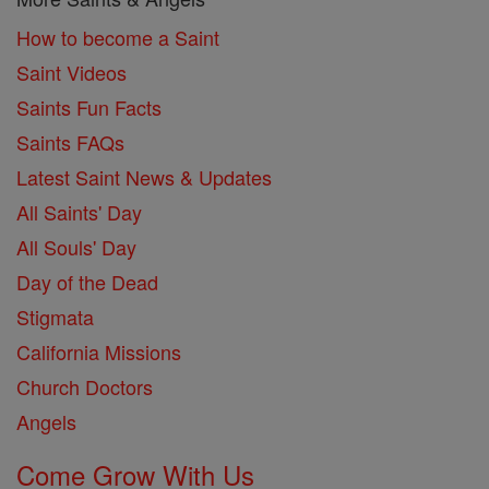
How to become a Saint
Saint Videos
Saints Fun Facts
Saints FAQs
Latest Saint News & Updates
All Saints' Day
All Souls' Day
Day of the Dead
Stigmata
California Missions
Church Doctors
Angels
Come Grow With Us