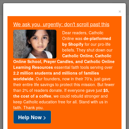
Skip
Togg
to
×
content
navi
We ask you, urgently: don't scroll past this
Trending:
Dear readers, Catholic
Daily Reading for Thursday, October ...
Online was
de-platformed
Today's Reading
The Mysteries of the Rosary
by Shopify
for our pro-life
beliefs. They shut down our
Catholic Online, Catholic
Online School, Prayer Candles, and Catholic Online
St. Cornelius
Learning Resources
essential faith tools serving over
2.2 million students and millions of families
Catholic Online
Saints & Angels
worldwide
. Our founders, now in their 70's, just gave
their entire life savings to protect this mission. But fewer
than 2% of readers donate. If everyone gave just
$5,
Facts
the cost of a coffee
, we could rebuild stronger and
keep Catholic education free for all. Stand with us in
faith. Thank you.
Feastday:
July 9
Help Now >
Death: 1572