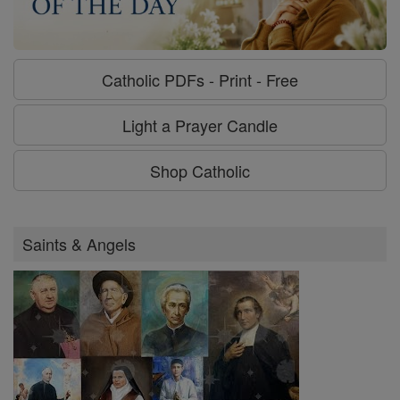
Catholic PDFs - Print - Free
Light a Prayer Candle
Shop Catholic
Saints & Angels