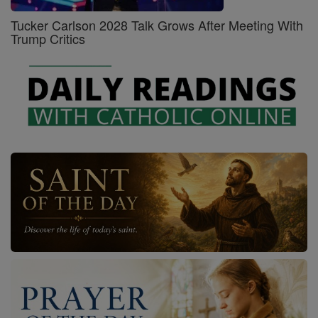
Tucker Carlson 2028 Talk Grows After Meeting With
Trump Critics