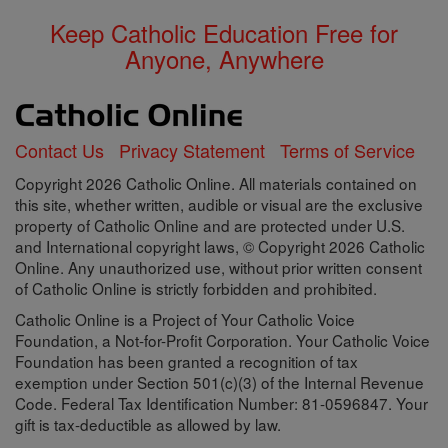
Keep Catholic Education Free for
Anyone, Anywhere
Contact Us
Privacy Statement
Terms of Service
Copyright 2026 Catholic Online. All materials contained on
this site, whether written, audible or visual are the exclusive
property of Catholic Online and are protected under U.S.
and International copyright laws, © Copyright 2026 Catholic
Online. Any unauthorized use, without prior written consent
of Catholic Online is strictly forbidden and prohibited.
Catholic Online is a Project of Your Catholic Voice
Foundation, a Not-for-Profit Corporation. Your Catholic Voice
Foundation has been granted a recognition of tax
exemption under Section 501(c)(3) of the Internal Revenue
Code. Federal Tax Identification Number: 81-0596847. Your
gift is tax-deductible as allowed by law.