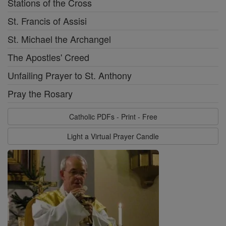
Stations of the Cross
St. Francis of Assisi
St. Michael the Archangel
The Apostles' Creed
Unfailing Prayer to St. Anthony
Pray the Rosary
Catholic PDFs - Print - Free
Light a Virtual Prayer Candle