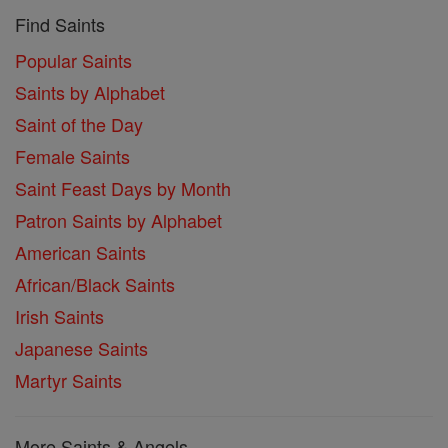
Find Saints
Popular Saints
Saints by Alphabet
Saint of the Day
Female Saints
Saint Feast Days by Month
Patron Saints by Alphabet
American Saints
African/Black Saints
Irish Saints
Japanese Saints
Martyr Saints
More Saints & Angels