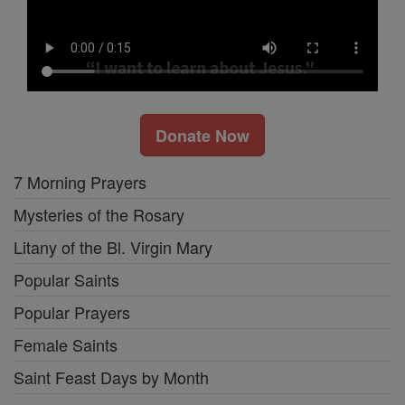
Donate Now
7 Morning Prayers
Mysteries of the Rosary
Litany of the Bl. Virgin Mary
Popular Saints
Popular Prayers
Female Saints
Saint Feast Days by Month