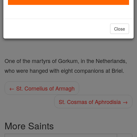
Author and Publisher - Catholic Online
Printable Catholic Saints PDFs
Shop St. Cornelius
Close
One of the martyrs of Gorkum, in the Netherlands,
who were hanged with eight companions at Briel.
← St. Cornelius of Armagh
St. Cosmas of Aphrodisia →
More Saints