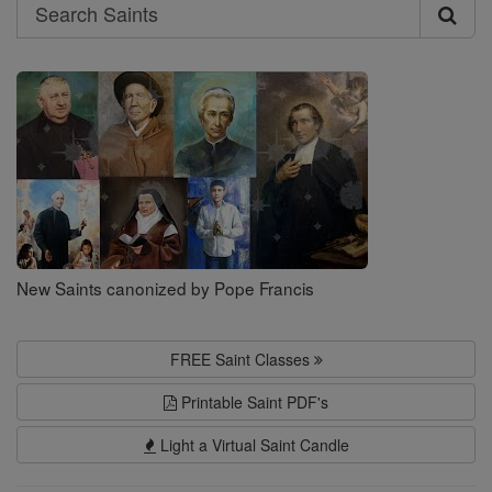
Search
Search
Saints
New Saints canonized by Pope Francis
FREE Saint Classes
Printable Saint PDF's
Light a Virtual Saint Candle