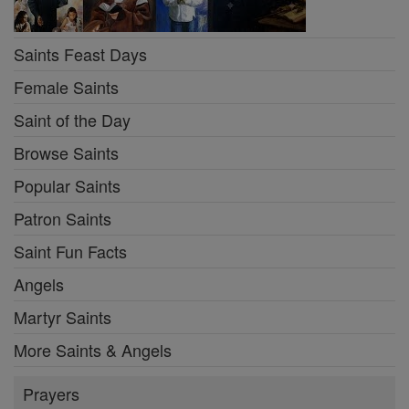
Saints Feast Days
Female Saints
Saint of the Day
Browse Saints
Popular Saints
Patron Saints
Saint Fun Facts
Angels
Martyr Saints
More Saints & Angels
Prayers