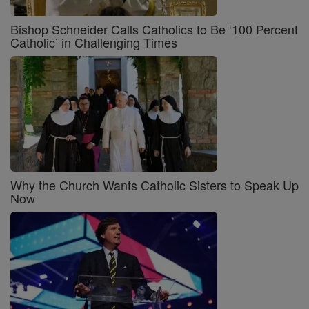
Bishop Schneider Calls Catholics to Be ‘100 Percent
Catholic’ in Challenging Times
Why the Church Wants Catholic Sisters to Speak Up
Now