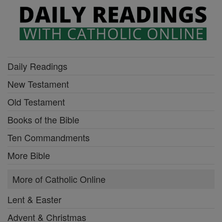
Daily Readings
New Testament
Old Testament
Books of the Bible
Ten Commandments
More Bible
More of Catholic Online
Lent & Easter
Advent & Christmas