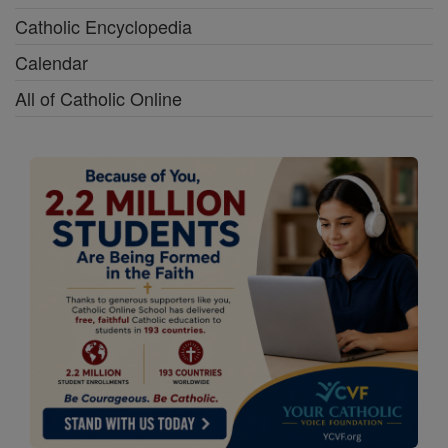
Catholic Encyclopedia
Calendar
All of Catholic Online