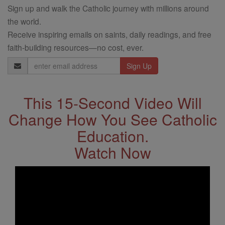
Sign up and walk the Catholic journey with millions around
the world.
Receive inspiring emails on saints, daily readings, and free
faith-building resources—no cost, ever.
Email
Address
This 15-Second Video Will
Change How You See Catholic
Education.
Watch Now