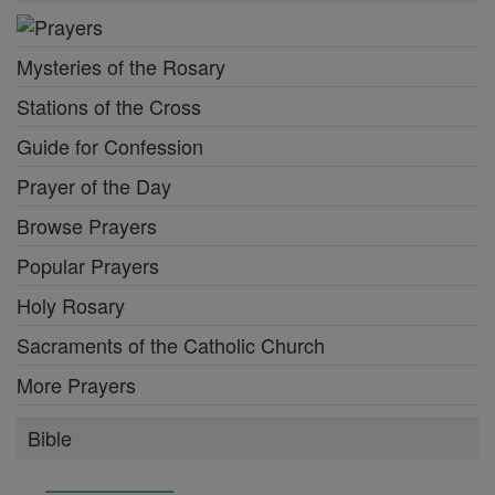
Mysteries of the Rosary
Stations of the Cross
Guide for Confession
Prayer of the Day
Browse Prayers
Popular Prayers
Holy Rosary
Sacraments of the Catholic Church
More Prayers
Bible