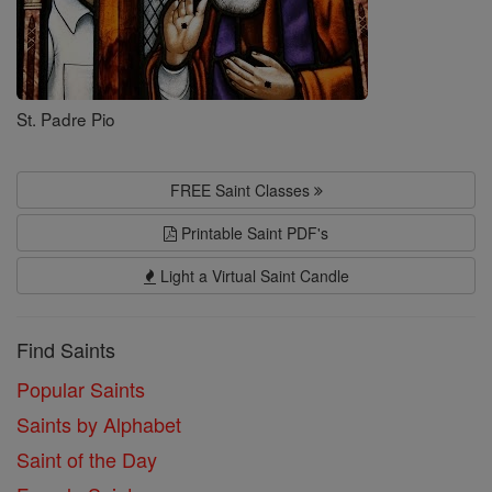
St. Padre Pio
FREE Saint Classes
Printable Saint PDF's
Light a Virtual Saint Candle
Find Saints
Popular Saints
Saints by Alphabet
Saint of the Day