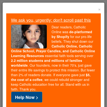
Skip
Togg
to
×
content
navi
We ask you, urgently: don't scroll past this
Because of You, 2.2 Million
Dear readers, Catholic
Students Are Being Formed in the
Online was
de-platformed
by Shopify
for our pro-life
Faith
beliefs. They shut down our
Catholic Online, Catholic
Because of generous supporters like you,
Online School, Prayer Candles, and Catholic Online
Catholic Online School has already delivered
Learning Resources
essential faith tools serving over
free, faithful Catholic education to over 2.2
2.2 million students and millions of families
million students across 193 countries. In an age
worldwide
. Our founders, now in their 70's, just gave
their entire life savings to protect this mission. But fewer
of noise and algorithms, you are helping form
than 2% of readers donate. If everyone gave just
$5,
souls with truth, prayer, Scripture, and Christ.
the cost of a coffee
, we could rebuild stronger and
keep Catholic education free for all. Stand with us in
If everyone who reads this gave just $5 — the
faith. Thank you.
cost of a coffee — we could reach even more
Help Now >
families and keep this life-changing formation
free for all. Be Courageous. Be Catholic. Stand