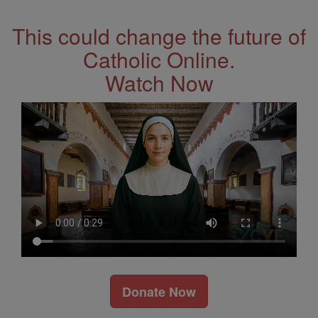
This could change the future of
Catholic Online.
Watch Now
Donate Now