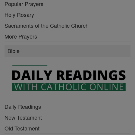
Popular Prayers
Holy Rosary
Sacraments of the Catholic Church
More Prayers
Bible
Daily Readings
New Testament
Old Testament