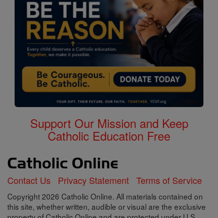
Support Our Mission and Keep
Catholic Education Free
Contact Us
Privacy Statement
Terms of Service
Copyright 2026 Catholic Online. All materials contained on
this site, whether written, audible or visual are the exclusive
property of Catholic Online and are protected under U.S.