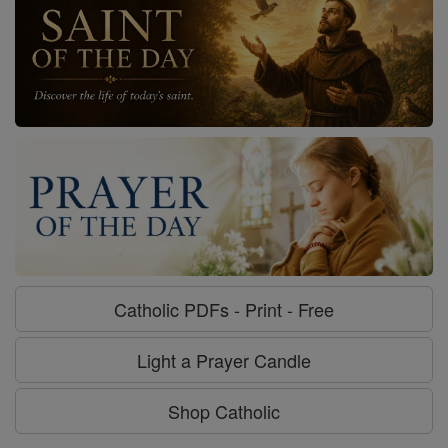
Catholic PDFs - Print - Free
Light a Prayer Candle
Shop Catholic