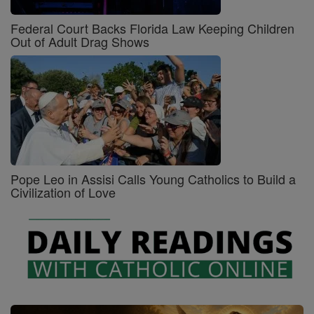
Federal Court Backs Florida Law Keeping Children
Out of Adult Drag Shows
Pope Leo in Assisi Calls Young Catholics to Build a
Civilization of Love