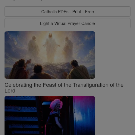
Catholic PDFs - Print - Free
Light a Virtual Prayer Candle
Celebrating the Feast of the Transfiguration of the
Lord