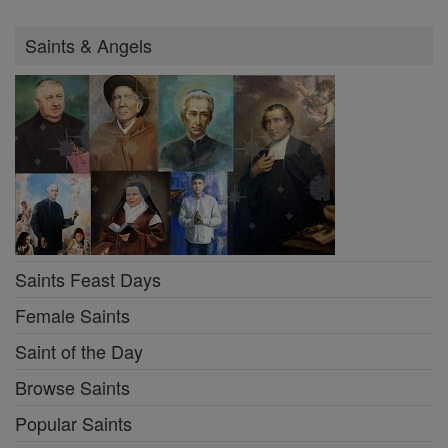
Saints & Angels
Saints Feast Days
Female Saints
Saint of the Day
Browse Saints
Popular Saints