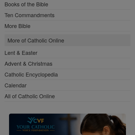
Books of the Bible
Ten Commandments
More Bible
More of Catholic Online
Lent & Easter
Advent & Christmas
Catholic Encyclopedia
Calendar
All of Catholic Online