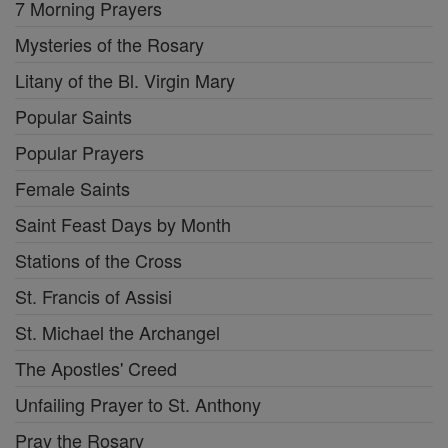
7 Morning Prayers
Mysteries of the Rosary
Litany of the Bl. Virgin Mary
Popular Saints
Popular Prayers
Female Saints
Saint Feast Days by Month
Stations of the Cross
St. Francis of Assisi
St. Michael the Archangel
The Apostles' Creed
Unfailing Prayer to St. Anthony
Pray the Rosary