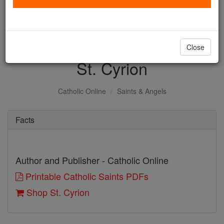
with us today.
DONATE TODAY >
Close
St. Cyrion
Catholic Online
Saints & Angels
Facts
Author and Publisher - Catholic Online
Printable Catholic Saints PDFs
Shop St. Cyrion