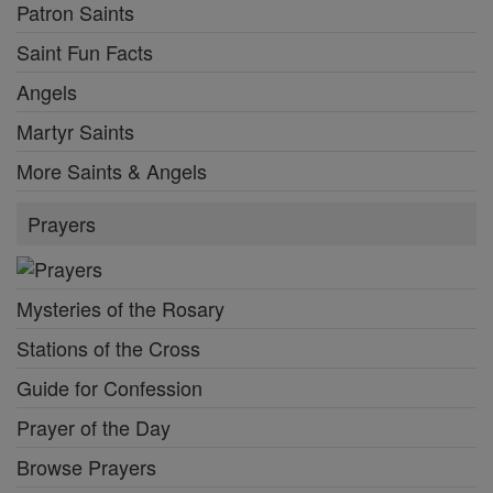
Patron Saints
Saint Fun Facts
Angels
Martyr Saints
More Saints & Angels
Prayers
Mysteries of the Rosary
Stations of the Cross
Guide for Confession
Prayer of the Day
Browse Prayers