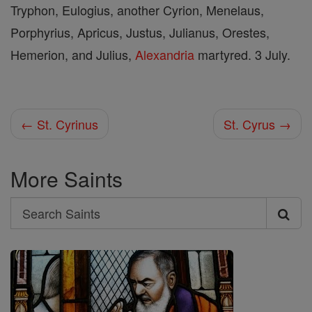
Tryphon, Eulogius, another Cyrion, Menelaus,
Porphyrius, Apricus, Justus, Julianus, Orestes,
Hemerion, and Julius,
Alexandria
martyred. 3 July.
← St. Cyrinus
St. Cyrus →
More Saints
Search
Search
Saints