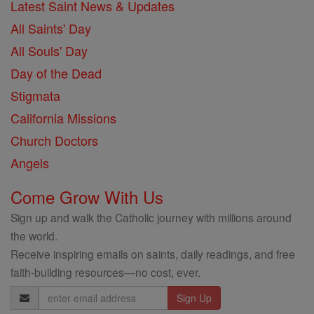
Latest Saint News & Updates
All Saints' Day
All Souls' Day
Day of the Dead
Stigmata
California Missions
Church Doctors
Angels
Come Grow With Us
Sign up and walk the Catholic journey with millions around
the world.
Receive inspiring emails on saints, daily readings, and free
faith-building resources—no cost, ever.
Email
Address