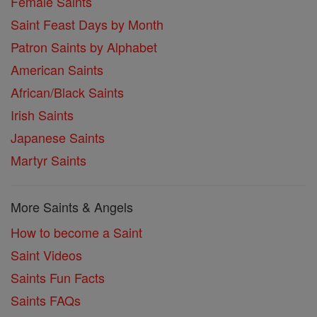
Female Saints
Saint Feast Days by Month
Patron Saints by Alphabet
American Saints
African/Black Saints
Irish Saints
Japanese Saints
Martyr Saints
More Saints & Angels
How to become a Saint
Saint Videos
Saints Fun Facts
Saints FAQs