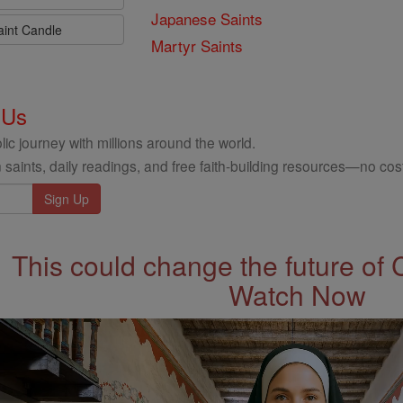
Japanese Saints
aint Candle
Martyr Saints
 Us
ic journey with millions around the world.
 saints, daily readings, and free faith-building resources—no cost
This could change the future of 
Watch Now