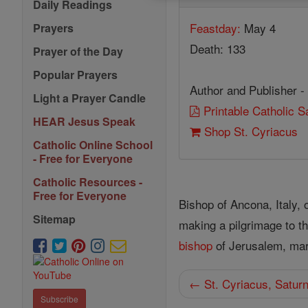
Daily Readings
Feastday:
May 4
Prayers
Death: 133
Prayer of the Day
Popular Prayers
Author and Publisher -
Light a Prayer Candle
Printable Catholic 
HEAR Jesus Speak
Shop St. Cyriacus
Catholic Online School
- Free for Everyone
Catholic Resources -
Free for Everyone
Bishop of Ancona, Italy, 
Sitemap
making a pilgrimage to t
bishop
of Jerusalem, mar
← St. Cyriacus, Satur
Subscribe