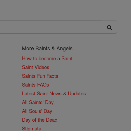
More Saints & Angels
How to become a Saint
Saint Videos
Saints Fun Facts
Saints FAQs
Latest Saint News & Updates
All Saints' Day
All Souls' Day
Day of the Dead
Stigmata