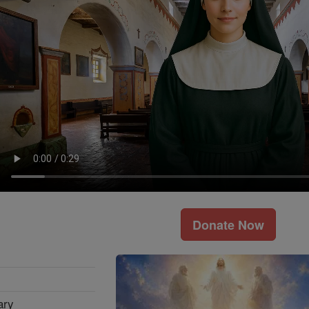
Donate Now
ary