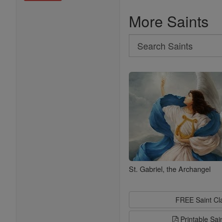
More Saints
Search
Search
Saints
St. Gabriel, the Archangel
FREE Saint C
Printable Sai