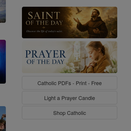
Catholic PDFs - Print - Free
g
Light a Prayer Candle
Shop Catholic