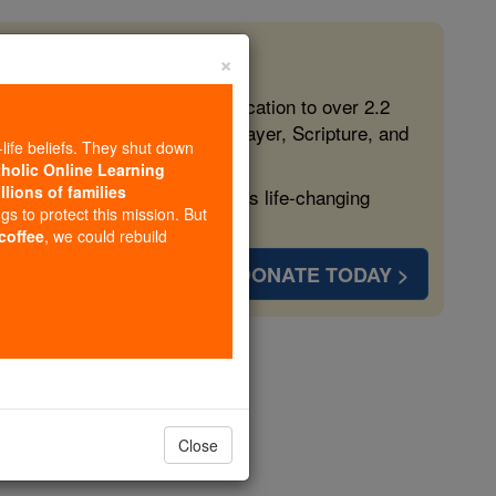
×
 in the Faith
ed free, faithful Catholic education to over 2.2
lping form souls with truth, prayer, Scripture, and
-life beliefs. They shut down
tholic Online Learning
llions of families
ven more families and keep this life-changing
ngs to protect this mission. But
 coffee
, we could rebuild
DONATE TODAY >
s
Close