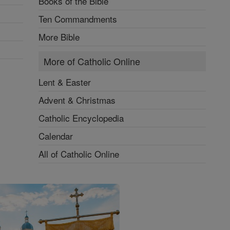
Books of the Bible
Ten Commandments
More Bible
More of Catholic Online
Lent & Easter
Advent & Christmas
Catholic Encyclopedia
Calendar
All of Catholic Online