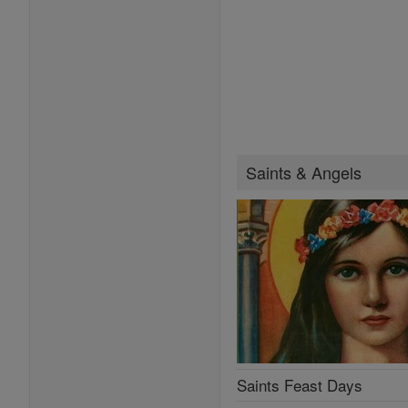
Saints & Angels
Saints Feast Days