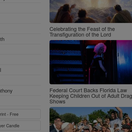
Celebrating the Feast of the
Transfiguration of the Lord
th
l
Federal Court Backs Florida Law
nthony
Keeping Children Out of Adult Dra
Shows
rint - Free
ayer Candle