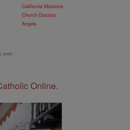
California Missions
Church Doctors
Angels
, ever.
Catholic Online.