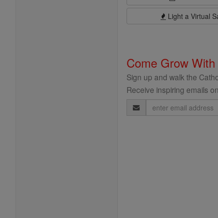
Light a Virtual S
Come Grow With
Sign up and walk the Cathol
Receive inspiring emails on
Email
Address