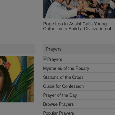
Pope Leo in Assisi Calls Young
Catholics to Build a Civilization of 
Prayers
Mysteries of the Rosary
Stations of the Cross
Guide for Confession
Prayer of the Day
Browse Prayers
Popular Prayers