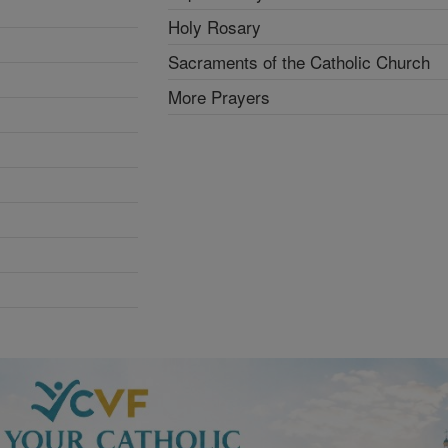
Holy Rosary
Sacraments of the Catholic Church
More Prayers