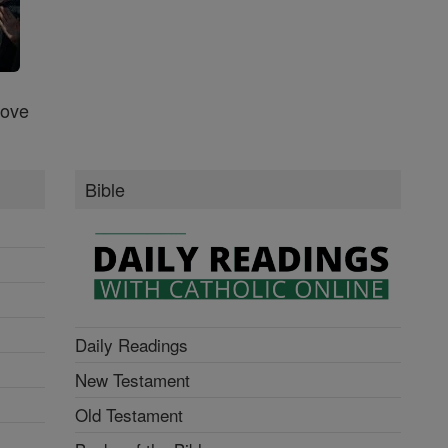
Love
Bible
Daily Readings
New Testament
Old Testament