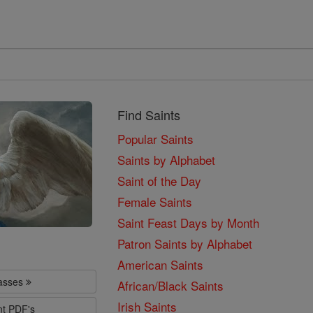
Find Saints
Popular Saints
Saints by Alphabet
Saint of the Day
Female Saints
Saint Feast Days by Month
Patron Saints by Alphabet
American Saints
lasses
African/Black Saints
Irish Saints
nt PDF's