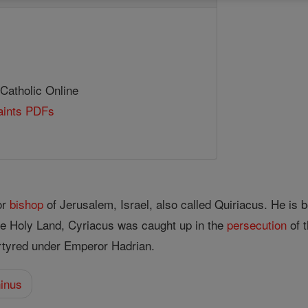
 Catholic Online
Saints PDFs
or
bishop
of Jerusalem, Israel, also called Quiriacus. He is 
he Holy Land, Cyriacus was caught up in the
persecution
of t
tyred under Emperor Hadrian.
ninus