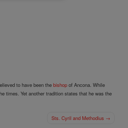
believed to have been the
bishop
of Ancona. While
he times. Yet another tradition states that he was the
Sts. Cyril and Methodius →