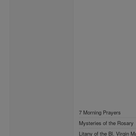
7 Morning Prayers
Mysteries of the Rosary
Litany of the Bl. Virgin M