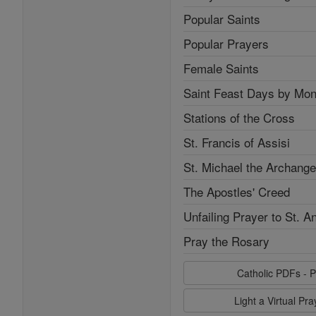
Popular Saints
Popular Prayers
Female Saints
Saint Feast Days by Mon
Stations of the Cross
St. Francis of Assisi
St. Michael the Archange
The Apostles' Creed
Unfailing Prayer to St. A
Pray the Rosary
Catholic PDFs - P
Light a Virtual Pr