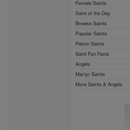
Female Saints
Saint of the Day
Browse Saints
Popular Saints
Patron Saints
Saint Fun Facts
Angels
Martyr Saints
More Saints & Angels