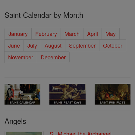
Saint Calendar by Month
January
February
March
April
May
June
July
August
September
October
November
December
Angels
St. Michael the Archangel