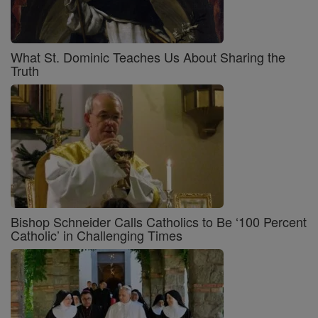
What St. Dominic Teaches Us About Sharing the
Truth
Bishop Schneider Calls Catholics to Be ‘100 Percent
Catholic’ in Challenging Times