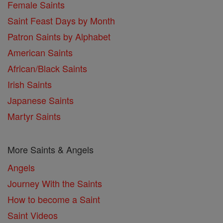
Female Saints
Saint Feast Days by Month
Patron Saints by Alphabet
American Saints
African/Black Saints
Irish Saints
Japanese Saints
Martyr Saints
More Saints & Angels
Angels
Journey With the Saints
How to become a Saint
Saint Videos