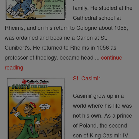
family. He studied at the
Cathedral school at
Rheims, and on his return to Cologne about 1055,
was ordained and became a Canon at St.
Cunibert's. He returned to Rheims in 1056 as
professor of theology, became head ...
continue
reading
St. Casimir
Casimir grew up in a
world where his life was
not his own. As a prince
of Poland, the second
son of King Casimir IV