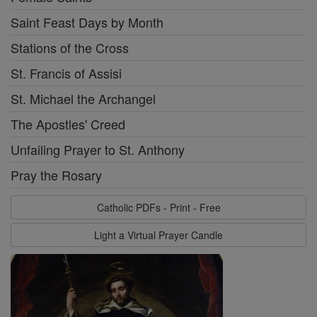
Saint Feast Days by Month
Stations of the Cross
St. Francis of Assisi
St. Michael the Archangel
The Apostles' Creed
Unfailing Prayer to St. Anthony
Pray the Rosary
Catholic PDFs - Print - Free
Light a Virtual Prayer Candle