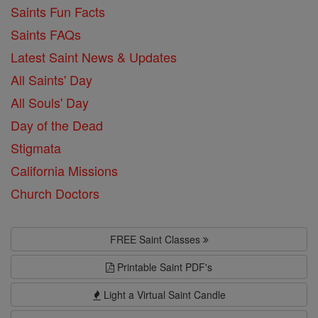
Saints Fun Facts
Saints FAQs
Latest Saint News & Updates
All Saints' Day
All Souls' Day
Day of the Dead
Stigmata
California Missions
Church Doctors
FREE Saint Classes
Printable Saint PDF's
Light a Virtual Saint Candle