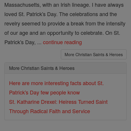
Massachusetts, with an Irish lineage. I have always
loved St. Patrick's Day. The celebrations and the
revelry seemed to provide a break from the intensity
of our age and an opportunity to celebrate. On St.
Patrick's Day, ...
continue reading
More Christian Saints & Heroes
More Christian Saints & Heroes
Here are more interesting facts about St.
Patrick's Day few people know
St. Katharine Drexel: Heiress Turned Saint
Through Radical Faith and Service