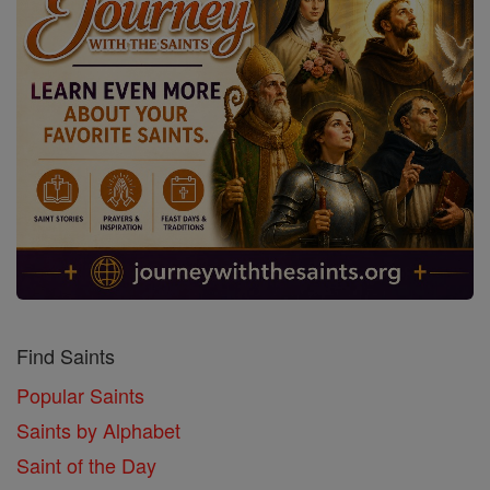
Find Saints
Popular Saints
Saints by Alphabet
Saint of the Day