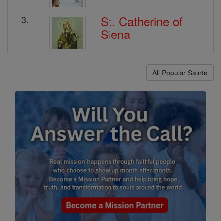
St. Catherine of
3.
Siena
All Popular Saints