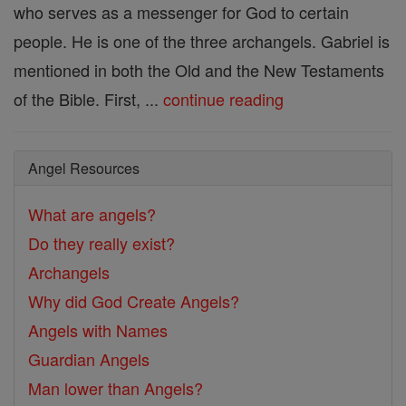
who serves as a messenger for God to certain
people. He is one of the three archangels. Gabriel is
mentioned in both the Old and the New Testaments
of the Bible. First, ...
continue reading
Angel Resources
What are angels?
Do they really exist?
Archangels
Why did God Create Angels?
Angels with Names
Guardian Angels
Man lower than Angels?