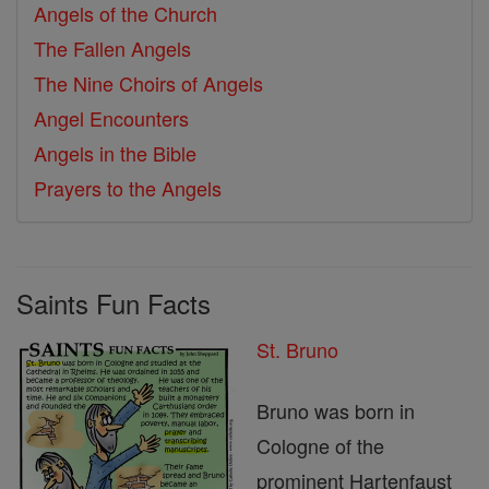
Angels of the Church
The Fallen Angels
The Nine Choirs of Angels
Angel Encounters
Angels in the Bible
Prayers to the Angels
Saints Fun Facts
St. Bruno
Bruno was born in
Cologne of the
prominent Hartenfaust