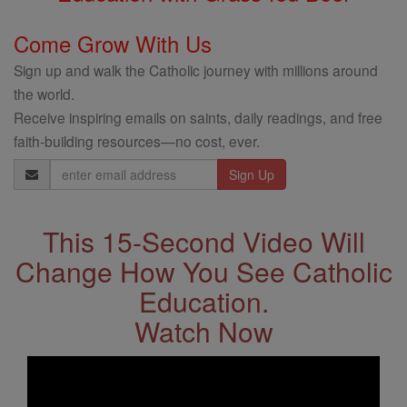
Come Grow With Us
Sign up and walk the Catholic journey with millions around
the world.
Receive inspiring emails on saints, daily readings, and free
faith-building resources—no cost, ever.
Email
Address
This 15-Second Video Will
Change How You See Catholic
Education.
Watch Now