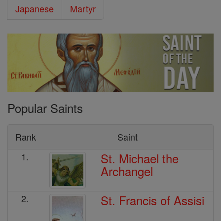
Japanese
Martyr
Popular Saints
Rank
Saint
St. Michael the
1.
Archangel
St. Francis of Assisi
2.