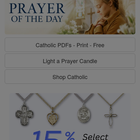
Catholic PDFs - Print - Free
Light a Prayer Candle
Shop Catholic