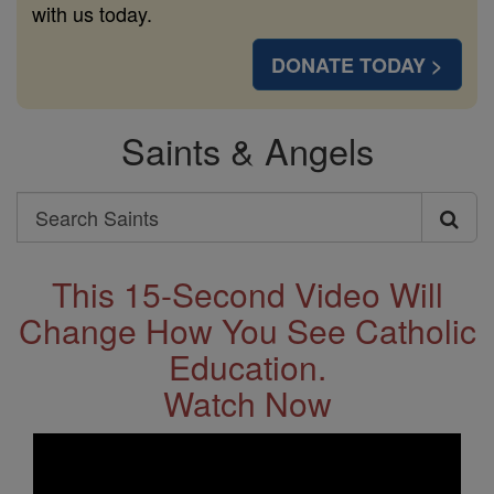
with us today.
DONATE TODAY >
Saints & Angels
Search
Search
Saints
This 15-Second Video Will
Change How You See Catholic
Education.
Watch Now