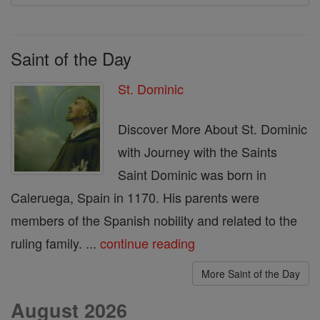
Saint of the Day
St. Dominic
Discover More About St. Dominic
with Journey with the Saints
Saint Dominic was born in
Caleruega, Spain in 1170. His parents were
members of the Spanish nobility and related to the
ruling family. ...
continue reading
More Saint of the Day
August 2026