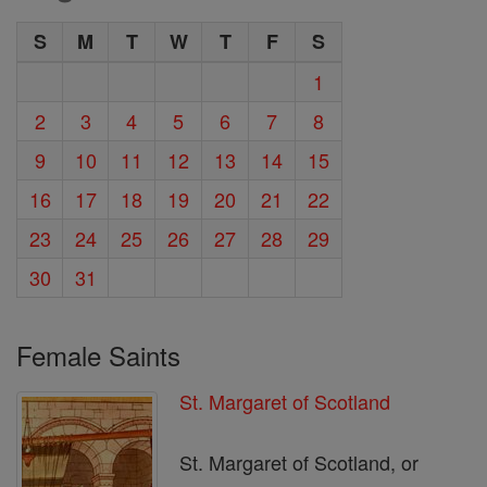
S
M
T
W
T
F
S
1
2
3
4
5
6
7
8
9
10
11
12
13
14
15
16
17
18
19
20
21
22
23
24
25
26
27
28
29
30
31
Female Saints
St. Margaret of Scotland
St. Margaret of Scotland, or