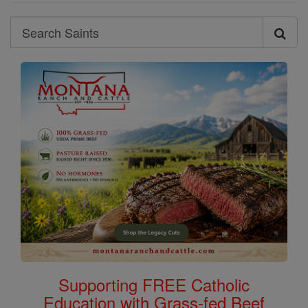
Search
Search
Saints
Supporting FREE Catholic
Education with Grass-fed Beef