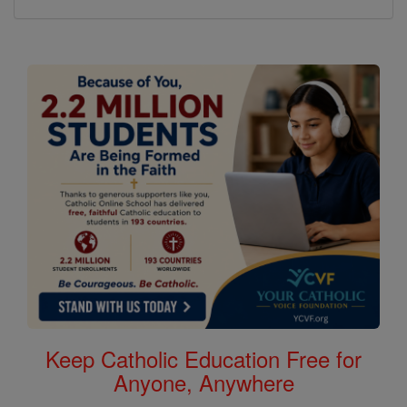
Keep Catholic Education Free for
Anyone, Anywhere