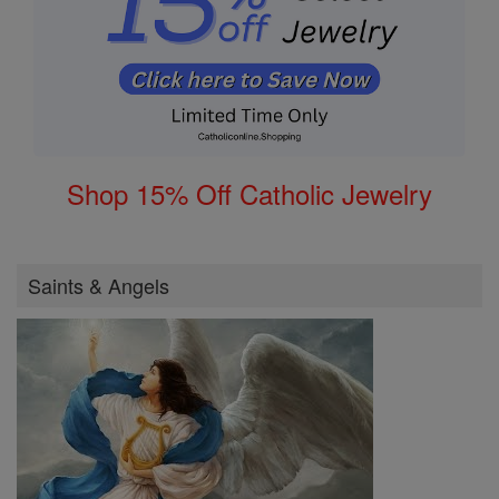
Shop 15% Off Catholic Jewelry
Saints & Angels