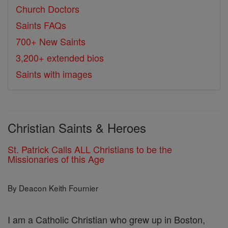
Church Doctors
Saints FAQs
700+ New Saints
3,200+ extended bios
Saints with images
Christian Saints & Heroes
St. Patrick Calls ALL Christians to be the
Missionaries of this Age
By Deacon Keith Fournier
I am a Catholic Christian who grew up in Boston,