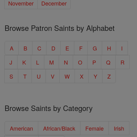
November
December
Browse Patron Saints by Alphabet
A
B
C
D
E
F
G
H
I
J
K
L
M
N
O
P
Q
R
S
T
U
V
W
X
Y
Z
Browse Saints by Category
American
African/Black
Female
Irish