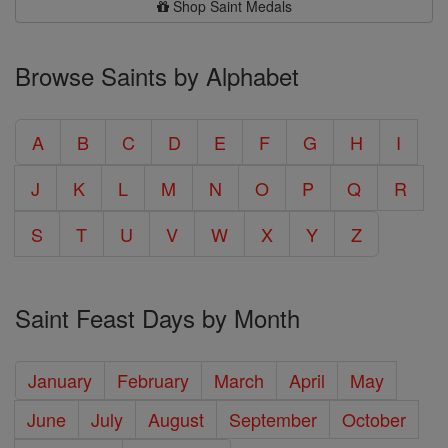
Shop Saint Medals
Browse Saints by Alphabet
A
B
C
D
E
F
G
H
I
J
K
L
M
N
O
P
Q
R
S
T
U
V
W
X
Y
Z
Saint Feast Days by Month
January
February
March
April
May
June
July
August
September
October