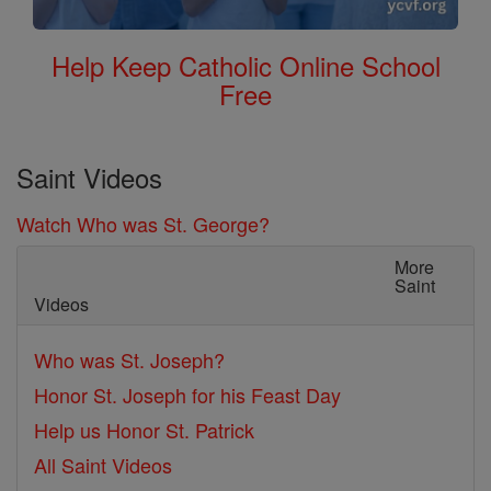
Help Keep Catholic Online School
Free
Saint Videos
Watch Who was St. George?
More
Saint
Videos
Who was St. Joseph?
Honor St. Joseph for his Feast Day
Help us Honor St. Patrick
All Saint Videos