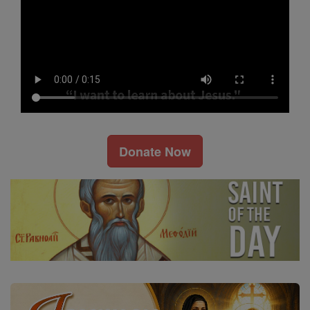
Donate Now