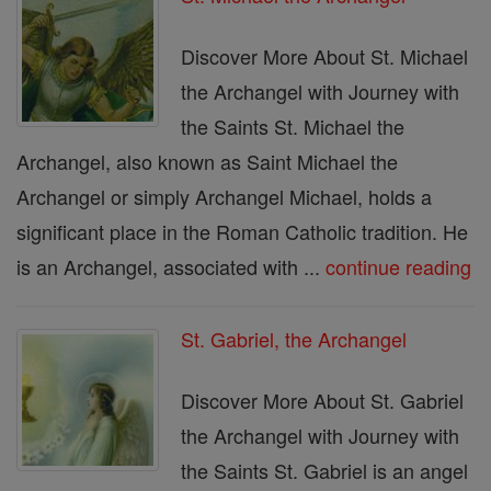
Discover More About St. Michael
the Archangel with Journey with
the Saints St. Michael the
Archangel, also known as Saint Michael the
Archangel or simply Archangel Michael, holds a
significant place in the Roman Catholic tradition. He
is an Archangel, associated with ...
continue reading
St. Gabriel, the Archangel
Discover More About St. Gabriel
the Archangel with Journey with
the Saints St. Gabriel is an angel