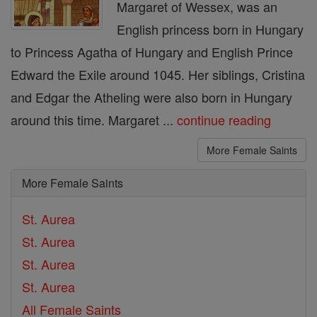
Margaret of Wessex, was an
English princess born in Hungary
to Princess Agatha of Hungary and English Prince
Edward the Exile around 1045. Her siblings, Cristina
and Edgar the Atheling were also born in Hungary
around this time. Margaret ...
continue reading
More Female Saints
More Female Saints
St. Aurea
St. Aurea
St. Aurea
St. Aurea
All Female Saints