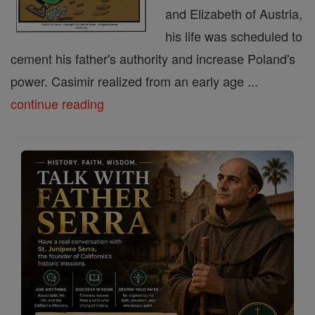
and Elizabeth of Austria,
his life was scheduled to
cement his father's authority and increase Poland's
power. Casimir realized from an early age ...
continue reading