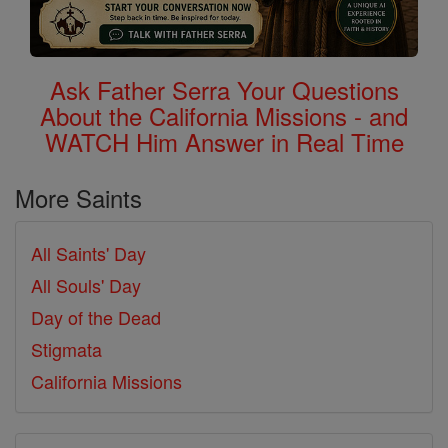
Ask Father Serra Your Questions
About the California Missions - and
WATCH Him Answer in Real Time
More Saints
All Saints' Day
All Souls' Day
Day of the Dead
Stigmata
California Missions