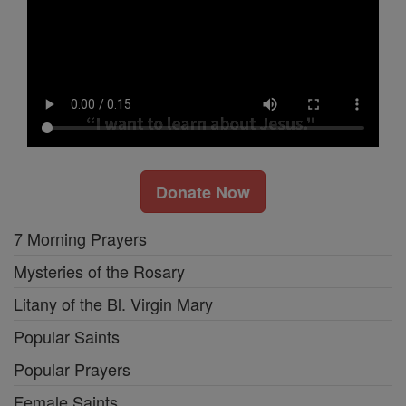
Donate Now
7 Morning Prayers
Mysteries of the Rosary
Litany of the Bl. Virgin Mary
Popular Saints
Popular Prayers
Female Saints