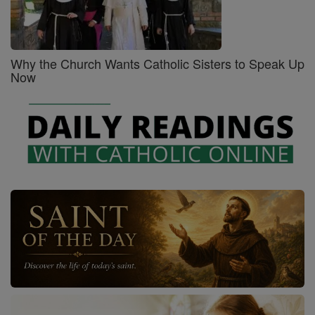
Why the Church Wants Catholic Sisters to Speak Up
Now