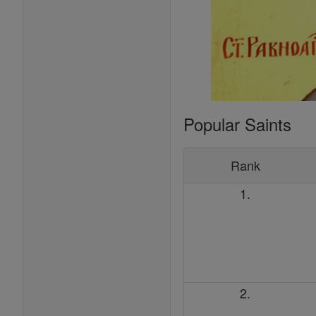
Popular Saints
Rank
1.
2.