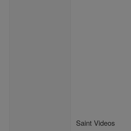
Saint Videos