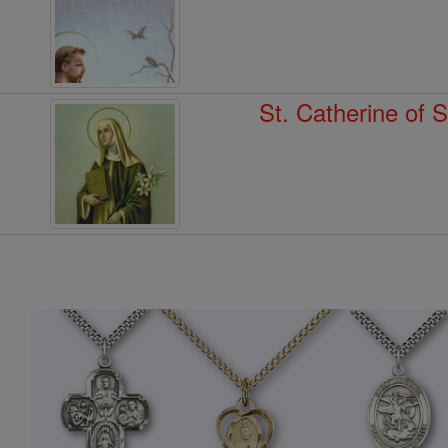
St. Catherine of 