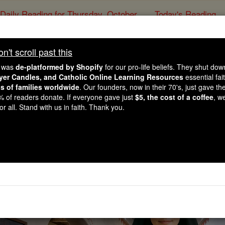
Daily Reading for Thursday, October ...
Today's Reading
ies of the Rosary
't scroll past this
Saints & Ange
e was
de-platformed by Shopify
for our pro-life beliefs. They shut do
ayer Candles, and Catholic Online Learning Resources
essential fai
ns of families worldwide
. Our founders, now in their 70's, just gave thei
2% of readers donate. If everyone gave just
$5, the cost of a coffee
, w
r all. Stand with us in faith. Thank you.
This could change the future of 
Watch Now