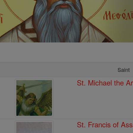
Saint
St. Michael the A
St. Francis of Ass