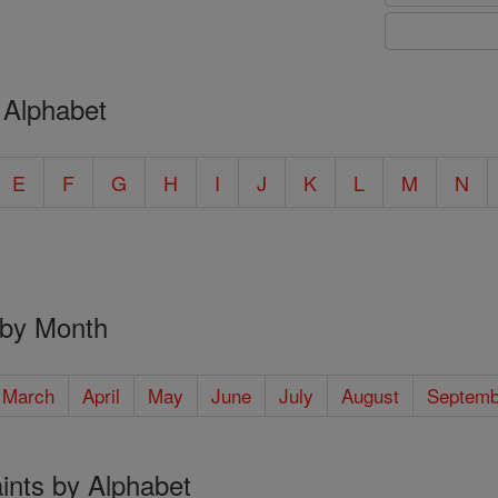
 Alphabet
E
F
G
H
I
J
K
L
M
N
 by Month
March
April
May
June
July
August
Septemb
ints by Alphabet