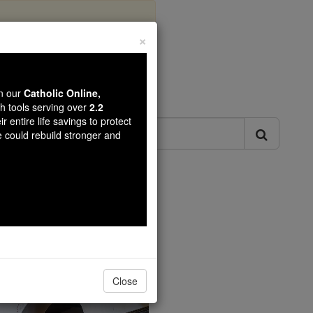
×
ls
wn our
Catholic Online,
th tools serving over
2.2
r entire life savings to protect
e could rebuild stronger and
Catholic Online.
Close