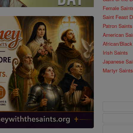
Female Saint
Saint Feast 
Patron Saints
American Sai
African/Black
Irish Saints
Japanese Sai
Martyr Saints