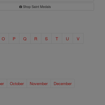
Shop Saint Medals
O
P
Q
R
S
T
U
V
er
October
November
December