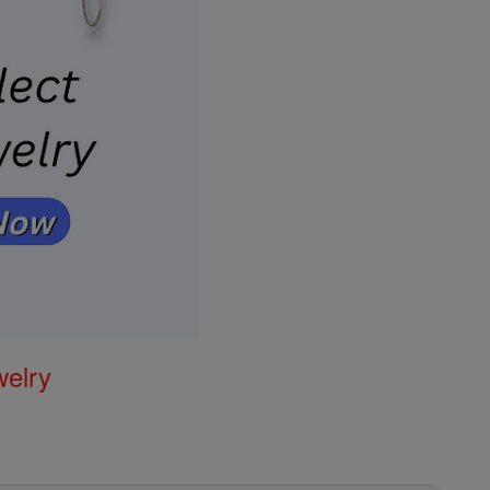
welry