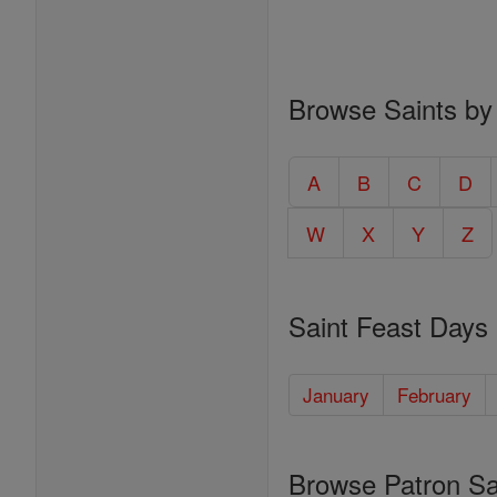
Browse Saints by
A
B
C
D
W
X
Y
Z
Saint Feast Days
January
February
Browse Patron Sa