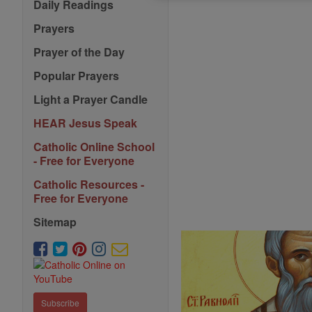
Daily Readings
Prayers
Prayer of the Day
Popular Prayers
Light a Prayer Candle
HEAR Jesus Speak
Catholic Online School
- Free for Everyone
Catholic Resources -
Free for Everyone
Sitemap
Subscribe