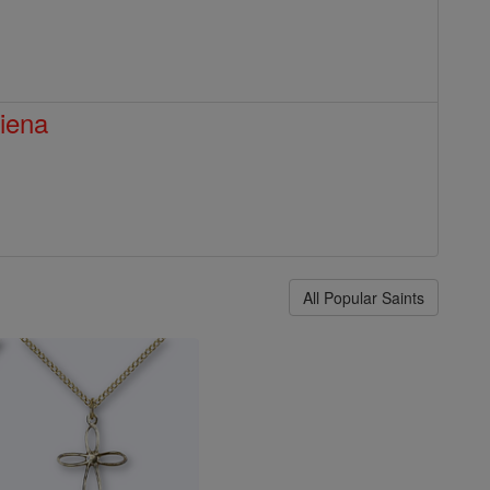
Siena
All Popular Saints