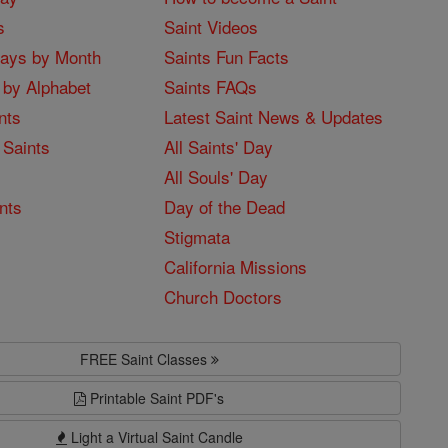
s
Saint Videos
Days by Month
Saints Fun Facts
 by Alphabet
Saints FAQs
nts
Latest Saint News & Updates
 Saints
All Saints' Day
All Souls' Day
nts
Day of the Dead
Stigmata
California Missions
Church Doctors
FREE Saint Classes
Printable Saint PDF's
Light a Virtual Saint Candle