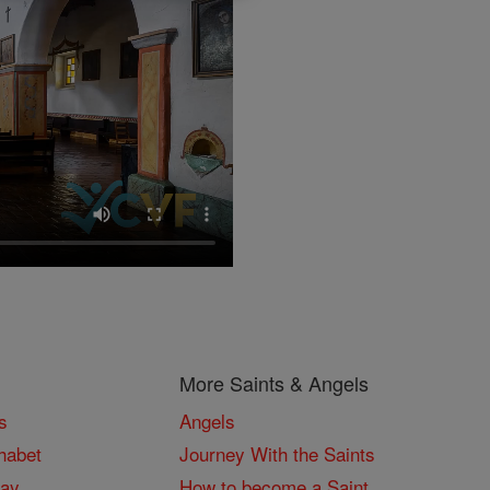
More Saints & Angels
s
Angels
habet
Journey With the Saints
Day
How to become a Saint