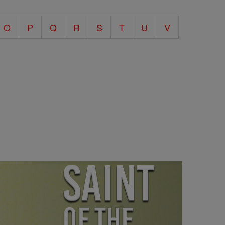
O
P
Q
R
S
T
U
V