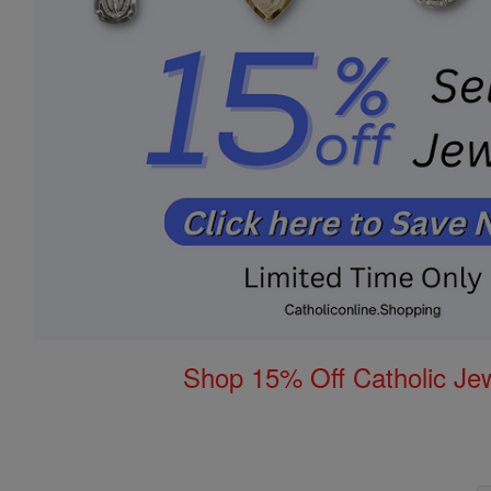
Shop 15% Off Catholic Je