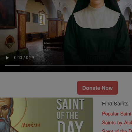
Donate Now
Find Saints
Popular Saint
Saints by Alp
Saint of the 