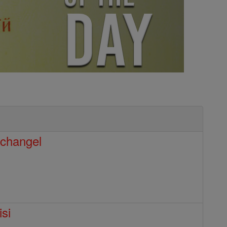
rchangel
isi