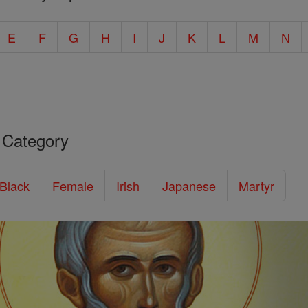
E
F
G
H
I
J
K
L
M
N
 Category
/Black
Female
Irish
Japanese
Martyr