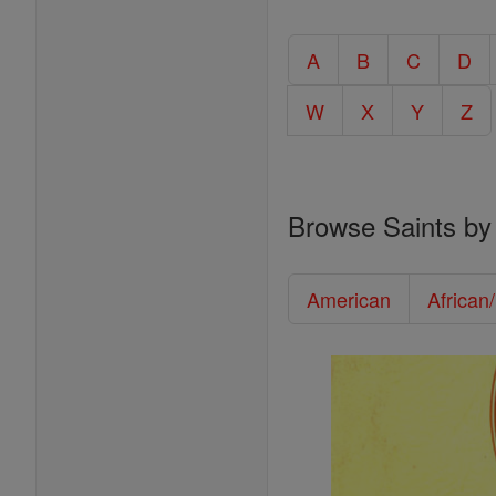
A
B
C
D
W
X
Y
Z
Browse Saints by
American
African