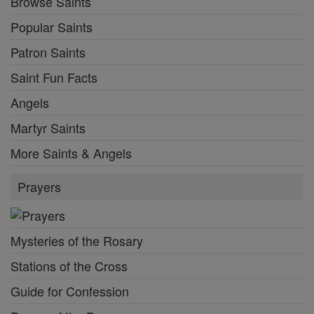
Browse Saints
Popular Saints
Patron Saints
Saint Fun Facts
Angels
Martyr Saints
More Saints & Angels
Prayers
Mysteries of the Rosary
Stations of the Cross
Guide for Confession