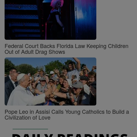
Federal Court Backs Florida Law Keeping Children
Out of Adult Drag Shows
Pope Leo in Assisi Calls Young Catholics to Build a
Civilization of Love