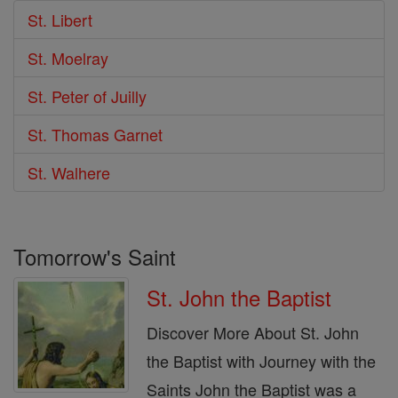
St. Libert
St. Moelray
St. Peter of Juilly
St. Thomas Garnet
St. Walhere
Tomorrow's Saint
St. John the Baptist
Discover More About St. John
the Baptist with Journey with the
Saints John the Baptist was a