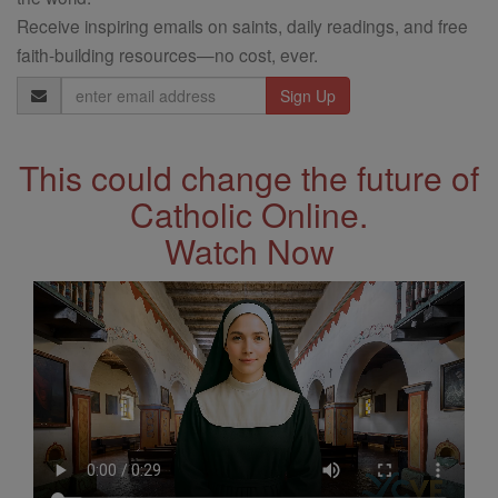
Receive inspiring emails on saints, daily readings, and free
faith-building resources—no cost, ever.
Email
Address
This could change the future of
Catholic Online.
Watch Now