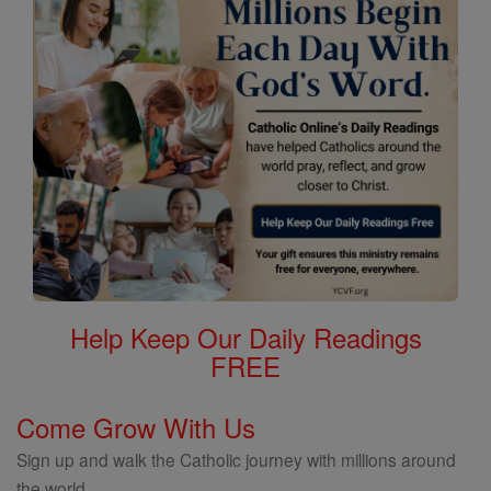
Help Keep Our Daily Readings
FREE
Come Grow With Us
Sign up and walk the Catholic journey with millions around
the world.