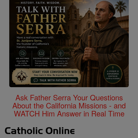
Ask Father Serra Your Questions
About the California Missions - and
WATCH Him Answer in Real Time