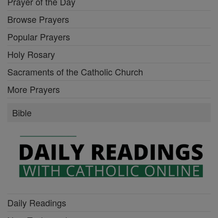
Prayer of the Day
Browse Prayers
Popular Prayers
Holy Rosary
Sacraments of the Catholic Church
More Prayers
Bible
Daily Readings