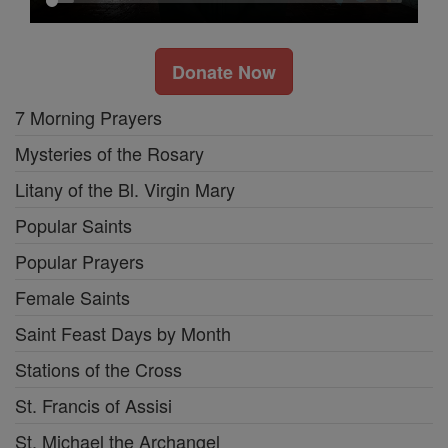
Donate Now
7 Morning Prayers
Mysteries of the Rosary
Litany of the Bl. Virgin Mary
Popular Saints
Popular Prayers
Female Saints
Saint Feast Days by Month
Stations of the Cross
St. Francis of Assisi
St. Michael the Archangel