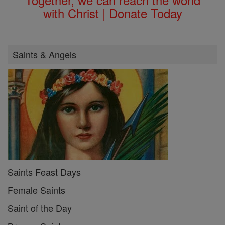
with Christ | Donate Today
Saints & Angels
Saints Feast Days
Female Saints
Saint of the Day