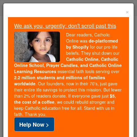
Skip
Togg
to
×
content
navi
We ask you, urgently: don't scroll past this
We ask you, urgently: don't scroll past this
Dear readers, Catholic
Online was
de-platformed
Dear readers, Catholic Online
by Shopify
for our pro-life
was
de-platformed by Shopify
beliefs. They shut down our
for our pro-life beliefs. They
Catholic Online, Catholic
Online School, Prayer Candles, and Catholic Online
shut down our
Catholic
Learning Resources
essential faith tools serving over
Online, Catholic Online School, Prayer Candles, and
2.2 million students and millions of families
essential faith
Catholic Online Learning Resources
worldwide
. Our founders, now in their 70's, just gave
tools serving over
2.2 million students and millions of
their entire life savings to protect this mission. But fewer
than 2% of readers donate. If everyone gave just
. Our founders, now in their 70's,
$5,
families worldwide
the cost of a coffee
, we could rebuild stronger and
just gave their entire life savings to protect this mission.
keep Catholic education free for all. Stand with us in
But fewer than 2% of readers donate. If everyone gave
faith. Thank you.
just
, we could rebuild stronger
$5, the cost of a coffee
Help Now >
and keep Catholic education free for all. Stand with us
in faith. Thank you.
DONATE TODAY >