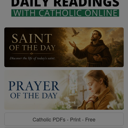
Catholic PDFs - Print - Free