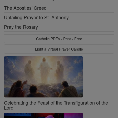
The Apostles' Creed
Unfailing Prayer to St. Anthony
Pray the Rosary
Catholic PDFs - Print - Free
Light a Virtual Prayer Candle
Celebrating the Feast of the Transfiguration of the
Lord