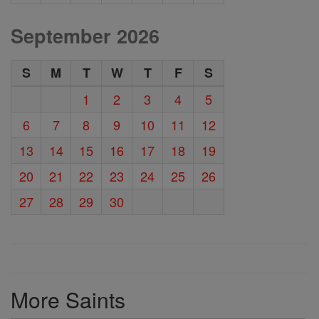
September 2026
S
M
T
W
T
F
S
1
2
3
4
5
6
7
8
9
10
11
12
13
14
15
16
17
18
19
20
21
22
23
24
25
26
27
28
29
30
More Saints