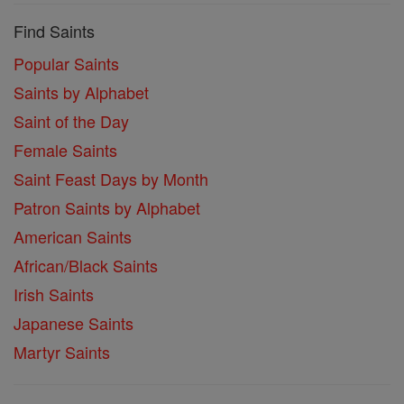
Find Saints
Popular Saints
Saints by Alphabet
Saint of the Day
Female Saints
Saint Feast Days by Month
Patron Saints by Alphabet
American Saints
African/Black Saints
Irish Saints
Japanese Saints
Martyr Saints