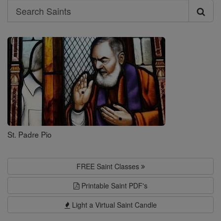
Search
Search
Saints
St. Padre Pio
FREE Saint Classes
Printable Saint PDF's
Light a Virtual Saint Candle