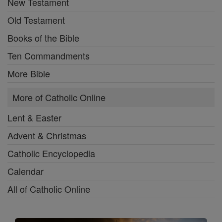
New Testament
Old Testament
Books of the Bible
Ten Commandments
More Bible
More of Catholic Online
Lent & Easter
Advent & Christmas
Catholic Encyclopedia
Calendar
All of Catholic Online