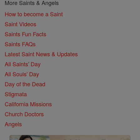
More Saints & Angels
How to become a Saint
Saint Videos
Saints Fun Facts
Saints FAQs
Latest Saint News & Updates
All Saints' Day
All Souls' Day
Day of the Dead
Stigmata
California Missions
Church Doctors
Angels