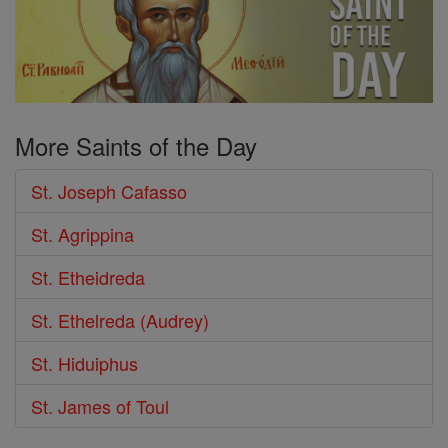
More Saints of the Day
St. Joseph Cafasso
St. Agrippina
St. Etheidreda
St. Ethelreda (Audrey)
St. Hiduiphus
St. James of Toul