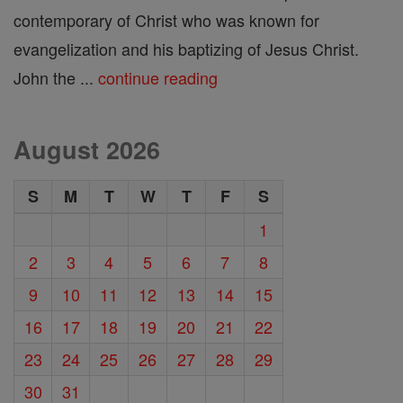
contemporary of Christ who was known for
evangelization and his baptizing of Jesus Christ.
John the ...
continue reading
August 2026
S
M
T
W
T
F
S
1
2
3
4
5
6
7
8
9
10
11
12
13
14
15
16
17
18
19
20
21
22
23
24
25
26
27
28
29
30
31