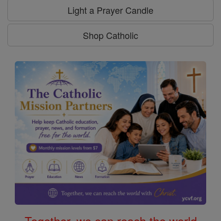
Light a Prayer Candle
Shop Catholic
Together, we can reach the world