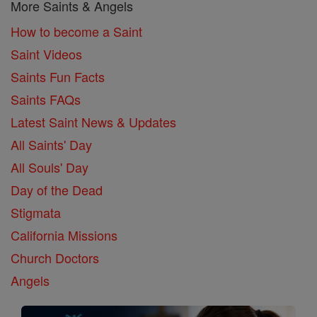
More Saints & Angels
How to become a Saint
Saint Videos
Saints Fun Facts
Saints FAQs
Latest Saint News & Updates
All Saints' Day
All Souls' Day
Day of the Dead
Stigmata
California Missions
Church Doctors
Angels