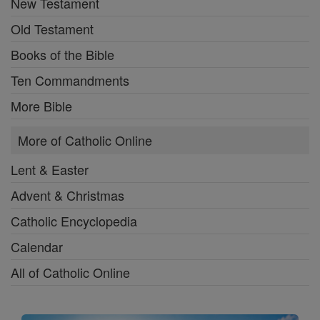
New Testament
Old Testament
Books of the Bible
Ten Commandments
More Bible
More of Catholic Online
Lent & Easter
Advent & Christmas
Catholic Encyclopedia
Calendar
All of Catholic Online