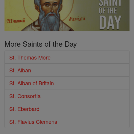
More Saints of the Day
St. Thomas More
St. Alban
St. Alban of Britain
St. Consortia
St. Eberbard
St. Flavius Clemens