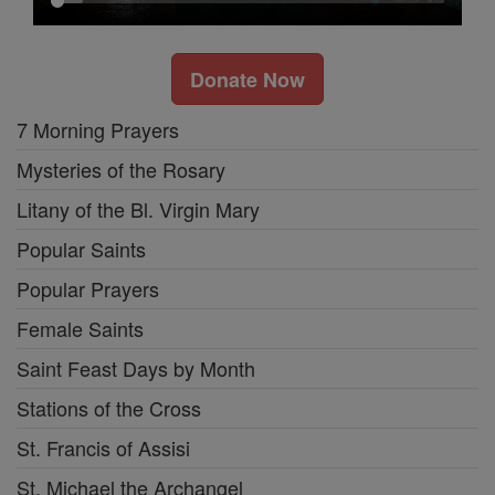
Donate Now
7 Morning Prayers
Mysteries of the Rosary
Litany of the Bl. Virgin Mary
Popular Saints
Popular Prayers
Female Saints
Saint Feast Days by Month
Stations of the Cross
St. Francis of Assisi
St. Michael the Archangel