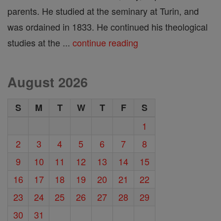
parents. He studied at the seminary at Turin, and
was ordained in 1833. He continued his theological
studies at the ...
continue reading
August 2026
S
M
T
W
T
F
S
1
2
3
4
5
6
7
8
9
10
11
12
13
14
15
16
17
18
19
20
21
22
23
24
25
26
27
28
29
30
31