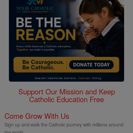
Support Our Mission and Keep
Catholic Education Free
Come Grow With Us
Sign up and walk the Catholic journey with millions around
the world.