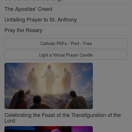
The Apostles' Creed
Unfailing Prayer to St. Anthony
Pray the Rosary
Catholic PDFs - Print - Free
Light a Virtual Prayer Candle
Celebrating the Feast of the Transfiguration of the
Lord