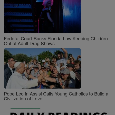
Federal Court Backs Florida Law Keeping Children
Out of Adult Drag Shows
Pope Leo in Assisi Calls Young Catholics to Build a
Civilization of Love