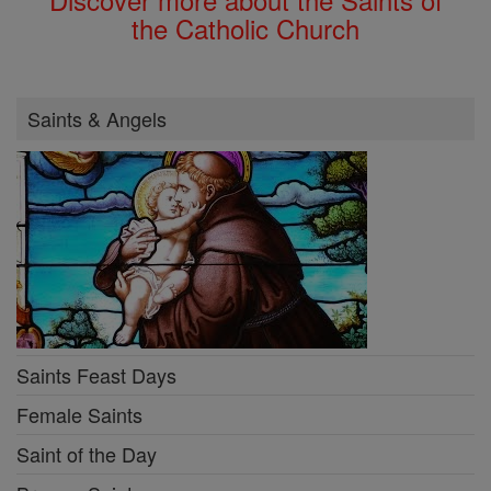
the Catholic Church
Saints & Angels
Saints Feast Days
Female Saints
Saint of the Day