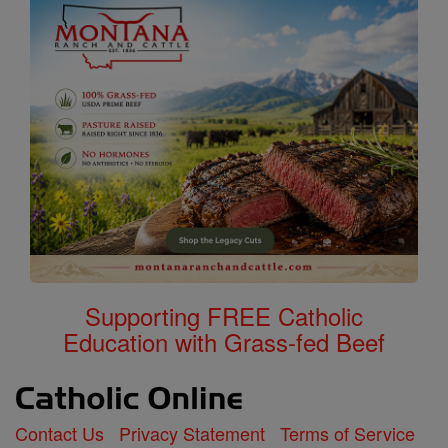
Supporting FREE Catholic
Education with Grass-fed Beef
Contact Us
Privacy Statement
Terms of Service