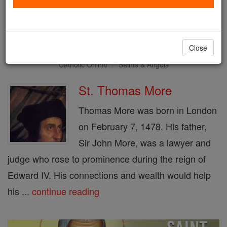
Saint of the Day for Monday,
June 22nd, 2026
Close
Catholic Online
Saints & Angels
St. Thomas More
Thomas More was born in London
on February 7, 1478. His father,
Sir John More, was a lawyer and
judge who rose to prominence during the reign of
Edward IV. His connections and wealth would help
his ...
continue reading