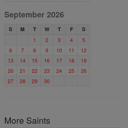
September 2026
S
M
T
W
T
F
S
1
2
3
4
5
6
7
8
9
10
11
12
13
14
15
16
17
18
19
20
21
22
23
24
25
26
27
28
29
30
More Saints