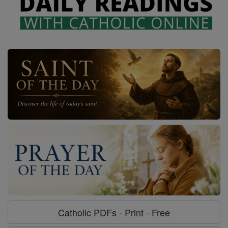
Catholic PDFs - Print - Free