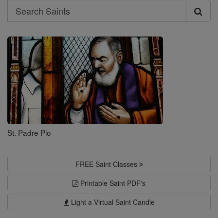
Search
Search
Saints
St. Padre Pio
FREE Saint Classes
Printable Saint PDF's
Light a Virtual Saint Candle