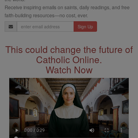
Receive inspiring emails on saints, daily readings, and free
faith-building resources—no cost, ever.
Email
Address
This could change the future of
Catholic Online.
Watch Now