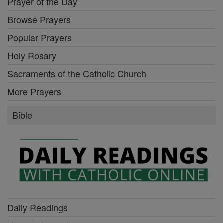
Prayer of the Day
Browse Prayers
Popular Prayers
Holy Rosary
Sacraments of the Catholic Church
More Prayers
Bible
Daily Readings