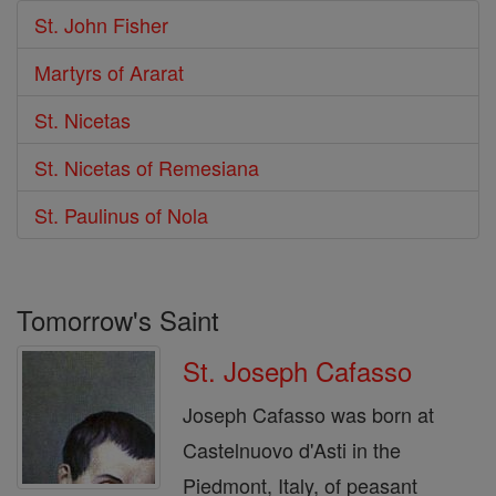
St. John Fisher
Martyrs of Ararat
St. Nicetas
St. Nicetas of Remesiana
St. Paulinus of Nola
Tomorrow's Saint
St. Joseph Cafasso
Joseph Cafasso was born at
Castelnuovo d'Asti in the
Piedmont, Italy, of peasant