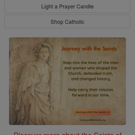
Light a Prayer Candle
Shop Catholic
Discover more about the Saints of