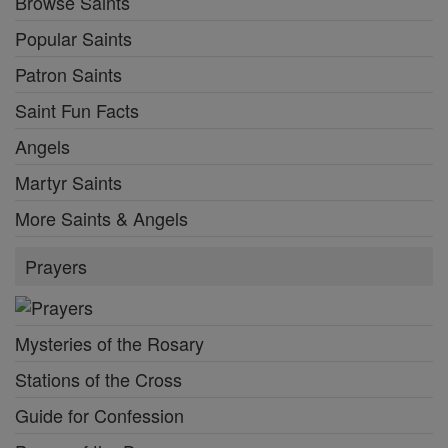
Browse Saints
Popular Saints
Patron Saints
Saint Fun Facts
Angels
Martyr Saints
More Saints & Angels
Prayers
Mysteries of the Rosary
Stations of the Cross
Guide for Confession