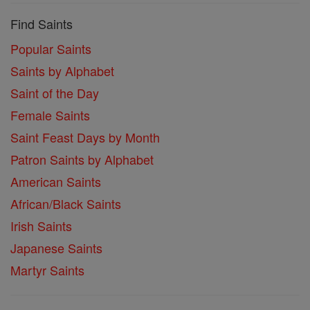
Find Saints
Popular Saints
Saints by Alphabet
Saint of the Day
Female Saints
Saint Feast Days by Month
Patron Saints by Alphabet
American Saints
African/Black Saints
Irish Saints
Japanese Saints
Martyr Saints