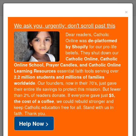
Skip
Togg
to
×
content
navi
We ask you, urgently: don't scroll past this
We ask you, urgently: don't scroll past this
Dear readers, Catholic
Online was
de-platformed
Dear readers, Catholic Online
by Shopify
for our pro-life
was
de-platformed by Shopify
beliefs. They shut down our
for our pro-life beliefs. They
Catholic Online, Catholic
Online School, Prayer Candles, and Catholic Online
shut down our
Catholic
Learning Resources
essential faith tools serving over
Online, Catholic Online School, Prayer Candles, and
2.2 million students and millions of families
essential faith
Catholic Online Learning Resources
worldwide
. Our founders, now in their 70's, just gave
tools serving over
2.2 million students and millions of
their entire life savings to protect this mission. But fewer
than 2% of readers donate. If everyone gave just
. Our founders, now in their 70's,
$5,
families worldwide
the cost of a coffee
, we could rebuild stronger and
just gave their entire life savings to protect this mission.
keep Catholic education free for all. Stand with us in
But fewer than 2% of readers donate. If everyone gave
faith. Thank you.
just
, we could rebuild stronger
$5, the cost of a coffee
Help Now >
and keep Catholic education free for all. Stand with us
in faith. Thank you.
DONATE TODAY >